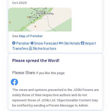
Oct-2025
See
Map of Perisher
Perisher
Snow Forecast
Ski Hotels
Airport
Transfers
Ski Instructors
Please spread the Word!
Please Share
if you like this page
The views and opinions presented in the J2Ski Forums are
solely those of their respective authors and do not
represent those of J2Ski Ltd. Objectionable Content may
be notified by sending a Private Message to Admin.