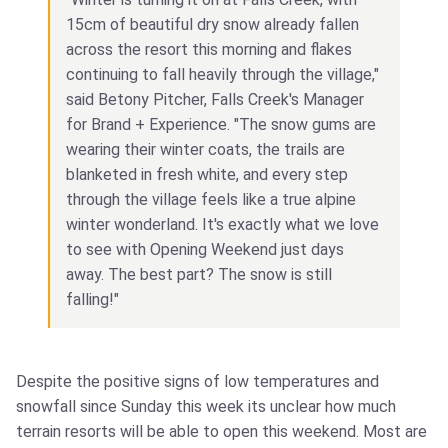
15cm of beautiful dry snow already fallen
across the resort this morning and flakes
continuing to fall heavily through the village,"
said Betony Pitcher, Falls Creek's Manager
for Brand + Experience. "The snow gums are
wearing their winter coats, the trails are
blanketed in fresh white, and every step
through the village feels like a true alpine
winter wonderland. It's exactly what we love
to see with Opening Weekend just days
away. The best part? The snow is still
falling!"
Despite the positive signs of low temperatures and
snowfall since Sunday this week its unclear how much
terrain resorts will be able to open this weekend. Most are