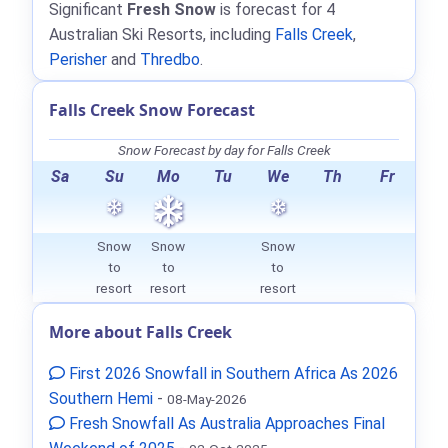
Significant
Fresh Snow
is forecast for 4
Australian Ski Resorts, including
Falls Creek
,
Perisher
and
Thredbo
.
Falls Creek Snow Forecast
Snow Forecast by day for Falls Creek
Sa
Su
Mo
Tu
We
Th
Fr
Snow
Snow
Snow
to
to
to
resort
resort
resort
More about Falls Creek
First 2026 Snowfall in Southern Africa As 2026
Southern Hemi
-
08-May-2026
Fresh Snowfall As Australia Approaches Final