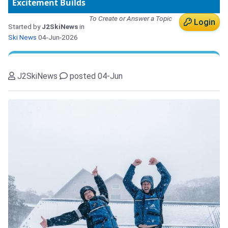
Excitement Builds
To Create or Answer a Topic
Login
Started by
J2SkiNews
in
Ski News
04-Jun-2026
J2SkiNews
posted 04-Jun