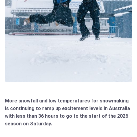
More snowfall and low temperatures for snowmaking
is continuing to ramp up excitement levels in Australia
with less than 36 hours to go to the start of the 2026
season on Saturday.