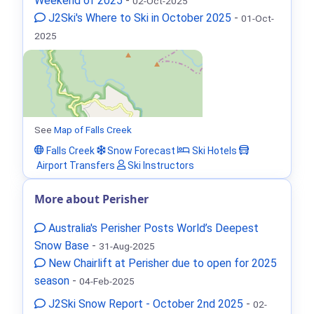
Weekend of 2025
-
02-Oct-2025
J2Ski's Where to Ski in October 2025
-
01-Oct-
2025
See
Map of Falls Creek
Falls Creek
Snow Forecast
Ski Hotels
Airport Transfers
Ski Instructors
More about Perisher
Australia's Perisher Posts World’s Deepest
Snow Base
-
31-Aug-2025
New Chairlift at Perisher due to open for 2025
season
-
04-Feb-2025
J2Ski Snow Report - October 2nd 2025
-
02-