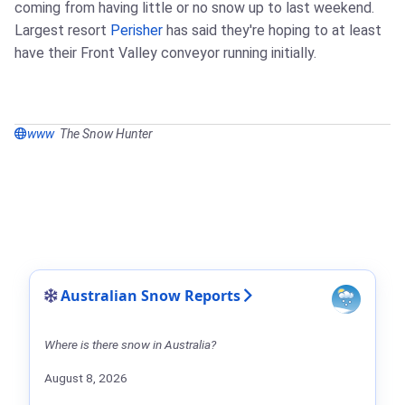
coming from having little or no snow up to last weekend.
Largest resort
Perisher
has said they're hoping to at least
have their Front Valley conveyor running initially.
www
The Snow Hunter
Australian Snow Reports
Where is there snow in Australia?
August 8, 2026