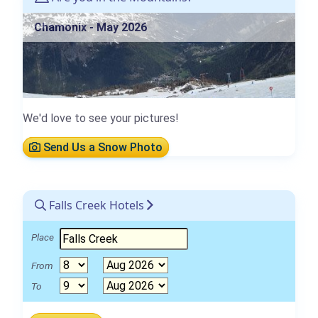
Chamonix - May 2026
We'd love to see your pictures!
Send Us a Snow Photo
Falls Creek Hotels
Place
From
To