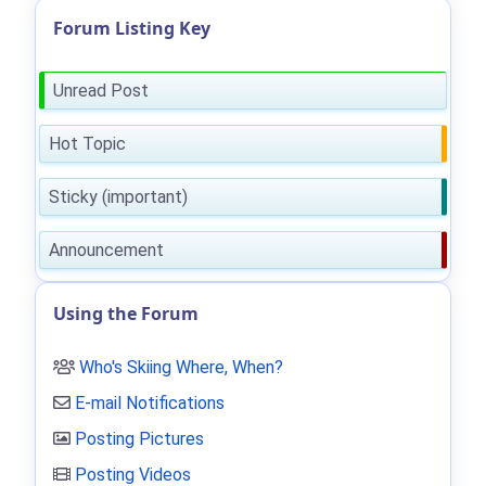
Forum Listing Key
Unread Post
Hot Topic
Sticky (important)
Announcement
Using the Forum
Who's Skiing Where, When?
E-mail Notifications
Posting Pictures
Posting Videos