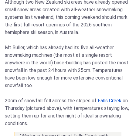
Although two New Zealand ski areas have already opened
small snow areas created with all-weather snowmaking
systems last weekend, this coming weekend should mark
the first full resort openings of the 2026 southern
hemisphere ski season, in Australia.
Mt Buller, which has already had its five all-weather
snowmaking machines (the most at a single resort
anywhere in the world) base-building has posted the most
snowfall in the past 24 hours with 25cm. Temperatures
have been low enough for more extensive conventional
snowfall too.
20cm of snowfall fell across the slopes of
Falls Creek
on
Thursday (pictured above), with temperatures staying low,
setting them up for another night of ideal snowmaking
conditions.
"Winter is turning it on at Falls Creek, with