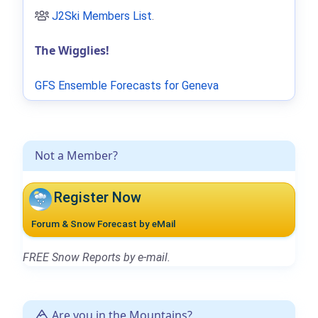
J2Ski Members List
.
The Wigglies!
GFS Ensemble Forecasts for Geneva
Not a Member?
Register Now
Forum & Snow Forecast by eMail
FREE Snow Reports by e-mail.
Are you in the Mountains?