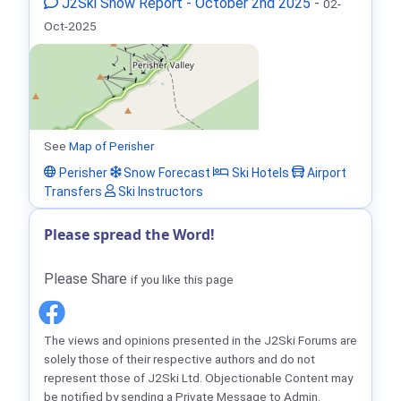
J2Ski Snow Report - October 2nd 2025
-
02-
Oct-2025
See
Map of Perisher
Perisher
Snow Forecast
Ski Hotels
Airport
Transfers
Ski Instructors
Please spread the Word!
Please Share
if you like this page
The views and opinions presented in the J2Ski Forums are
solely those of their respective authors and do not
represent those of J2Ski Ltd. Objectionable Content may
be notified by sending a Private Message to Admin.