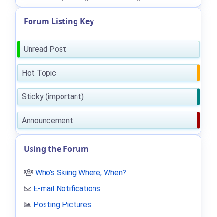
Forum Listing Key
Unread Post
Hot Topic
Sticky (important)
Announcement
Using the Forum
Who's Skiing Where, When?
E-mail Notifications
Posting Pictures