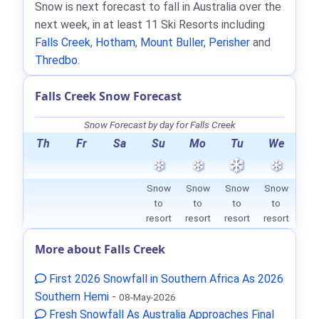
Snow is next forecast to fall in Australia over the
next week, in at least 11 Ski Resorts including
Falls Creek
,
Hotham
,
Mount Buller
,
Perisher
and
Thredbo
.
Falls Creek Snow Forecast
Snow Forecast by day for Falls Creek
Th
Fr
Sa
Su
Mo
Tu
We
Snow
Snow
Snow
Snow
to
to
to
to
resort
resort
resort
resort
More about Falls Creek
First 2026 Snowfall in Southern Africa As 2026
Southern Hemi
-
08-May-2026
Fresh Snowfall As Australia Approaches Final