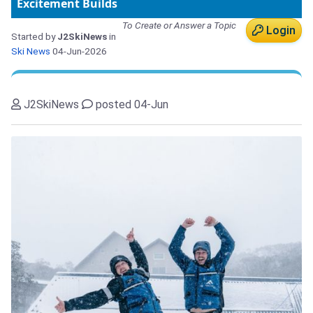
Excitement Builds
To Create or Answer a Topic
Login
Started by
J2SkiNews
in
Ski News
04-Jun-2026
J2SkiNews
posted 04-Jun