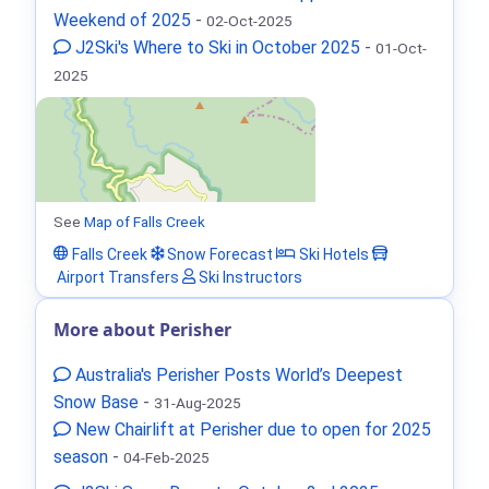
Weekend of 2025
-
02-Oct-2025
J2Ski's Where to Ski in October 2025
-
01-Oct-
2025
See
Map of Falls Creek
Falls Creek
Snow Forecast
Ski Hotels
Airport Transfers
Ski Instructors
More about Perisher
Australia's Perisher Posts World’s Deepest
Snow Base
-
31-Aug-2025
New Chairlift at Perisher due to open for 2025
season
-
04-Feb-2025