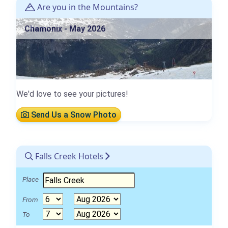
Are you in the Mountains?
Chamonix - May 2026
We'd love to see your pictures!
Send Us a Snow Photo
Falls Creek Hotels
Place
From
To