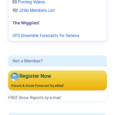
Posting Videos
J2Ski Members List
.
The Wigglies!
GFS Ensemble Forecasts for Geneva
Not a Member?
Register Now
Forum & Snow Forecast by eMail
FREE Snow Reports by e-mail.