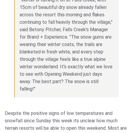
15cm of beautiful dry snow already fallen
across the resort this morning and flakes
continuing to fall heavily through the village,"
said Betony Pitcher, Falls Creek's Manager
for Brand + Experience. "The snow gums are
wearing their winter coats, the trails are
blanketed in fresh white, and every step
through the village feels like a true alpine
winter wonderland. It's exactly what we love
to see with Opening Weekend just days
away. The best part? The snow is still
falling!"
Despite the positive signs of low temperatures and
snowfall since Sunday this week its unclear how much
terrain resorts will be able to open this weekend. Most are