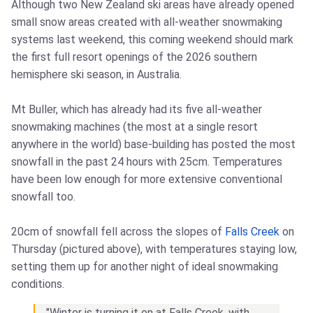
Although two New Zealand ski areas have already opened
small snow areas created with all-weather snowmaking
systems last weekend, this coming weekend should mark
the first full resort openings of the 2026 southern
hemisphere ski season, in Australia.
Mt Buller, which has already had its five all-weather
snowmaking machines (the most at a single resort
anywhere in the world) base-building has posted the most
snowfall in the past 24 hours with 25cm. Temperatures
have been low enough for more extensive conventional
snowfall too.
20cm of snowfall fell across the slopes of
Falls Creek
on
Thursday (pictured above), with temperatures staying low,
setting them up for another night of ideal snowmaking
conditions.
"Winter is turning it on at Falls Creek, with