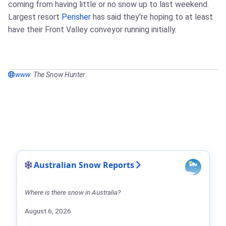
coming from having little or no snow up to last weekend.
Largest resort
Perisher
has said they're hoping to at least
have their Front Valley conveyor running initially.
www
The Snow Hunter
Australian Snow Reports
Where is there snow in Australia?
August 6, 2026