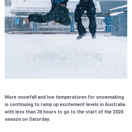
More snowfall and low temperatures for snowmaking
is continuing to ramp up excitement levels in Australia
with less than 36 hours to go to the start of the 2026
season on Saturday.