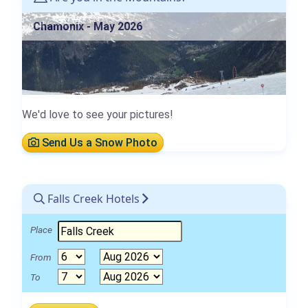
Chamonix - May 2026
We'd love to see your pictures!
Send Us a Snow Photo
Falls Creek Hotels
Place
From
To