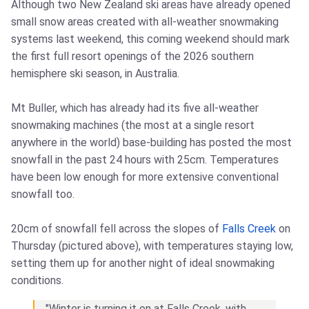
Although two New Zealand ski areas have already opened
small snow areas created with all-weather snowmaking
systems last weekend, this coming weekend should mark
the first full resort openings of the 2026 southern
hemisphere ski season, in Australia.
Mt Buller, which has already had its five all-weather
snowmaking machines (the most at a single resort
anywhere in the world) base-building has posted the most
snowfall in the past 24 hours with 25cm. Temperatures
have been low enough for more extensive conventional
snowfall too.
20cm of snowfall fell across the slopes of
Falls Creek
on
Thursday (pictured above), with temperatures staying low,
setting them up for another night of ideal snowmaking
conditions.
"Winter is turning it on at Falls Creek, with