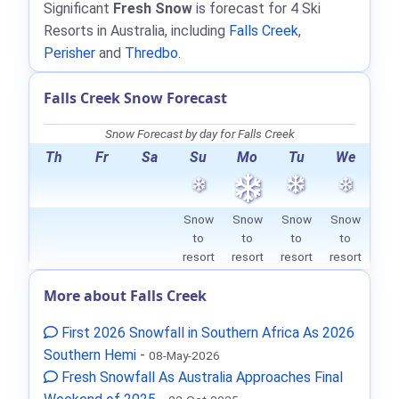
Significant
Fresh Snow
is forecast for 4 Ski
Resorts in Australia, including
Falls Creek
,
Perisher
and
Thredbo
.
Falls Creek Snow Forecast
Snow Forecast by day for Falls Creek
Th
Fr
Sa
Su
Mo
Tu
We
Snow
Snow
Snow
Snow
to
to
to
to
resort
resort
resort
resort
More about Falls Creek
First 2026 Snowfall in Southern Africa As 2026
Southern Hemi
-
08-May-2026
Fresh Snowfall As Australia Approaches Final