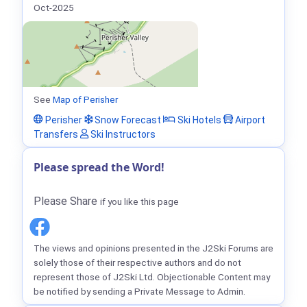
Oct-2025
See
Map of Perisher
Perisher
Snow Forecast
Ski Hotels
Airport
Transfers
Ski Instructors
Please spread the Word!
Please Share
if you like this page
The views and opinions presented in the J2Ski Forums are
solely those of their respective authors and do not
represent those of J2Ski Ltd. Objectionable Content may
be notified by sending a Private Message to Admin.