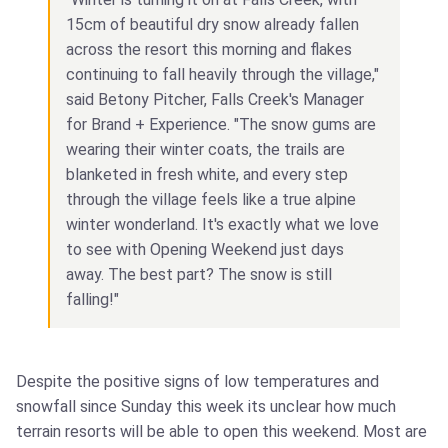
15cm of beautiful dry snow already fallen
across the resort this morning and flakes
continuing to fall heavily through the village,"
said Betony Pitcher, Falls Creek's Manager
for Brand + Experience. "The snow gums are
wearing their winter coats, the trails are
blanketed in fresh white, and every step
through the village feels like a true alpine
winter wonderland. It's exactly what we love
to see with Opening Weekend just days
away. The best part? The snow is still
falling!"
Despite the positive signs of low temperatures and
snowfall since Sunday this week its unclear how much
terrain resorts will be able to open this weekend. Most are