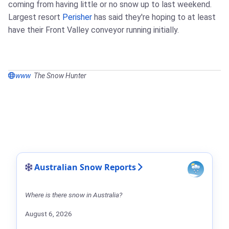
coming from having little or no snow up to last weekend.
Largest resort
Perisher
has said they're hoping to at least
have their Front Valley conveyor running initially.
www
The Snow Hunter
Australian Snow Reports
Where is there snow in Australia?
August 6, 2026