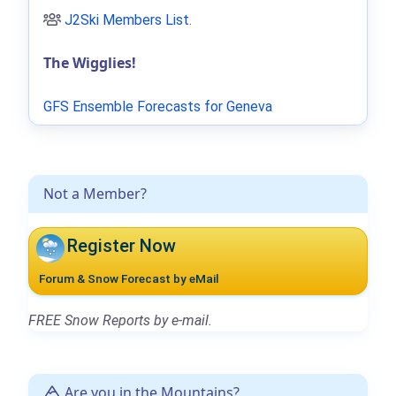
J2Ski Members List
.
The Wigglies!
GFS Ensemble Forecasts for Geneva
Not a Member?
Register Now
Forum & Snow Forecast by eMail
FREE Snow Reports by e-mail.
Are you in the Mountains?