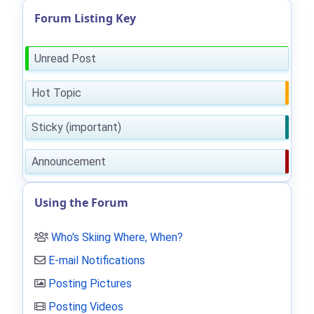
Forum Listing Key
Unread Post
Hot Topic
Sticky (important)
Announcement
Using the Forum
Who's Skiing Where, When?
E-mail Notifications
Posting Pictures
Posting Videos