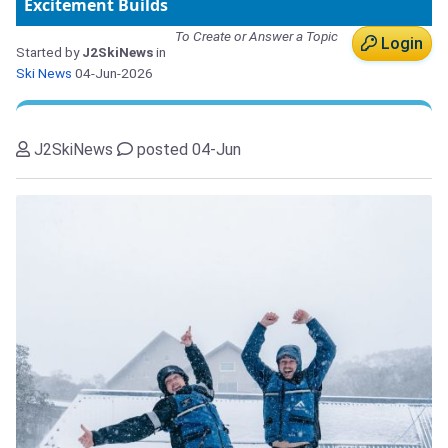
Excitement Builds
To Create or Answer a Topic
Login
Started by
J2SkiNews
in
Ski News
04-Jun-2026
J2SkiNews
posted 04-Jun