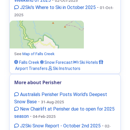
Weekend of 2025
-
02-Oct-2025
J2Ski's Where to Ski in October 2025
-
01-Oct-
2025
See
Map of Falls Creek
Falls Creek
Snow Forecast
Ski Hotels
Airport Transfers
Ski Instructors
More about Perisher
Australia's Perisher Posts World’s Deepest
Snow Base
-
31-Aug-2025
New Chairlift at Perisher due to open for 2025
season
-
04-Feb-2025
J2Ski Snow Report - October 2nd 2025
-
02-