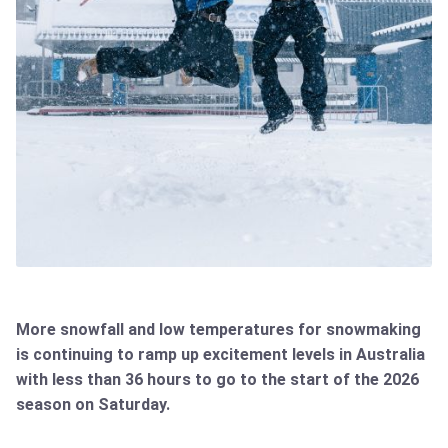
More snowfall and low temperatures for snowmaking
is continuing to ramp up excitement levels in Australia
with less than 36 hours to go to the start of the 2026
season on Saturday.