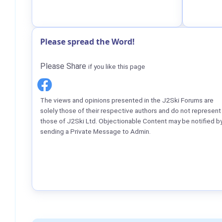
Please spread the Word!
Please Share
if you like this page
The views and opinions presented in the J2Ski Forums are
solely those of their respective authors and do not represent
those of J2Ski Ltd. Objectionable Content may be notified b
sending a Private Message to Admin.