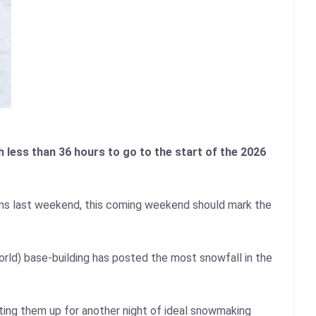
 less than 36 hours to go to the start of the 2026
ms last weekend, this coming weekend should mark the
orld) base-building has posted the most snowfall in the
ting them up for another night of ideal snowmaking