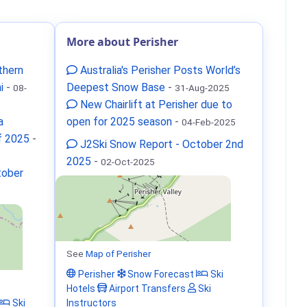
More about Perisher
thern
Australia's Perisher Posts World’s
i
-
Deepest Snow Base
-
08-
31-Aug-2025
New Chairlift at Perisher due to
a
open for 2025 season
-
04-Feb-2025
f 2025
-
J2Ski Snow Report - October 2nd
2025
-
02-Oct-2025
tober
See
Map of Perisher
Perisher
Snow Forecast
Ski
Hotels
Airport Transfers
Ski
Ski
Instructors