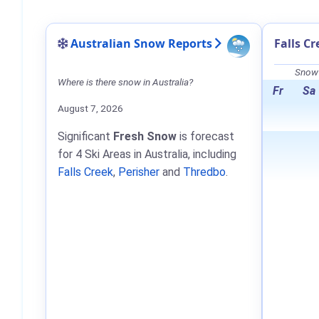
Australian Snow Reports
Falls C
Snow 
Where is there snow in Australia?
Fr
Sa
August 7, 2026
Significant
Fresh Snow
is forecast
for 4 Ski Areas in Australia, including
Falls Creek
,
Perisher
and
Thredbo
.