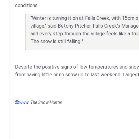
conditions.
"Winter is turning it on at Falls Creek, with 15cm 
village," said Betony Pitcher, Falls Creek's Manag
and every step through the village feels like a t
The snow is still falling!"
Despite the positive signs of low temperatures and snow
from having little or no snow up to last weekend. Larges
www
The Snow Hunter