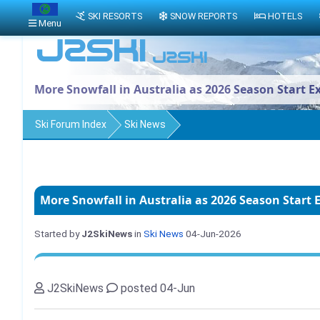
SKI RESORTS
SNOW REPORTS
HOTELS
Menu
More Snowfall in Australia as 2026 Season Start E
Ski Forum Index
Ski News
More Snowfall in Australia as 2026 Season Start 
Started by
J2SkiNews
in
Ski News
04-Jun-2026
J2SkiNews
posted 04-Jun