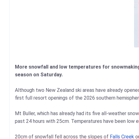
More snowfall and low temperatures for snowmaking is
season on Saturday.
Although two New Zealand ski areas have already opene
first full resort openings of the 2026 southern hemisphere
Mt Buller, which has already had its five all-weather sn
past 24 hours with 25cm. Temperatures have been low en
20cm of snowfall fell across the slopes of
Falls Creek
on