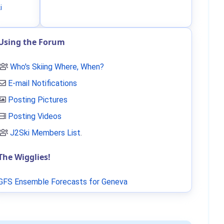
i
Using the Forum
Who's Skiing Where, When?
E-mail Notifications
Posting Pictures
Posting Videos
J2Ski Members List
.
The Wigglies!
GFS Ensemble Forecasts for Geneva