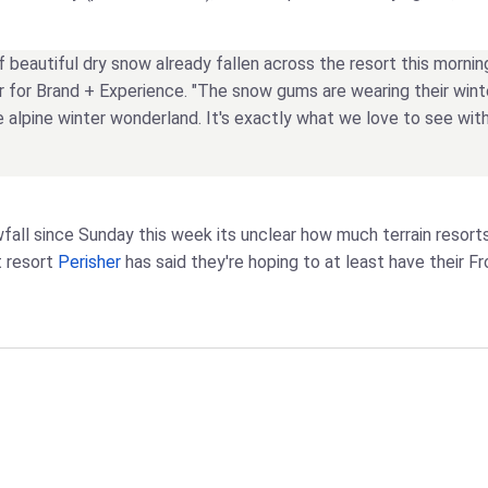
of beautiful dry snow already fallen across the resort this mornin
er for Brand + Experience. "The snow gums are wearing their winter
rue alpine winter wonderland. It's exactly what we love to see w
fall since Sunday this week its unclear how much terrain resort
t resort
Perisher
has said they're hoping to at least have their Fro