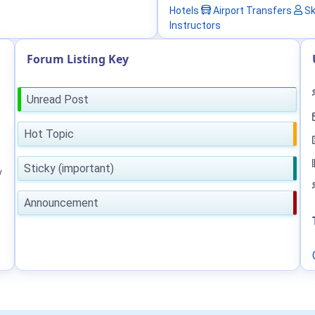
Hotels
Airport Transfers
Sk
Instructors
Forum Listing Key
Unread Post
Hot Topic
Sticky (important)
y
Announcement