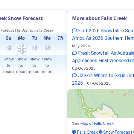
reek Snow Forecast
More about Falls Creek
Forecast by day for Falls Creek
First 2026 Snowfall in Sou
Su
Mo
Tu
We
Th
Africa As 2026 Southern Hem
May-2026
Fresh Snowfall As Australi
Snow
Snow
Snow
Snow
Approaches Final Weekend o
to
to
to
to
02-Oct-2025
resort
resort
resort
resort
J2Ski's Where to Ski in Oc
2025
-
01-Oct-2025
See
Map of Falls Creek
Falls Creek
Snow Forecast