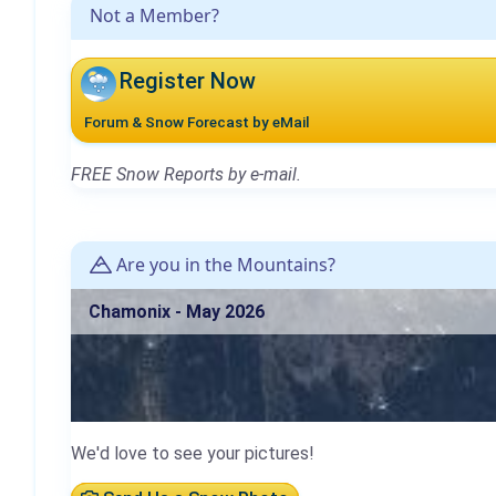
Not a Member?
Register Now
Forum & Snow Forecast by eMail
FREE Snow Reports by e-mail.
Are you in the Mountains?
Chamonix - May 2026
We'd love to see your pictures!