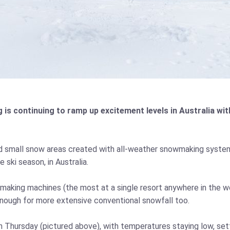
 continuing to ramp up excitement levels in Australia with
d small snow areas created with all-weather snowmaking syste
 ski season, in Australia.
owmaking machines (the most at a single resort anywhere in the w
ough for more extensive conventional snowfall too.
 Thursday (pictured above), with temperatures staying low, set