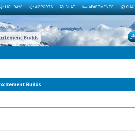
HOLIDAYS
AIRPORTS
CHAT
APARTMENTS
CHA
xcitement Builds
Excitement Builds