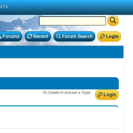
LETS
Forums
Recent
Forum Search
Login
To Create or Answer a Topic
Login