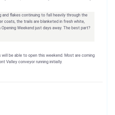
g and flakes continuing to fall heavily through the
 coats, the trails are blanketed in fresh white,
ith Opening Weekend just days away. The best part?
s will be able to open this weekend. Most are coming
nt Valley conveyor running initially.