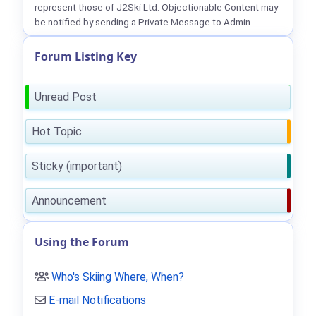
represent those of J2Ski Ltd. Objectionable Content may
be notified by sending a Private Message to Admin.
Forum Listing Key
Unread Post
Hot Topic
Sticky (important)
Announcement
Using the Forum
Who's Skiing Where, When?
E-mail Notifications