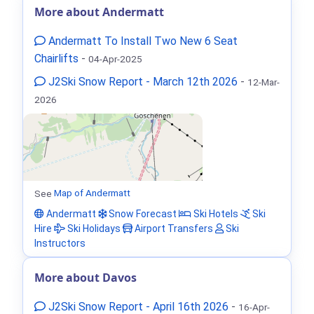
More about Andermatt
Andermatt To Install Two New 6 Seat
Chairlifts
-
04-Apr-2025
J2Ski Snow Report - March 12th 2026
-
12-Mar-
2026
See
Map of Andermatt
Andermatt
Snow Forecast
Ski Hotels
Ski
Hire
Ski Holidays
Airport Transfers
Ski
Instructors
More about Davos
J2Ski Snow Report - April 16th 2026
-
16-Apr-