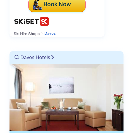
Book Now
Ski Hire Shops in
Davos
.
Davos Hotels