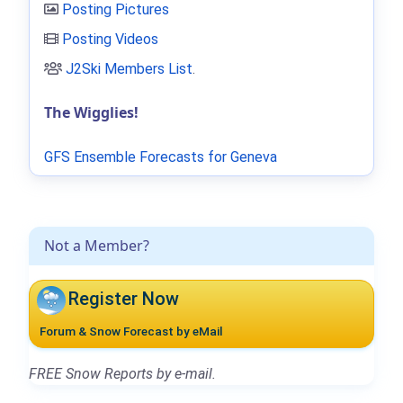
Posting Pictures
Posting Videos
J2Ski Members List
.
The Wigglies!
GFS Ensemble Forecasts for Geneva
Not a Member?
Register Now
Forum & Snow Forecast by eMail
FREE Snow Reports by e-mail.