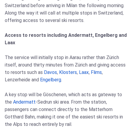
Switzerland before arriving in Milan the following morning.
Along the way it will call at multiple stops in Switzerland,
offering access to several ski resorts.
Access to resorts including Andermatt, Engelberg and
Laax
The service will initially stop in Aarau rather than Zürich
itself, around thirty minutes from Zürich and giving access
to resorts such as
Davos
,
Klosters
,
Laax
,
Flims
,
Lenzerheide and
Engelberg
.
A key stop will be Göschenen, which acts as gateway to
the
Andermatt
-Sedrun ski area. From the station,
passengers can connect directly to the Matterhorn
Gotthard Bahn, making it one of the easiest ski resorts in
the Alps to reach entirely by rail.