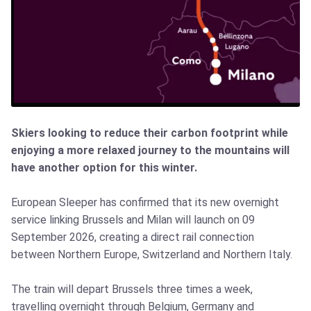
Skiers looking to reduce their carbon footprint while
enjoying a more relaxed journey to the mountains will
have another option for this winter.
European Sleeper has confirmed that its new overnight
service linking Brussels and Milan will launch on 09
September 2026, creating a direct rail connection
between Northern Europe, Switzerland and Northern Italy.
The train will depart Brussels three times a week,
travelling overnight through Belgium, Germany and