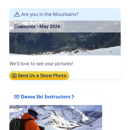
Are you in the Mountains?
Chamonix - May 2026
We'd love to see your pictures!
Send Us a Snow Photo
Davos Ski Instructors