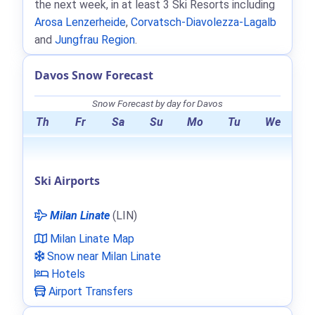
the next week, in at least 3 Ski Resorts including
Arosa Lenzerheide
,
Corvatsch-Diavolezza-Lagalb
and
Jungfrau Region
.
Davos Snow Forecast
Snow Forecast by day for Davos
Th
Fr
Sa
Su
Mo
Tu
We
Ski Airports
Milan Linate
(LIN)
Milan Linate Map
Snow near Milan Linate
Hotels
Airport Transfers