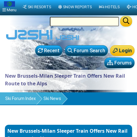
SKI RESORTS
SNOW REPORTS
HOTELS
HO
Menu
Recent
Forum Search
Login
Forums
New Brussels-Milan Sleeper Train Offers New Rail
Route to the Alps
Ski Forum Index
Ski News
New Brussels-Milan Sleeper Train Offers New Rail