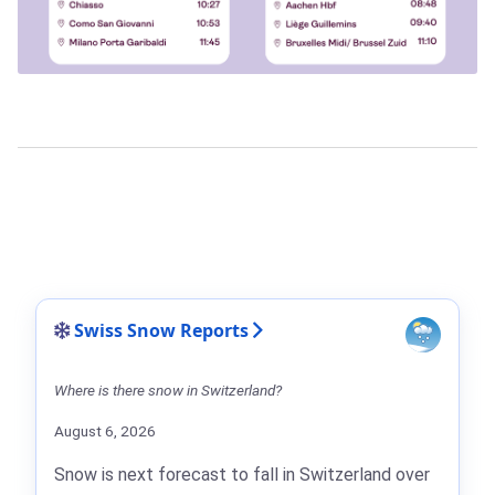
Swiss Snow Reports
Where is there snow in Switzerland?
August 6, 2026
Snow is next forecast to fall in Switzerland over