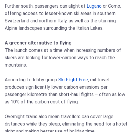
Further south, passengers can alight at
Lugano
or Como,
offering access to lesser-known ski areas in southern
Switzerland and northern Italy, as well as the stunning
Alpine landscapes surrounding the Italian Lakes.
A greener alternative to flying
The launch comes at a time when increasing numbers of
skiers are looking for lower-carbon ways to reach the
mountains.
According to lobby group
Ski Flight Free
, rail travel
produces significantly lower carbon emissions per
passenger kilometre than short-haul flights – often as low
as 10% of the carbon cost of flying.
Overnight trains also mean travellers can cover large
distances while they sleep, eliminating the need for a hotel
night and making better use of holiday time.