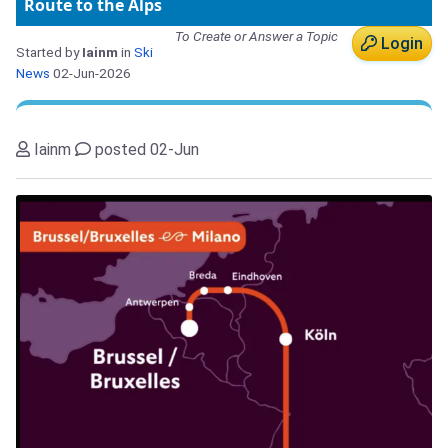
Route to the Alps
To Create or Answer a Topic
Login
Started by
Iainm
in
Ski
News
02-Jun-2026
Iainm
posted 02-Jun