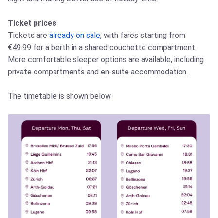
Ticket prices
Tickets are
already on sale
, with fares starting from
€49.99 for a berth in a shared couchette compartment.
More comfortable sleeper options are available, including
private compartments and en-suite accommodation.
The timetable is shown below