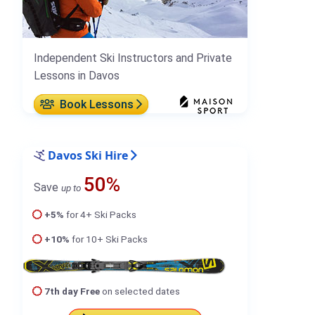
Independent Ski Instructors and Private
Lessons in Davos
Book Lessons
Davos Ski Hire
50%
Save
up to
+5%
for 4+ Ski Packs
+10%
for 10+ Ski Packs
7th day Free
on selected dates