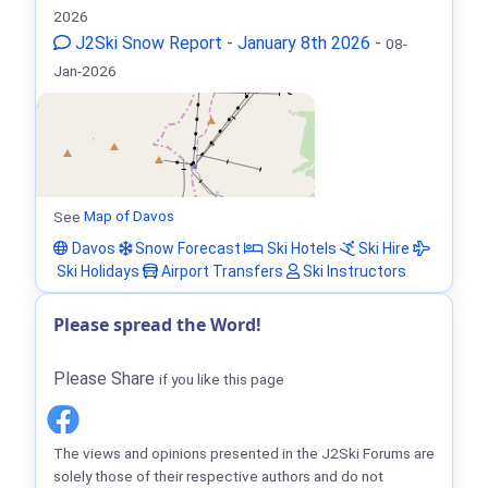
2026
J2Ski Snow Report - January 8th 2026
-
08-
Jan-2026
See
Map of Davos
Davos
Snow Forecast
Ski Hotels
Ski Hire
Ski Holidays
Airport Transfers
Ski Instructors
Please spread the Word!
Please Share
if you like this page
The views and opinions presented in the J2Ski Forums are
solely those of their respective authors and do not