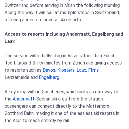
Switzerland before arriving in Milan the following morning.
Along the way it will call at multiple stops in Switzerland,
offering access to several ski resorts.
Access to resorts including Andermatt, Engelberg and
Laax
The service will initially stop in Aarau rather than Zürich
itself, around thirty minutes from Zürich and giving access
to resorts such as
Davos
,
Klosters
,
Laax
,
Flims
,
Lenzerheide and
Engelberg
.
A key stop will be Göschenen, which acts as gateway to
the
Andermatt
-Sedrun ski area. From the station,
passengers can connect directly to the Matterhorn
Gotthard Bahn, making it one of the easiest ski resorts in
the Alps to reach entirely by rail.