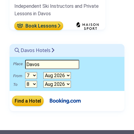
Independent Ski Instructors and Private
Lessons in Davos
Book Lessons
Davos Hotels
Place
From
To