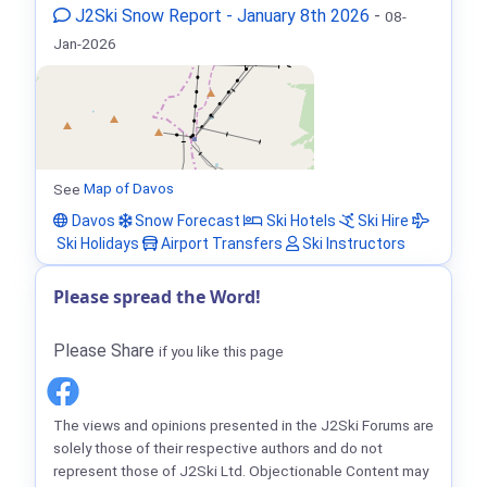
J2Ski Snow Report - January 8th 2026
-
08-
Jan-2026
See
Map of Davos
Davos
Snow Forecast
Ski Hotels
Ski Hire
Ski Holidays
Airport Transfers
Ski Instructors
Please spread the Word!
Please Share
if you like this page
The views and opinions presented in the J2Ski Forums are
solely those of their respective authors and do not
represent those of J2Ski Ltd. Objectionable Content may