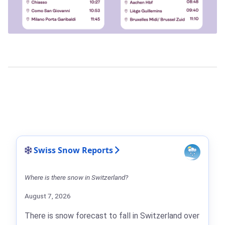
Swiss Snow Reports
Where is there snow in Switzerland?
August 7, 2026
There is snow forecast to fall in Switzerland over