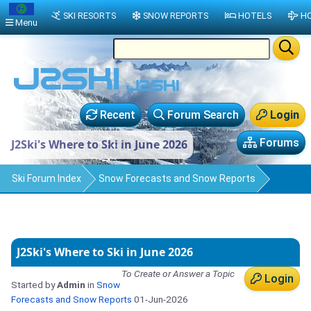
SKI RESORTS
SNOW REPORTS
HOTELS
HO
Menu
Recent
Forum Search
Login
Forums
J2Ski's Where to Ski in June 2026
Ski Forum Index
Snow Forecasts and Snow Reports
J2Ski's Where to Ski in June 2026
To Create or Answer a Topic
Login
Started by
Admin
in
Snow
Forecasts and Snow Reports
01-Jun-2026