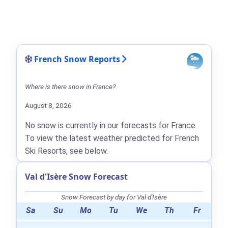
French Snow Reports
Where is there snow in France?
August 8, 2026
No snow is currently in our forecasts for France.
To view the latest weather predicted for French
Ski Resorts, see below.
Val d'Isère Snow Forecast
Snow Forecast by day for Val d'Isère
Sa
Su
Mo
Tu
We
Th
Fr