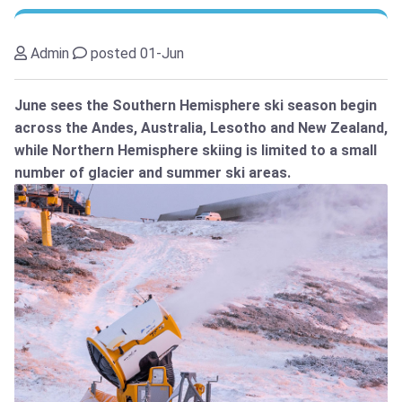
Admin
posted 01-Jun
June sees the Southern Hemisphere ski season begin
across the Andes, Australia, Lesotho and New Zealand,
while Northern Hemisphere skiing is limited to a small
number of glacier and summer ski areas.