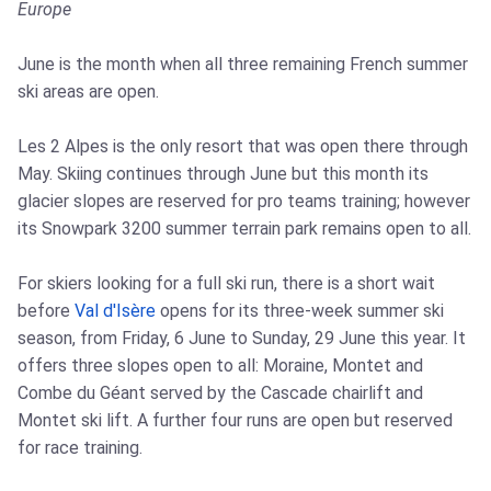
Europe
June is the month when all three remaining French summer
ski areas are open.
Les 2 Alpes is the only resort that was open there through
May. Skiing continues through June but this month its
glacier slopes are reserved for pro teams training; however
its Snowpark 3200 summer terrain park remains open to all.
For skiers looking for a full ski run, there is a short wait
before
Val d'Isère
opens for its three-week summer ski
season, from Friday, 6 June to Sunday, 29 June this year. It
offers three slopes open to all: Moraine, Montet and
Combe du Géant served by the Cascade chairlift and
Montet ski lift. A further four runs are open but reserved
for race training.