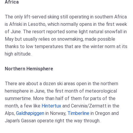
Africa
The only lift-served skiing still operating in southern Africa
is Afriski in Lesotho, which normally opens in the first week
of June. The resort reported some light natural snowfall in
May but usually relies on snowmaking, made possible
thanks to low temperatures that are the winter norm at its
high altitude.
Northern Hemisphere
There are about a dozen ski areas open in the northern
hemisphere in June, the first month of meteorological
summertime. More than half of them for parts of the
month, a few like
Hintertux
and Cervinia/Zermatt in the
Alps,
Galdhøpiggen
in Norway,
Timberline
in Oregon and
Japan's Gassan operate right the way through.