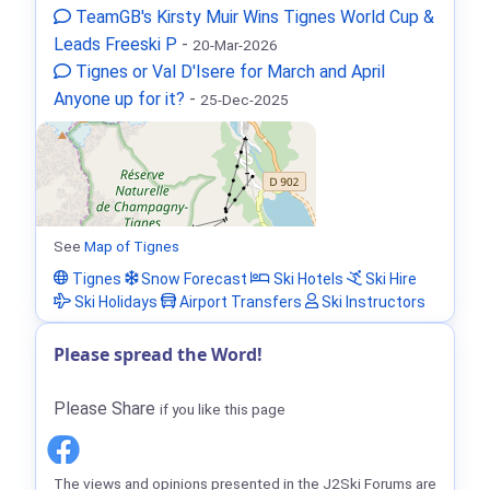
TeamGB's Kirsty Muir Wins Tignes World Cup &
Leads Freeski P
-
20-Mar-2026
Tignes or Val D'Isere for March and April
Anyone up for it?
-
25-Dec-2025
See
Map of Tignes
Tignes
Snow Forecast
Ski Hotels
Ski Hire
Ski Holidays
Airport Transfers
Ski Instructors
Please spread the Word!
Please Share
if you like this page
The views and opinions presented in the J2Ski Forums are