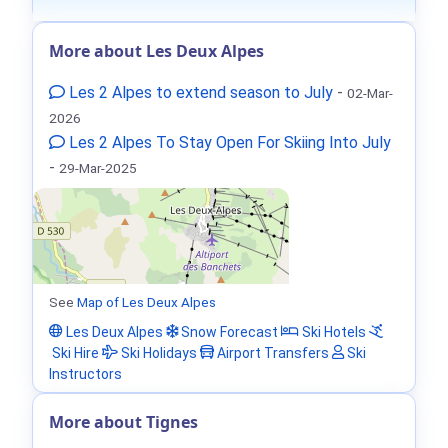
More about Les Deux Alpes
Les 2 Alpes to extend season to July
-
02-Mar-
2026
Les 2 Alpes To Stay Open For Skiing Into July
-
29-Mar-2025
See
Map of Les Deux Alpes
Les Deux Alpes
Snow Forecast
Ski Hotels
Ski Hire
Ski Holidays
Airport Transfers
Ski
Instructors
More about Tignes