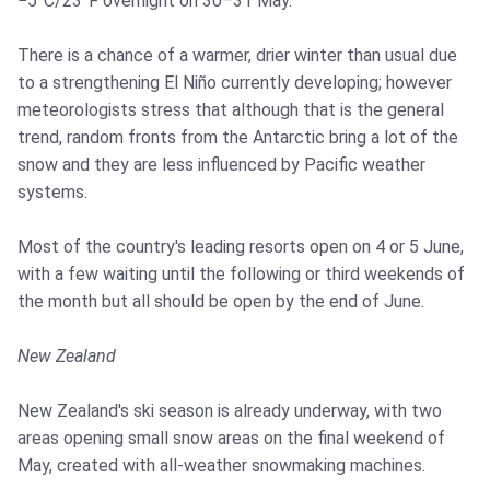
−5°C/23°F overnight on 30–31 May.
There is a chance of a warmer, drier winter than usual due
to a strengthening El Niño currently developing; however
meteorologists stress that although that is the general
trend, random fronts from the Antarctic bring a lot of the
snow and they are less influenced by Pacific weather
systems.
Most of the country's leading resorts open on 4 or 5 June,
with a few waiting until the following or third weekends of
the month but all should be open by the end of June.
New Zealand
New Zealand's ski season is already underway, with two
areas opening small snow areas on the final weekend of
May, created with all-weather snowmaking machines.