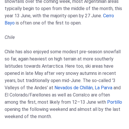
snowfalls over the coming week, most Argentinian areas
typically begin to open from the middle of the month, this
year 13 June, with the majority open by 27 June.
Cerro
Bayo
is often one of the first to open.
Chile
Chile has also enjoyed some modest pre-season snowfall
so far, again heaviest on high terrain at more southerly
latitudes towards Antarctica. Here too, ski areas have
opened in late May after very snowy autumns in recent
years, but traditionally open mid-June. The so-called '3
Valleys of the Andes' at
Nevados de Chillán
,
La Parva
and
El Colorado/Farellones as well as Corralco are often
among the first, most likely from 12–13 June with
Portillo
opening the following weekend and almost all by the last
weekend of the month.