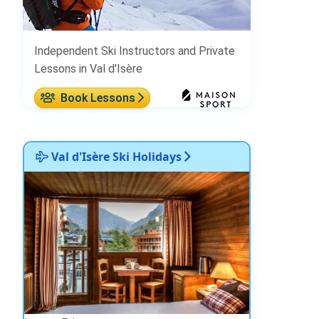
Independent Ski Instructors and Private
Lessons in Val d'Isère
Book Lessons
Val d'Isère Ski Holidays