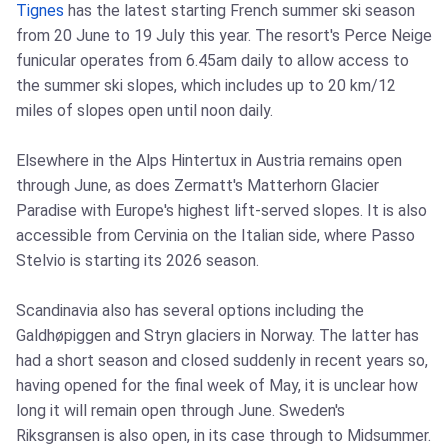
Tignes
has the latest starting French summer ski season
from 20 June to 19 July this year. The resort's Perce Neige
funicular operates from 6.45am daily to allow access to
the summer ski slopes, which includes up to 20 km/12
miles of slopes open until noon daily.
Elsewhere in the Alps Hintertux in Austria remains open
through June, as does Zermatt's Matterhorn Glacier
Paradise with Europe's highest lift-served slopes. It is also
accessible from Cervinia on the Italian side, where Passo
Stelvio is starting its 2026 season.
Scandinavia also has several options including the
Galdhøpiggen and Stryn glaciers in Norway. The latter has
had a short season and closed suddenly in recent years so,
having opened for the final week of May, it is unclear how
long it will remain open through June. Sweden's
Riksgransen is also open, in its case through to Midsummer.