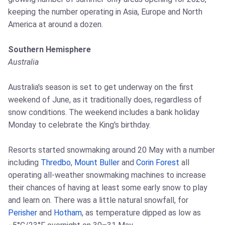
keeping the number operating in Asia, Europe and North
America at around a dozen.
Southern Hemisphere
Australia
Australia's season is set to get underway on the first
weekend of June, as it traditionally does, regardless of
snow conditions. The weekend includes a bank holiday
Monday to celebrate the King's birthday.
Resorts started snowmaking around 20 May with a number
including
Thredbo
,
Mount Buller
and
Corin Forest
all
operating all-weather snowmaking machines to increase
their chances of having at least some early snow to play
and learn on. There was a little natural snowfall, for
Perisher
and
Hotham
, as temperature dipped as low as