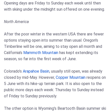
Opening days are Friday to Sunday each week until then
with skiing under the midnight sun offered on one evening.
North America
After the poor winter in the western USA there are fewer
options staying open into summer than usual. Oregon's
Timberline will be one, aiming to stay open all month and
California's
Mammoth Mountain
has kept extending its
season, so far into the first week of June.
Colorado's
Arapahoe Basin
, usually still open, was already
closed by mid-May. However,
Copper Mountain
reopens on
5 June with its hike-up terrain park. It is also open to the
public more days each week: Thursday to Sunday instead
of Friday to Sunday previously.
The other option is Wyoming's Beartooth Basin summer ski