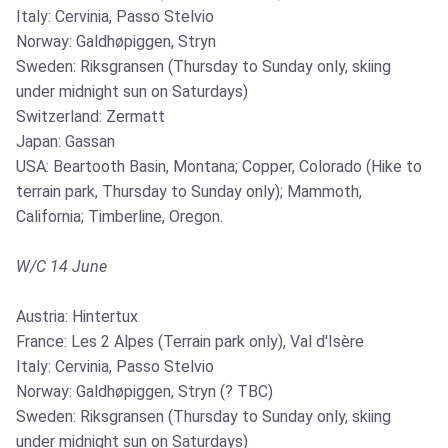
Italy: Cervinia, Passo Stelvio
Norway: Galdhøpiggen, Stryn
Sweden: Riksgransen (Thursday to Sunday only, skiing
under midnight sun on Saturdays)
Switzerland: Zermatt
Japan: Gassan
USA: Beartooth Basin, Montana; Copper, Colorado (Hike to
terrain park, Thursday to Sunday only); Mammoth,
California; Timberline, Oregon.
W/C 14 June
Austria: Hintertux
France: Les 2 Alpes (Terrain park only), Val d'Isère
Italy: Cervinia, Passo Stelvio
Norway: Galdhøpiggen, Stryn (? TBC)
Sweden: Riksgransen (Thursday to Sunday only, skiing
under midnight sun on Saturdays)