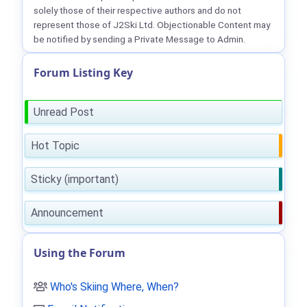
solely those of their respective authors and do not
represent those of J2Ski Ltd. Objectionable Content may
be notified by sending a Private Message to Admin.
Forum Listing Key
Unread Post
Hot Topic
Sticky (important)
Announcement
Using the Forum
Who's Skiing Where, When?