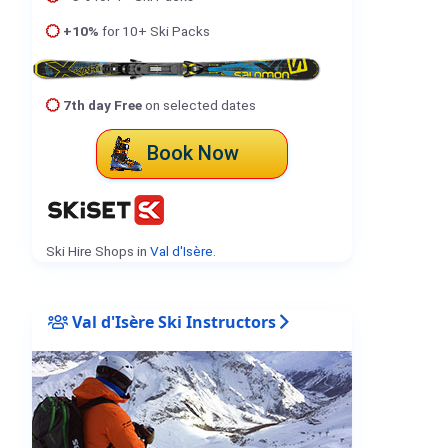
+10%
for 10+ Ski Packs
7th day Free
on selected dates
Book Now
Ski Hire Shops in
Val d'Isère
.
Val d'Isère Ski Instructors