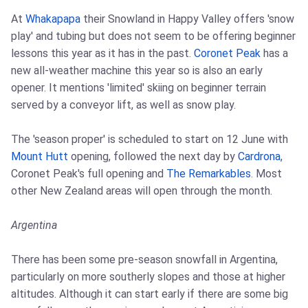
At
Whakapapa
their Snowland in Happy Valley offers 'snow
play' and tubing but does not seem to be offering beginner
lessons this year as it has in the past.
Coronet Peak
has a
new all-weather machine this year so is also an early
opener. It mentions 'limited' skiing on beginner terrain
served by a conveyor lift, as well as snow play.
The 'season proper' is scheduled to start on 12 June with
Mount Hutt
opening, followed the next day by
Cardrona
,
Coronet Peak's full opening and
The Remarkables
. Most
other New Zealand areas will open through the month.
Argentina
There has been some pre-season snowfall in Argentina,
particularly on more southerly slopes and those at higher
altitudes. Although it can start early if there are some big