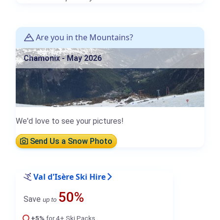
Are you in the Mountains?
Chamonix - May 2026
We'd love to see your pictures!
Send Us a Snow Photo
Val d'Isère Ski Hire
50%
Save
up to
+5%
for 4+ Ski Packs