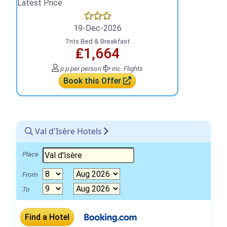
Latest Price
19-Dec-2026
7nts Bed & Breakfast
₤1,664
p.p.
per person
inc. Flights
Book this Offer
Val d'Isère Hotels
Place
From
To