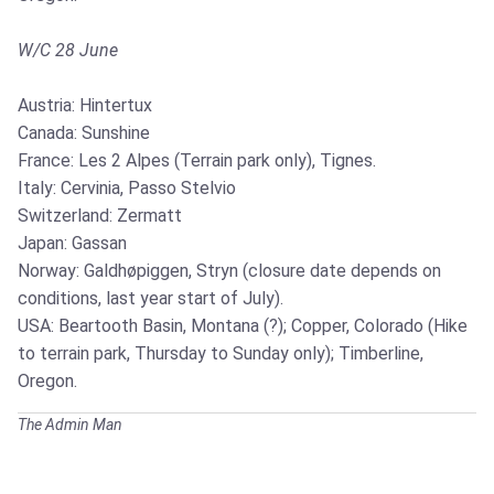
W/C 28 June
Austria: Hintertux
Canada: Sunshine
France: Les 2 Alpes (Terrain park only), Tignes.
Italy: Cervinia, Passo Stelvio
Switzerland: Zermatt
Japan: Gassan
Norway: Galdhøpiggen, Stryn (closure date depends on
conditions, last year start of July).
USA: Beartooth Basin, Montana (?); Copper, Colorado (Hike
to terrain park, Thursday to Sunday only); Timberline,
Oregon.
The Admin Man