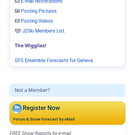
E-mail Notifications
Posting Pictures
Posting Videos
J2Ski Members List
.
The Wigglies!
GFS Ensemble Forecasts for Geneva
Not a Member?
Register Now
Forum & Snow Forecast by eMail
FREE Snow Reports by e-mail.