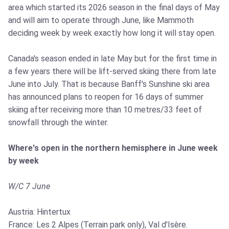
area which started its 2026 season in the final days of May
and will aim to operate through June, like Mammoth
deciding week by week exactly how long it will stay open.
Canada's season ended in late May but for the first time in
a few years there will be lift-served skiing there from late
June into July. That is because Banff's Sunshine ski area
has announced plans to reopen for 16 days of summer
skiing after receiving more than 10 metres/33 feet of
snowfall through the winter.
Where's open in the northern hemisphere in June week
by week
W/C 7 June
Austria: Hintertux
France: Les 2 Alpes (Terrain park only), Val d'Isère.