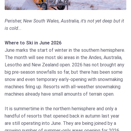
Perisher, New South Wales, Australia, it's not yet deep but it
is cold...
Where to Ski in June 2026
June marks the start of winter in the southern hemisphere.
The month will see most ski areas in the Andes, Australia,
Lesotho and New Zealand open. 2026 has not brought any
big pre-season snowfalls so far, but there has been some
snow and even temporary early-opening with snowmaking
machines firing up. Resorts with all-weather snowmaking
machines already have small amounts of terrain open.
It is summertime in the northern hemisphere and only a
handful of resorts that opened back in autumn last year
are still operating into June. They are being joined by a
growing number of summer-only areas opening for 2026,