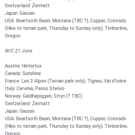
Switzerland: Zermatt
Japan: Gassan
USA: Beartooth Basin, Montana (TBC ?); Copper, Colorado
(Hike to terrain park, Thursday to Sunday only); Timberline,
Oregon.
W/C 21 June
Austria: Hintertux
Canada: Sunshine
France: Les 2 Alpes (Terrain park only), Tignes, Val d'Isère
Italy: Cervinia, Passo Stelvio
Norway: Galdhøpiggen, Stryn (? TBC)
Switzerland: Zermatt
Japan: Gassan
USA: Beartooth Basin, Montana (TBC ?); Copper, Colorado
(Hike to terrain park, Thursday to Sunday only); Timberline,
Oregon.