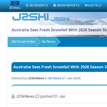
SKI RESORTS
SNOW REPORTS
HOTELS
Menu
Australia Sees Fresh Snowfall With 2026 Season S
Ski Forum Index
Ski News
Australia Sees Fresh Snowfall With 2026 Season 
Started by
J2SkiNews
in
Ski News
01-Jun-2026
J2SkiNews
posted 01-Jun