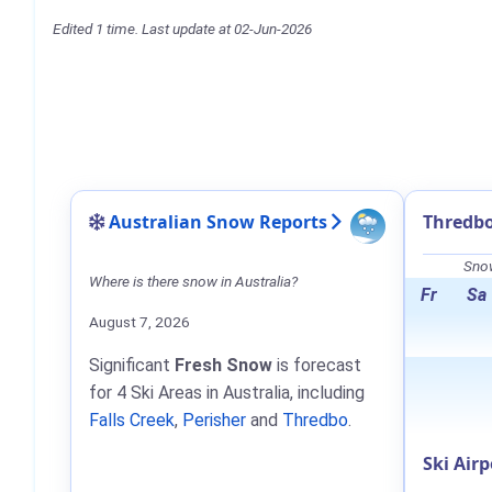
Edited 1 time. Last update at 02-Jun-2026
Australian Snow Reports
Thredbo
Snow
Where is there snow in Australia?
Fr
Sa
August 7, 2026
Significant
Fresh Snow
is forecast
for 4 Ski Areas in Australia, including
Falls Creek
,
Perisher
and
Thredbo
.
Ski Airp