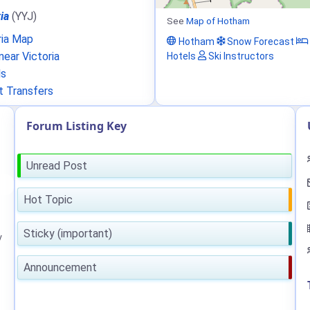
ia
(YYJ)
See
Map of Hotham
ria Map
Hotham
Snow Forecast
ear Victoria
Hotels
Ski Instructors
ls
t Transfers
Forum Listing Key
Unread Post
Hot Topic
Sticky (important)
y
Announcement