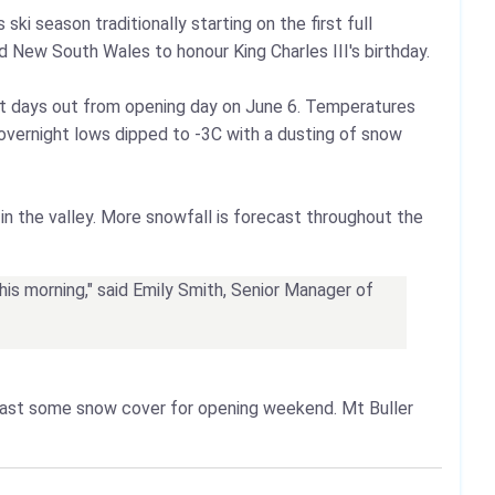
ki season traditionally starting on the first full
 New South Wales to honour King Charles III's birthday.
st days out from opening day on June 6. Temperatures
a, overnight lows dipped to -3C with a dusting of snow
in the valley. More snowfall is forecast throughout the
this morning," said Emily Smith, Senior Manager of
east some snow cover for opening weekend. Mt Buller