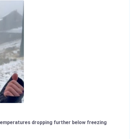
d temperatures dropping further below freezing