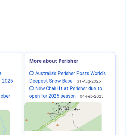
More about Perisher
a
Australia's Perisher Posts World’s
f 2025
-
Deepest Snow Base
-
31-Aug-2025
New Chairlift at Perisher due to
tober
open for 2025 season
-
04-Feb-2025