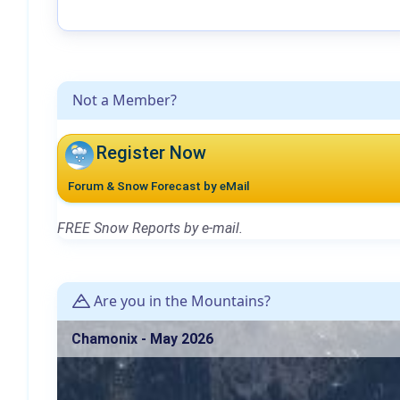
Not a Member?
Register Now
Forum & Snow Forecast by eMail
FREE Snow Reports by e-mail.
Are you in the Mountains?
Chamonix - May 2026