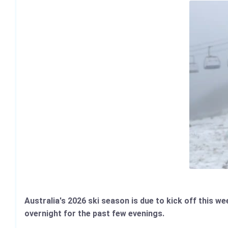
Australia's 2026 ski season is due to kick off this 
overnight for the past few evenings.