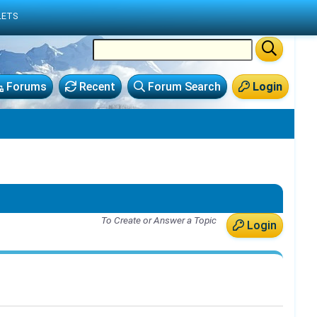
LETS
Forums
Recent
Forum Search
Login
To Create or Answer a Topic
Login