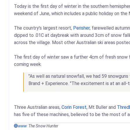
Today is the first day of winter in the southern hemispher
weekend of June, which includes a public holiday on the
The country's largest resort,
Perisher
, farewelled autumn
dipped to .01C at daybreak with around 3cm of snow falli
across the village. Most other Australian ski areas poste
The first day of winter saw a further 4cm of fresh snow f
coming week.
"As well as natural snowfall, we had 59 snowguns fi
Brand + Experience. "The excitement is at an all
Three Australian areas,
Corin Forest
, Mt Buller and
Thred
has five of these machines, believed to be the most of an
www
The Snow Hunter