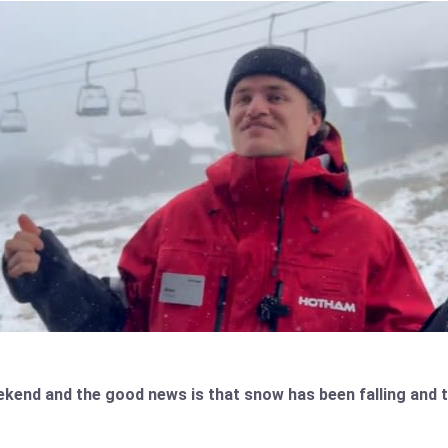
weekend and the good news is that snow has been falling an