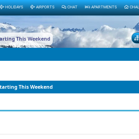
HOLIDAYS
AIRPORTS
CHAT
APARTMENTS
CHA
tarting This Weekend
Starting This Weekend