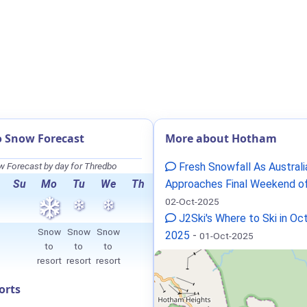
 Snow Forecast
More about Hotham
 Forecast by day for Thredbo
Fresh Snowfall As Australi
Su
Mo
Tu
We
Th
Approaches Final Weekend o
02-Oct-2025
J2Ski's Where to Ski in Oc
Snow
Snow
Snow
2025
-
01-Oct-2025
to
to
to
resort
resort
resort
orts