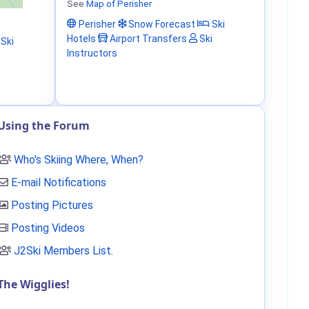
See
Map of Perisher
Perisher
Snow Forecast
Ski
Hotels
Airport Transfers
Ski
Ski
Instructors
Using the Forum
Who's Skiing Where, When?
E-mail Notifications
Posting Pictures
Posting Videos
J2Ski Members List
.
The Wigglies!