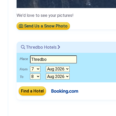
We'd love to see your pictures!
Send Us a Snow Photo
Thredbo Hotels
Place
From
To