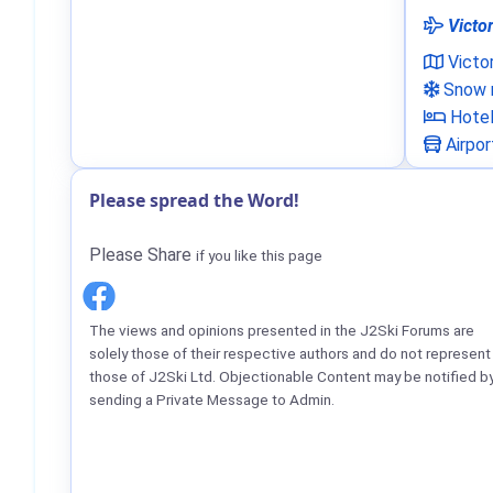
Victor
Victo
Snow n
Hote
Airpor
Please spread the Word!
Please Share
if you like this page
The views and opinions presented in the J2Ski Forums are
solely those of their respective authors and do not represent
those of J2Ski Ltd. Objectionable Content may be notified b
sending a Private Message to Admin.