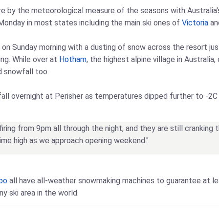
e by the meteorological measure of the seasons with Australia's s
 Monday in most states including the main ski ones of
Victoria
and
 on Sunday morning with a dusting of snow across the resort ju
ng. While over at
Hotham
, the highest alpine village in Australi
d snowfall too.
all overnight at Perisher as temperatures dipped further to -2C 
ring from 9pm all through the night, and they are still cranking 
-time high as we approach opening weekend."
bo
all have all-weather snowmaking machines to guarantee at l
y ski area in the world.