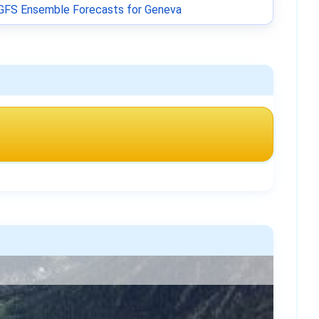
GFS Ensemble Forecasts for Geneva