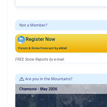
Not a Member?
Register Now
Forum & Snow Forecast by eMail
FREE Snow Reports by e-mail.
Are you in the Mountains?
Chamonix - May 2026