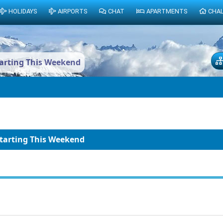
HOLIDAYS
AIRPORTS
CHAT
APARTMENTS
CHA
tarting This Weekend
Starting This Weekend