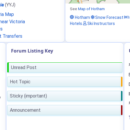
ia
(YYJ)
See
Map of Hotham
ria Map
Hotham
Snow Forecast
ear Victoria
Hotels
Ski Instructors
ls
t Transfers
Forum Listing Key
Unread Post
Hot Topic
Sticky (important)
y
Announcement