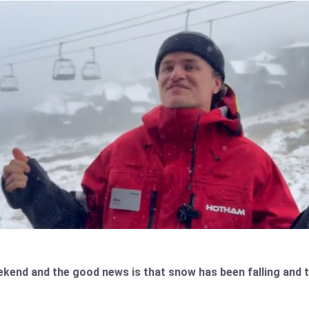
weekend and the good news is that snow has been falling an