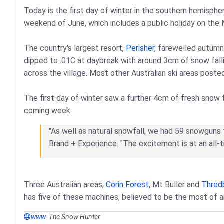
Today is the first day of winter in the southern hemispher
weekend of June, which includes a public holiday on the
The country's largest resort,
Perisher
, farewelled autumn
dipped to .01C at daybreak with around 3cm of snow falli
across the village. Most other Australian ski areas poste
The first day of winter saw a further 4cm of fresh snow f
coming week.
"As well as natural snowfall, we had 59 snowguns fi
Brand + Experience. "The excitement is at an all
Three Australian areas,
Corin Forest
, Mt Buller and
Thred
has five of these machines, believed to be the most of an
www
The Snow Hunter