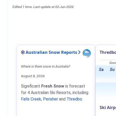
Edited 1 time. Last update at 02-Jun-2026
Australian Snow Reports
Thredbo
Snow
Where is there snow in Australia?
Sa
Su
August 8, 2026
Significant
Fresh Snow
is forecast
for 4 Australian Ski Resorts, including
Falls Creek
,
Perisher
and
Thredbo
.
Ski Airp