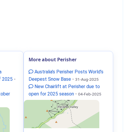
More about Perisher
a
Australia's Perisher Posts World’s
f 2025
-
Deepest Snow Base
-
31-Aug-2025
New Chairlift at Perisher due to
tober
open for 2025 season
-
04-Feb-2025