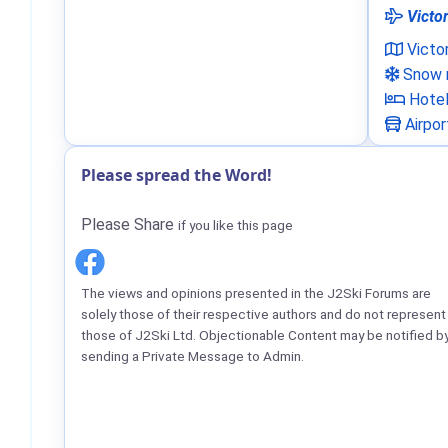
Victor
Victo
Snow n
Hote
Airpor
Please spread the Word!
Please Share
if you like this page
The views and opinions presented in the J2Ski Forums are
solely those of their respective authors and do not represent
those of J2Ski Ltd. Objectionable Content may be notified b
sending a Private Message to Admin.