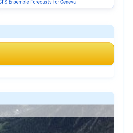
GFS Ensemble Forecasts for Geneva