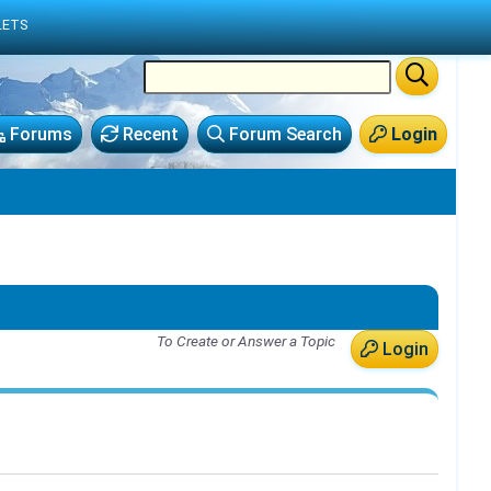
LETS
Forums
Recent
Forum Search
Login
To Create or Answer a Topic
Login