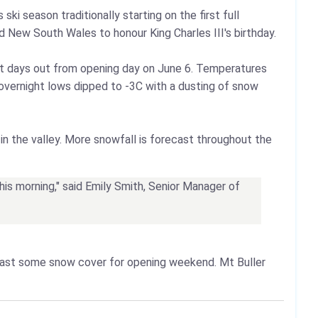
ki season traditionally starting on the first full
 New South Wales to honour King Charles III's birthday.
st days out from opening day on June 6. Temperatures
a, overnight lows dipped to -3C with a dusting of snow
in the valley. More snowfall is forecast throughout the
this morning," said Emily Smith, Senior Manager of
east some snow cover for opening weekend. Mt Buller