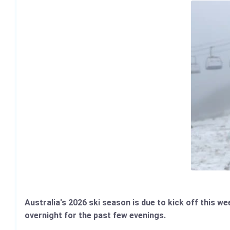
Australia's 2026 ski season is due to kick off this 
overnight for the past few evenings.