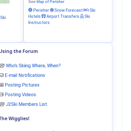
See
Map of Perisher
Perisher
Snow Forecast
Ski
Hotels
Airport Transfers
Ski
Ski
Instructors
Using the Forum
Who's Skiing Where, When?
E-mail Notifications
Posting Pictures
Posting Videos
J2Ski Members List
.
The Wigglies!