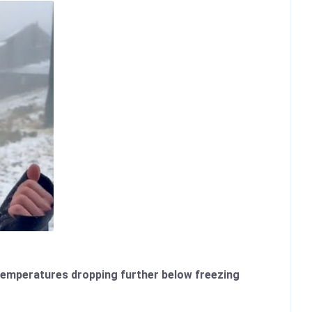
d temperatures dropping further below freezing