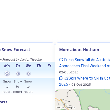
 Snow Forecast
More about Hotham
 Forecast by day for Thredbo
Fresh Snowfall As Australi
Mo
Tu
We
Th
Fr
Approaches Final Weekend o
02-Oct-2025
J2Ski's Where to Ski in Oc
Snow
Snow
Snow
2025
-
01-Oct-2025
to
to
to
resort
resort
resort
orts