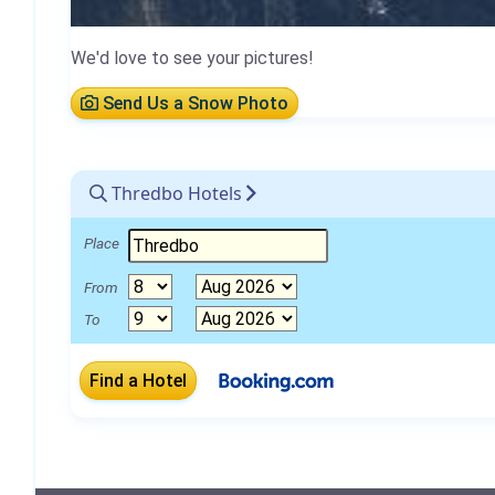
We'd love to see your pictures!
Send Us a Snow Photo
Thredbo Hotels
Place
From
To