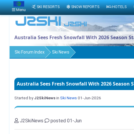
SKI RESORTS
SNOW REPORTS
HOTELS
Menu
Australia Sees Fresh Snowfall With 2026 Season S
Ski Forum Index
Ski News
Australia Sees Fresh Snowfall With 2026 Season 
Started by
J2SkiNews
in
Ski News
01-Jun-2026
J2SkiNews
posted 01-Jun