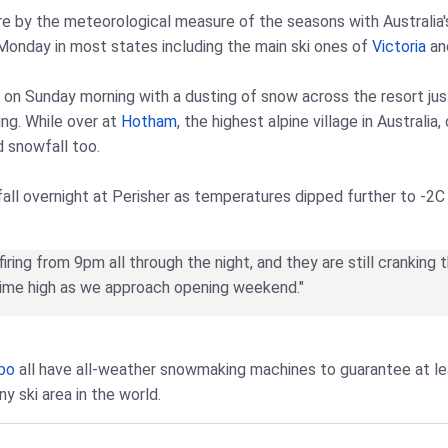
e by the meteorological measure of the seasons with Australia's s
 Monday in most states including the main ski ones of
Victoria
and
 on Sunday morning with a dusting of snow across the resort ju
ng. While over at
Hotham
, the highest alpine village in Australi
d snowfall too.
all overnight at Perisher as temperatures dipped further to -2C 
ring from 9pm all through the night, and they are still cranking 
-time high as we approach opening weekend."
bo
all have all-weather snowmaking machines to guarantee at l
y ski area in the world.