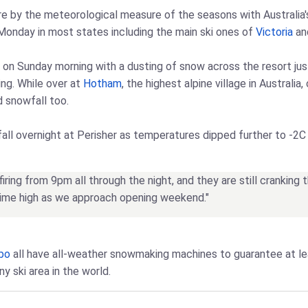
e by the meteorological measure of the seasons with Australia's s
 Monday in most states including the main ski ones of
Victoria
and
 on Sunday morning with a dusting of snow across the resort ju
ng. While over at
Hotham
, the highest alpine village in Australi
d snowfall too.
all overnight at Perisher as temperatures dipped further to -2C 
ring from 9pm all through the night, and they are still cranking 
-time high as we approach opening weekend."
bo
all have all-weather snowmaking machines to guarantee at l
y ski area in the world.