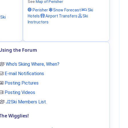
See
Map of Perisher
Perisher
Snow Forecast
Ski
Hotels
Airport Transfers
Ski
Ski
Instructors
Using the Forum
Who's Skiing Where, When?
E-mail Notifications
Posting Pictures
Posting Videos
J2Ski Members List
.
The Wigglies!