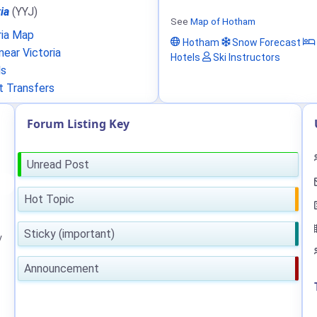
ia
(YYJ)
See
Map of Hotham
ria Map
Hotham
Snow Forecast
ear Victoria
Hotels
Ski Instructors
ls
t Transfers
Forum Listing Key
Unread Post
Hot Topic
Sticky (important)
y
Announcement