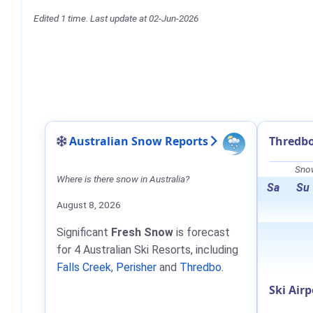
Edited 1 time. Last update at 02-Jun-2026
Australian Snow Reports
Thredbo
Snow
Where is there snow in Australia?
Sa
Su
August 8, 2026
Significant
Fresh Snow
is forecast
for 4 Australian Ski Resorts, including
Falls Creek
,
Perisher
and
Thredbo
.
Ski Airp