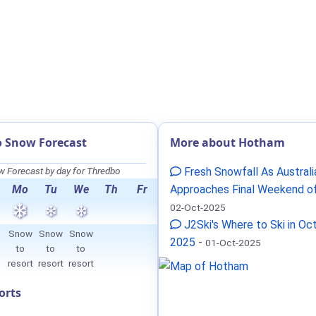
 Snow Forecast
More about Hotham
 Forecast by day for Thredbo
Fresh Snowfall As Australi
Mo
Tu
We
Th
Fr
Approaches Final Weekend o
02-Oct-2025
J2Ski's Where to Ski in Oc
Snow
Snow
Snow
2025
-
01-Oct-2025
to
to
to
resort
resort
resort
orts