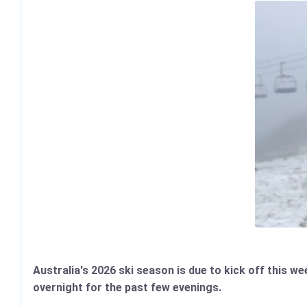
Australia's 2026 ski season is due to kick off this 
overnight for the past few evenings.