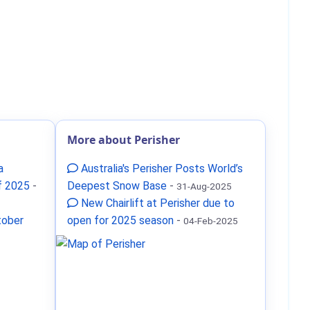
More about Perisher
a
Australia's Perisher Posts World’s
f 2025
-
Deepest Snow Base
-
31-Aug-2025
New Chairlift at Perisher due to
tober
open for 2025 season
-
04-Feb-2025