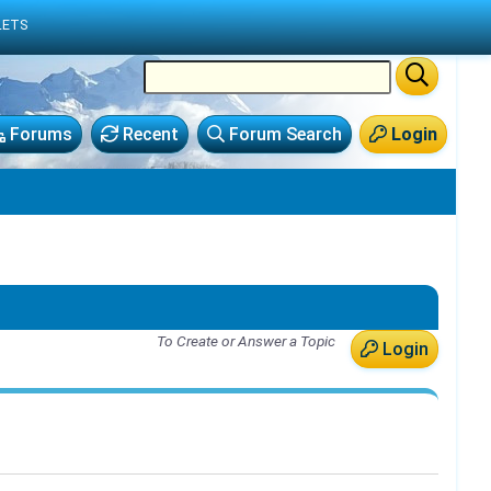
LETS
Forums
Recent
Forum Search
Login
To Create or Answer a Topic
Login