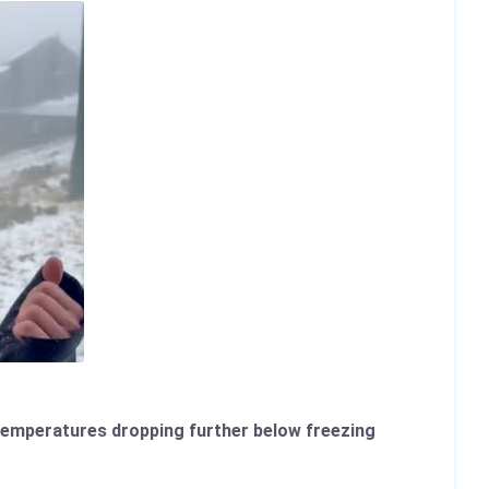
d temperatures dropping further below freezing