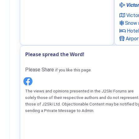
Victor
Victo
Snow n
Hote
Airpor
Please spread the Word!
Please Share
if you like this page
The views and opinions presented in the J2Ski Forums are
solely those of their respective authors and do not represent
those of J2Ski Ltd. Objectionable Content may be notified b
sending a Private Message to Admin.