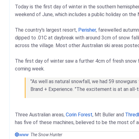
Today is the first day of winter in the southern hemispher
weekend of June, which includes a public holiday on the
The country's largest resort,
Perisher
, farewelled autumn
dipped to .01C at daybreak with around 3cm of snow falli
across the village. Most other Australian ski areas poste
The first day of winter saw a further 4cm of fresh snow f
coming week.
"As well as natural snowfall, we had 59 snowguns fi
Brand + Experience. "The excitement is at an all
Three Australian areas,
Corin Forest
, Mt Buller and
Thred
has five of these machines, believed to be the most of an
www
The Snow Hunter