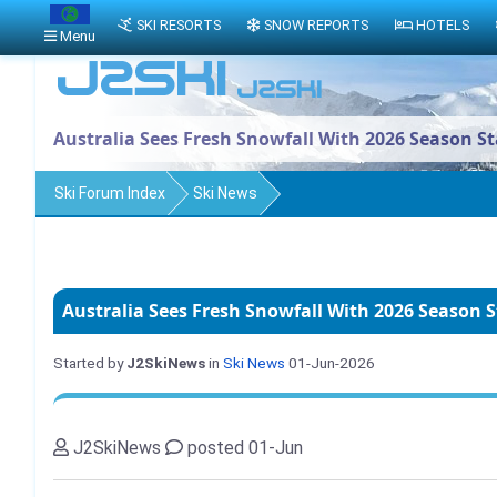
SKI RESORTS
SNOW REPORTS
HOTELS
Menu
Australia Sees Fresh Snowfall With 2026 Season S
Ski Forum Index
Ski News
Australia Sees Fresh Snowfall With 2026 Season 
Started by
J2SkiNews
in
Ski News
01-Jun-2026
J2SkiNews
posted 01-Jun