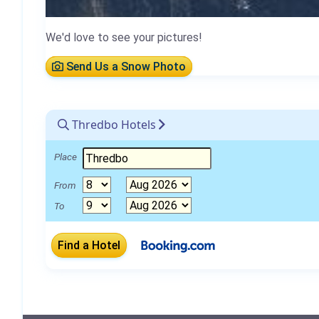
We'd love to see your pictures!
Send Us a Snow Photo
Thredbo Hotels
Place
From
To