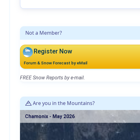
Not a Member?
Register Now
Forum & Snow Forecast by eMail
FREE Snow Reports by e-mail.
Are you in the Mountains?
Chamonix - May 2026