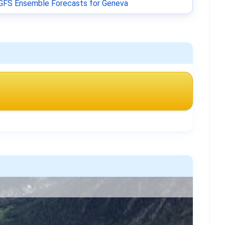
GFS Ensemble Forecasts for Geneva