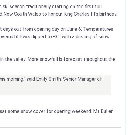
ki season traditionally starting on the first full
 New South Wales to honour King Charles III's birthday.
st days out from opening day on June 6. Temperatures
a, overnight lows dipped to -3C with a dusting of snow
in the valley. More snowfall is forecast throughout the
this morning," said Emily Smith, Senior Manager of
east some snow cover for opening weekend. Mt Buller