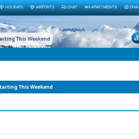
HOLIDAYS
AIRPORTS
CHAT
APARTMENTS
CHA
tarting This Weekend
Starting This Weekend