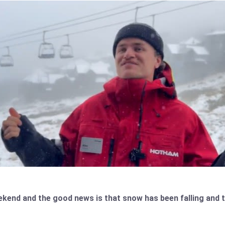
weekend and the good news is that snow has been falling an