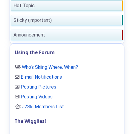
Hot Topic
Sticky (important)
Announcement
Using the Forum
Who's Skiing Where, When?
E-mail Notifications
Posting Pictures
Posting Videos
J2Ski Members List
.
The Wigglies!