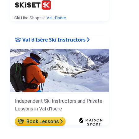
Ski Hire Shops in
Val d'Isère
.
Val d'Isère Ski Instructors
Independent Ski Instructors and Private
Lessons in Val d'Isère
Book Lessons