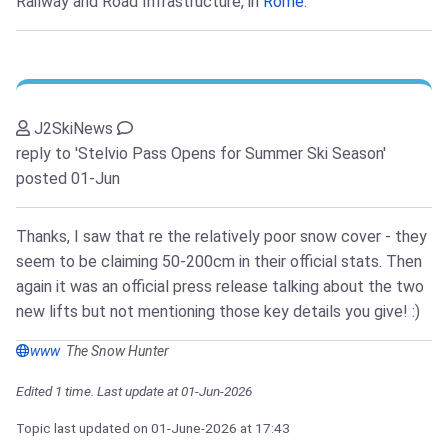
Railway and Road Infrastructure, in
Rome
.
J2SkiNews
reply to 'Stelvio Pass Opens for Summer Ski Season'
posted 01-Jun
Thanks, I saw that re the relatively poor snow cover - they
seem to be claiming 50-200cm in their official stats. Then
again it was an official press release talking about the two
new lifts but not mentioning those key details you give! :)
www
The Snow Hunter
Edited 1 time. Last update at 01-Jun-2026
Topic last updated on
01-June-2026
at 17:43