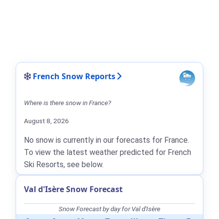
French Snow Reports
Where is there snow in France?
August 8, 2026
No snow is currently in our forecasts for France.
To view the latest weather predicted for French
Ski Resorts, see below.
Val d'Isère Snow Forecast
Snow Forecast by day for Val d'Isère