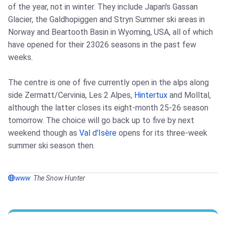
of the year, not in winter. They include Japan's Gassan
Glacier, the Galdhopiggen and Stryn Summer ski areas in
Norway and Beartooth Basin in Wyoming, USA, all of which
have opened for their 23026 seasons in the past few
weeks.
The centre is one of five currently open in the alps along
side Zermatt/Cervinia, Les 2 Alpes,
Hintertux
and Molltal,
although the latter closes its eight-month 25-26 season
tomorrow. The choice will go back up to five by next
weekend though as
Val d'Isère
opens for its three-week
summer ski season then.
www
The Snow Hunter