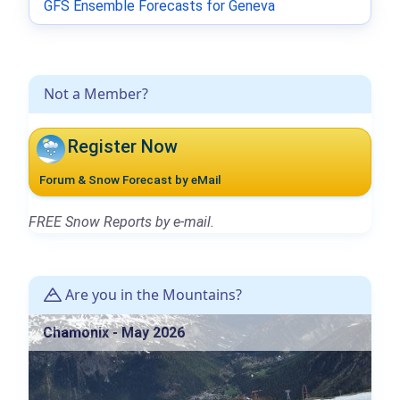
GFS Ensemble Forecasts for Geneva
Not a Member?
Register Now
Forum & Snow Forecast by eMail
FREE Snow Reports by e-mail.
Are you in the Mountains?
Chamonix - May 2026