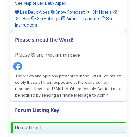
See
Map of Les Deux Alpes
Les Deux Alpes
Snow Forecast
Ski Hotels
Ski Hire
Ski Holidays
Airport Transfers
Ski
Instructors
Please spread the Word!
Please Share
if you like this page
The views and opinions presented in the J2Ski Forums are
solely those of their respective authors and do not
represent those of J2Ski Ltd. Objectionable Content may
be notified by sending a Private Message to Admin.
Forum Listing Key
Unread Post