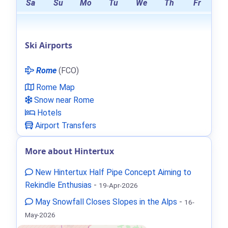
Sa
Su
Mo
Tu
We
Th
Fr
Ski Airports
Rome
(FCO)
Rome Map
Snow near Rome
Hotels
Airport Transfers
More about Hintertux
New Hintertux Half Pipe Concept Aiming to
Rekindle Enthusias
-
19-Apr-2026
May Snowfall Closes Slopes in the Alps
-
16-
May-2026