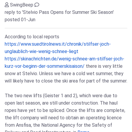
SwingBeep
reply to 'Stelvio Pass Opens for Summer Ski Season'
posted 01-Jun
According to local reports
https://www.suedtirolnews.it/chronik/stilfser-joch-
unglaublich-wie-wenig-schnee-liegt
https://skinachrichten.de/wenig-schnee-am-stilfser-joch-
kurz-vor-beginn-der-sommerskisaison/
there is very little
snow at Stelvio. Unless we have a cold wet summer, they
will likely have to close the ski area for part of the summer.
The two new lifts (Geister 1 and 2), which were due to
open last season, are still under construction. The haul
ropes have yet to be spliced. Once the lifts are complete,
the lift company will need to obtain an operating licence
from Ansfisa, the National Agency for the Safety of