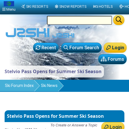
SKI RESORTS
SNOW REPORTS
HOTELS
HO
Menu
Recent
Forum Search
Login
Forums
Stelvio Pass Opens for Summer Ski Season
Ski Forum Index
Ski News
Stelvio Pass Opens for Summer Ski Season
To Create or Answer a Topic
Login