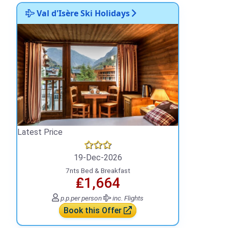
Val d'Isère Ski Holidays
Latest Price
19-Dec-2026
7nts Bed & Breakfast
₤1,664
p.p.
per person
inc. Flights
Book this Offer