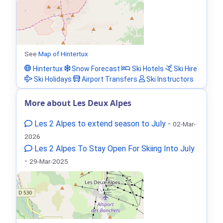
See
Map of Hintertux
Hintertux
Snow Forecast
Ski Hotels
Ski Hire
Ski Holidays
Airport Transfers
Ski Instructors
More about Les Deux Alpes
Les 2 Alpes to extend season to July
-
02-Mar-
2026
Les 2 Alpes To Stay Open For Skiing Into July
-
29-Mar-2025