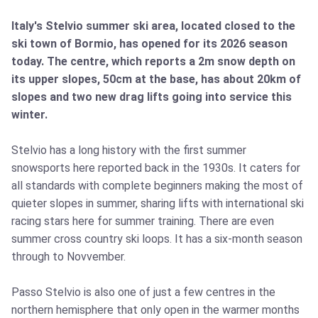
Italy's Stelvio summer ski area, located closed to the
ski town of Bormio, has opened for its 2026 season
today. The centre, which reports a 2m snow depth on
its upper slopes, 50cm at the base, has about 20km of
slopes and two new drag lifts going into service this
winter.
Stelvio has a long history with the first summer
snowsports here reported back in the 1930s. It caters for
all standards with complete beginners making the most of
quieter slopes in summer, sharing lifts with international ski
racing stars here for summer training. There are even
summer cross country ski loops. It has a six-month season
through to Novvember.
Passo Stelvio is also one of just a few centres in the
northern hemisphere that only open in the warmer months