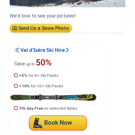
We'd love to see your pictures!
Send Us a Snow Photo
Val d'Isère Ski Hire
50%
Save
up to
+5%
for 4+ Ski Packs
+10%
for 10+ Ski Packs
7th day Free
on selected dates
Book Now