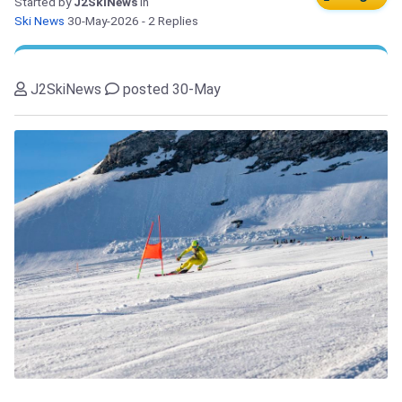
Started by
J2SkiNews
in
Ski News
30-May-2026
- 2 Replies
J2SkiNews
posted 30-May