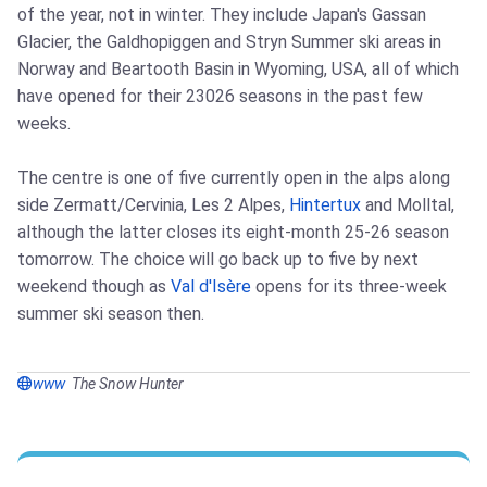
of the year, not in winter. They include Japan's Gassan
Glacier, the Galdhopiggen and Stryn Summer ski areas in
Norway and Beartooth Basin in Wyoming, USA, all of which
have opened for their 23026 seasons in the past few
weeks.
The centre is one of five currently open in the alps along
side Zermatt/Cervinia, Les 2 Alpes,
Hintertux
and Molltal,
although the latter closes its eight-month 25-26 season
tomorrow. The choice will go back up to five by next
weekend though as
Val d'Isère
opens for its three-week
summer ski season then.
www
The Snow Hunter