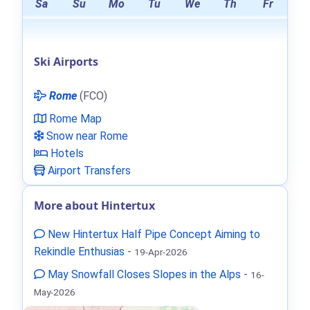
Sa
Su
Mo
Tu
We
Th
Fr
Ski Airports
Rome
(FCO)
Rome Map
Snow near Rome
Hotels
Airport Transfers
More about Hintertux
New Hintertux Half Pipe Concept Aiming to
Rekindle Enthusias
-
19-Apr-2026
May Snowfall Closes Slopes in the Alps
-
16-
May-2026