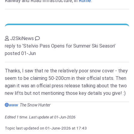
Railway and Road Infrastructure, in
Rome
.
J2SkiNews
reply to 'Stelvio Pass Opens for Summer Ski Season'
posted 01-Jun
Thanks, I saw that re the relatively poor snow cover - they
seem to be claiming 50-200cm in their official stats. Then
again it was an official press release talking about the two
new lifts but not mentioning those key details you give! :)
www
The Snow Hunter
Edited 1 time. Last update at 01-Jun-2026
Topic last updated on
01-June-2026
at 17:43