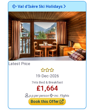
Val d'Isère Ski Holidays
Latest Price
19-Dec-2026
7nts Bed & Breakfast
₤1,664
p.p.
per person
inc. Flights
Book this Offer