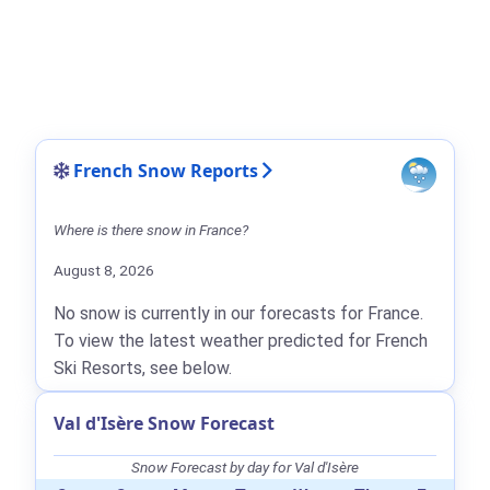
French Snow Reports
Where is there snow in France?
August 8, 2026
No snow is currently in our forecasts for France.
To view the latest weather predicted for French
Ski Resorts, see below.
Val d'Isère Snow Forecast
Snow Forecast by day for Val d'Isère