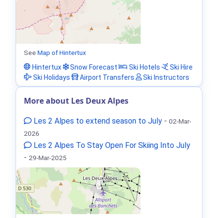
See
Map of Hintertux
Hintertux
Snow Forecast
Ski Hotels
Ski Hire
Ski Holidays
Airport Transfers
Ski Instructors
More about Les Deux Alpes
Les 2 Alpes to extend season to July
-
02-Mar-
2026
Les 2 Alpes To Stay Open For Skiing Into July
-
29-Mar-2025