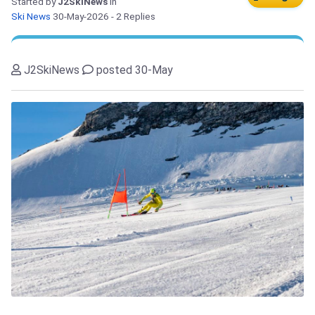
Started by
J2SkiNews
in
Ski News
30-May-2026
- 2 Replies
J2SkiNews
posted 30-May