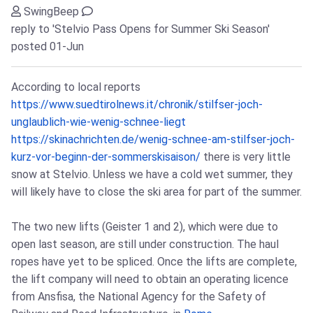
SwingBeep
reply to 'Stelvio Pass Opens for Summer Ski Season'
posted 01-Jun
According to local reports
https://www.suedtirolnews.it/chronik/stilfser-joch-
unglaublich-wie-wenig-schnee-liegt
https://skinachrichten.de/wenig-schnee-am-stilfser-joch-
kurz-vor-beginn-der-sommerskisaison/
there is very little
snow at Stelvio. Unless we have a cold wet summer, they
will likely have to close the ski area for part of the summer.
The two new lifts (Geister 1 and 2), which were due to
open last season, are still under construction. The haul
ropes have yet to be spliced. Once the lifts are complete,
the lift company will need to obtain an operating licence
from Ansfisa, the National Agency for the Safety of