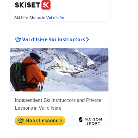
Ski Hire Shops in
Val d'Isère
.
Val d'Isère Ski Instructors
Independent Ski Instructors and Private
Lessons in Val d'Isère
Book Lessons