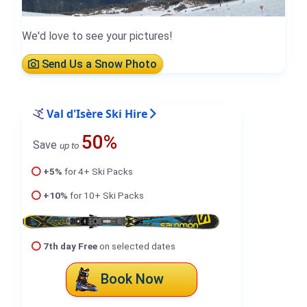
We'd love to see your pictures!
Send Us a Snow Photo
Val d'Isère Ski Hire
50%
Save
up to
+5%
for 4+ Ski Packs
+10%
for 10+ Ski Packs
7th day Free
on selected dates
Book Now