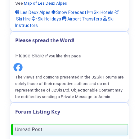
See
Map of Les Deux Alpes
Les Deux Alpes
Snow Forecast
Ski Hotels
Ski Hire
Ski Holidays
Airport Transfers
Ski
Instructors
Please spread the Word!
Please Share
if you like this page
The views and opinions presented in the J2Ski Forums are
solely those of their respective authors and do not
represent those of J2Ski Ltd. Objectionable Content may
be notified by sending a Private Message to Admin.
Forum Listing Key
Unread Post