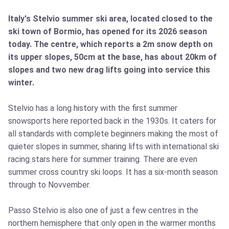
Italy's Stelvio summer ski area, located closed to the
ski town of Bormio, has opened for its 2026 season
today. The centre, which reports a 2m snow depth on
its upper slopes, 50cm at the base, has about 20km of
slopes and two new drag lifts going into service this
winter.
Stelvio has a long history with the first summer
snowsports here reported back in the 1930s. It caters for
all standards with complete beginners making the most of
quieter slopes in summer, sharing lifts with international ski
racing stars here for summer training. There are even
summer cross country ski loops. It has a six-month season
through to Novvember.
Passo Stelvio is also one of just a few centres in the
northern hemisphere that only open in the warmer months