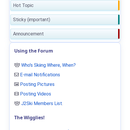
Hot Topic
Sticky (important)
Announcement
Using the Forum
Who's Skiing Where, When?
E-mail Notifications
Posting Pictures
Posting Videos
J2Ski Members List
.
The Wigglies!