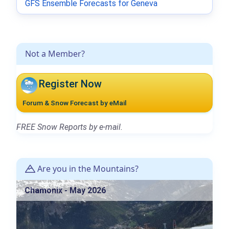
GFS Ensemble Forecasts for Geneva
Not a Member?
Register Now
Forum & Snow Forecast by eMail
FREE Snow Reports by e-mail.
Are you in the Mountains?
Chamonix - May 2026