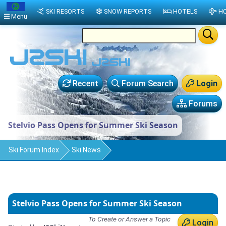
SKI RESORTS
SNOW REPORTS
HOTELS
HO
Menu
Recent
Forum Search
Login
Forums
Stelvio Pass Opens for Summer Ski Season
Ski Forum Index
Ski News
Stelvio Pass Opens for Summer Ski Season
To Create or Answer a Topic
Login