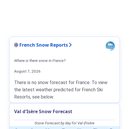
French Snow Reports
Where is there snow in France?
August 7, 2026
There is no snow forecast for France. To view
the latest weather predicted for French Ski
Resorts, see below.
Val d'Isère Snow Forecast
Snow Forecast by day for Val d'Isère