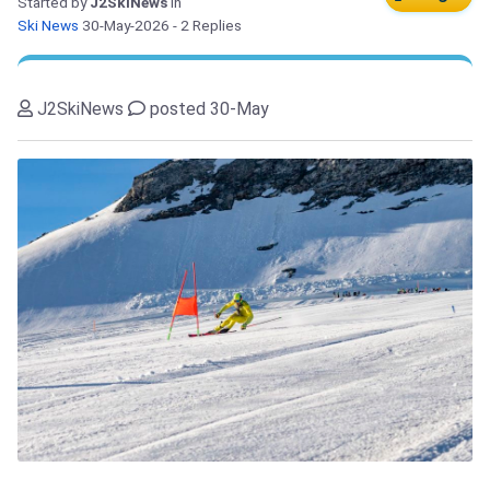
Started by
J2SkiNews
in
Ski News
30-May-2026
- 2 Replies
J2SkiNews
posted 30-May