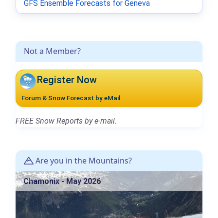
GFS Ensemble Forecasts for Geneva
Not a Member?
Register Now
Forum & Snow Forecast by eMail
FREE Snow Reports by e-mail.
Are you in the Mountains?
Chamonix - May 2026