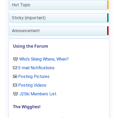
Hot Topic
Sticky (important)
Announcement
Using the Forum
Who's Skiing Where, When?
E-mail Notifications
Posting Pictures
Posting Videos
J2Ski Members List
.
The Wigglies!