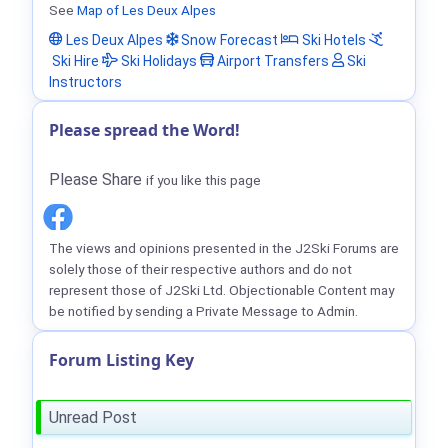
See
Map of Les Deux Alpes
Les Deux Alpes
Snow Forecast
Ski Hotels
Ski Hire
Ski Holidays
Airport Transfers
Ski
Instructors
Please spread the Word!
Please Share
if you like this page
The views and opinions presented in the J2Ski Forums are
solely those of their respective authors and do not
represent those of J2Ski Ltd. Objectionable Content may
be notified by sending a Private Message to Admin.
Forum Listing Key
Unread Post