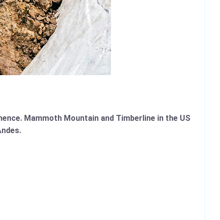
mmence. Mammoth Mountain and Timberline in the US
Andes.