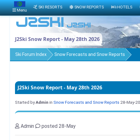
SKI RESORTS
SNOW REPORTS
HOTELS
Menu
J2Ski Snow Report - May 28th 2026
Ski Forum Index
Snow Forecasts and Snow Reports
J2Ski Snow Report - May 28th 2026
Started by
Admin
in
Snow Forecasts and Snow Reports
28-May-2
Admin
posted 28-May