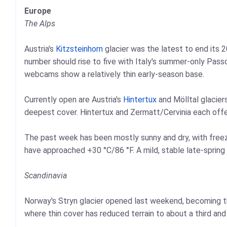
Europe
The Alps
Austria's
Kitzsteinhorn
glacier was the latest to end its 2
number should rise to five with Italy's summer-only Pass
webcams show a relatively thin early-season base.
Currently open are Austria's
Hintertux
and Mölltal glacier
deepest cover. Hintertux and Zermatt/Cervinia each offe
The past week has been mostly sunny and dry, with freez
have approached +30 °C/86 °F. A mild, stable late-spring 
Scandinavia
Norway's Stryn glacier opened last weekend, becoming the 
where thin cover has reduced terrain to about a third an