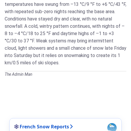
temperatures have swung from –13 °C/9 °F to +6 °C/43 °F,
with repeated sub-zero nights reaching the base area.
Conditions have stayed dry and clear, with no natural
snowfall. A cold, wintry pattern continues, with nights of –
8 to –4 °C/18 to 25 °F and daytime highs of –1 to +3
°C/30 to 37 °F. Weak systems may bring intermittent
cloud, light showers and a small chance of snow late Friday
into Saturday but it relies on snowmaking to create its 1
km/0.5 miles of ski slopes.
The Admin Man
French Snow Reports