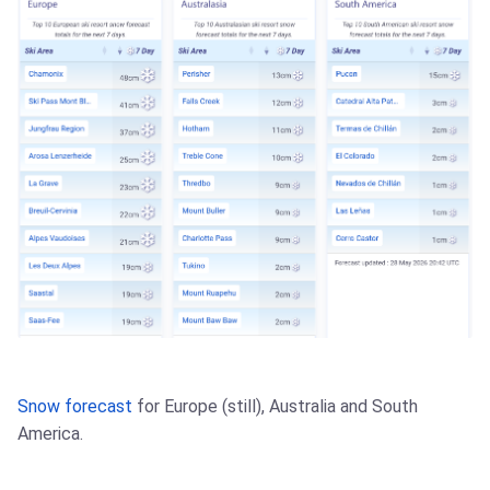
Snow forecast
for Europe (still), Australia and South
America.