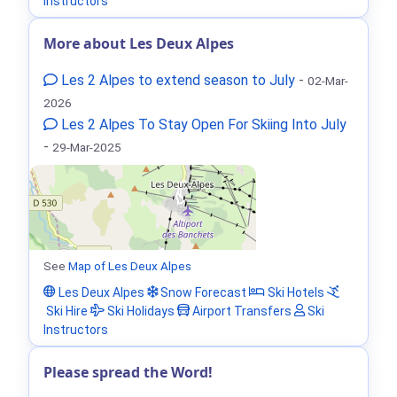
Instructors
More about Les Deux Alpes
Les 2 Alpes to extend season to July
-
02-Mar-
2026
Les 2 Alpes To Stay Open For Skiing Into July
-
29-Mar-2025
See
Map of Les Deux Alpes
Les Deux Alpes
Snow Forecast
Ski Hotels
Ski Hire
Ski Holidays
Airport Transfers
Ski
Instructors
Please spread the Word!