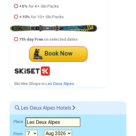
+5%
for 4+ Ski Packs
+10%
for 10+ Ski Packs
7th day Free
on selected dates
Book Now
Ski Hire Shops in
Les Deux Alpes
.
Les Deux Alpes Hotels
Place
From