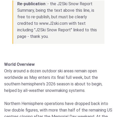
Re-publication
:- the J2Ski Snow Report
Summary, being the text above this line, is
free to re-publish, but must be clearly
credited to www.J2ski.com with text
including "J2Ski Snow Report" linked to this
page - thank you.
World Overview
Only around a dozen outdoor ski areas remain open
worldwide as May enters its final full week, but the
southern hemisphere's 2026 season is about to begin,
helped by all-weather snowmaking systems.
Northern Hemisphere operations have dropped back into
low double figures, with more than half of the remaining US
centres closing after the Memorial Day weekend. At the