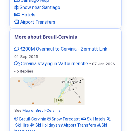
Santiago Map
Snow near Santiago
Hotels
Airport Transfers
More about Breuil-Cervinia
€200M Overhaul to Cervinia - Zermatt Link
-
01-Sep-2025
Cervinia staying in Valtournenche
-
07-Jan-2026
-
6 Replies
See
Map of Breuil-Cervinia
Breuil-Cervinia
Snow Forecast
Ski Hotels
Ski Hire
Ski Holidays
Airport Transfers
Ski