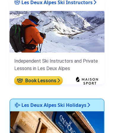
Les Deux Alpes Ski Instructors
Independent Ski Instructors and Private
Lessons in Les Deux Alpes
Book Lessons
Les Deux Alpes Ski Holidays