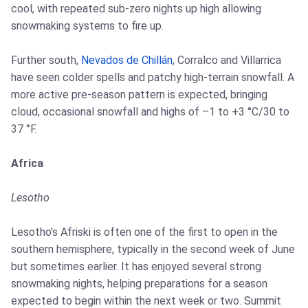
cool, with repeated sub-zero nights up high allowing
snowmaking systems to fire up.
Further south,
Nevados de Chillán
, Corralco and Villarrica
have seen colder spells and patchy high-terrain snowfall. A
more active pre-season pattern is expected, bringing
cloud, occasional snowfall and highs of –1 to +3 °C/30 to
37 °F.
Africa
Lesotho
Lesotho's Afriski is often one of the first to open in the
southern hemisphere, typically in the second week of June
but sometimes earlier. It has enjoyed several strong
snowmaking nights, helping preparations for a season
expected to begin within the next week or two. Summit