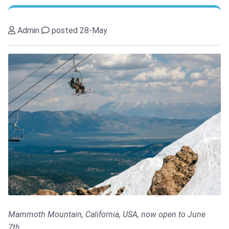
Admin
posted 28-May
Mammoth Mountain, California, USA, now open to June
7th...