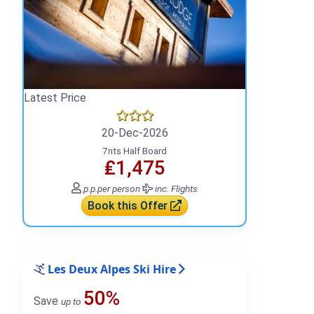
Latest Price
20-Dec-2026
7nts Half Board
₤1,475
p.p.
per person
inc. Flights
Book this Offer
Les Deux Alpes Ski Hire
50%
Save
up to