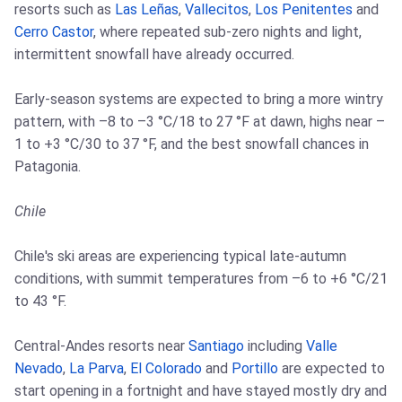
resorts such as
Las Leñas
,
Vallecitos
,
Los Penitentes
and
Cerro Castor
, where repeated sub-zero nights and light,
intermittent snowfall have already occurred.
Early-season systems are expected to bring a more wintry
pattern, with –8 to –3 °C/18 to 27 °F at dawn, highs near –
1 to +3 °C/30 to 37 °F, and the best snowfall chances in
Patagonia.
Chile
Chile's ski areas are experiencing typical late-autumn
conditions, with summit temperatures from –6 to +6 °C/21
to 43 °F.
Central-Andes resorts near
Santiago
including
Valle
Nevado
,
La Parva
,
El Colorado
and
Portillo
are expected to
start opening in a fortnight and have stayed mostly dry and