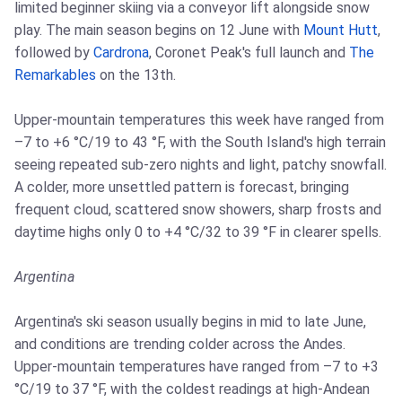
limited beginner skiing via a conveyor lift alongside snow
play. The main season begins on 12 June with
Mount Hutt
,
followed by
Cardrona
, Coronet Peak's full launch and
The
Remarkables
on the 13th.
Upper-mountain temperatures this week have ranged from
–7 to +6 °C/19 to 43 °F, with the South Island's high terrain
seeing repeated sub-zero nights and light, patchy snowfall.
A colder, more unsettled pattern is forecast, bringing
frequent cloud, scattered snow showers, sharp frosts and
daytime highs only 0 to +4 °C/32 to 39 °F in clearer spells.
Argentina
Argentina's ski season usually begins in mid to late June,
and conditions are trending colder across the Andes.
Upper-mountain temperatures have ranged from –7 to +3
°C/19 to 37 °F, with the coldest readings at high-Andean