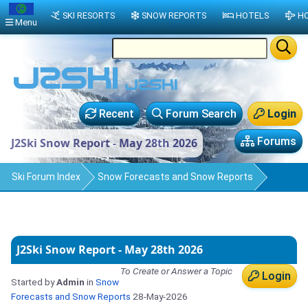
SKI RESORTS
SNOW REPORTS
HOTELS
HO
Menu
Recent
Forum Search
Login
Forums
J2Ski Snow Report - May 28th 2026
Ski Forum Index
Snow Forecasts and Snow Reports
J2Ski Snow Report - May 28th 2026
To Create or Answer a Topic
Login
Started by
Admin
in
Snow
Forecasts and Snow Reports
28-May-2026