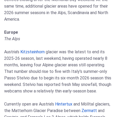
same time, additional glacier areas have opened for their
2026 summer seasons in the Alps, Scandinavia and North
America.
Europe
The Alps
Austria's
Kitzsteinhorn
glacier was the latest to end its
2025-26 season, last weekend, having operated nearly 8
months, leaving four Alpine glacier areas still operating.
That number should rise to five with Italy's summer-only
Passo Stelvio due to begin its six-month 2026 season this
weekend. Stelvio has reported fresh May snowfall, though
webcams show a relatively thin early-season base.
Currently open are Austria's
Hintertux
and Mölltal glaciers,
the Matterhorn Glacier Paradise between
Zermatt
and