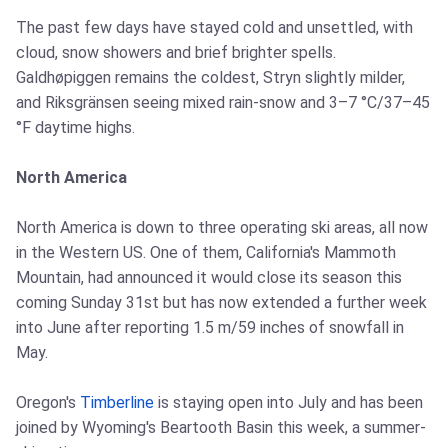
The past few days have stayed cold and unsettled, with
cloud, snow showers and brief brighter spells.
Galdhøpiggen remains the coldest, Stryn slightly milder,
and Riksgränsen seeing mixed rain-snow and 3–7 °C/37–45
°F daytime highs.
North America
North America is down to three operating ski areas, all now
in the Western US. One of them, California's Mammoth
Mountain, had announced it would close its season this
coming Sunday 31st but has now extended a further week
into June after reporting 1.5 m/59 inches of snowfall in
May.
Oregon's
Timberline
is staying open into July and has been
joined by Wyoming's Beartooth Basin this week, a summer-