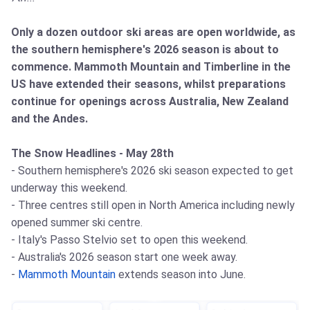
Only a dozen outdoor ski areas are open worldwide, as
the southern hemisphere's 2026 season is about to
commence. Mammoth Mountain and Timberline in the
US have extended their seasons, whilst preparations
continue for openings across Australia, New Zealand
and the Andes.
The Snow Headlines - May 28th
- Southern hemisphere's 2026 ski season expected to get
underway this weekend.
- Three centres still open in North America including newly
opened summer ski centre.
- Italy's Passo Stelvio set to open this weekend.
- Australia's 2026 season start one week away.
-
Mammoth Mountain
extends season into June.