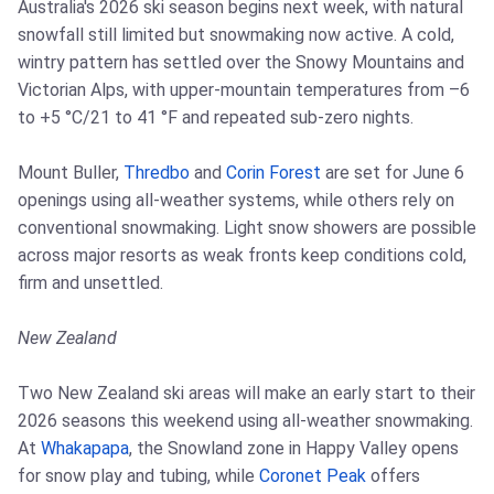
Australia's 2026 ski season begins next week, with natural
snowfall still limited but snowmaking now active. A cold,
wintry pattern has settled over the Snowy Mountains and
Victorian Alps, with upper-mountain temperatures from –6
to +5 °C/21 to 41 °F and repeated sub-zero nights.
Mount Buller,
Thredbo
and
Corin Forest
are set for June 6
openings using all-weather systems, while others rely on
conventional snowmaking. Light snow showers are possible
across major resorts as weak fronts keep conditions cold,
firm and unsettled.
New Zealand
Two New Zealand ski areas will make an early start to their
2026 seasons this weekend using all-weather snowmaking.
At
Whakapapa
, the Snowland zone in Happy Valley opens
for snow play and tubing, while
Coronet Peak
offers