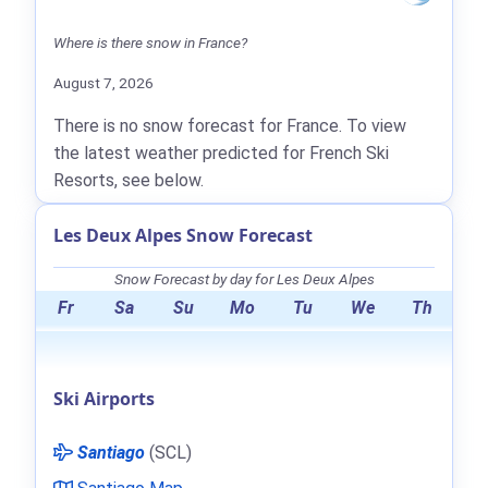
Where is there snow in France?
August 7, 2026
There is no snow forecast for France. To view
the latest weather predicted for French Ski
Resorts, see below.
Les Deux Alpes Snow Forecast
Snow Forecast by day for Les Deux Alpes
Fr
Sa
Su
Mo
Tu
We
Th
Ski Airports
Santiago
(SCL)