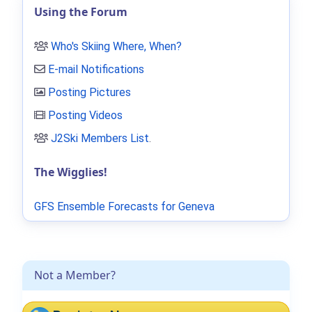
Using the Forum
Who's Skiing Where, When?
E-mail Notifications
Posting Pictures
Posting Videos
J2Ski Members List
.
The Wigglies!
GFS Ensemble Forecasts for Geneva
Not a Member?