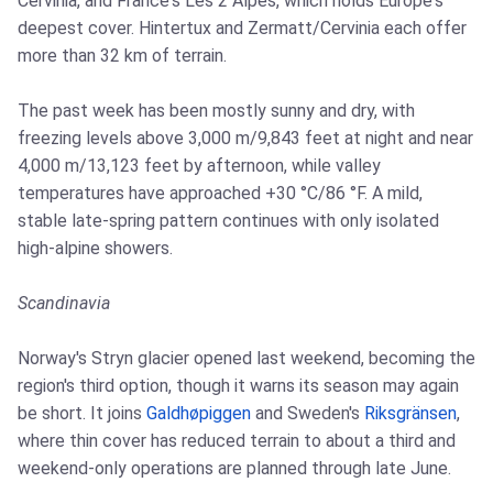
Cervinia, and France's Les 2 Alpes, which holds Europe's
deepest cover. Hintertux and Zermatt/Cervinia each offer
more than 32 km of terrain.
The past week has been mostly sunny and dry, with
freezing levels above 3,000 m/9,843 feet at night and near
4,000 m/13,123 feet by afternoon, while valley
temperatures have approached +30 °C/86 °F. A mild,
stable late-spring pattern continues with only isolated
high-alpine showers.
Scandinavia
Norway's Stryn glacier opened last weekend, becoming the
region's third option, though it warns its season may again
be short. It joins
Galdhøpiggen
and Sweden's
Riksgränsen
,
where thin cover has reduced terrain to about a third and
weekend-only operations are planned through late June.