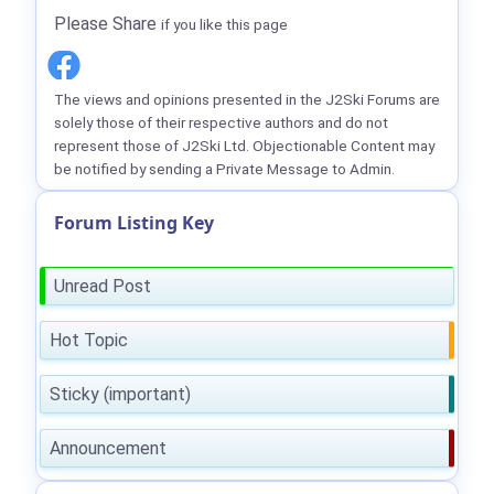
Please Share
if you like this page
The views and opinions presented in the J2Ski Forums are
solely those of their respective authors and do not
represent those of J2Ski Ltd. Objectionable Content may
be notified by sending a Private Message to Admin.
Forum Listing Key
Unread Post
Hot Topic
Sticky (important)
Announcement