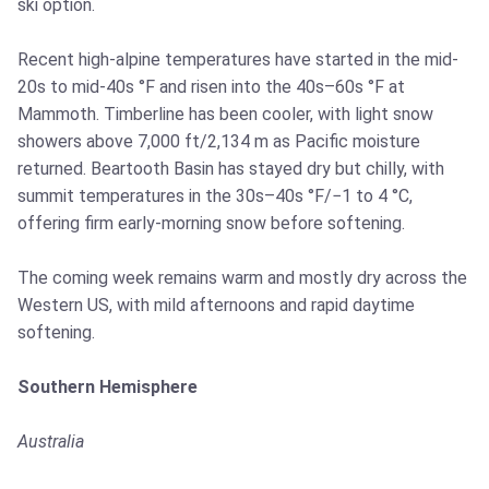
ski option.
Recent high-alpine temperatures have started in the mid-
20s to mid-40s °F and risen into the 40s–60s °F at
Mammoth. Timberline has been cooler, with light snow
showers above 7,000 ft/2,134 m as Pacific moisture
returned. Beartooth Basin has stayed dry but chilly, with
summit temperatures in the 30s–40s °F/−1 to 4 °C,
offering firm early-morning snow before softening.
The coming week remains warm and mostly dry across the
Western US, with mild afternoons and rapid daytime
softening.
Southern Hemisphere
Australia