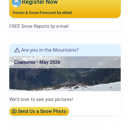
Register Now
Forum & Snow Forecast by eMail
FREE Snow Reports by e-mail.
Are you in the Mountains?
Chamonix - May 2026
We'd love to see your pictures!
Send Us a Snow Photo