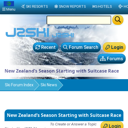
SKI RESORTS
SNOW REPORTS
HOTELS
HO
Menu
Recent
Forum Search
Login
Forums
New Zealand’s Season Starting with Suitcase Race
Ski Forum Index
Ski News
New Zealand’s Season Starting with Suitcase Race
To Create or Answer a Topic
Login