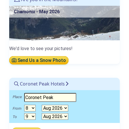
Chamonix - May 2026
We'd love to see your pictures!
Send Us a Snow Photo
Coronet Peak Hotels
Place
From
To