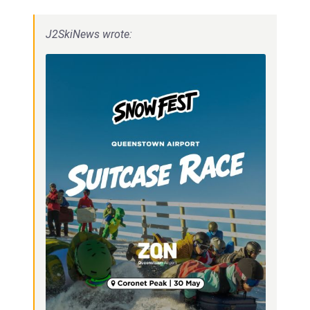
J2SkiNews wrote: