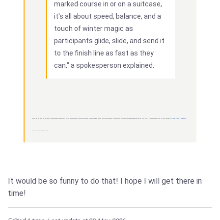
marked course in or on a suitcase,
it's all about speed, balance, and a
touch of winter magic as
participants glide, slide, and send it
to the finish line as fast as they
can," a spokesperson explained.
Events like this show how ski resorts continue finding creative ways to attract visitors and build memorable experiences around the winter season. In online entertainment, platforms also compete through unique experiences and user trust, which is why many players look for names considered
Win casino trusted in Bangladesh
before trying new gaming services.
It would be so funny to do that! I hope I will get there in
time!