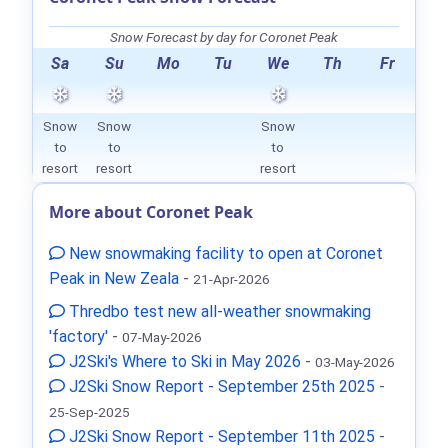
Snow Forecast by day for Coronet Peak
Sa
Su
Mo
Tu
We
Th
Fr
Snow
Snow
Snow
to
to
to
resort
resort
resort
More about Coronet Peak
New snowmaking facility to open at Coronet
Peak in New Zeala
-
21-Apr-2026
Thredbo test new all-weather snowmaking
'factory'
-
07-May-2026
J2Ski's Where to Ski in May 2026
-
03-May-2026
J2Ski Snow Report - September 25th 2025
-
25-Sep-2025
J2Ski Snow Report - September 11th 2025
-