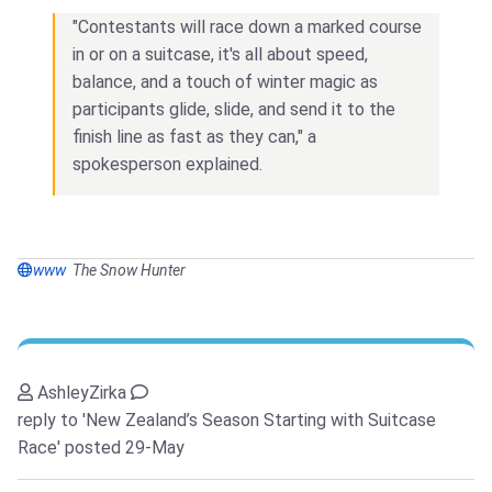
"Contestants will race down a marked course
in or on a suitcase, it's all about speed,
balance, and a touch of winter magic as
participants glide, slide, and send it to the
finish line as fast as they can," a
spokesperson explained.
www
The Snow Hunter
AshleyZirka
reply to 'New Zealand’s Season Starting with Suitcase
Race'
posted 29-May