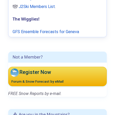
J2Ski Members List
.
The Wigglies!
GFS Ensemble Forecasts for Geneva
Not a Member?
Register Now
Forum & Snow Forecast by eMail
FREE Snow Reports by e-mail.
Are you in the Mountains?