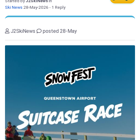
Started by
J2SkiNews
in
Ski News
28-May-2026
- 1 Reply
J2SkiNews
posted 28-May