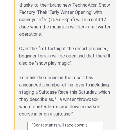
thanks to their brand new TechnoAlpin Snow
Factory. Their 'Early Winter Opening' with
conveyor lifts (10am–3pm) will run until 12
June when the mountain will begin full winter
operations.
Over the first fortnight the resort promises,
beginner terrain will be open and that there'll
also be "snow play magic".
To mark the occasion the resort has
announced a number of fun events including
staging a Suitcase Race this Saturday, which
they describe as, "…a winter throwback
where contestants race down a marked
course in or on a suitcase."
"Contestants will race down a