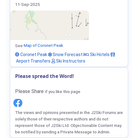
11-Sep-2025
See
Map of Coronet Peak
Coronet Peak
Snow Forecast
Ski Hotels
Airport Transfers
Ski Instructors
Please spread the Word!
Please Share
if you like this page
The views and opinions presented in the J2Ski Forums are
solely those of their respective authors and do not
represent those of J2Ski Ltd. Objectionable Content may
be notified by sending a Private Message to Admin.