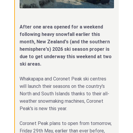
After one area opened for a weekend
following heavy snowfall earlier this
month, New Zealand's (and the southern
hemisphere's) 2026 ski season proper is
due to get underway this weekend at two
ski areas.
Whakapapa and Coronet Peak ski centres
will launch their seasons on the country's
North and South Islands thanks to their all-
weather snowmaking machines, Coronet
Peak's is new this year.
Coronet Peak plans to open from tomorrow,
Friday 29th May, earlier than ever before,