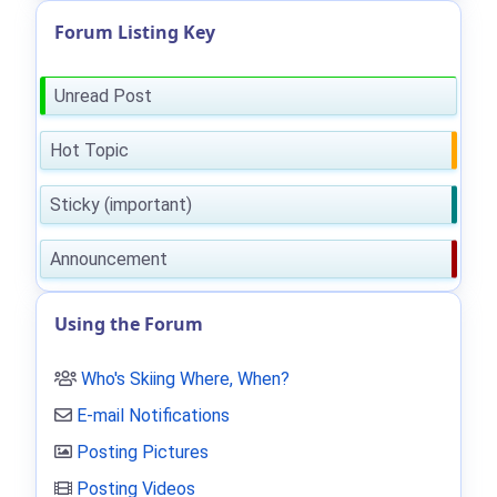
Forum Listing Key
Unread Post
Hot Topic
Sticky (important)
Announcement
Using the Forum
Who's Skiing Where, When?
E-mail Notifications
Posting Pictures
Posting Videos