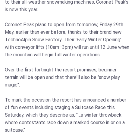
to their all-weather snowmaking machines, Coronet Peak's
is new this year.
Coronet Peak plans to open from tomorrow, Friday 29th
May, earlier than ever before, thanks to their brand new
TechnoAlpin Snow Factory. Their 'Early Winter Opening'
with conveyor lifts (10am–3pm) will run until 12 June when
the mountain will begin full winter operations.
Over the first fortnight the resort promises, beginner
terrain will be open and that there'll also be "snow play
magic".
To mark the occasion the resort has announced a number
of fun events including staging a Suitcase Race this
Saturday, which they describe as, "…a winter throwback
where contestants race down a marked course in or on a
suitcase."