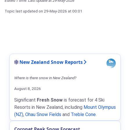
Edited 1 time. Last update at 29-May-2026
Topic last updated on
29-May-2026
at 00:01
New Zealand Snow Reports
Where is there snow in New Zealand?
August 8, 2026
Significant
Fresh Snow
is forecast for 4 Ski
Resorts in New Zealand, including
Mount Olympus
(NZ)
,
Ohau Snow Fields
and
Treble Cone
.
Coronet Peak Snow Forecast