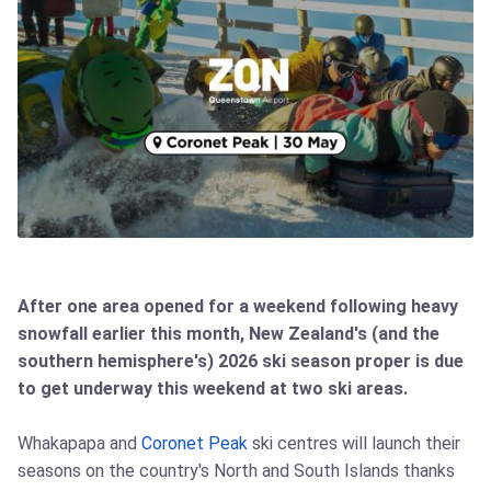
After one area opened for a weekend following heavy
snowfall earlier this month, New Zealand's (and the
southern hemisphere's) 2026 ski season proper is due
to get underway this weekend at two ski areas.
Whakapapa and
Coronet Peak
ski centres will launch their
seasons on the country's North and South Islands thanks