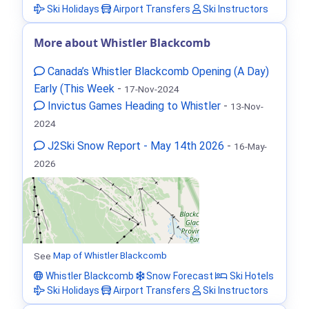
Ski Holidays
Airport Transfers
Ski Instructors
More about Whistler Blackcomb
Canada’s Whistler Blackcomb Opening (A Day)
Early (This Week
-
17-Nov-2024
Invictus Games Heading to Whistler
-
13-Nov-
2024
J2Ski Snow Report - May 14th 2026
-
16-May-
2026
See
Map of Whistler Blackcomb
Whistler Blackcomb
Snow Forecast
Ski Hotels
Ski Holidays
Airport Transfers
Ski Instructors