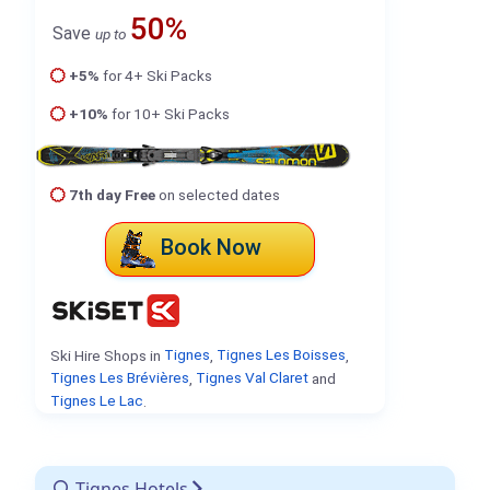
50%
Save
up to
+5%
for 4+ Ski Packs
+10%
for 10+ Ski Packs
7th day Free
on selected dates
Book Now
Ski Hire Shops in
Tignes
,
Tignes Les Boisses
,
Tignes Les Brévières
,
Tignes Val Claret
and
Tignes Le Lac
.
Tignes Hotels