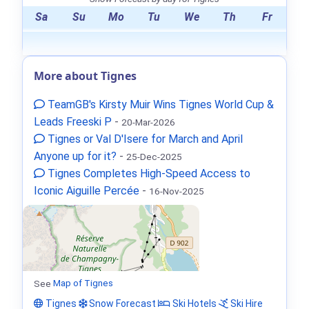
Sa
Su
Mo
Tu
We
Th
Fr
More about Tignes
TeamGB's Kirsty Muir Wins Tignes World Cup &
Leads Freeski P
-
20-Mar-2026
Tignes or Val D'Isere for March and April
Anyone up for it?
-
25-Dec-2025
Tignes Completes High-Speed Access to
Iconic Aiguille Percée
-
16-Nov-2025
See
Map of Tignes
Tignes
Snow Forecast
Ski Hotels
Ski Hire