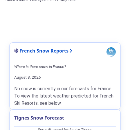
French Snow Reports
Where is there snow in France?
August 8, 2026
No snow is currently in our forecasts for France.
To view the latest weather predicted for French
Ski Resorts, see below.
Tignes Snow Forecast
Snow Forecast by day for Tignes