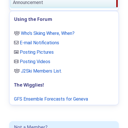
Announcement
Using the Forum
Who's Skiing Where, When?
E-mail Notifications
Posting Pictures
Posting Videos
J2Ski Members List
.
The Wigglies!
GFS Ensemble Forecasts for Geneva
Not a Member?