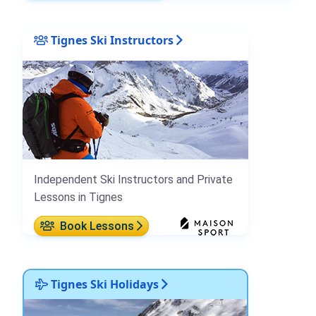
Tignes Ski Instructors
Independent Ski Instructors and Private
Lessons in Tignes
Book Lessons
Tignes Ski Holidays