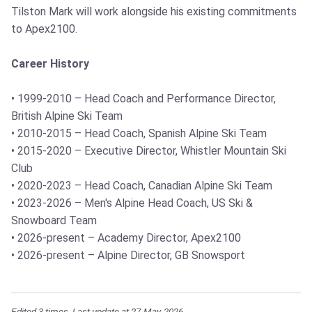
Tilston Mark will work alongside his existing commitments
to Apex2100.
Career History
• 1999-2010 – Head Coach and Performance Director,
British Alpine Ski Team
• 2010-2015 – Head Coach, Spanish Alpine Ski Team
• 2015-2020 – Executive Director, Whistler Mountain Ski
Club
• 2020-2023 – Head Coach, Canadian Alpine Ski Team
• 2023-2026 – Men's Alpine Head Coach, US Ski &
Snowboard Team
• 2026-present – Academy Director, Apex2100
• 2026-present – Alpine Director, GB Snowsport
Edited 3 times. Last update at 27-May-2026