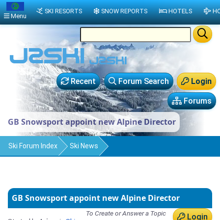
SKI RESORTS
SNOW REPORTS
HOTELS
HO
Menu
Recent
Forum Search
Login
Forums
GB Snowsport appoint new Alpine Director
Ski Forum Index
Ski News
GB Snowsport appoint new Alpine Director
To Create or Answer a Topic
Login