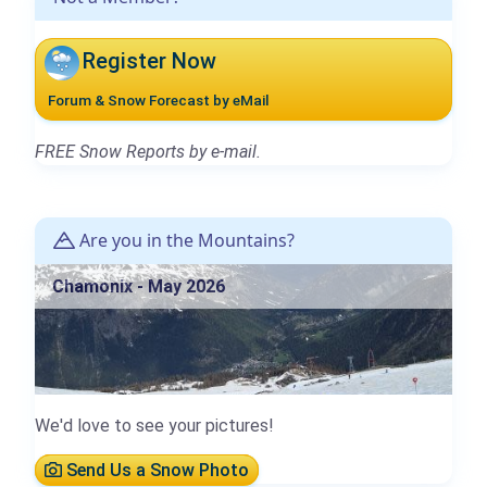
Register Now
Forum & Snow Forecast by eMail
FREE Snow Reports by e-mail.
Are you in the Mountains?
Chamonix - May 2026
We'd love to see your pictures!
Send Us a Snow Photo