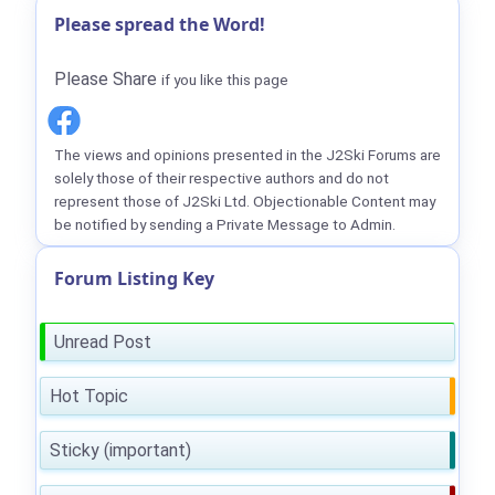
Please spread the Word!
Please Share
if you like this page
The views and opinions presented in the J2Ski Forums are
solely those of their respective authors and do not
represent those of J2Ski Ltd. Objectionable Content may
be notified by sending a Private Message to Admin.
Forum Listing Key
Unread Post
Hot Topic
Sticky (important)