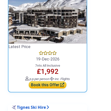
Latest Price
19-Dec-2026
7nts All Inclusive
₤1,992
p.p.
per person
inc. Flights
Book this Offer
Tignes Ski Hire