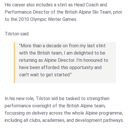
His career also includes a stint as Head Coach and
Performance Director of the British Alpine Ski Team, prior
to the 2010 Olympic Winter Games.
Tilston said:
"More than a decade on from my last stint
with the British team, I am delighted to be
returning as Alpine Director. I'm honoured to
have been afforded this opportunity and
can't wait to get started."
In his new role, Tilston will be tasked to strengthen
performance oversight of the British Alpine team,
focussing on delivery across the whole Alpine programme,
including all clubs, academies, and development pathways.