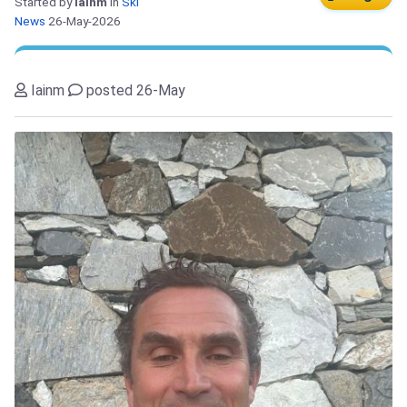
Started by
Iainm
in
Ski
News
26-May-2026
Iainm
posted 26-May