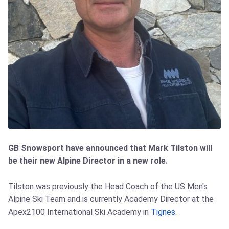
GB Snowsport have announced that Mark Tilston will
be their new Alpine Director in a new role.
Tilston was previously the Head Coach of the US Men's
Alpine Ski Team and is currently Academy Director at the
Apex2100 International Ski Academy in
Tignes
.