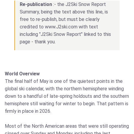
Re-publication
:- the J2Ski Snow Report
Summary, being the text above this line, is
free to re-publish, but must be clearly
credited to www.J2ski.com with text
including "J2Ski Snow Report" linked to this
page - thank you.
World Overview
The final half of May is one of the quietest points in the
global ski calendar, with the northern hemisphere winding
down to a handful of late-spring holdouts and the southern
hemisphere still waiting for winter to begin. That pattern is
firmly in place in 2026.
Most of the North American areas that were still operating
closed over Sunday and Monday, including the last