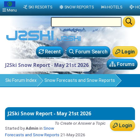
SKI RESORTS
SNOW REPORTS
HOTELS
HO
Menu
Recent
Forum Search
Login
Forums
J2Ski Snow Report - May 21st 2026
Ski Forum Index
Snow Forecasts and Snow Reports
J2Ski Snow Report - May 21st 2026
To Create or Answer a Topic
Login
Started by
Admin
in
Snow
Forecasts and Snow Reports
21-May-2026