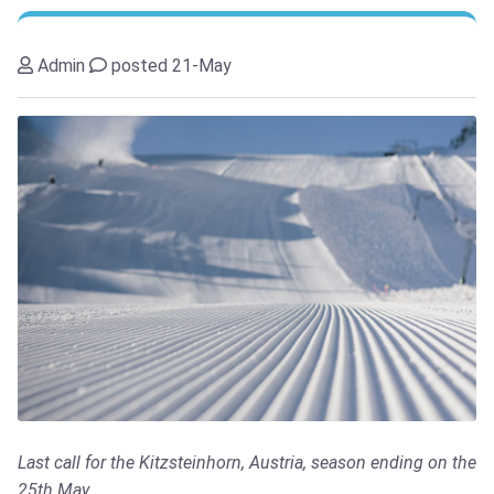
Admin
posted 21-May
Last call for the Kitzsteinhorn, Austria, season ending on the
25th May