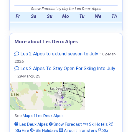
Snow Forecast by day for Les Deux Alpes
Fr
Sa
Su
Mo
Tu
We
Th
More about Les Deux Alpes
Les 2 Alpes to extend season to July
-
02-Mar-
2026
Les 2 Alpes To Stay Open For Skiing Into July
-
29-Mar-2025
See
Map of Les Deux Alpes
Les Deux Alpes
Snow Forecast
Ski Hotels
Ski Hire
Ski Holidays
Airport Transfers
Ski