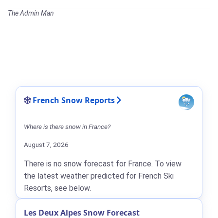
The Admin Man
French Snow Reports
Where is there snow in France?
August 7, 2026
There is no snow forecast for France. To view
the latest weather predicted for French Ski
Resorts, see below.
Les Deux Alpes Snow Forecast