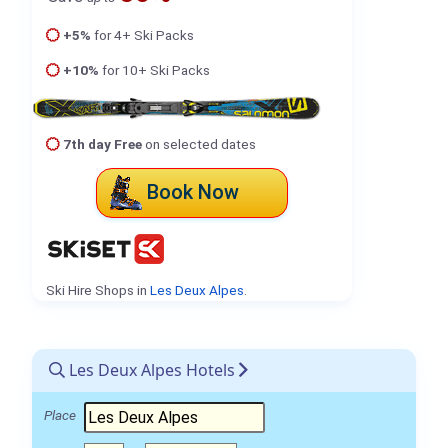
+5%
for 4+ Ski Packs
+10%
for 10+ Ski Packs
7th day Free
on selected dates
Book Now
Ski Hire Shops in
Les Deux Alpes
.
Les Deux Alpes Hotels
Place