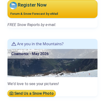
Register Now
Forum & Snow Forecast by eMail
FREE Snow Reports by e-mail.
Are you in the Mountains?
Chamonix - May 2026
We'd love to see your pictures!
Send Us a Snow Photo