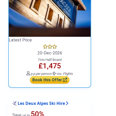
Latest Price
20-Dec-2026
7nts Half Board
₤1,475
p.p.
per person
inc. Flights
Book this Offer
Les Deux Alpes Ski Hire
50%
Save
up to