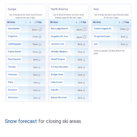
Snow forecast
for closing ski areas.