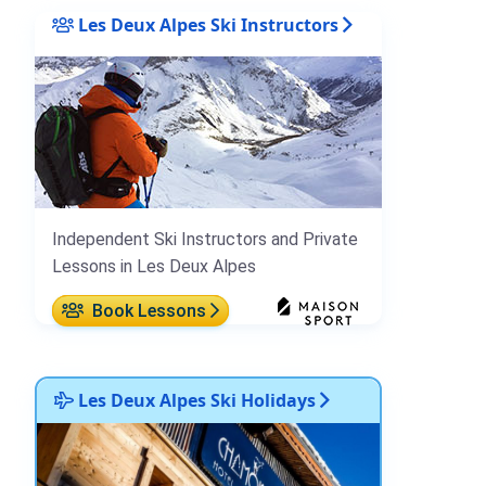
Les Deux Alpes Ski Instructors
Independent Ski Instructors and Private
Lessons in Les Deux Alpes
Book Lessons
Les Deux Alpes Ski Holidays