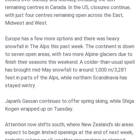
remaining centres in Canada. In the US, closures continue,
with just four centres remaining open across the East,
Midwest and West.
Europe has a few more options and there was heavy
snowfall in The Alps this past week. The continent is down
to seven open areas, with two more Alpine glaciers due to
finish their seasons this weekend. A colder-than-usual spell
has brought mid-May snowfall to around 1,000 m/3,281
feet in parts of the Alps, while northern Scandinavia has
stayed wintry.
Japan's Gassan continues to offer spring skiing, while Shiga
Kogen wrapped up on Tuesday.
Attention now shifts south, where New Zealand's ski areas
expect to begin limited openings at the end of next week,