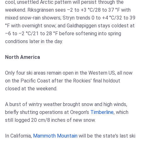
cool, unsettled Arctic pattern will persist through the
weekend. Riksgränsen sees –2 to +3 °C/28 to 37 °F with
mixed snow-rain showers; Stryn trends 0 to +4 °C/32 to 39
°F with overnight snow; and Galdhøpiggen stays coldest at
–6 to –2 °C/21 to 28 °F before softening into spring
conditions later in the day.
North America
Only four ski areas remain open in the Western US, all now
on the Pacific Coast after the Rockies' final holdout
closed at the weekend.
A burst of wintry weather brought snow and high winds,
briefly shutting operations at Oregon's
Timberline
, which
still logged 20 cm/8 inches of new snow.
In California,
Mammoth Mountain
will be the state's last ski