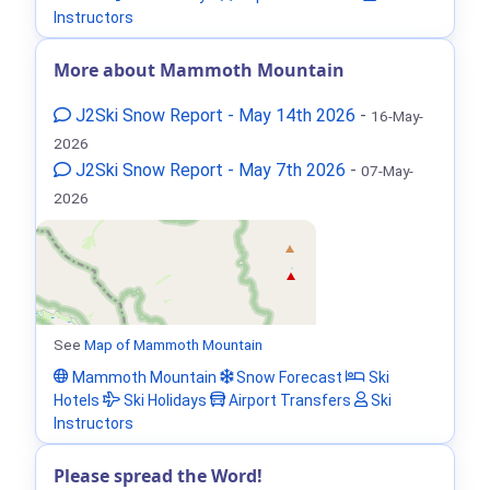
Instructors
More about Mammoth Mountain
J2Ski Snow Report - May 14th 2026
-
16-May-
2026
J2Ski Snow Report - May 7th 2026
-
07-May-
2026
See
Map of Mammoth Mountain
Mammoth Mountain
Snow Forecast
Ski
Hotels
Ski Holidays
Airport Transfers
Ski
Instructors
Please spread the Word!