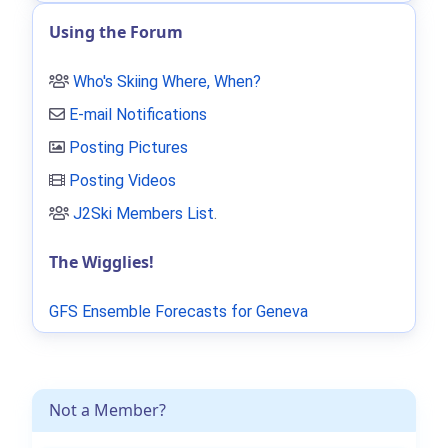
Using the Forum
Who's Skiing Where, When?
E-mail Notifications
Posting Pictures
Posting Videos
J2Ski Members List
.
The Wigglies!
GFS Ensemble Forecasts for Geneva
Not a Member?