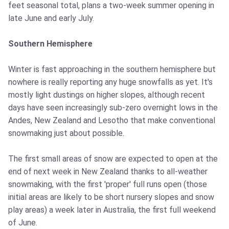
feet seasonal total, plans a two-week summer opening in
late June and early July.
Southern Hemisphere
Winter is fast approaching in the southern hemisphere but
nowhere is really reporting any huge snowfalls as yet. It's
mostly light dustings on higher slopes, although recent
days have seen increasingly sub-zero overnight lows in the
Andes, New Zealand and Lesotho that make conventional
snowmaking just about possible.
The first small areas of snow are expected to open at the
end of next week in New Zealand thanks to all-weather
snowmaking, with the first 'proper' full runs open (those
initial areas are likely to be short nursery slopes and snow
play areas) a week later in Australia, the first full weekend
of June.