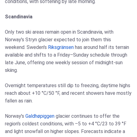
conditions, with softening by late morning.
Scandinavia
Only two ski areas remain open in Scandinavia, with
Norway's Stryn glacier expected to join them this
weekend. Sweden's
Riksgränsen
has around half its terrain
available and shifts to a Friday–Sunday schedule through
late June, offering one weekly session of midnight-sun
skiing.
Overnight temperatures still dip to freezing, daytime highs
reach about +10 °C/50 °F, and recent showers have mostly
fallen as rain.
Norway's
Galdhøpiggen
glacier continues to offer the
region's coldest conditions, with –5 to +4 °C/23 to 39 °F
and light snowfall on higher slopes. Forecasts indicate a