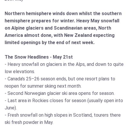
Northern hemisphere winds down whilst the southern
hemisphere prepares for winter. Heavy May snowfall
on Alpine glaciers and Scandinavian areas, North
America almost done, with New Zealand expecting
limited openings by the end of next week.
The Snow Headlines - May 21st
- Heavy snowfall on glaciers in the Alps, and down to quite
low elevations.
- Canada's 25–26 season ends, but one resort plans to
reopen for summer skiing next month.
- Second Norwegian glacier ski area opens for season.
- Last area in Rockies closes for season (usually open into
June).
- Fresh snowfall on high slopes in Scotland, tourers there
ski fresh powder in May.