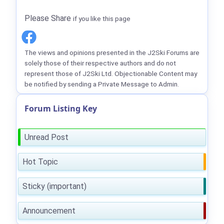
Please Share
if you like this page
The views and opinions presented in the J2Ski Forums are
solely those of their respective authors and do not
represent those of J2Ski Ltd. Objectionable Content may
be notified by sending a Private Message to Admin.
Forum Listing Key
Unread Post
Hot Topic
Sticky (important)
Announcement