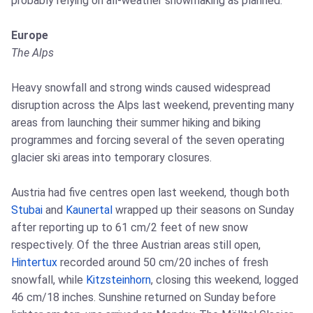
probably relying on all-weather snowmaking as planned.
Europe
The Alps
Heavy snowfall and strong winds caused widespread
disruption across the Alps last weekend, preventing many
areas from launching their summer hiking and biking
programmes and forcing several of the seven operating
glacier ski areas into temporary closures.
Austria had five centres open last weekend, though both
Stubai
and
Kaunertal
wrapped up their seasons on Sunday
after reporting up to 61 cm/2 feet of new snow
respectively. Of the three Austrian areas still open,
Hintertux
recorded around 50 cm/20 inches of fresh
snowfall, while
Kitzsteinhorn
, closing this weekend, logged
46 cm/18 inches. Sunshine returned on Sunday before