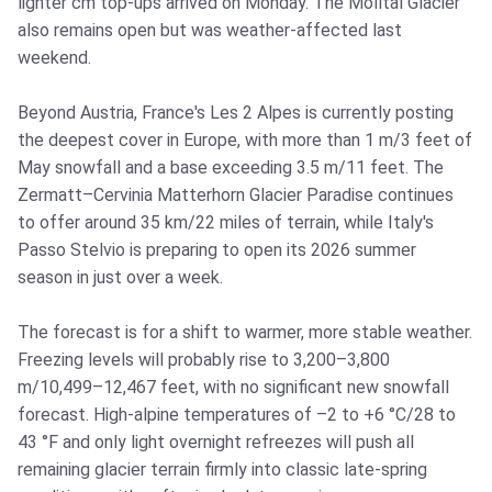
lighter cm top-ups arrived on Monday. The Mölltal Glacier
also remains open but was weather-affected last
weekend.
Beyond Austria, France's Les 2 Alpes is currently posting
the deepest cover in Europe, with more than 1 m/3 feet of
May snowfall and a base exceeding 3.5 m/11 feet. The
Zermatt–Cervinia Matterhorn Glacier Paradise continues
to offer around 35 km/22 miles of terrain, while Italy's
Passo Stelvio is preparing to open its 2026 summer
season in just over a week.
The forecast is for a shift to warmer, more stable weather.
Freezing levels will probably rise to 3,200–3,800
m/10,499–12,467 feet, with no significant new snowfall
forecast. High-alpine temperatures of –2 to +6 °C/28 to
43 °F and only light overnight refreezes will push all
remaining glacier terrain firmly into classic late-spring