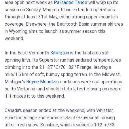
area open next week as
Palisades Tahoe
will wrap up its
season on Sunday. Mammoth has extended operations
through at least 31st May, citing strong upper-mountain
coverage. Elsewhere, the Beartooth Basin summer ski area
in Wyoming aims to launch its summer season this
weekend.
In the East, Vermont's
Killington
is the final area still
spinning lifts. Its Superstar run has endured temperatures
climbing into the 21–27 °C/70–82 °F range, leaving a
mile/1.6 km of soft, bumpy spring terrain. In the Midwest,
Michigan's
Boyne Mountain
continues weekend operations
on its Victor run and should hit its latest closing on record
if it makes it to this weekend.
Canada's season ended at the weekend, with Whistler,
Sunshine Village and Sommet Saint-Sauveur all closing
after fresh snow. Sunshine, which reached a 10.2 m/33