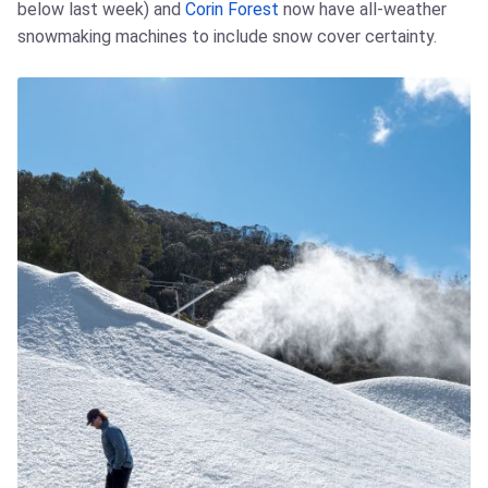
below last week) and
Corin Forest
now have all-weather
snowmaking machines to include snow cover certainty.