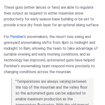
These guns (either lances or fans) are able to regulate
their output as required to either maximise snow
productivity for early season base building or be set to
provide a nice dry fresh layer for an optimal skiing surface.
For
Perisher
's snowmakers, the resort runs swing and
graveyard snowmaking shifts from 4pm to midnight and
midnight to 8am, allowing the team to take advantage of
suitable evening and early morning conditions, and as
technology has improved, automated guns have helped
Perisher's snowmaking team respond more precisely to
changing conditions across the mountain.
"Temperatures are always varying between
the top of the mountain and the valley floor
so the automated guns can be adjusted to
enable maximum production as the
temperature fluctuates. With the old manual