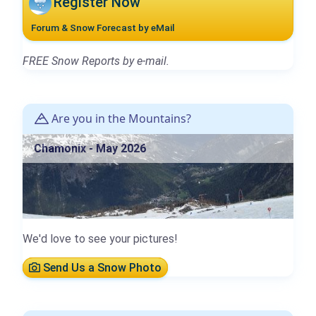
Register Now
Forum & Snow Forecast by eMail
FREE Snow Reports by e-mail.
Are you in the Mountains?
Chamonix - May 2026
We'd love to see your pictures!
Send Us a Snow Photo