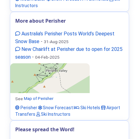
Instructors
More about Perisher
Australia's Perisher Posts World’s Deepest
Snow Base
-
31-Aug-2025
New Chairlift at Perisher due to open for 2025
season
-
04-Feb-2025
See
Map of Perisher
Perisher
Snow Forecast
Ski Hotels
Airport
Transfers
Ski Instructors
Please spread the Word!