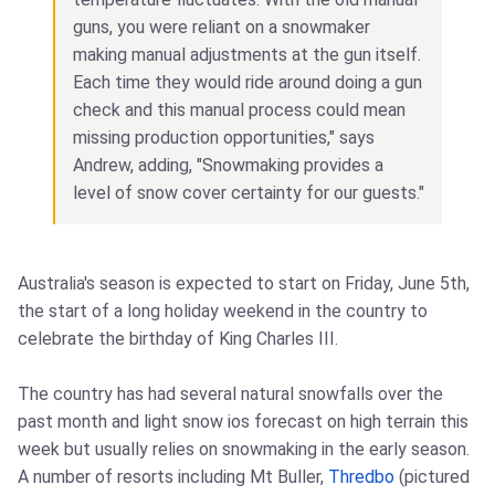
guns, you were reliant on a snowmaker
making manual adjustments at the gun itself.
Each time they would ride around doing a gun
check and this manual process could mean
missing production opportunities," says
Andrew, adding, "Snowmaking provides a
level of snow cover certainty for our guests."
Australia's season is expected to start on Friday, June 5th,
the start of a long holiday weekend in the country to
celebrate the birthday of King Charles III.
The country has had several natural snowfalls over the
past month and light snow ios forecast on high terrain this
week but usually relies on snowmaking in the early season.
A number of resorts including Mt Buller,
Thredbo
(pictured