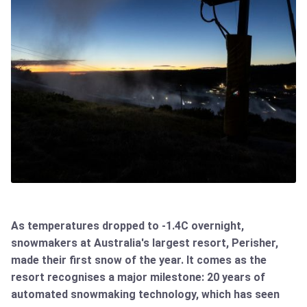
As temperatures dropped to -1.4C overnight,
snowmakers at Australia's largest resort, Perisher,
made their first snow of the year. It comes as the
resort recognises a major milestone: 20 years of
automated snowmaking technology, which has seen