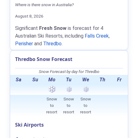
Where is there snow in Australia?
August 8, 2026
Significant
Fresh Snow
is forecast for 4
Australian Ski Resorts, including
Falls Creek
,
Perisher
and
Thredbo
.
Thredbo Snow Forecast
Snow Forecast by day for Thredbo
Sa
Su
Mo
Tu
We
Th
Fr
Snow
Snow
Snow
to
to
to
resort
resort
resort
Ski Airports