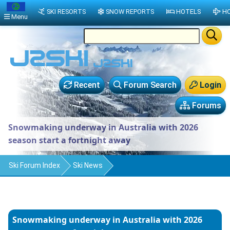
SKI RESORTS
SNOW REPORTS
HOTELS
HO
Menu
Recent
Forum Search
Login
Forums
Snowmaking underway in Australia with 2026
season start a fortnight away
Ski Forum Index
Ski News
Snowmaking underway in Australia with 2026