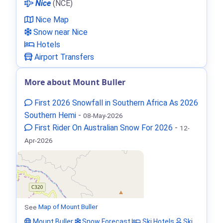
Nice
(NCE)
Nice Map
Snow near Nice
Hotels
Airport Transfers
More about Mount Buller
First 2026 Snowfall in Southern Africa As 2026
Southern Hemi
-
08-May-2026
First Rider On Australian Snow For 2026
-
12-
Apr-2026
See
Map of Mount Buller
Mount Buller
Snow Forecast
Ski Hotels
Ski