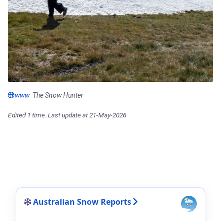
www
The Snow Hunter
Edited 1 time. Last update at 21-May-2026
Australian Snow Reports