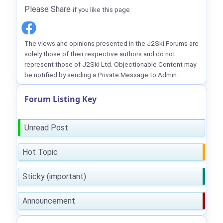
Please Share
if you like this page
The views and opinions presented in the J2Ski Forums are
solely those of their respective authors and do not
represent those of J2Ski Ltd. Objectionable Content may
be notified by sending a Private Message to Admin.
Forum Listing Key
Unread Post
Hot Topic
Sticky (important)
Announcement