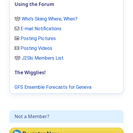
Using the Forum
Who's Skiing Where, When?
E-mail Notifications
Posting Pictures
Posting Videos
J2Ski Members List
.
The Wigglies!
GFS Ensemble Forecasts for Geneva
Not a Member?