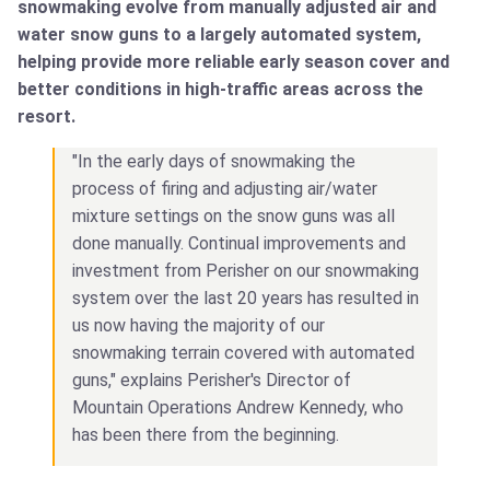
snowmaking evolve from manually adjusted air and
water snow guns to a largely automated system,
helping provide more reliable early season cover and
better conditions in high-traffic areas across the
resort.
"In the early days of snowmaking the
process of firing and adjusting air/water
mixture settings on the snow guns was all
done manually. Continual improvements and
investment from Perisher on our snowmaking
system over the last 20 years has resulted in
us now having the majority of our
snowmaking terrain covered with automated
guns," explains Perisher's Director of
Mountain Operations Andrew Kennedy, who
has been there from the beginning.