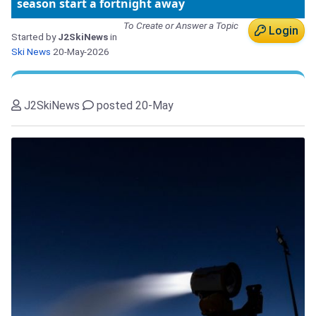
season start a fortnight away
To Create or Answer a Topic
Login
Started by
J2SkiNews
in
Ski News
20-May-2026
J2SkiNews
posted 20-May