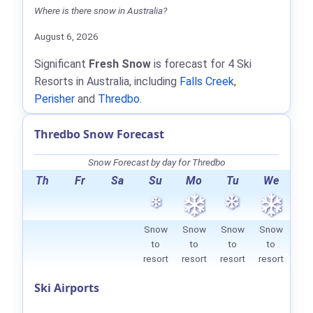
Where is there snow in Australia?
August 6, 2026
Significant
Fresh Snow
is forecast for 4 Ski
Resorts in Australia, including
Falls Creek
,
Perisher
and
Thredbo
.
Thredbo Snow Forecast
Snow Forecast by day for Thredbo
Th
Fr
Sa
Su
Mo
Tu
We
Snow
Snow
Snow
Snow
to
to
to
to
resort
resort
resort
resort
Ski Airports