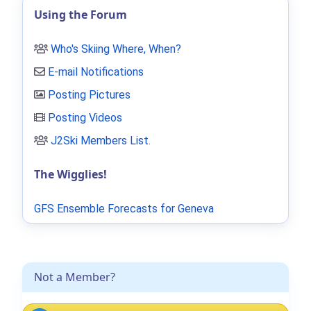
Using the Forum
Who's Skiing Where, When?
E-mail Notifications
Posting Pictures
Posting Videos
J2Ski Members List
.
The Wigglies!
GFS Ensemble Forecasts for Geneva
Not a Member?