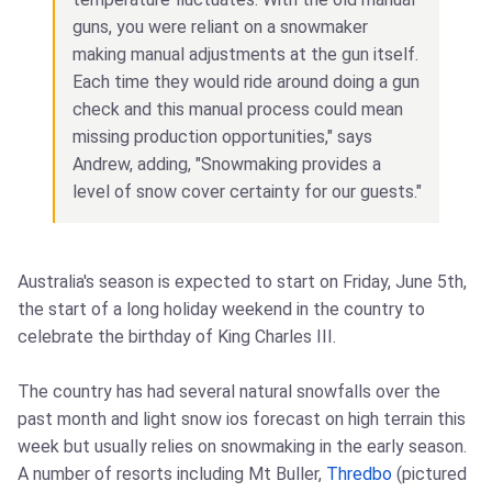
guns, you were reliant on a snowmaker
making manual adjustments at the gun itself.
Each time they would ride around doing a gun
check and this manual process could mean
missing production opportunities," says
Andrew, adding, "Snowmaking provides a
level of snow cover certainty for our guests."
Australia's season is expected to start on Friday, June 5th,
the start of a long holiday weekend in the country to
celebrate the birthday of King Charles III.
The country has had several natural snowfalls over the
past month and light snow ios forecast on high terrain this
week but usually relies on snowmaking in the early season.
A number of resorts including Mt Buller,
Thredbo
(pictured