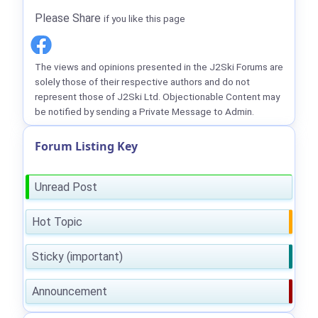
Please Share
if you like this page
The views and opinions presented in the J2Ski Forums are
solely those of their respective authors and do not
represent those of J2Ski Ltd. Objectionable Content may
be notified by sending a Private Message to Admin.
Forum Listing Key
Unread Post
Hot Topic
Sticky (important)
Announcement