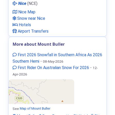
Nice
(NCE)
Nice Map
Snow near Nice
Hotels
Airport Transfers
More about Mount Buller
First 2026 Snowfall in Southern Africa As 2026
Southern Hemi
-
08-May-2026
First Rider On Australian Snow For 2026
-
12-
Apr-2026
See
Map of Mount Buller