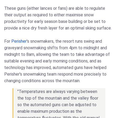
These guns (either lances or fans) are able to regulate
their output as required to either maximise snow
productivity for early season base building or be set to
provide a nice dry fresh layer for an optimal skiing surface.
For
Perisher
's snowmakers, the resort runs swing and
graveyard snowmaking shifts from 4pm to midnight and
midnight to 8am, allowing the team to take advantage of
suitable evening and early morning conditions, and as
technology has improved, automated guns have helped
Perisher's snowmaking team respond more precisely to
changing conditions across the mountain.
"Temperatures are always varying between
the top of the mountain and the valley floor
so the automated guns can be adjusted to
enable maximum production as the
temperature fluctuates. With the old manual