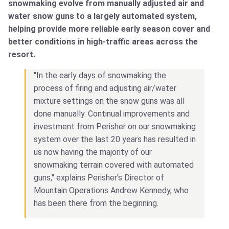
snowmaking evolve from manually adjusted air and
water snow guns to a largely automated system,
helping provide more reliable early season cover and
better conditions in high-traffic areas across the
resort.
"In the early days of snowmaking the
process of firing and adjusting air/water
mixture settings on the snow guns was all
done manually. Continual improvements and
investment from Perisher on our snowmaking
system over the last 20 years has resulted in
us now having the majority of our
snowmaking terrain covered with automated
guns," explains Perisher's Director of
Mountain Operations Andrew Kennedy, who
has been there from the beginning.