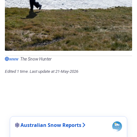
www
The Snow Hunter
Edited 1 time. Last update at 21-May-2026
Australian Snow Reports