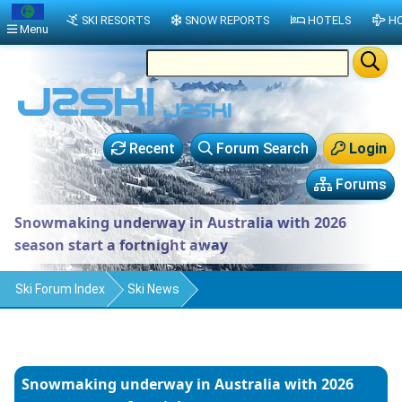
SKI RESORTS
SNOW REPORTS
HOTELS
HO
Menu
Recent
Forum Search
Login
Forums
Snowmaking underway in Australia with 2026
season start a fortnight away
Ski Forum Index
Ski News
Snowmaking underway in Australia with 2026