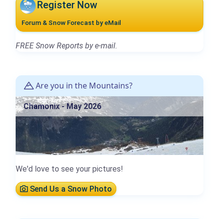
Register Now
Forum & Snow Forecast by eMail
FREE Snow Reports by e-mail.
Are you in the Mountains?
Chamonix - May 2026
We'd love to see your pictures!
Send Us a Snow Photo