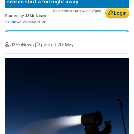
season start a fortnight away
To Create or Answer a Topic
Login
Started by
J2SkiNews
in
Ski News
20-May-2026
J2SkiNews
posted 20-May