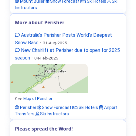
Mount Buller
Snow Forecast
Ski Hotels
Ski
Instructors
More about Perisher
Australia's Perisher Posts World’s Deepest
Snow Base
-
31-Aug-2025
New Chairlift at Perisher due to open for 2025
season
-
04-Feb-2025
See
Map of Perisher
Perisher
Snow Forecast
Ski Hotels
Airport
Transfers
Ski Instructors
Please spread the Word!