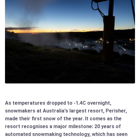
As temperatures dropped to -1.4C overnight,
snowmakers at Australia's largest resort, Perisher,
made their first snow of the year. It comes as the
resort recognises a major milestone: 20 years of
automated snowmaking technology, which has seen