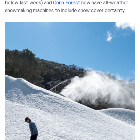
below last week) and
Corin Forest
now have all-weather
snowmaking machines to include snow cover certainty.