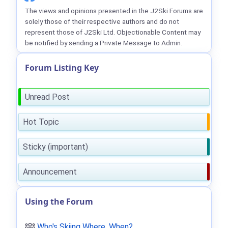
The views and opinions presented in the J2Ski Forums are
solely those of their respective authors and do not
represent those of J2Ski Ltd. Objectionable Content may
be notified by sending a Private Message to Admin.
Forum Listing Key
Unread Post
Hot Topic
Sticky (important)
Announcement
Using the Forum
Who's Skiing Where, When?