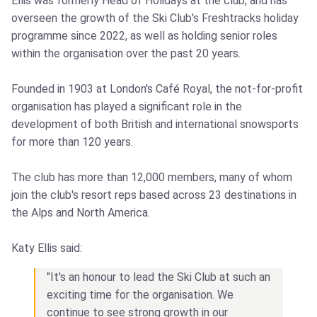
Ellis was formerly Head of Holidays at the club, and has
overseen the growth of the Ski Club's Freshtracks holiday
programme since 2022, as well as holding senior roles
within the organisation over the past 20 years.
Founded in 1903 at London's Café Royal, the not-for-profit
organisation has played a significant role in the
development of both British and international snowsports
for more than 120 years.
The club has more than 12,000 members, many of whom
join the club's resort reps based across 23 destinations in
the Alps and North America.
Katy Ellis said:
"It's an honour to lead the Ski Club at such an
exciting time for the organisation. We
continue to see strong growth in our