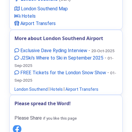
London Southend Map
Hotels
Airport Transfers
More about London Southend Airport
Exclusive Dave Ryding Interview
-
20-Oct-2025
J2Ski's Where to Ski in September 2025
-
01-
Sep-2025
FREE Tickets for the London Snow Show
-
01-
Sep-2025
London Southend
|
Hotels
|
Airport Transfers
Please spread the Word!
Please Share
if you like this page