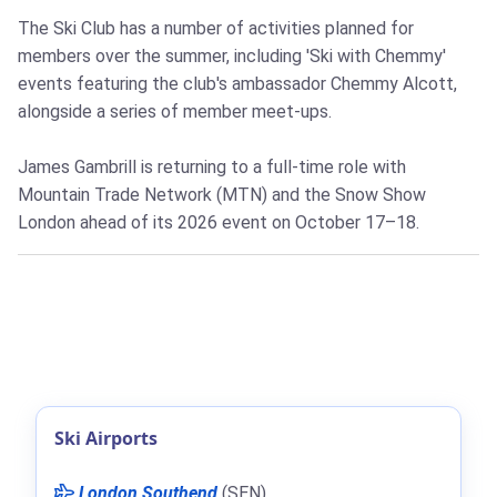
The Ski Club has a number of activities planned for
members over the summer, including 'Ski with Chemmy'
events featuring the club's ambassador Chemmy Alcott,
alongside a series of member meet-ups.
James Gambrill is returning to a full-time role with
Mountain Trade Network (MTN) and the Snow Show
London ahead of its 2026 event on October 17–18.
Ski Airports
London Southend
(SEN)