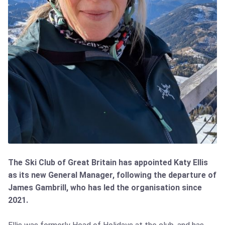
The Ski Club of Great Britain has appointed Katy Ellis
as its new General Manager, following the departure of
James Gambrill, who has led the organisation since
2021.