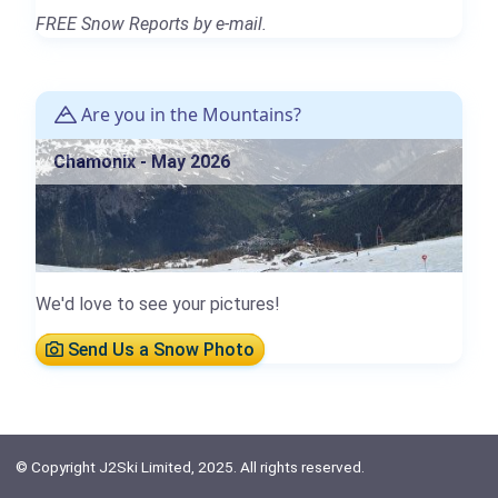
FREE Snow Reports by e-mail.
Are you in the Mountains?
Chamonix - May 2026
We'd love to see your pictures!
Send Us a Snow Photo
© Copyright J2Ski Limited, 2025. All rights reserved.