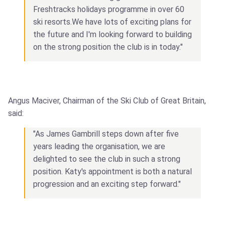
Freshtracks holidays programme in over 60
ski resorts.We have lots of exciting plans for
the future and I'm looking forward to building
on the strong position the club is in today."
Angus Maciver, Chairman of the Ski Club of Great Britain,
said:
"As James Gambrill steps down after five
years leading the organisation, we are
delighted to see the club in such a strong
position. Katy's appointment is both a natural
progression and an exciting step forward."