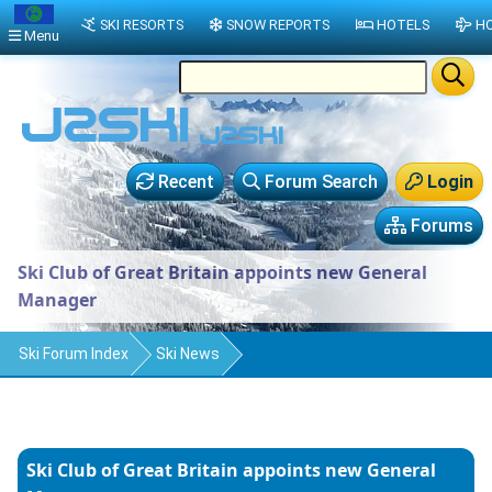
SKI RESORTS
SNOW REPORTS
HOTELS
HO
Menu
Recent
Forum Search
Login
Forums
Ski Club of Great Britain appoints new General
Manager
Ski Forum Index
Ski News
Ski Club of Great Britain appoints new General