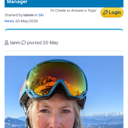
Manager
To Create or Answer a Topic
Login
Started by
Iainm
in
Ski
News
20-May-2026
Iainm
posted 20-May