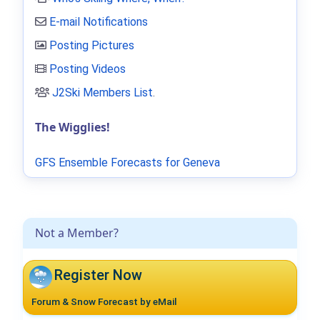
E-mail Notifications
Posting Pictures
Posting Videos
J2Ski Members List
.
The Wigglies!
GFS Ensemble Forecasts for Geneva
Not a Member?
Register Now
Forum & Snow Forecast by eMail