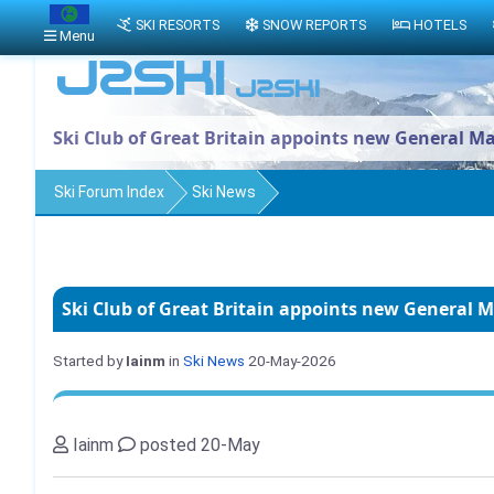
SKI RESORTS
SNOW REPORTS
HOTELS
Menu
Ski Club of Great Britain appoints new General M
Ski Forum Index
Ski News
Ski Club of Great Britain appoints new General 
Started by
Iainm
in
Ski News
20-May-2026
Iainm
posted 20-May