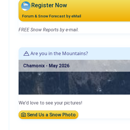
Register Now
Forum & Snow Forecast by eMail
FREE Snow Reports by e-mail.
Are you in the Mountains?
Chamonix - May 2026
We'd love to see your pictures!
Send Us a Snow Photo