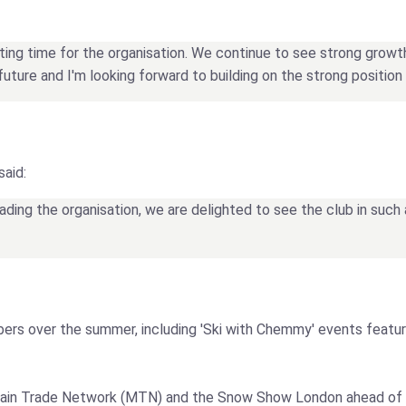
citing time for the organisation. We continue to see strong grow
future and I'm looking forward to building on the strong position t
said:
ding the organisation, we are delighted to see the club in such 
bers over the summer, including 'Ski with Chemmy' events featu
ountain Trade Network (MTN) and the Snow Show London ahead of