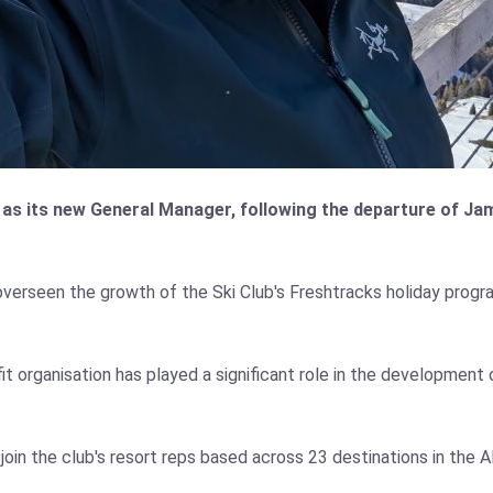
s as its new General Manager, following the departure of Ja
overseen the growth of the Ski Club's Freshtracks holiday progra
t organisation has played a significant role in the development 
n the club's resort reps based across 23 destinations in the A