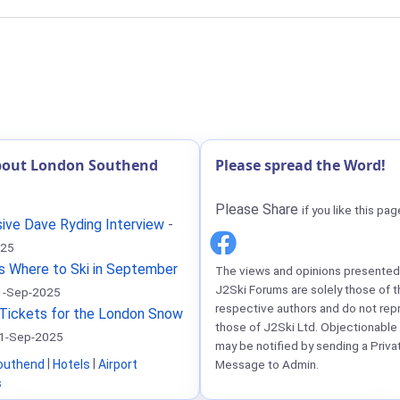
bout London Southend
Please spread the Word!
Please Share
if you like this pag
ive Dave Ryding Interview
-
025
s Where to Ski in September
The views and opinions presented 
J2Ski Forums are solely those of t
1-Sep-2025
respective authors and do not rep
Tickets for the London Snow
those of J2Ski Ltd. Objectionable
1-Sep-2025
may be notified by sending a Priva
outhend
|
Hotels
|
Airport
Message to Admin.
s