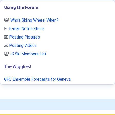
Using the Forum
Who's Skiing Where, When?
E-mail Notifications
Posting Pictures
Posting Videos
J2Ski Members List
.
The Wigglies!
GFS Ensemble Forecasts for Geneva