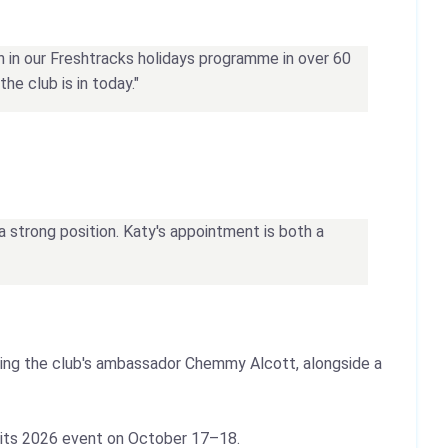
th in our Freshtracks holidays programme in over 60
he club is in today."
a strong position. Katy's appointment is both a
ring the club's ambassador Chemmy Alcott, alongside a
 its 2026 event on October 17–18.