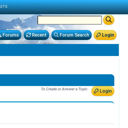
LETS
Forums
Recent
Forum Search
Login
To Create or Answer a Topic
Login