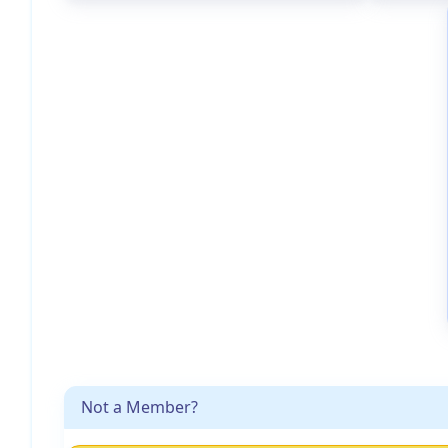
Not a Member?