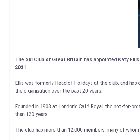
The Ski Club of Great Britain has appointed Katy Elli
2021.
Ellis was formerly Head of Holidays at the club, and has 
the organisation over the past 20 years.
Founded in 1903 at London's Café Royal, the not-for-profi
than 120 years.
The club has more than 12,000 members, many of whom joi