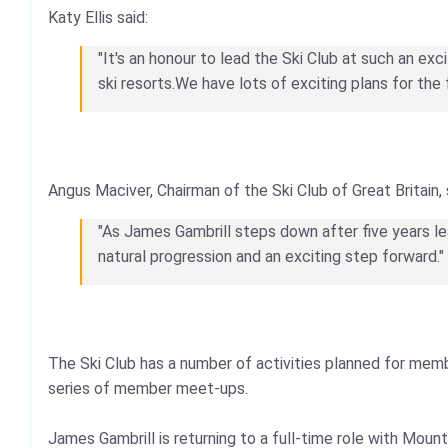
Katy Ellis said:
"It's an honour to lead the Ski Club at such an ex
ski resorts.We have lots of exciting plans for the 
Angus Maciver, Chairman of the Ski Club of Great Britain, 
"As James Gambrill steps down after five years lea
natural progression and an exciting step forward."
The Ski Club has a number of activities planned for mem
series of member meet-ups.
James Gambrill is returning to a full-time role with M