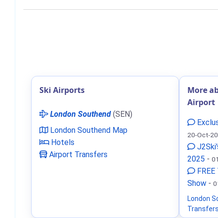
Ski Airports
More a
Airport
London Southend
(SEN)
Exclus
London Southend Map
20-Oct-2
Hotels
J2Ski'
Airport Transfers
2025
-
0
FREE 
Show
-
0
London S
Transfer