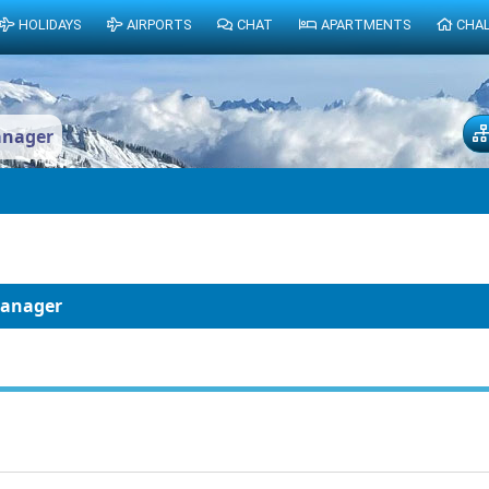
HOLIDAYS
AIRPORTS
CHAT
APARTMENTS
CHA
anager
Manager