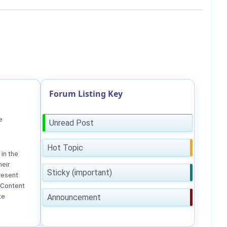
Forum Listing Key
e
Unread Post
Hot Topic
in the
heir
Sticky (important)
resent
 Content
te
Announcement