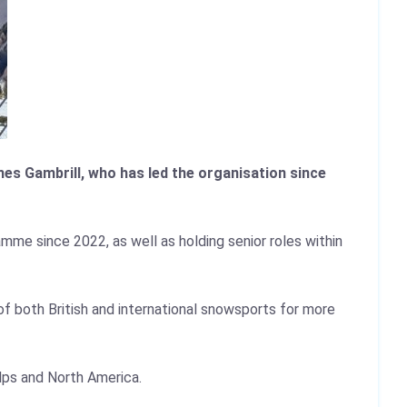
mes Gambrill, who has led the organisation since
mme since 2022, as well as holding senior roles within
of both British and international snowsports for more
lps and North America.