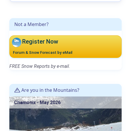
Not a Member?
Register Now
Forum & Snow Forecast by eMail
FREE Snow Reports by e-mail.
Are you in the Mountains?
Chamonix - May 2026