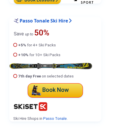
Passo Tonale Ski Hire
50%
Save
up to
+5%
for 4+ Ski Packs
+10%
for 10+ Ski Packs
7th day Free
on selected dates
Book Now
Ski Hire Shops in
Passo Tonale
.