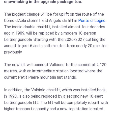
snowmaking in the upgrade package too.
The biggest change will be for uplift on the route of the
Corno d'Aola chairlift and Angelo ski lift in
Ponte di Legno
.
The iconic double chairlift, installed almost four decades
ago in 1989, will be replaced by a modern 10-person
Leitner gondola. Starting with the 2026/2027 cutting the
ascent to just 6 and a half minutes from nearly 20 minutes
previously.
The new lift will connect Valbione to the summit at 2,120
metres, with an intermediate station located where the
current Petit Pierre mountain hut stands.
In addition, the Valbiolo chairlift, which was installed back
in 1993, is also being replaced by a second new 10-seat
Leitner gondola lift. The lift will be completely rebuilt with
higher transport capacity and a new top station located