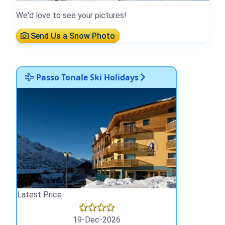
We'd love to see your pictures!
Send Us a Snow Photo
Passo Tonale Ski Holidays
Latest Price
19-Dec-2026