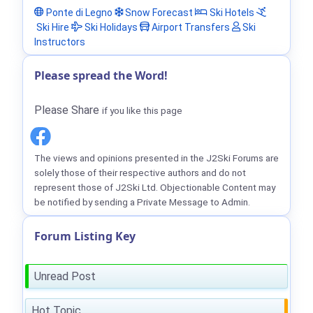
Ponte di Legno
Snow Forecast
Ski Hotels
Ski Hire
Ski Holidays
Airport Transfers
Ski
Instructors
Please spread the Word!
Please Share
if you like this page
The views and opinions presented in the J2Ski Forums are
solely those of their respective authors and do not
represent those of J2Ski Ltd. Objectionable Content may
be notified by sending a Private Message to Admin.
Forum Listing Key
Unread Post
Hot Topic