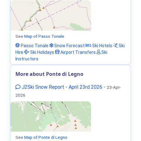
See
Map of Passo Tonale
Passo Tonale
Snow Forecast
Ski Hotels
Ski
Hire
Ski Holidays
Airport Transfers
Ski
Instructors
More about Ponte di Legno
J2Ski Snow Report - April 23rd 2026
-
23-Apr-
2026
See
Map of Ponte di Legno