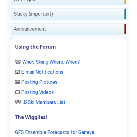
Sticky (important)
Announcement
Using the Forum
Who's Skiing Where, When?
E-mail Notifications
Posting Pictures
Posting Videos
J2Ski Members List
.
The Wigglies!
GFS Ensemble Forecasts for Geneva