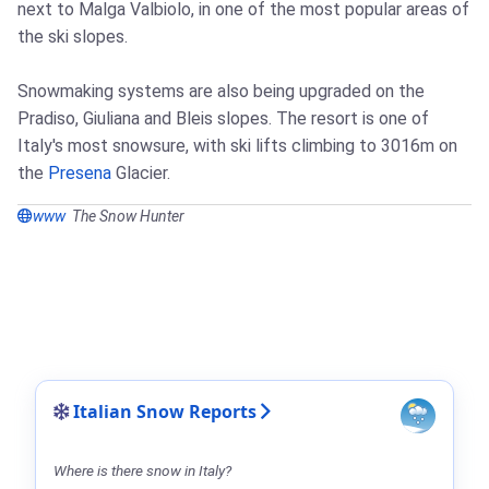
next to Malga Valbiolo, in one of the most popular areas of
the ski slopes.
Snowmaking systems are also being upgraded on the
Pradiso, Giuliana and Bleis slopes. The resort is one of
Italy's most snowsure, with ski lifts climbing to 3016m on
the
Presena
Glacier.
www
The Snow Hunter
Italian Snow Reports
Where is there snow in Italy?