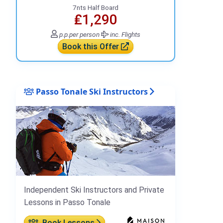
7nts Half Board
₤1,290
p.p.
per person
inc. Flights
Book this Offer
Passo Tonale Ski Instructors
Independent Ski Instructors and Private
Lessons in Passo Tonale
Book Lessons