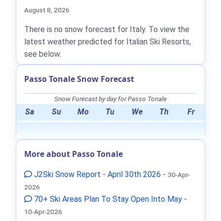
August 8, 2026
There is no snow forecast for Italy. To view the
latest weather predicted for Italian Ski Resorts,
see below.
Passo Tonale Snow Forecast
Snow Forecast by day for Passo Tonale
Sa
Su
Mo
Tu
We
Th
Fr
More about Passo Tonale
J2Ski Snow Report - April 30th 2026
-
30-Apr-
2026
70+ Ski Areas Plan To Stay Open Into May
-
10-Apr-2026