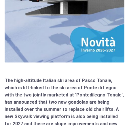
The high-altitude Italian ski area of Passo Tonale,
which is lift-linked to the ski area of Ponte di Legno
with the two jointly marketed at 'Pontedilegno-Tonale',
has announced that two new gondolas are being
installed over the summer to replace old chairlifts. A
new Skywalk viewing platform is also being installed
for 2027 and there are slope improvements and new