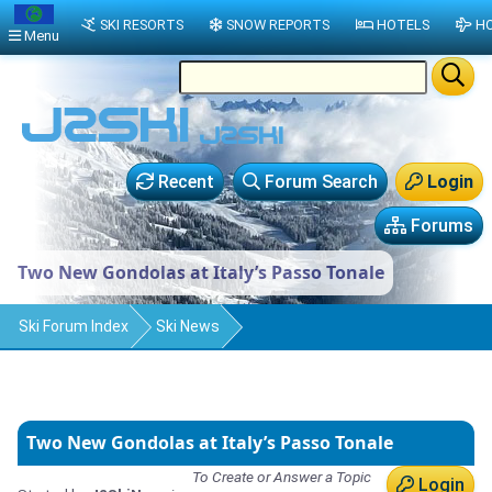
SKI RESORTS
SNOW REPORTS
HOTELS
HO
Menu
Recent
Forum Search
Login
Forums
Two New Gondolas at Italy’s Passo Tonale
Ski Forum Index
Ski News
Two New Gondolas at Italy’s Passo Tonale
To Create or Answer a Topic
Login