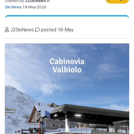
Started by
J2SkiNews
in
Ski News
18-May-2026
J2SkiNews
posted 18-May