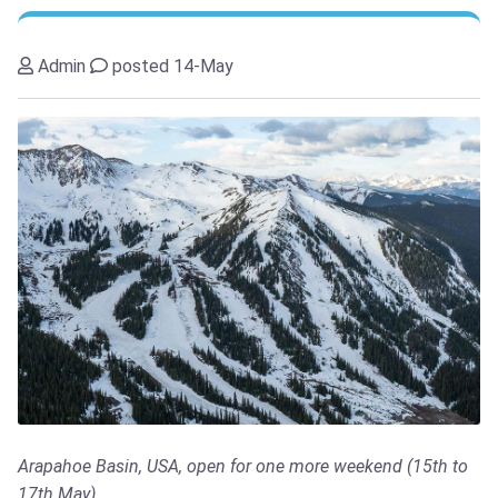
Admin
posted 14-May
Arapahoe Basin, USA, open for one more weekend (15th to
17th May)