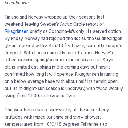
Scandinavia
Finland and Norway wrapped up their seasons last
weekend, leaving Sweden's Arctic Circle resort of
Riksgränsen
briefly as Scandinavia's only lift-served option.
By Friday, Norway had rejoined the list as the Galdhøpiggen
glacier opened with a 4 m/13 feet base, currently Europe's
deepest. With Fonna currently out-of-action Norway's
other surviving spring/summer glacier ski area at Stryn
plans limited cat-skiing in the coming days but hasn't
confirmed how long it will operate. Riksgränsen is running
on a below-average base with about half its terrain open,
but its midnight-sun season is underway, with twice weekly
skiing from 11.30pm to around 1am.
The weather remains fairly wintry at these northerly
latitudes with mixed sunshine and snow showers,
temperatures from –8°C/18 degrees Fahrenheit to