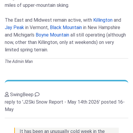
miles of upper-mountain skiing.
The East and Midwest remain active, with
Killington
and
Jay Peak
in Vermont,
Black Mountain
in New Hampshire
and Michigan's
Boyne Mountain
all still operating (although
now, other than Killington, only at weekends) on very
limited spring terrain.
The Admin Man
SwingBeep
reply to 'J2Ski Snow Report - May 14th 2026'
posted 16-
May
It has been an unusually cold week in the