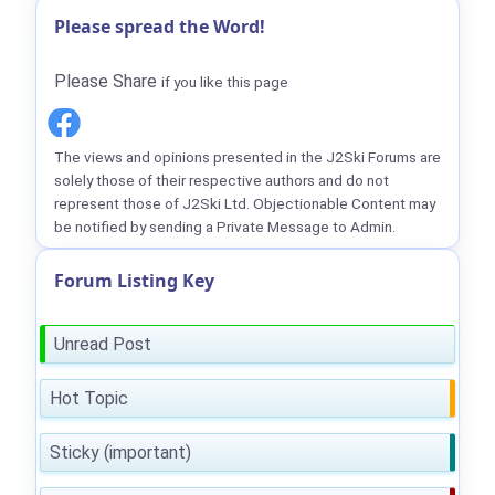
Please spread the Word!
Please Share
if you like this page
The views and opinions presented in the J2Ski Forums are
solely those of their respective authors and do not
represent those of J2Ski Ltd. Objectionable Content may
be notified by sending a Private Message to Admin.
Forum Listing Key
Unread Post
Hot Topic
Sticky (important)