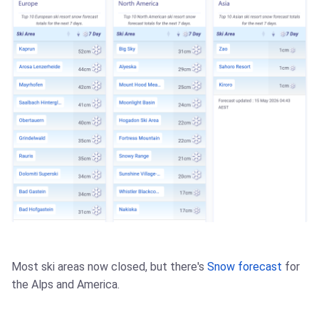
Most ski areas now closed, but there's
Snow forecast
for
the Alps and America.