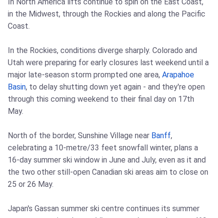
In North America lifts continue to spin on the East Coast,
in the Midwest, through the Rockies and along the Pacific
Coast.
In the Rockies, conditions diverge sharply. Colorado and
Utah were preparing for early closures last weekend until a
major late-season storm prompted one area,
Arapahoe
Basin
, to delay shutting down yet again - and they're open
through this coming weekend to their final day on 17th
May.
North of the border, Sunshine Village near
Banff
,
celebrating a 10-metre/33 feet snowfall winter, plans a
16-day summer ski window in June and July, even as it and
the two other still-open Canadian ski areas aim to close on
25 or 26 May.
Japan's Gassan summer ski centre continues its summer