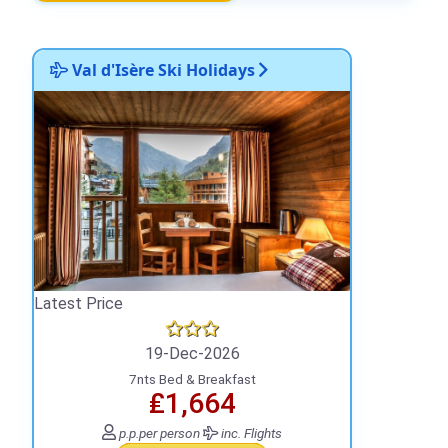
Val d'Isère Ski Holidays
Latest Price
19-Dec-2026
7nts Bed & Breakfast
₤1,664
p.p.
per person
inc. Flights