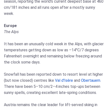
season, reporting the world's current deepest base at 460
cm/181 inches and all runs open after a mostly sunny
week.
Europe
The Alps
It has been an unusually cold week in the Alps, with glacier
temperatures getting down as low as –14°C/7 degrees
Fahrenheit overnight and remaining below freezing around
the clock some days.
Snowfall has been reported down to resort level at higher
(but now closed) centres like
Val d'Isère
and
Obertauern
.
There have been 5–10 cm/2–4 inches top-ups between
sunny spells, creating excellent late-spring conditions.
Austria remains the clear leader for lift-served skiing in