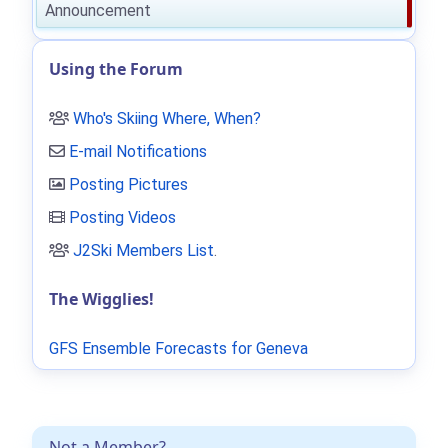
Announcement
Using the Forum
Who's Skiing Where, When?
E-mail Notifications
Posting Pictures
Posting Videos
J2Ski Members List
.
The Wigglies!
GFS Ensemble Forecasts for Geneva
Not a Member?