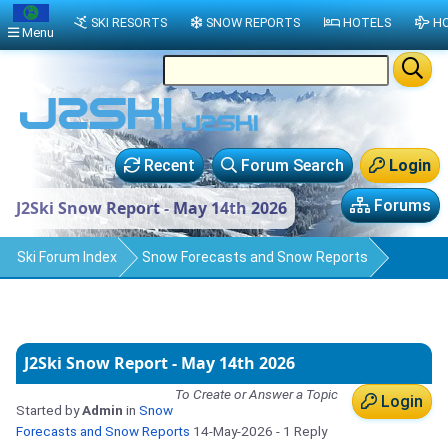
SKI RESORTS
SNOW REPORTS
HOTELS
HO
Menu
Recent
Forum Search
Login
Forums
J2Ski Snow Report - May 14th 2026
Ski Forum Index
Snow Forecasts and Snow Reports
J2Ski Snow Report - May 14th 2026
To Create or Answer a Topic
Login
Started by
Admin
in
Snow
Forecasts and Snow Reports
14-May-2026
- 1 Reply