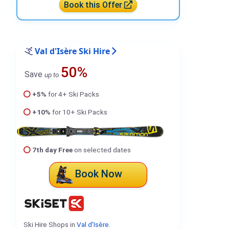
Book this Offer
Val d'Isère Ski Hire
50%
Save
up to
+5%
for 4+ Ski Packs
+10%
for 10+ Ski Packs
7th day Free
on selected dates
Book Now
Ski Hire Shops in
Val d'Isère
.