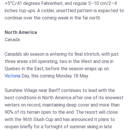
+5°C/41 degrees Fahrenheit, and regular 5–10 cm/2–4
inches top-ups. A colder, unsettled pattern is expected to
continue over the coming week in the far north.
North America
Canada
Canada's ski season is entering its final stretch, with just
three areas still operating, two in the West and one in
Quebec in the East, before the season wraps up on
Victoria
Day, this coming Monday 18 May.
Sunshine Village near Banff continues to lead with the
best conditions in North America after one of its snowiest
winters on record, maintaining deep cover and more than
90% of its terrain open to the end. The resort will close
with the 96th Slush Cup and has announced it plans to
reopen briefly for a fortnight of summer skiing in late