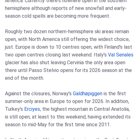
America. Currently there's nowhere open in the southern
hemisphere although reports of new snowfall and early-
season cold spells are becoming more frequent.
Roughly two dozen northern-hemisphere ski areas remain
open, with North America still offering the widest choice,
just. Europe is down to 10 centres open, with Finland's last
two open centres closing last weekend. Italy's
Val Senales
glacier has also shut leaving Cervinia the only area open
there until Passo Stelvio opens for its 2026 season at the
end of the month.
Against the closures, Norway's
Galdhøpiggen
is the first
summer-only area in Europe to open for 2026. In addition,
Turkey's
Erciyes
, the highest mountain in Central Anatolia,
is still open, at least to this weekend, having extended its
season to mid-May for the first time since 2011.