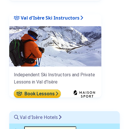
Val d'Isère Ski Instructors
Independent Ski Instructors and Private
Lessons in Val d'Isère
Book Lessons
Val d'Isère Hotels