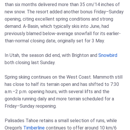
than six months delivered more than 35 cm/14 inches of
new snow. The resort added another bonus Friday–Sunday
opening, citing excellent spring conditions and strong
demand. A-Basin, which typically skis into June, had
previously blamed below-average snowfall for its earlier-
than-normal closing date, originally set for 3 May.
In Utah, the season did end, with Brighton and
Snowbird
both closing last Sunday.
Spring skiing continues on the West Coast. Mammoth still
has close to half its terrain open and has shifted to 7:30
a.m.–2 p.m. opening hours, with several lifts and the
gondola running daily and more terrain scheduled for a
Friday–Sunday reopening.
Palisades Tahoe retains a small selection of runs, while
Oregon's
Timberline
continues to offer around 10 km/6