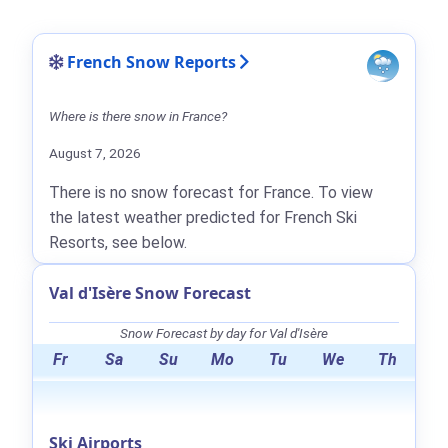
French Snow Reports
Where is there snow in France?
August 7, 2026
There is no snow forecast for France. To view
the latest weather predicted for French Ski
Resorts, see below.
Val d'Isère Snow Forecast
Snow Forecast by day for Val d'Isère
Fr
Sa
Su
Mo
Tu
We
Th
Ski Airports