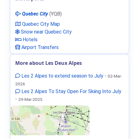
Quebec City
(YQB)
Quebec City Map
Snow near Quebec City
Hotels
Airport Transfers
More about Les Deux Alpes
Les 2 Alpes to extend season to July
-
02-Mar-
2026
Les 2 Alpes To Stay Open For Skiing Into July
-
29-Mar-2025