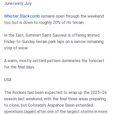
June/early July.
Whistler Blackcomb
remains open through the weekend
too, but is down to roughly 20% of its terrain.
In the East, Sommet Saint-Sauveur is offering limited
Friday-to-Sunday terrain park laps on a narrow remaining
strip of snow.
A warm, mostly settled pattern dominates the forecast
for the final days.
USA
The Rockies had been expected to wrap up the 2025–26
season last weekend, with the final three areas preparing
to close, but Colorado's Arapahoe Basin extended
operations (again) after one of the largest storms in more