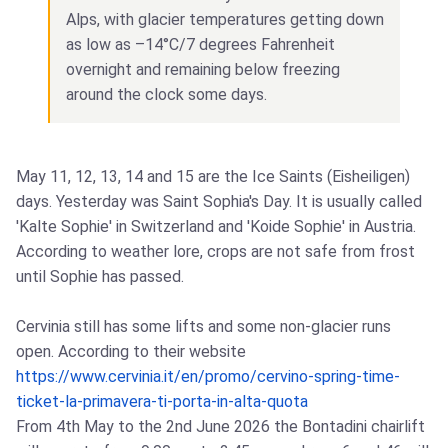
Alps, with glacier temperatures getting down
as low as –14°C/7 degrees Fahrenheit
overnight and remaining below freezing
around the clock some days.
May 11, 12, 13, 14 and 15 are the Ice Saints (Eisheiligen)
days. Yesterday was Saint Sophia's Day. It is usually called
'Kalte Sophie' in Switzerland and 'Koide Sophie' in Austria.
According to weather lore, crops are not safe from frost
until Sophie has passed.
Cervinia still has some lifts and some non-glacier runs
open. According to their website
https://www.cervinia.it/en/promo/cervino-spring-time-
ticket-la-primavera-ti-porta-in-alta-quota
From 4th May to the 2nd June 2026 the Bontadini chairlift