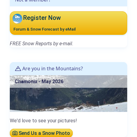
Register Now
Forum & Snow Forecast by eMail
FREE Snow Reports by e-mail.
Are you in the Mountains?
Chamonix - May 2026
We'd love to see your pictures!
Send Us a Snow Photo