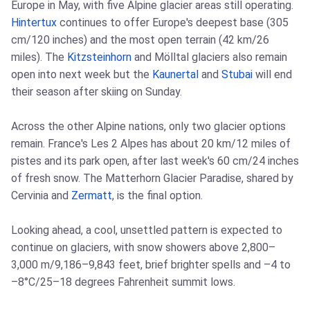
Europe in May, with five Alpine glacier areas still operating.
Hintertux
continues to offer Europe's deepest base (305
cm/120 inches) and the most open terrain (42 km/26
miles). The
Kitzsteinhorn
and Mölltal glaciers also remain
open into next week but the
Kaunertal
and
Stubai
will end
their season after skiing on Sunday.
Across the other Alpine nations, only two glacier options
remain. France's Les 2 Alpes has about 20 km/12 miles of
pistes and its park open, after last week's 60 cm/24 inches
of fresh snow. The Matterhorn Glacier Paradise, shared by
Cervinia and
Zermatt
, is the final option.
Looking ahead, a cool, unsettled pattern is expected to
continue on glaciers, with snow showers above 2,800–
3,000 m/9,186–9,843 feet, brief brighter spells and –4 to
–8°C/25–18 degrees Fahrenheit summit lows.