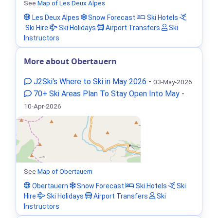
See
Map of Les Deux Alpes
Les Deux Alpes
Snow Forecast
Ski Hotels
Ski Hire
Ski Holidays
Airport Transfers
Ski
Instructors
More about Obertauern
J2Ski's Where to Ski in May 2026
-
03-May-2026
70+ Ski Areas Plan To Stay Open Into May
-
10-Apr-2026
See
Map of Obertauern
Obertauern
Snow Forecast
Ski Hotels
Ski
Hire
Ski Holidays
Airport Transfers
Ski
Instructors