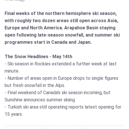
Final weeks of the northern hemisphere ski season,
with roughly two dozen areas still open across Asia,
Europe and North America. Arapahoe Basin staying
open following late-season snowfall, and summer ski
programmes start in Canada and Japan.
The Snow Headlines - May 14th
- Ski season in Rockies extended a further week at last
minute.
- Number of areas open in Europe drops to single figures
but fresh snowfall in the Alps.
- Final weekend of Canada's ski season incoming, but
Sunshine announces summer skiing.
- Turkish ski area still operating reports latest opening for
15 years.