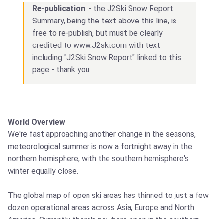
Re-publication
:- the J2Ski Snow Report
Summary, being the text above this line, is
free to re-publish, but must be clearly
credited to www.J2ski.com with text
including "J2Ski Snow Report" linked to this
page - thank you.
World Overview
We're fast approaching another change in the seasons,
meteorological summer is now a fortnight away in the
northern hemisphere, with the southern hemisphere's
winter equally close.
The global map of open ski areas has thinned to just a few
dozen operational areas across Asia, Europe and North