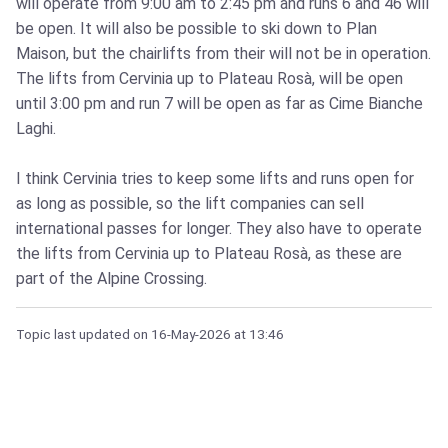
will operate from 9:00 am to 2:45 pm and runs 6 and 46 will
be open. It will also be possible to ski down to Plan
Maison, but the chairlifts from their will not be in operation.
The lifts from Cervinia up to Plateau Rosà, will be open
until 3:00 pm and run 7 will be open as far as Cime Bianche
Laghi.
I think Cervinia tries to keep some lifts and runs open for
as long as possible, so the lift companies can sell
international passes for longer. They also have to operate
the lifts from Cervinia up to Plateau Rosà, as these are
part of the Alpine Crossing.
Topic last updated on
16-May-2026
at 13:46