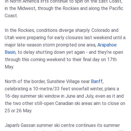
In North America lifts continue to spin on the East Coast,
in the Midwest, through the Rockies and along the Pacific
Coast.
In the Rockies, conditions diverge sharply. Colorado and
Utah were preparing for early closures last weekend until a
major late-season storm prompted one area,
Arapahoe
Basin
, to delay shutting down yet again - and they're open
through this coming weekend to their final day on 17th
May.
North of the border, Sunshine Village near
Banff
,
celebrating a 10-metre/33 feet snowfall winter, plans a
16-day summer ski window in June and July, even as it and
the two other still-open Canadian ski areas aim to close on
25 or 26 May.
Japan's Gassan summer ski centre continues its summer