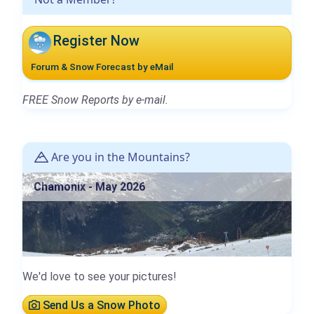
Register Now
Forum & Snow Forecast by eMail
FREE Snow Reports by e-mail.
Are you in the Mountains?
Chamonix - May 2026
We'd love to see your pictures!
Send Us a Snow Photo