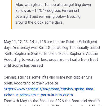
Alps, with glacier temperatures getting down
as low as –14°C/7 degrees Fahrenheit
overnight and remaining below freezing
around the clock some days.
May 11, 12, 13, 14 and 15 are the Ice Saints (Eisheiligen)
days. Yesterday was Saint Sophia's Day. It is usually called
'Kalte Sophie' in Switzerland and 'Koide Sophie' in Austria.
According to weather lore, crops are not safe from frost
until Sophie has passed.
Cervinia still has some lifts and some non-glacier runs
open. According to their website
https://www.cervinia.it/en/promo/cervino-spring-time-
ticket-la-primavera-ti-porta-in-alta-quota
From 4th May to the 2nd June 2026 the Bontadini chairlift