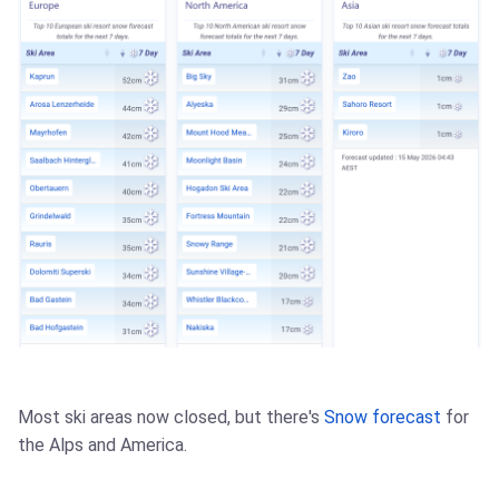
Most ski areas now closed, but there's
Snow forecast
for
the Alps and America.