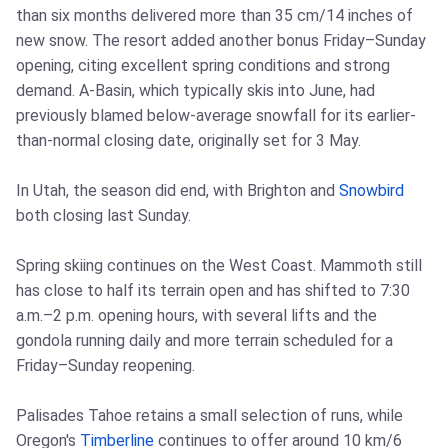
than six months delivered more than 35 cm/14 inches of
new snow. The resort added another bonus Friday–Sunday
opening, citing excellent spring conditions and strong
demand. A-Basin, which typically skis into June, had
previously blamed below-average snowfall for its earlier-
than-normal closing date, originally set for 3 May.
In Utah, the season did end, with Brighton and
Snowbird
both closing last Sunday.
Spring skiing continues on the West Coast. Mammoth still
has close to half its terrain open and has shifted to 7:30
a.m.–2 p.m. opening hours, with several lifts and the
gondola running daily and more terrain scheduled for a
Friday–Sunday reopening.
Palisades Tahoe retains a small selection of runs, while
Oregon's
Timberline
continues to offer around 10 km/6