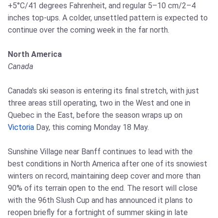
+5°C/41 degrees Fahrenheit, and regular 5–10 cm/2–4
inches top-ups. A colder, unsettled pattern is expected to
continue over the coming week in the far north.
North America
Canada
Canada's ski season is entering its final stretch, with just
three areas still operating, two in the West and one in
Quebec in the East, before the season wraps up on
Victoria
Day, this coming Monday 18 May.
Sunshine Village near Banff continues to lead with the
best conditions in North America after one of its snowiest
winters on record, maintaining deep cover and more than
90% of its terrain open to the end. The resort will close
with the 96th Slush Cup and has announced it plans to
reopen briefly for a fortnight of summer skiing in late