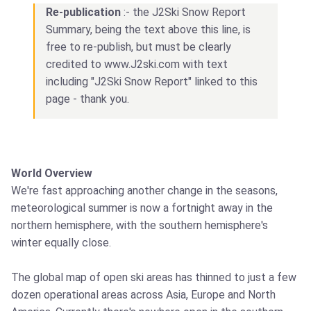
Re-publication
:- the J2Ski Snow Report
Summary, being the text above this line, is
free to re-publish, but must be clearly
credited to www.J2ski.com with text
including "J2Ski Snow Report" linked to this
page - thank you.
World Overview
We're fast approaching another change in the seasons,
meteorological summer is now a fortnight away in the
northern hemisphere, with the southern hemisphere's
winter equally close.
The global map of open ski areas has thinned to just a few
dozen operational areas across Asia, Europe and North