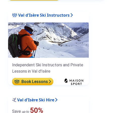
Val d'Isère Ski Instructors
Independent Ski Instructors and Private
Lessons in Val d'Isère
Book Lessons
Val d'Isère Ski Hire
50%
Save
up to