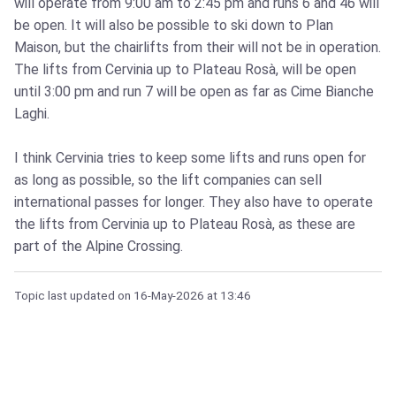
will operate from 9:00 am to 2:45 pm and runs 6 and 46 will
be open. It will also be possible to ski down to Plan
Maison, but the chairlifts from their will not be in operation.
The lifts from Cervinia up to Plateau Rosà, will be open
until 3:00 pm and run 7 will be open as far as Cime Bianche
Laghi.
I think Cervinia tries to keep some lifts and runs open for
as long as possible, so the lift companies can sell
international passes for longer. They also have to operate
the lifts from Cervinia up to Plateau Rosà, as these are
part of the Alpine Crossing.
Topic last updated on
16-May-2026
at 13:46