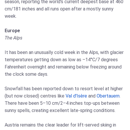
season, reporting the world's current deepest base at 460
cm/181 inches and all runs open after a mostly sunny
week.
Europe
The Alps
It has been an unusually cold week in the Alps, with glacier
temperatures getting down as low as –14°C/7 degrees
Fahrenheit overnight and remaining below freezing around
the clock some days.
Snowfall has been reported down to resort level at higher
(but now closed) centres like
Val d'Isère
and
Obertauern
.
There have been 5–10 cm/2–4 inches top-ups between
sunny spells, creating excellent late-spring conditions.
Austria remains the clear leader for lift-served skiing in