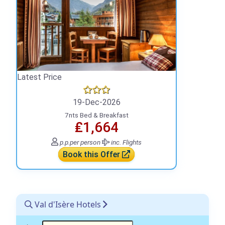
Latest Price
19-Dec-2026
7nts Bed & Breakfast
₤1,664
p.p.
per person
inc. Flights
Book this Offer
Val d'Isère Hotels