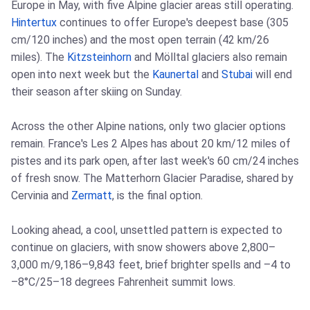
Europe in May, with five Alpine glacier areas still operating.
Hintertux
continues to offer Europe's deepest base (305
cm/120 inches) and the most open terrain (42 km/26
miles). The
Kitzsteinhorn
and Mölltal glaciers also remain
open into next week but the
Kaunertal
and
Stubai
will end
their season after skiing on Sunday.
Across the other Alpine nations, only two glacier options
remain. France's Les 2 Alpes has about 20 km/12 miles of
pistes and its park open, after last week's 60 cm/24 inches
of fresh snow. The Matterhorn Glacier Paradise, shared by
Cervinia and
Zermatt
, is the final option.
Looking ahead, a cool, unsettled pattern is expected to
continue on glaciers, with snow showers above 2,800–
3,000 m/9,186–9,843 feet, brief brighter spells and –4 to
–8°C/25–18 degrees Fahrenheit summit lows.