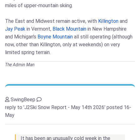
miles of upper-mountain skiing.
The East and Midwest remain active, with
Killington
and
Jay Peak
in Vermont,
Black Mountain
in New Hampshire
and Michigan's
Boyne Mountain
all still operating (although
now, other than Killington, only at weekends) on very
limited spring terrain.
The Admin Man
SwingBeep
reply to 'J2Ski Snow Report - May 14th 2026'
posted 16-
May
It has been an unusually cold week in the