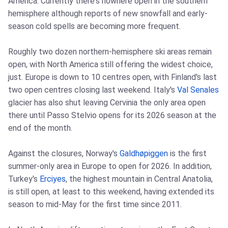
America. Currently there's nowhere open in the southern
hemisphere although reports of new snowfall and early-
season cold spells are becoming more frequent.
Roughly two dozen northern-hemisphere ski areas remain
open, with North America still offering the widest choice,
just. Europe is down to 10 centres open, with Finland's last
two open centres closing last weekend. Italy's
Val Senales
glacier has also shut leaving Cervinia the only area open
there until Passo Stelvio opens for its 2026 season at the
end of the month.
Against the closures, Norway's
Galdhøpiggen
is the first
summer-only area in Europe to open for 2026. In addition,
Turkey's
Erciyes
, the highest mountain in Central Anatolia,
is still open, at least to this weekend, having extended its
season to mid-May for the first time since 2011.