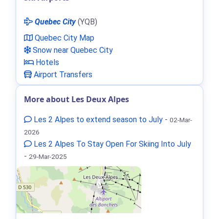
Quebec City
(YQB)
Quebec City Map
Snow near Quebec City
Hotels
Airport Transfers
More about Les Deux Alpes
Les 2 Alpes to extend season to July
-
02-Mar-
2026
Les 2 Alpes To Stay Open For Skiing Into July
-
29-Mar-2025