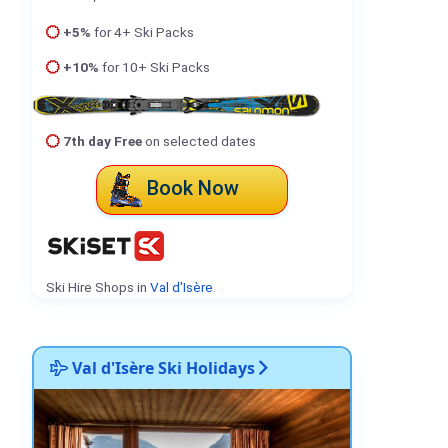
+5%
for 4+ Ski Packs
+10%
for 10+ Ski Packs
7th day Free
on selected dates
Book Now
Ski Hire Shops in
Val d'Isère
.
Val d'Isère Ski Holidays