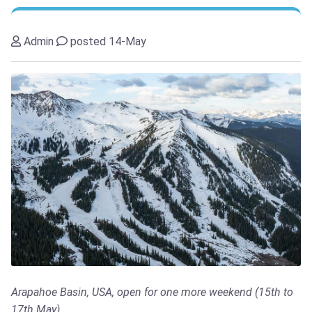
Admin
posted 14-May
Arapahoe Basin, USA, open for one more weekend (15th to
17th May)