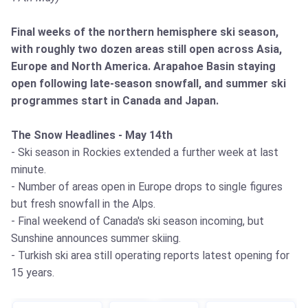
Final weeks of the northern hemisphere ski season,
with roughly two dozen areas still open across Asia,
Europe and North America. Arapahoe Basin staying
open following late-season snowfall, and summer ski
programmes start in Canada and Japan.
The Snow Headlines - May 14th
- Ski season in Rockies extended a further week at last
minute.
- Number of areas open in Europe drops to single figures
but fresh snowfall in the Alps.
- Final weekend of Canada's ski season incoming, but
Sunshine announces summer skiing.
- Turkish ski area still operating reports latest opening for
15 years.