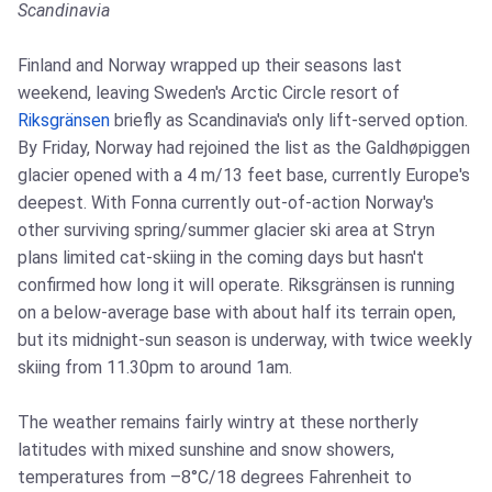
Scandinavia
Finland and Norway wrapped up their seasons last
weekend, leaving Sweden's Arctic Circle resort of
Riksgränsen
briefly as Scandinavia's only lift-served option.
By Friday, Norway had rejoined the list as the Galdhøpiggen
glacier opened with a 4 m/13 feet base, currently Europe's
deepest. With Fonna currently out-of-action Norway's
other surviving spring/summer glacier ski area at Stryn
plans limited cat-skiing in the coming days but hasn't
confirmed how long it will operate. Riksgränsen is running
on a below-average base with about half its terrain open,
but its midnight-sun season is underway, with twice weekly
skiing from 11.30pm to around 1am.
The weather remains fairly wintry at these northerly
latitudes with mixed sunshine and snow showers,
temperatures from –8°C/18 degrees Fahrenheit to