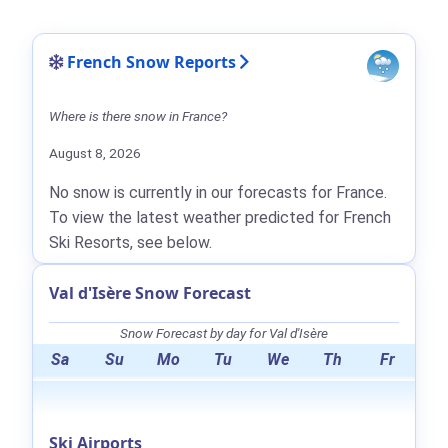
French Snow Reports
Where is there snow in France?
August 8, 2026
No snow is currently in our forecasts for France.
To view the latest weather predicted for French
Ski Resorts, see below.
Val d'Isère Snow Forecast
Snow Forecast by day for Val d'Isère
Sa
Su
Mo
Tu
We
Th
Fr
Ski Airports