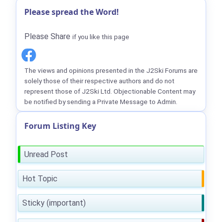
Please spread the Word!
Please Share
if you like this page
The views and opinions presented in the J2Ski Forums are
solely those of their respective authors and do not
represent those of J2Ski Ltd. Objectionable Content may
be notified by sending a Private Message to Admin.
Forum Listing Key
Unread Post
Hot Topic
Sticky (important)