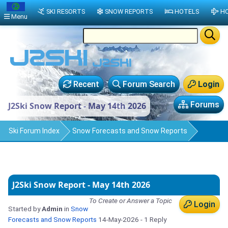
SKI RESORTS
SNOW REPORTS
HOTELS
HO
Menu
Recent
Forum Search
Login
Forums
J2Ski Snow Report - May 14th 2026
Ski Forum Index
Snow Forecasts and Snow Reports
J2Ski Snow Report - May 14th 2026
To Create or Answer a Topic
Login
Started by
Admin
in
Snow
Forecasts and Snow Reports
14-May-2026
- 1 Reply