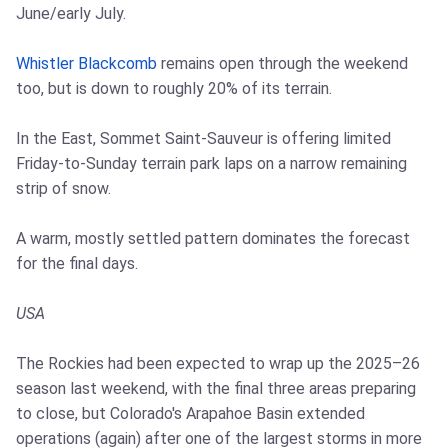
June/early July.
Whistler Blackcomb
remains open through the weekend
too, but is down to roughly 20% of its terrain.
In the East, Sommet Saint-Sauveur is offering limited
Friday-to-Sunday terrain park laps on a narrow remaining
strip of snow.
A warm, mostly settled pattern dominates the forecast
for the final days.
USA
The Rockies had been expected to wrap up the 2025–26
season last weekend, with the final three areas preparing
to close, but Colorado's Arapahoe Basin extended
operations (again) after one of the largest storms in more