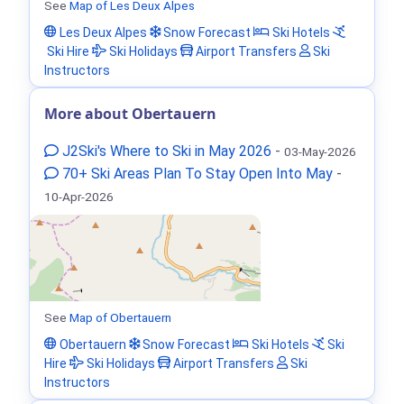
See
Map of Les Deux Alpes
Les Deux Alpes
Snow Forecast
Ski Hotels
Ski Hire
Ski Holidays
Airport Transfers
Ski
Instructors
More about Obertauern
J2Ski's Where to Ski in May 2026
-
03-May-2026
70+ Ski Areas Plan To Stay Open Into May
-
10-Apr-2026
See
Map of Obertauern
Obertauern
Snow Forecast
Ski Hotels
Ski
Hire
Ski Holidays
Airport Transfers
Ski
Instructors