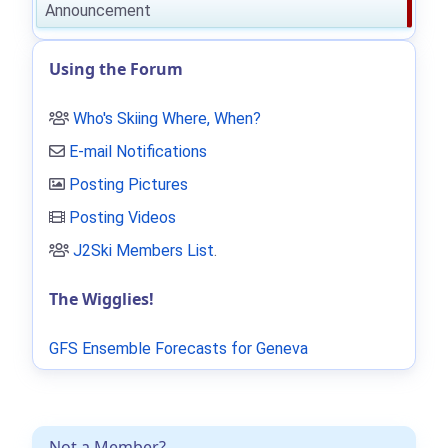
Announcement
Using the Forum
Who's Skiing Where, When?
E-mail Notifications
Posting Pictures
Posting Videos
J2Ski Members List
.
The Wigglies!
GFS Ensemble Forecasts for Geneva
Not a Member?