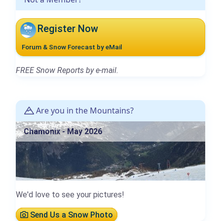
Register Now
Forum & Snow Forecast by eMail
FREE Snow Reports by e-mail.
Are you in the Mountains?
Chamonix - May 2026
We'd love to see your pictures!
Send Us a Snow Photo