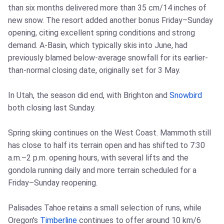
than six months delivered more than 35 cm/14 inches of
new snow. The resort added another bonus Friday–Sunday
opening, citing excellent spring conditions and strong
demand. A-Basin, which typically skis into June, had
previously blamed below-average snowfall for its earlier-
than-normal closing date, originally set for 3 May.
In Utah, the season did end, with Brighton and
Snowbird
both closing last Sunday.
Spring skiing continues on the West Coast. Mammoth still
has close to half its terrain open and has shifted to 7:30
a.m.–2 p.m. opening hours, with several lifts and the
gondola running daily and more terrain scheduled for a
Friday–Sunday reopening.
Palisades Tahoe retains a small selection of runs, while
Oregon's
Timberline
continues to offer around 10 km/6