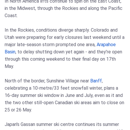
In North America lifts continue to spin on the East Coast,
in the Midwest, through the Rockies and along the Pacific
Coast.
In the Rockies, conditions diverge sharply. Colorado and
Utah were preparing for early closures last weekend until a
major late-season storm prompted one area,
Arapahoe
Basin
, to delay shutting down yet again - and they're open
through this coming weekend to their final day on 17th
May.
North of the border, Sunshine Village near
Banff
,
celebrating a 10-metre/33 feet snowfall winter, plans a
16-day summer ski window in June and July, even as it and
the two other still-open Canadian ski areas aim to close on
25 or 26 May.
Japan's Gassan summer ski centre continues its summer