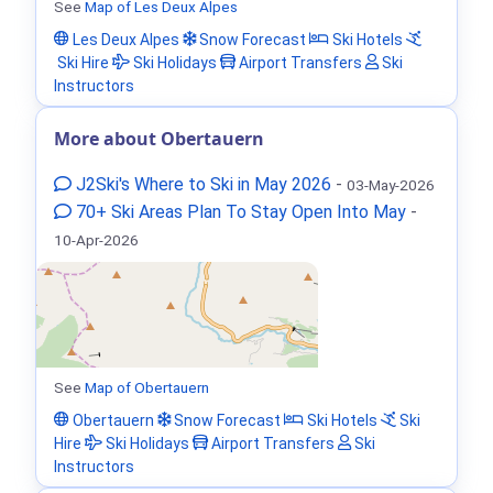
See
Map of Les Deux Alpes
Les Deux Alpes
Snow Forecast
Ski Hotels
Ski Hire
Ski Holidays
Airport Transfers
Ski
Instructors
More about Obertauern
J2Ski's Where to Ski in May 2026
-
03-May-2026
70+ Ski Areas Plan To Stay Open Into May
-
10-Apr-2026
See
Map of Obertauern
Obertauern
Snow Forecast
Ski Hotels
Ski
Hire
Ski Holidays
Airport Transfers
Ski
Instructors