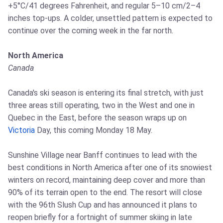
+5°C/41 degrees Fahrenheit, and regular 5–10 cm/2–4
inches top-ups. A colder, unsettled pattern is expected to
continue over the coming week in the far north.
North America
Canada
Canada's ski season is entering its final stretch, with just
three areas still operating, two in the West and one in
Quebec in the East, before the season wraps up on
Victoria
Day, this coming Monday 18 May.
Sunshine Village near Banff continues to lead with the
best conditions in North America after one of its snowiest
winters on record, maintaining deep cover and more than
90% of its terrain open to the end. The resort will close
with the 96th Slush Cup and has announced it plans to
reopen briefly for a fortnight of summer skiing in late