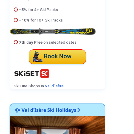
+5%
for 4+ Ski Packs
+10%
for 10+ Ski Packs
7th day Free
on selected dates
Book Now
Ski Hire Shops in
Val d'Isère
.
Val d'Isère Ski Holidays