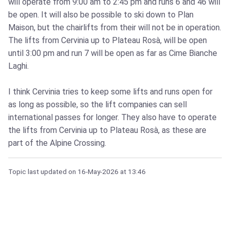
will operate from 9:00 am to 2:45 pm and runs 6 and 46 will
be open. It will also be possible to ski down to Plan
Maison, but the chairlifts from their will not be in operation.
The lifts from Cervinia up to Plateau Rosà, will be open
until 3:00 pm and run 7 will be open as far as Cime Bianche
Laghi.
I think Cervinia tries to keep some lifts and runs open for
as long as possible, so the lift companies can sell
international passes for longer. They also have to operate
the lifts from Cervinia up to Plateau Rosà, as these are
part of the Alpine Crossing.
Topic last updated on
16-May-2026
at 13:46