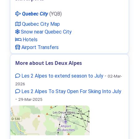
Quebec City
(YQB)
Quebec City Map
Snow near Quebec City
Hotels
Airport Transfers
More about Les Deux Alpes
Les 2 Alpes to extend season to July
-
02-Mar-
2026
Les 2 Alpes To Stay Open For Skiing Into July
-
29-Mar-2025