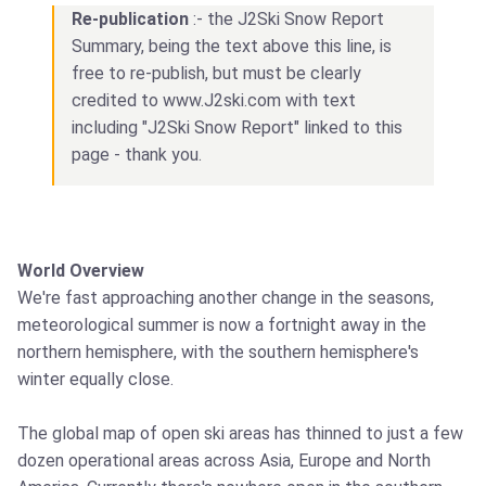
Re-publication
:- the J2Ski Snow Report
Summary, being the text above this line, is
free to re-publish, but must be clearly
credited to www.J2ski.com with text
including "J2Ski Snow Report" linked to this
page - thank you.
World Overview
We're fast approaching another change in the seasons,
meteorological summer is now a fortnight away in the
northern hemisphere, with the southern hemisphere's
winter equally close.
The global map of open ski areas has thinned to just a few
dozen operational areas across Asia, Europe and North