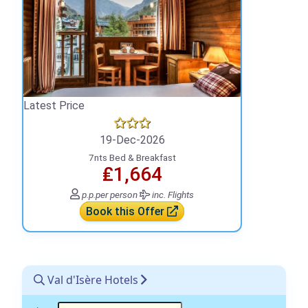
Latest Price
19-Dec-2026
7nts Bed & Breakfast
₤1,664
p.p.
per person
inc. Flights
Book this Offer
Val d'Isère Hotels