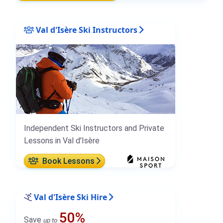
Val d'Isère Ski Instructors
Independent Ski Instructors and Private
Lessons in Val d'Isère
Book Lessons
Val d'Isère Ski Hire
50%
Save
up to