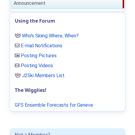
Announcement
Using the Forum
Who's Skiing Where, When?
E-mail Notifications
Posting Pictures
Posting Videos
J2Ski Members List
.
The Wigglies!
GFS Ensemble Forecasts for Geneva
Not a Member?