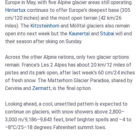
Europe in May, with five Alpine glacier areas still operating.
Hintertux
continues to offer Europe's deepest base (305
cm/120 inches) and the most open terrain (42 km/26
miles). The
Kitzsteinhorn
and Mölltal glaciers also remain
open into next week but the
Kaunertal
and
Stubai
will end
their season after skiing on Sunday.
Across the other Alpine nations, only two glacier options
remain. France's Les 2 Alpes has about 20 km/12 miles of
pistes and its park open, after last week's 60 cm/24 inches
of fresh snow. The Matterhorn Glacier Paradise, shared by
Cervinia and
Zermatt
, is the final option.
Looking ahead, a cool, unsettled pattern is expected to
continue on glaciers, with snow showers above 2,800–
3,000 m/9,186–9,843 feet, brief brighter spells and –4 to
–8°C/25–18 degrees Fahrenheit summit lows.