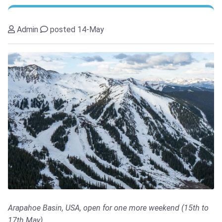
Admin
posted 14-May
Arapahoe Basin, USA, open for one more weekend (15th to
17th May)