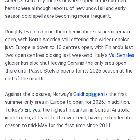
America. Currently there's nowhere open in the southern
hemisphere although reports of new snowfall and early-
season cold spells are becoming more frequent.
Roughly two dozen northern-hemisphere ski areas remain
open, with North America still offering the widest choice,
just. Europe is down to 10 centres open, with Finland's last
two open centres closing last weekend. Italy's
Val Senales
glacier has also shut leaving Cervinia the only area open
there until Passo Stelvio opens for its 2026 season at the
end of the month.
Against the closures, Norway's
Galdhøpiggen
is the first
summer-only area in Europe to open for 2026. In addition,
Turkey's
Erciyes
, the highest mountain in Central Anatolia,
is still open, at least to this weekend, having extended its
season to mid-May for the first time since 2011.