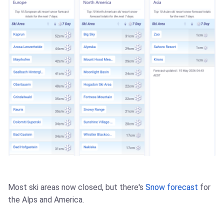
Most ski areas now closed, but there's
Snow forecast
for
the Alps and America.