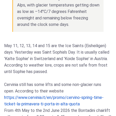
Alps, with glacier temperatures getting down
as low as –14°C/7 degrees Fahrenheit
overnight and remaining below freezing
around the clock some days.
May 11, 12, 13, 14 and 15 are the Ice Saints (Eisheiligen)
days. Yesterday was Saint Sophia's Day. It is usually called
'Kalte Sophie' in Switzerland and 'Koide Sophie' in Austria.
According to weather lore, crops are not safe from frost
until Sophie has passed.
Cervinia still has some lifts and some non-glacier runs
open. According to their website
https://www.cervinia.it/en/promo/cervino-spring-time-
ticket-la-primavera-ti-porta-in-alta-quota
From 4th May to the 2nd June 2026 the Bontadini chairlift