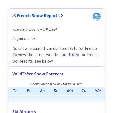
French Snow Reports
Where is there snow in France?
August 6, 2026
No snow is currently in our forecasts for France.
To view the latest weather predicted for French
Ski Resorts, see below.
Val d'Isère Snow Forecast
Snow Forecast by day for Val d'Isère
Th
Fr
Sa
Su
Mo
Tu
We
Ski Airports