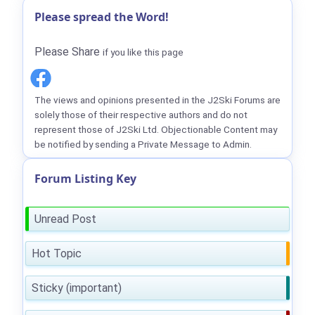
Please spread the Word!
Please Share
if you like this page
The views and opinions presented in the J2Ski Forums are
solely those of their respective authors and do not
represent those of J2Ski Ltd. Objectionable Content may
be notified by sending a Private Message to Admin.
Forum Listing Key
Unread Post
Hot Topic
Sticky (important)