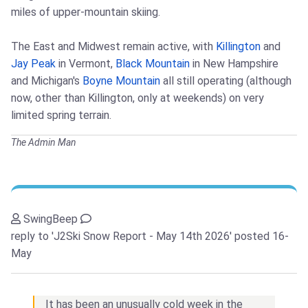
miles of upper-mountain skiing.
The East and Midwest remain active, with
Killington
and
Jay Peak
in Vermont,
Black Mountain
in New Hampshire
and Michigan's
Boyne Mountain
all still operating (although
now, other than Killington, only at weekends) on very
limited spring terrain.
The Admin Man
SwingBeep
reply to 'J2Ski Snow Report - May 14th 2026'
posted 16-
May
It has been an unusually cold week in the