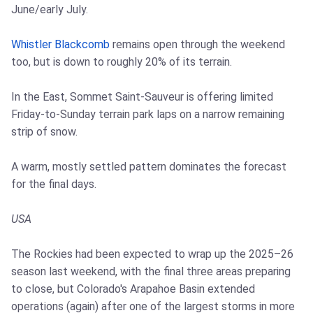
June/early July.
Whistler Blackcomb
remains open through the weekend
too, but is down to roughly 20% of its terrain.
In the East, Sommet Saint-Sauveur is offering limited
Friday-to-Sunday terrain park laps on a narrow remaining
strip of snow.
A warm, mostly settled pattern dominates the forecast
for the final days.
USA
The Rockies had been expected to wrap up the 2025–26
season last weekend, with the final three areas preparing
to close, but Colorado's Arapahoe Basin extended
operations (again) after one of the largest storms in more