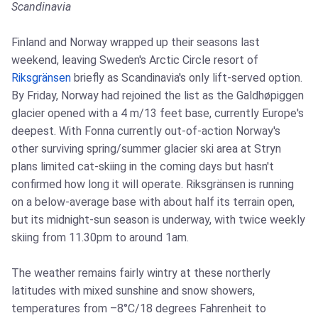
Scandinavia
Finland and Norway wrapped up their seasons last
weekend, leaving Sweden's Arctic Circle resort of
Riksgränsen
briefly as Scandinavia's only lift-served option.
By Friday, Norway had rejoined the list as the Galdhøpiggen
glacier opened with a 4 m/13 feet base, currently Europe's
deepest. With Fonna currently out-of-action Norway's
other surviving spring/summer glacier ski area at Stryn
plans limited cat-skiing in the coming days but hasn't
confirmed how long it will operate. Riksgränsen is running
on a below-average base with about half its terrain open,
but its midnight-sun season is underway, with twice weekly
skiing from 11.30pm to around 1am.
The weather remains fairly wintry at these northerly
latitudes with mixed sunshine and snow showers,
temperatures from –8°C/18 degrees Fahrenheit to