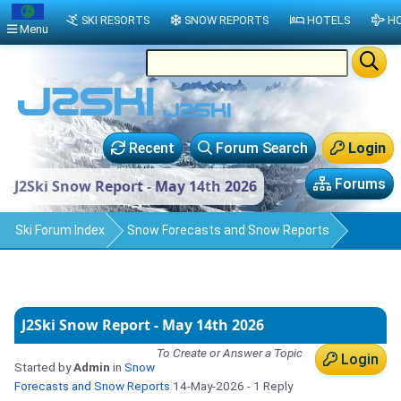
SKI RESORTS
SNOW REPORTS
HOTELS
HO
Menu
Recent
Forum Search
Login
Forums
J2Ski Snow Report - May 14th 2026
Ski Forum Index
Snow Forecasts and Snow Reports
J2Ski Snow Report - May 14th 2026
To Create or Answer a Topic
Login
Started by
Admin
in
Snow
Forecasts and Snow Reports
14-May-2026
- 1 Reply