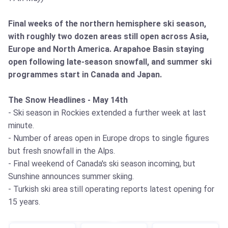
Final weeks of the northern hemisphere ski season,
with roughly two dozen areas still open across Asia,
Europe and North America. Arapahoe Basin staying
open following late-season snowfall, and summer ski
programmes start in Canada and Japan.
The Snow Headlines - May 14th
- Ski season in Rockies extended a further week at last
minute.
- Number of areas open in Europe drops to single figures
but fresh snowfall in the Alps.
- Final weekend of Canada's ski season incoming, but
Sunshine announces summer skiing.
- Turkish ski area still operating reports latest opening for
15 years.