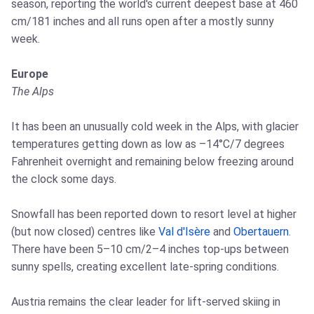
season, reporting the world's current deepest base at 460
cm/181 inches and all runs open after a mostly sunny
week.
Europe
The Alps
It has been an unusually cold week in the Alps, with glacier
temperatures getting down as low as –14°C/7 degrees
Fahrenheit overnight and remaining below freezing around
the clock some days.
Snowfall has been reported down to resort level at higher
(but now closed) centres like
Val d'Isère
and
Obertauern
.
There have been 5–10 cm/2–4 inches top-ups between
sunny spells, creating excellent late-spring conditions.
Austria remains the clear leader for lift-served skiing in