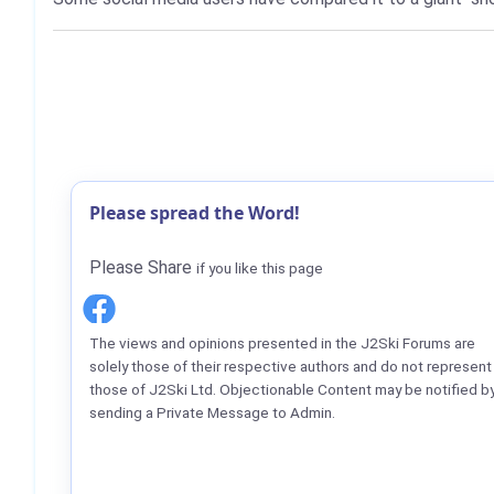
Please spread the Word!
Please Share
if you like this page
The views and opinions presented in the J2Ski Forums are
solely those of their respective authors and do not represent
those of J2Ski Ltd. Objectionable Content may be notified b
sending a Private Message to Admin.