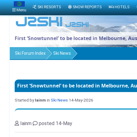
SKI RESORTS
SNOW REPORTS
HOTELS
Menu
First ‘Snowtunnel’ to be located in Melbourne, Aus
Ski Forum Index
Ski News
First ‘Snowtunnel’ to be located in Melbourne, Au
Started by
Iainm
in
Ski News
14-May-2026
Iainm
posted 14-May