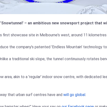
 'Snowtunnel' – an ambitious new snowsport project that wil
s first showcase site in Melbourne's west, around 11 kilometres
oduce the company's patented 'Endless Mountain' technology to th
ke a traditional ski slope, the tunnel continuously rotates benea
 area, akin to a 'regular' indoor snow centre, with dedicated lea
e way that urban surf centres have and
will go global
.
now hamster wheel." Have your say on
our Facebook page
or mak