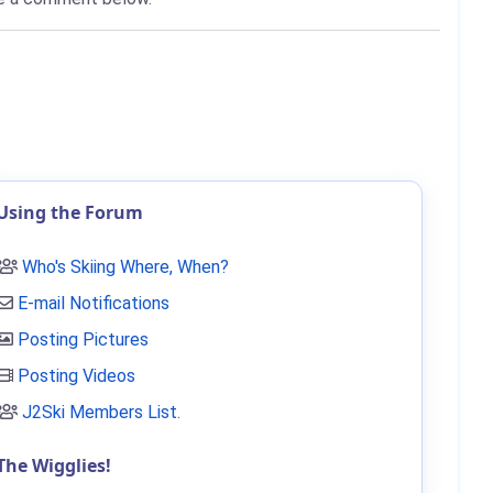
Using the Forum
Who's Skiing Where, When?
E-mail Notifications
Posting Pictures
Posting Videos
J2Ski Members List
.
The Wigglies!