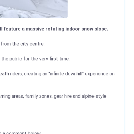
l feature a massive rotating indoor snow slope.
 from the city centre.
e public for the very first time.
th riders, creating an "infinite downhill" experience on
rning areas, family zones, gear hire and alpine-style
e a comment below.