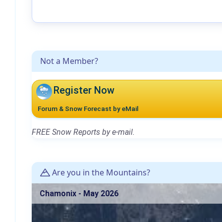
Not a Member?
Register Now
Forum & Snow Forecast by eMail
FREE Snow Reports by e-mail.
Are you in the Mountains?
Chamonix - May 2026