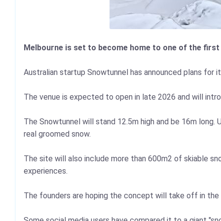
Melbourne is set to become home to one of the first
Australian startup Snowtunnel has announced plans for it
The venue is expected to open in late 2026 and will intr
The Snowtunnel will stand 12.5m high and be 16m long. Unli
real groomed snow.
The site will also include more than 600m2 of skiable snow
experiences.
The founders are hoping the concept will take off in th
Some social media users have compared it to a giant "s