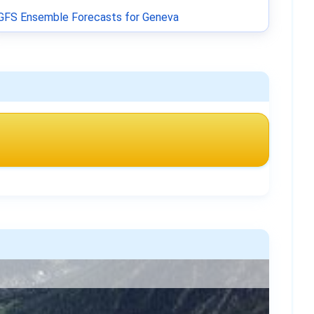
GFS Ensemble Forecasts for Geneva