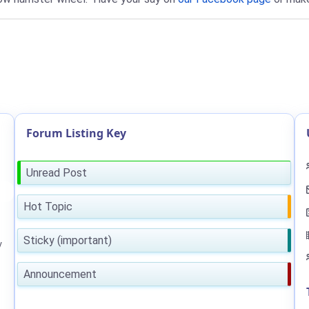
Forum Listing Key
Unread Post
Hot Topic
Sticky (important)
y
Announcement