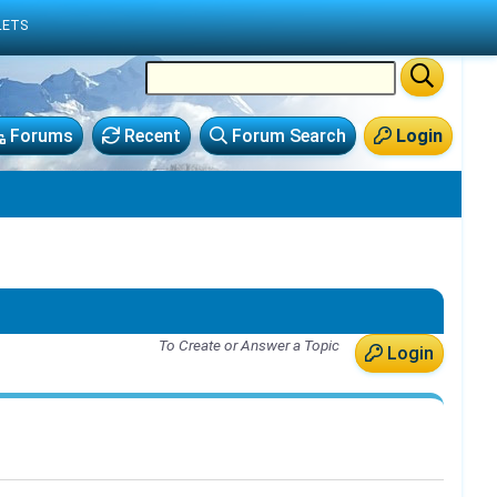
LETS
Forums
Recent
Forum Search
Login
To Create or Answer a Topic
Login