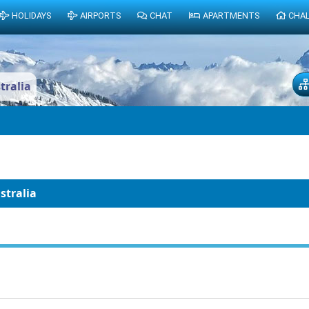
HOLIDAYS
AIRPORTS
CHAT
APARTMENTS
CHA
tralia
stralia