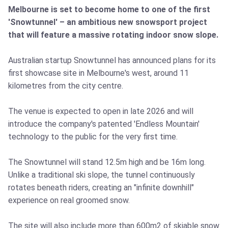
Melbourne is set to become home to one of the first
'Snowtunnel' – an ambitious new snowsport project
that will feature a massive rotating indoor snow slope.
Australian startup Snowtunnel has announced plans for its
first showcase site in Melbourne's west, around 11
kilometres from the city centre.
The venue is expected to open in late 2026 and will
introduce the company's patented 'Endless Mountain'
technology to the public for the very first time.
The Snowtunnel will stand 12.5m high and be 16m long.
Unlike a traditional ski slope, the tunnel continuously
rotates beneath riders, creating an "infinite downhill"
experience on real groomed snow.
The site will also include more than 600m2 of skiable snow