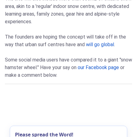
area, akin to a 'regular' indoor snow centre, with dedicated
learning areas, family zones, gear hire and alpine-style
experiences.
The founders are hoping the concept will take off in the
way that urban surf centres have and
will go global
.
Some social media users have compared it to a giant "snow
hamster wheel." Have your say on
our Facebook page
or
make a comment below.
Please spread the Word!