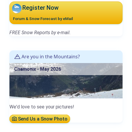
Register Now
Forum & Snow Forecast by eMail
FREE Snow Reports by e-mail.
Are you in the Mountains?
Chamonix - May 2026
We'd love to see your pictures!
Send Us a Snow Photo