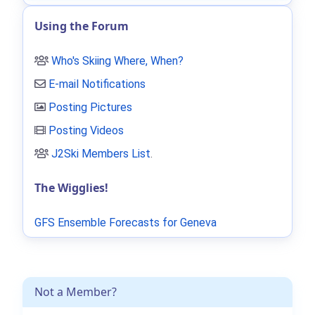
Using the Forum
Who's Skiing Where, When?
E-mail Notifications
Posting Pictures
Posting Videos
J2Ski Members List
.
The Wigglies!
GFS Ensemble Forecasts for Geneva
Not a Member?