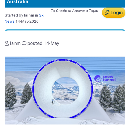
Australia
To Create or Answer a Topic
Login
Started by
Iainm
in
Ski
News
14-May-2026
Iainm
posted 14-May