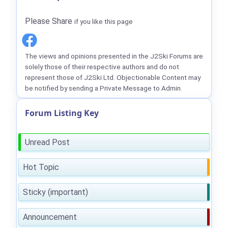
Please Share
if you like this page
The views and opinions presented in the J2Ski Forums are
solely those of their respective authors and do not
represent those of J2Ski Ltd. Objectionable Content may
be notified by sending a Private Message to Admin.
Forum Listing Key
Unread Post
Hot Topic
Sticky (important)
Announcement