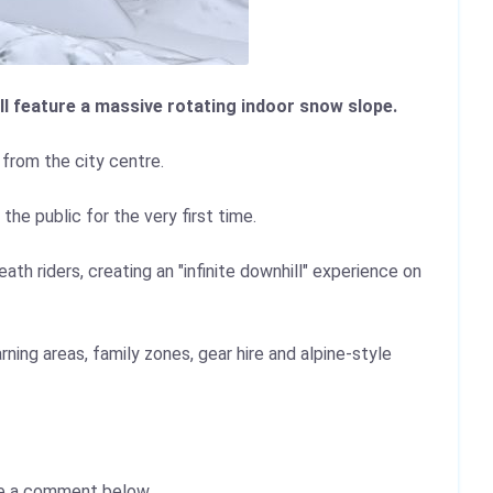
l feature a massive rotating indoor snow slope.
 from the city centre.
e public for the very first time.
th riders, creating an "infinite downhill" experience on
rning areas, family zones, gear hire and alpine-style
e a comment below.