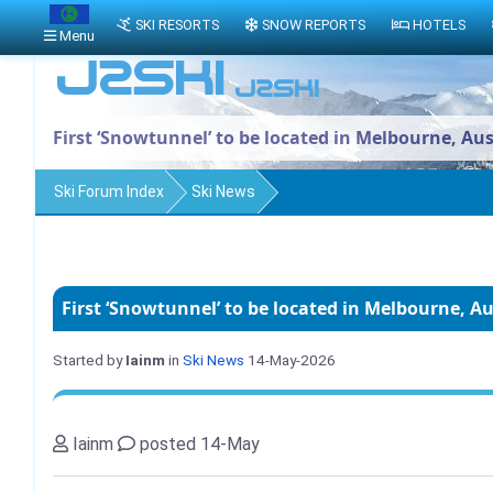
SKI RESORTS
SNOW REPORTS
HOTELS
Menu
First ‘Snowtunnel’ to be located in Melbourne, Aus
Ski Forum Index
Ski News
First ‘Snowtunnel’ to be located in Melbourne, Au
Started by
Iainm
in
Ski News
14-May-2026
Iainm
posted 14-May