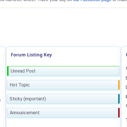
Forum Listing Key
Unread Post
Hot Topic
Sticky (important)
y
Announcement