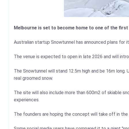
Melbourne is set to become home to one of the first
Australian startup Snowtunnel has announced plans for it
The venue is expected to open in late 2026 and will intr
The Snowtunnel will stand 12.5m high and be 16m long. Unli
real groomed snow.
The site will also include more than 600m2 of skiable snow
experiences.
The founders are hoping the concept will take off in th
Some social media users have compared it to a giant "s