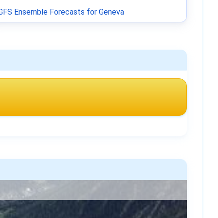
GFS Ensemble Forecasts for Geneva