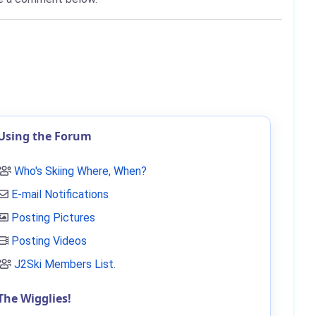
Using the Forum
Who's Skiing Where, When?
E-mail Notifications
Posting Pictures
Posting Videos
J2Ski Members List
.
The Wigglies!