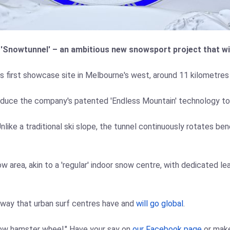
 'Snowtunnel' – an ambitious new snowsport project that wil
s first showcase site in Melbourne's west, around 11 kilometres
oduce the company's patented 'Endless Mountain' technology to th
ke a traditional ski slope, the tunnel continuously rotates benea
 area, akin to a 'regular' indoor snow centre, with dedicated lea
e way that urban surf centres have and
will go global
.
now hamster wheel." Have your say on
our Facebook page
or mak