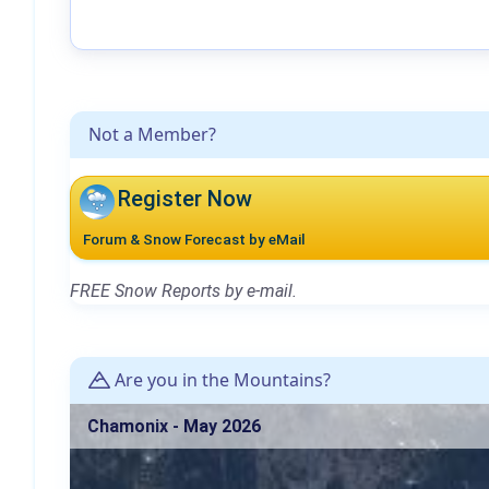
Not a Member?
Register Now
Forum & Snow Forecast by eMail
FREE Snow Reports by e-mail.
Are you in the Mountains?
Chamonix - May 2026