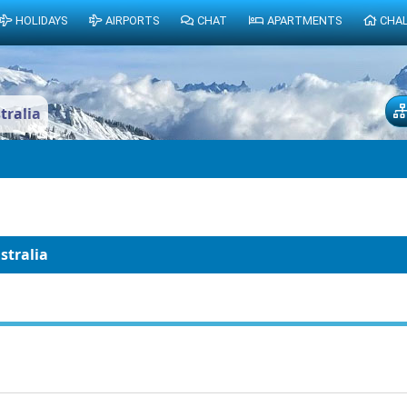
HOLIDAYS
AIRPORTS
CHAT
APARTMENTS
CHA
tralia
stralia