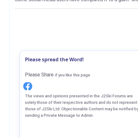
Please spread the Word!
Please Share
if you like this page
The views and opinions presented in the J2Ski Forums are
solely those of their respective authors and do not represent
those of J2Ski Ltd. Objectionable Content may be notified b
sending a Private Message to Admin.