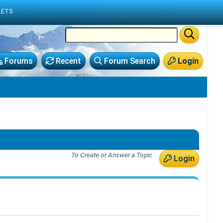
LETS
Forums
Recent
Forum Search
Login
To Create or Answer a Topic
Login