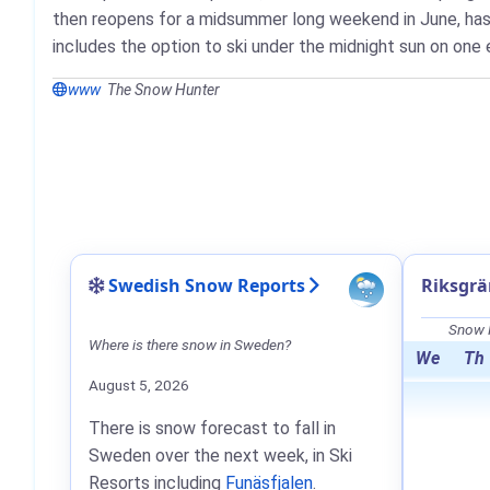
then reopens for a midsummer long weekend in June, has a
includes the option to ski under the midnight sun on one
www
The Snow Hunter
Swedish Snow Reports
Riksgrä
Snow F
Where is there snow in Sweden?
We
Th
August 5, 2026
There is snow forecast to fall in
Sweden over the next week, in Ski
Resorts including
Funäsfjalen
.