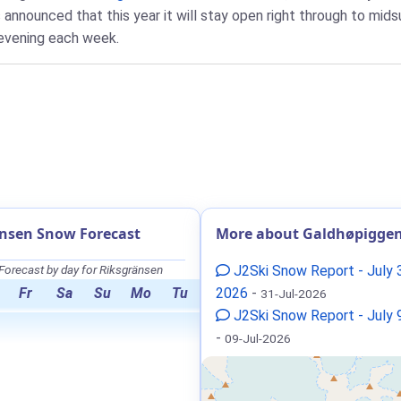
nnounced that this year it will stay open right through to mids
 evening each week.
nsen Snow Forecast
More about Galdhøpigge
orecast by day for Riksgränsen
J2Ski Snow Report - July 
Fr
Sa
Su
Mo
Tu
2026
-
31-Jul-2026
J2Ski Snow Report - July 
-
09-Jul-2026