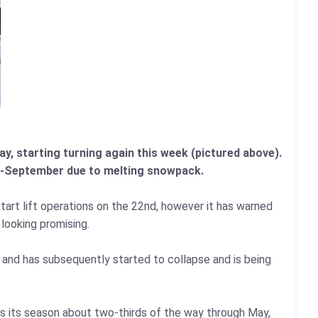
y, starting turning again this week (pictured above).
uly-September due to melting snowpack.
tart lift operations on the 22nd, however it has warned
looking promising.
o and has subsequently started to collapse and is being
nds its season about two-thirds of the way through May,