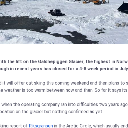
 the lift on the Galdhøpiggen Glacier, the highest in Norwa
ough in recent years has closed for a 4-8 week period in J
t will offer cat skiing this coming weekend and then plans to s
he weather is too warm between now and then. So far it says its 
ed when the operating company ran into difficulties two years ag
location on the glacier but nothing confirmed as yet.
iing resort of
Riksgränsen
in the Arctic Circle, which usually e