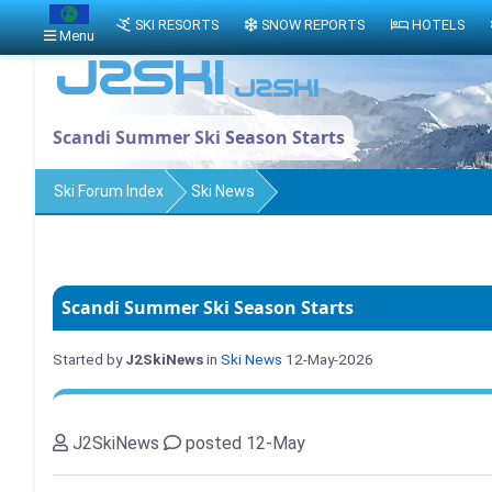
SKI RESORTS
SNOW REPORTS
HOTELS
Menu
Scandi Summer Ski Season Starts
Ski Forum Index
Ski News
Scandi Summer Ski Season Starts
Started by
J2SkiNews
in
Ski News
12-May-2026
J2SkiNews
posted 12-May