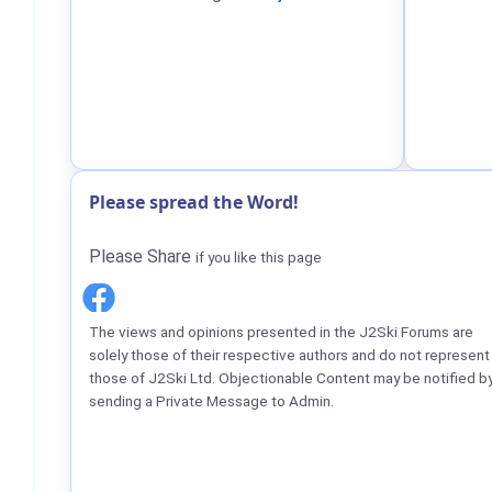
Please spread the Word!
Please Share
if you like this page
The views and opinions presented in the J2Ski Forums are
solely those of their respective authors and do not represent
those of J2Ski Ltd. Objectionable Content may be notified b
sending a Private Message to Admin.