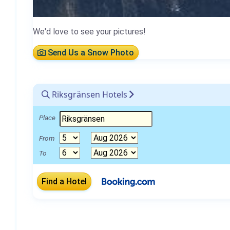
We'd love to see your pictures!
Send Us a Snow Photo
Riksgränsen Hotels
Place
From
To