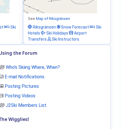
See
Map of Riksgränsen
st
Ski
Riksgränsen
Snow Forecast
Ski
Hotels
Ski Holidays
Airport
Transfers
Ski Instructors
Using the Forum
Who's Skiing Where, When?
E-mail Notifications
Posting Pictures
Posting Videos
J2Ski Members List
.
The Wigglies!