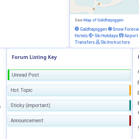
See
Map of Galdhøpiggen
Galdhøpiggen
Snow Foreca
Hotels
Ski Holidays
Airport
Transfers
Ski Instructors
Forum Listing Key
Unread Post
Hot Topic
Sticky (important)
y
Announcement