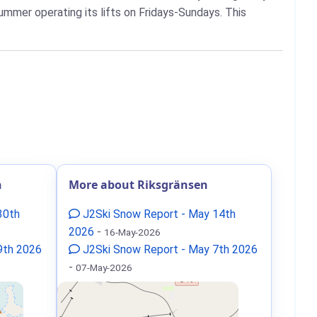
ummer operating its lifts on Fridays-Sundays. This
n
More about Riksgränsen
30th
J2Ski Snow Report - May 14th
2026
-
16-May-2026
9th 2026
J2Ski Snow Report - May 7th 2026
-
07-May-2026