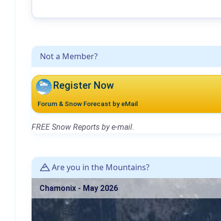
Not a Member?
Register Now
Forum & Snow Forecast by eMail
FREE Snow Reports by e-mail.
Are you in the Mountains?
Chamonix - May 2026