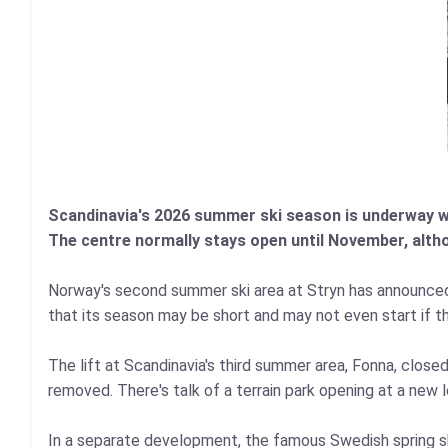
Scandinavia's 2026 summer ski season is underway with
The centre normally stays open until November, alth
Norway's second summer ski area at Stryn has announced i
that its season may be short and may not even start if t
The lift at Scandinavia's third summer area, Fonna, clos
removed. There's talk of a terrain park opening at a new 
In a separate development, the famous Swedish spring sk