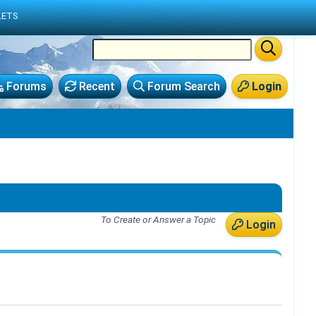
LETS
Forums
Recent
Forum Search
Login
To Create or Answer a Topic
Login