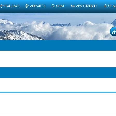
HOLIDAYS
AIRPORTS
CHAT
APARTMENTS
CHA