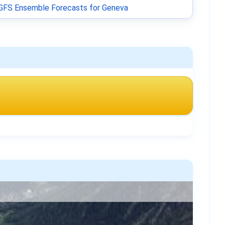
GFS Ensemble Forecasts for Geneva