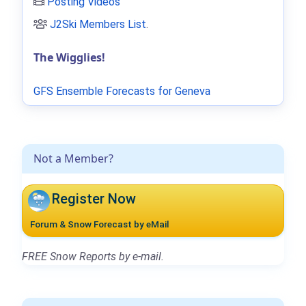
Posting Videos
J2Ski Members List
.
The Wigglies!
GFS Ensemble Forecasts for Geneva
Not a Member?
Register Now
Forum & Snow Forecast by eMail
FREE Snow Reports by e-mail.