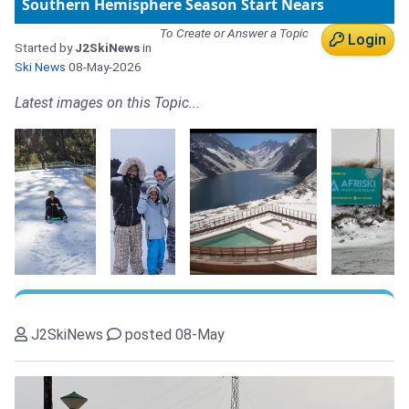
Southern Hemisphere Season Start Nears
To Create or Answer a Topic
Login
Started by
J2SkiNews
in
Ski News
08-May-2026
Latest images on this Topic...
J2SkiNews
posted 08-May