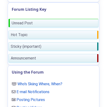
Forum Listing Key
Unread Post
Hot Topic
Sticky (important)
Announcement
Using the Forum
Who's Skiing Where, When?
E-mail Notifications
Posting Pictures