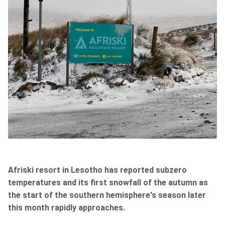
Afriski resort in Lesotho has reported subzero
temperatures and its first snowfall of the autumn as
the start of the southern hemisphere's season later
this month rapidly approaches.