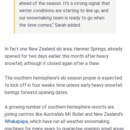
ahead of the season. It's a strong signal that
winter conditions are starting to line up, and
our snowmaking team is ready to go when
the time comes," Sarah added.
In fact one New Zealand ski area, Hamner Springs, already
opened for two days earlier this month after heavy
snowfall, although it closed again after a thaw.
The southern hemisphere's ski season proper is expected
to kick off in four weeks time unless early heavy snowfall
berings forwatd opening dates.
A growing number of southern hemisphere resorts are
joining centres like Australia's Mt Buller and New Zealand's
Whakapapa
, which have run all weather snowmaking
machines for many years to guarantee opening small areas