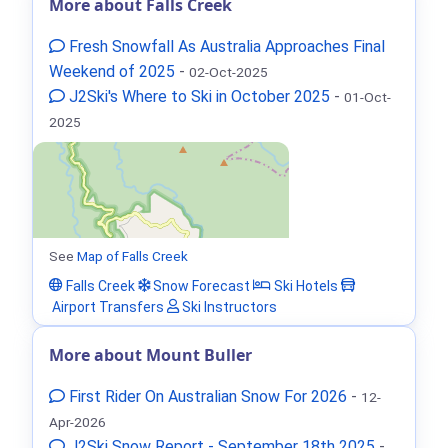
More about Falls Creek
Fresh Snowfall As Australia Approaches Final
Weekend of 2025
-
02-Oct-2025
J2Ski's Where to Ski in October 2025
-
01-Oct-
2025
See
Map of Falls Creek
Falls Creek
Snow Forecast
Ski Hotels
Airport Transfers
Ski Instructors
More about Mount Buller
First Rider On Australian Snow For 2026
-
12-
Apr-2026
J2Ski Snow Report - September 18th 2025
-