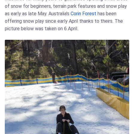
of snow for beginners, terrain park features and snow play
as early as late May. Australia's
Corin Forest
has been
offering snow play since early April thanks to theirs. The
picture below was taken on 6 April.