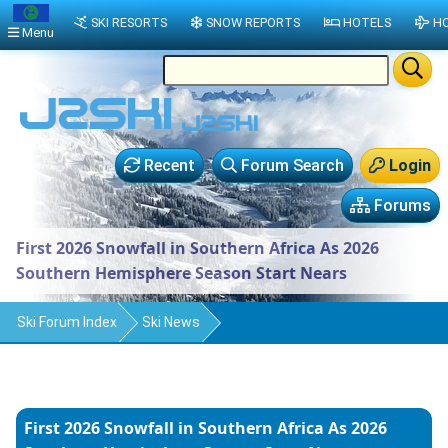
SKI RESORTS
SNOW REPORTS
HOTELS
HO
Menu
Recent
Forum Search
Login
Forums
First 2026 Snowfall in Southern Africa As 2026
Southern Hemisphere Season Start Nears
Ski Forum Index
Ski News
First 2026 Snowfall in Southern Africa As 2026