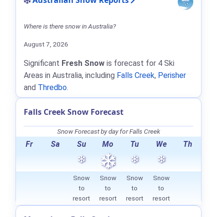
Australian Snow Reports
Where is there snow in Australia?
August 7, 2026
Significant
Fresh Snow
is forecast for 4 Ski
Areas in Australia, including
Falls Creek
,
Perisher
and
Thredbo
.
Falls Creek Snow Forecast
Snow Forecast by day for Falls Creek
Fr
Sa
Su
Mo
Tu
We
Th
Snow
Snow
Snow
Snow
to
to
to
to
resort
resort
resort
resort