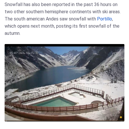
Snowfall has also been reported in the past 36 hours on
two other southern hemisphere continents with ski areas.
The south american Andes saw snowfall with
Portillo
,
which opens next month, posting its first snowfall of the
autumn.