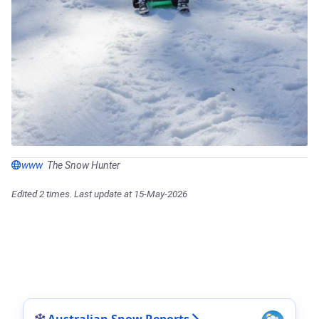
www
The Snow Hunter
Edited 2 times. Last update at 15-May-2026