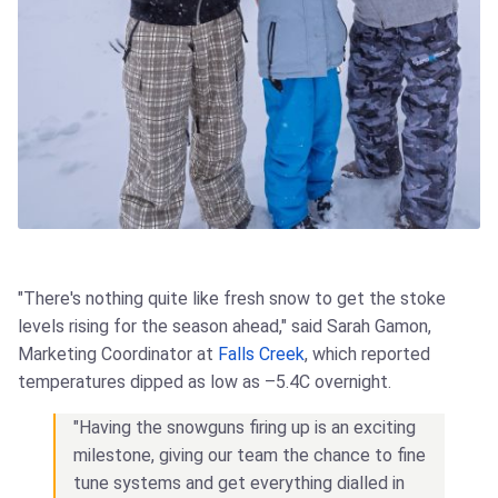
"There's nothing quite like fresh snow to get the stoke
levels rising for the season ahead," said Sarah Gamon,
Marketing Coordinator at
Falls Creek
, which reported
temperatures dipped as low as –5.4C overnight.
"Having the snowguns firing up is an exciting
milestone, giving our team the chance to fine
tune systems and get everything dialled in