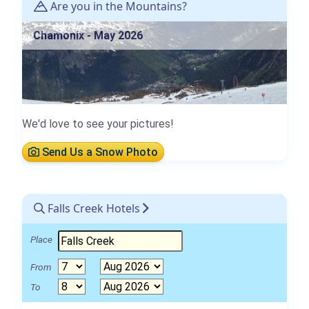
Are you in the Mountains?
Chamonix - May 2026
We'd love to see your pictures!
Send Us a Snow Photo
Falls Creek Hotels
Place
From
To