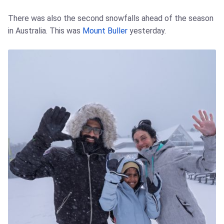
There was also the second snowfalls ahead of the season
in Australia. This was
Mount Buller
yesterday.