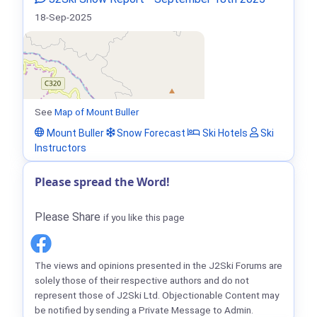
18-Sep-2025
See
Map of Mount Buller
Mount Buller
Snow Forecast
Ski Hotels
Ski
Instructors
Please spread the Word!
Please Share
if you like this page
The views and opinions presented in the J2Ski Forums are
solely those of their respective authors and do not
represent those of J2Ski Ltd. Objectionable Content may
be notified by sending a Private Message to Admin.