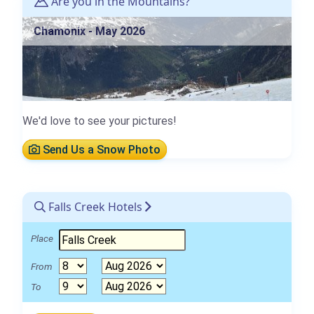
Are you in the Mountains?
Chamonix - May 2026
We'd love to see your pictures!
Send Us a Snow Photo
Falls Creek Hotels
Place
From
To