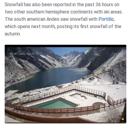
Snowfall has also been reported in the past 36 hours on
two other southern hemisphere continents with ski areas.
The south american Andes saw snowfall with
Portillo
,
which opens next month, posting its first snowfall of the
autumn.