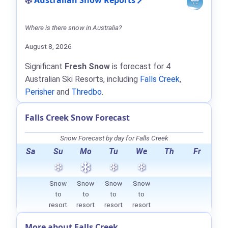
Australian Snow Reports
Where is there snow in Australia?
August 8, 2026
Significant
Fresh Snow
is forecast for 4
Australian Ski Resorts, including
Falls Creek
,
Perisher
and
Thredbo
.
Falls Creek Snow Forecast
Snow Forecast by day for Falls Creek
Sa
Su
Mo
Tu
We
Th
Fr
Snow
Snow
Snow
Snow
to
to
to
to
resort
resort
resort
resort
More about Falls Creek