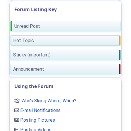
Forum Listing Key
Unread Post
Hot Topic
Sticky (important)
Announcement
Using the Forum
Who's Skiing Where, When?
E-mail Notifications
Posting Pictures
Posting Videos