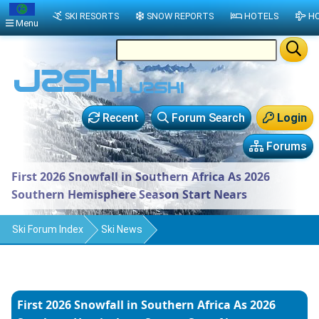
SKI RESORTS
SNOW REPORTS
HOTELS
HO
Menu
Recent
Forum Search
Login
Forums
First 2026 Snowfall in Southern Africa As 2026
Southern Hemisphere Season Start Nears
Ski Forum Index
Ski News
First 2026 Snowfall in Southern Africa As 2026