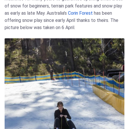
of snow for beginners, terrain park features and snow play
as early as late May. Australia's
Corin Forest
has been
offering snow play since early April thanks to theirs. The
picture below was taken on 6 April.