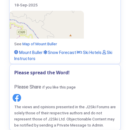
18-Sep-2025
See
Map of Mount Buller
Mount Buller
Snow Forecast
Ski Hotels
Ski
Instructors
Please spread the Word!
Please Share
if you like this page
The views and opinions presented in the J2Ski Forums are
solely those of their respective authors and do not
represent those of J2Ski Ltd. Objectionable Content may
be notified by sending a Private Message to Admin.