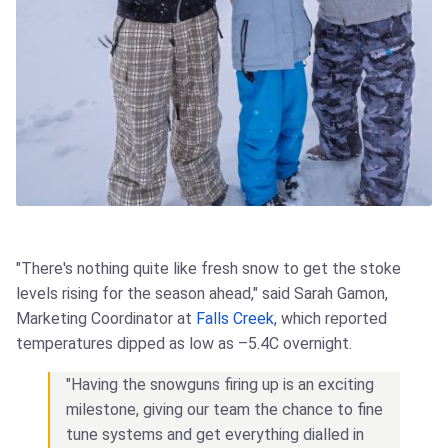
"There's nothing quite like fresh snow to get the stoke
levels rising for the season ahead," said Sarah Gamon,
Marketing Coordinator at
Falls Creek
, which reported
temperatures dipped as low as –5.4C overnight.
"Having the snowguns firing up is an exciting
milestone, giving our team the chance to fine
tune systems and get everything dialled in