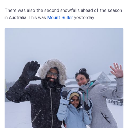
There was also the second snowfalls ahead of the season
in Australia. This was
Mount Buller
yesterday.