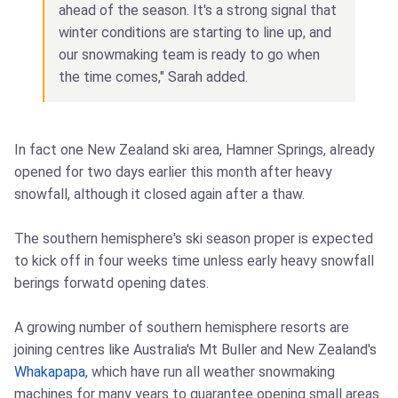
ahead of the season. It's a strong signal that
winter conditions are starting to line up, and
our snowmaking team is ready to go when
the time comes," Sarah added.
In fact one New Zealand ski area, Hamner Springs, already
opened for two days earlier this month after heavy
snowfall, although it closed again after a thaw.
The southern hemisphere's ski season proper is expected
to kick off in four weeks time unless early heavy snowfall
berings forwatd opening dates.
A growing number of southern hemisphere resorts are
joining centres like Australia's Mt Buller and New Zealand's
Whakapapa
, which have run all weather snowmaking
machines for many years to guarantee opening small areas