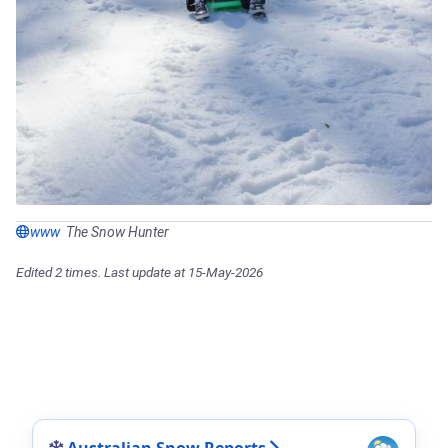
www
The Snow Hunter
Edited 2 times. Last update at 15-May-2026