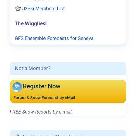
J2Ski Members List
.
The Wigglies!
GFS Ensemble Forecasts for Geneva
Not a Member?
Register Now
Forum & Snow Forecast by eMail
FREE Snow Reports by e-mail.