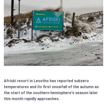
Afriski resort in Lesotho has reported subzero
temperatures and its first snowfall of the autumn as
the start of the southern hemisphere's season later
this month rapidly approaches.