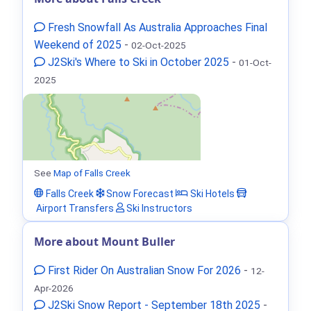
Fresh Snowfall As Australia Approaches Final
Weekend of 2025
-
02-Oct-2025
J2Ski's Where to Ski in October 2025
-
01-Oct-
2025
See
Map of Falls Creek
Falls Creek
Snow Forecast
Ski Hotels
Airport Transfers
Ski Instructors
More about Mount Buller
First Rider On Australian Snow For 2026
-
12-
Apr-2026
J2Ski Snow Report - September 18th 2025
-