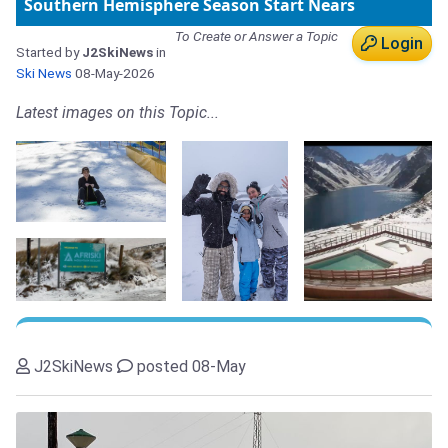
Southern Hemisphere Season Start Nears
To Create or Answer a Topic
Login
Started by
J2SkiNews
in
Ski News
08-May-2026
Latest images on this Topic...
J2SkiNews
posted 08-May