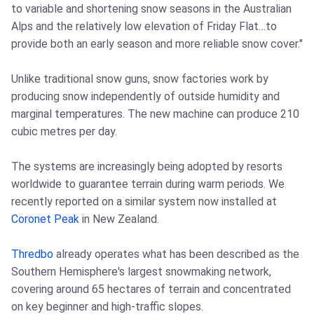
to variable and shortening snow seasons in the Australian
Alps and the relatively low elevation of Friday Flat…to
provide both an early season and more reliable snow cover."
Unlike traditional snow guns, snow factories work by
producing snow independently of outside humidity and
marginal temperatures. The new machine can produce 210
cubic metres per day.
The systems are increasingly being adopted by resorts
worldwide to guarantee terrain during warm periods. We
recently reported on a similar system now installed at
Coronet Peak
in New Zealand.
Thredbo
already operates what has been described as the
Southern Hemisphere's largest snowmaking network,
covering around 65 hectares of terrain and concentrated
on key beginner and high-traffic slopes.