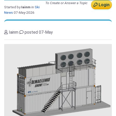
To Create or Answer a Topic
Login
Started by
Iainm
in
Ski
News
07-May-2026
Iainm
posted 07-May