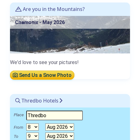
Are you in the Mountains?
Chamonix - May 2026
We'd love to see your pictures!
Send Us a Snow Photo
Thredbo Hotels
Place
From
To