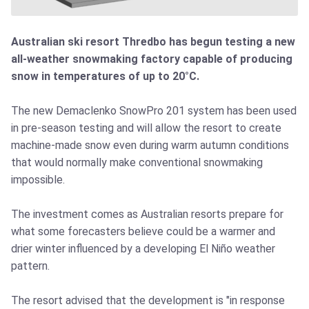
Australian ski resort Thredbo has begun testing a new
all-weather snowmaking factory capable of producing
snow in temperatures of up to 20°C.
The new Demaclenko SnowPro 201 system has been used
in pre-season testing and will allow the resort to create
machine-made snow even during warm autumn conditions
that would normally make conventional snowmaking
impossible.
The investment comes as Australian resorts prepare for
what some forecasters believe could be a warmer and
drier winter influenced by a developing El Niño weather
pattern.
The resort advised that the development is "in response