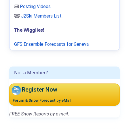
Posting Videos
J2Ski Members List
.
The Wigglies!
GFS Ensemble Forecasts for Geneva
Not a Member?
Register Now
Forum & Snow Forecast by eMail
FREE Snow Reports by e-mail.