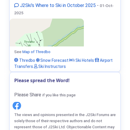
J2Ski's Where to Ski in October 2025
-
01-Oct-
2025
See
Map of Thredbo
Thredbo
Snow Forecast
Ski Hotels
Airport
Transfers
Ski Instructors
Please spread the Word!
Please Share
if you like this page
The views and opinions presented in the J2Ski Forums are
solely those of their respective authors and do not
represent those of J2Ski Ltd. Objectionable Content may