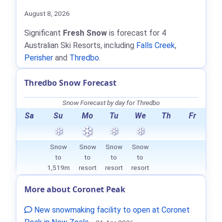
August 8, 2026
Significant
Fresh Snow
is forecast for 4
Australian Ski Resorts, including
Falls Creek
,
Perisher
and
Thredbo
.
Thredbo Snow Forecast
Snow Forecast by day for Thredbo
Sa
Su
Mo
Tu
We
Th
Fr
Snow
Snow
Snow
Snow
to
to
to
to
1,519m
resort
resort
resort
More about Coronet Peak
New snowmaking facility to open at Coronet