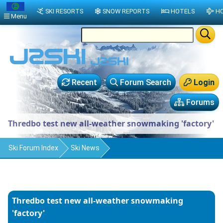
SKI RESORTS
SNOW REPORTS
HOTELS
HO
Menu
Recent
Forum Search
Login
Forums
Thredbo test new all-weather snowmaking 'factory'
Ski Forum Index
Ski News
Thredbo test new all-weather snowmaking
'factory'