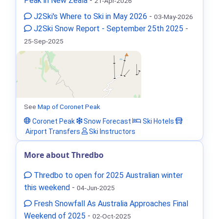
Peak in New Zeala
-
21-Apr-2026
J2Ski's Where to Ski in May 2026
-
03-May-2026
J2Ski Snow Report - September 25th 2025
-
25-Sep-2025
See
Map of Coronet Peak
Coronet Peak
Snow Forecast
Ski Hotels
Airport Transfers
Ski Instructors
More about Thredbo
Thredbo to open for 2025 Australian winter
this weekend
-
04-Jun-2025
Fresh Snowfall As Australia Approaches Final
Weekend of 2025
-
02-Oct-2025