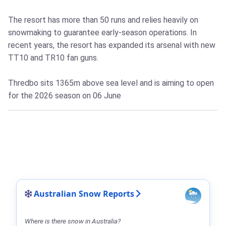
The resort has more than 50 runs and relies heavily on
snowmaking to guarantee early-season operations. In
recent years, the resort has expanded its arsenal with new
TT10 and TR10 fan guns.
Thredbo sits 1365m above sea level and is aiming to open
for the 2026 season on 06 June
Australian Snow Reports
Where is there snow in Australia?