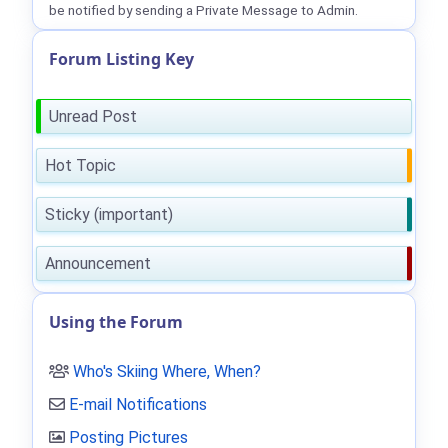
be notified by sending a Private Message to Admin.
Forum Listing Key
Unread Post
Hot Topic
Sticky (important)
Announcement
Using the Forum
Who's Skiing Where, When?
E-mail Notifications
Posting Pictures