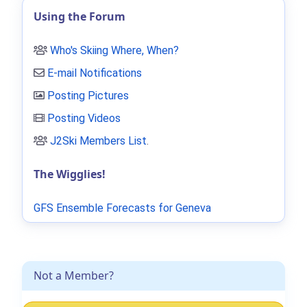
Using the Forum
Who's Skiing Where, When?
E-mail Notifications
Posting Pictures
Posting Videos
J2Ski Members List
.
The Wigglies!
GFS Ensemble Forecasts for Geneva
Not a Member?