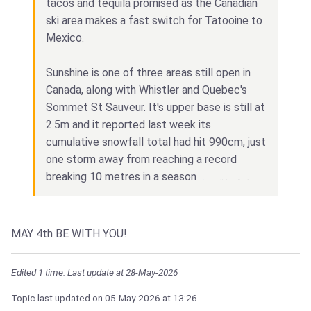
tacos and tequila promised as the Canadian
ski area makes a fast switch for Tatooine to
Mexico.
Sunshine is one of three areas still open in
Canada, along with Whistler and Quebec's
Sommet St Sauveur. It's upper base is still at
2.5m and it reported last week its
cumulative snowfall total had hit 990cm, just
one storm away from reaching a record
breaking 10 metres in a season
and
Best casino Bangladesh Win Bet
can get you a feeling of earning money like never before try this and earn a lot of money!
MAY 4th BE WITH YOU!
Edited 1 time. Last update at 28-May-2026
Topic last updated on
05-May-2026
at 13:26