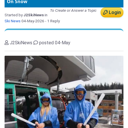
On Snow
To Create or Answer a Topic
Login
Started by
J2SkiNews
in
Ski News
04-May-2026
- 1 Reply
J2SkiNews
posted 04-May