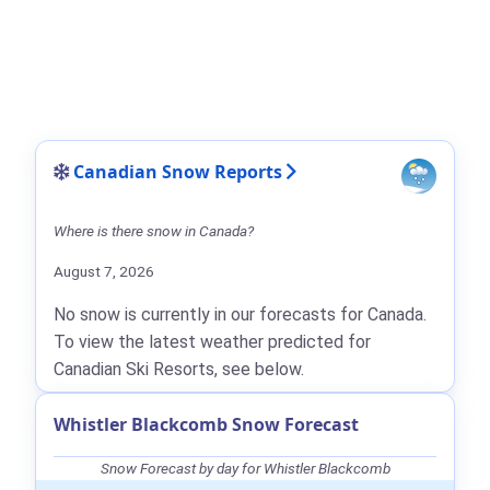
Canadian Snow Reports
Where is there snow in Canada?
August 7, 2026
No snow is currently in our forecasts for Canada.
To view the latest weather predicted for
Canadian Ski Resorts, see below.
Whistler Blackcomb Snow Forecast
Snow Forecast by day for Whistler Blackcomb