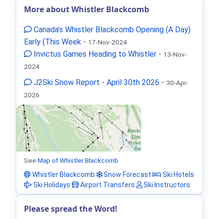
More about Whistler Blackcomb
Canada’s Whistler Blackcomb Opening (A Day)
Early (This Week
-
17-Nov-2024
Invictus Games Heading to Whistler
-
13-Nov-
2024
J2Ski Snow Report - April 30th 2026
-
30-Apr-
2026
See
Map of Whistler Blackcomb
Whistler Blackcomb
Snow Forecast
Ski Hotels
Ski Holidays
Airport Transfers
Ski Instructors
Please spread the Word!