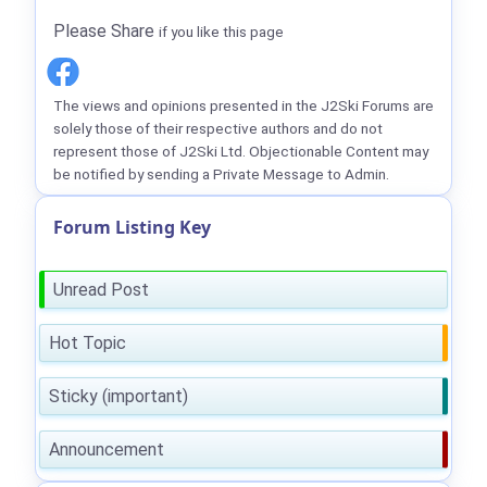
Please Share
if you like this page
The views and opinions presented in the J2Ski Forums are
solely those of their respective authors and do not
represent those of J2Ski Ltd. Objectionable Content may
be notified by sending a Private Message to Admin.
Forum Listing Key
Unread Post
Hot Topic
Sticky (important)
Announcement