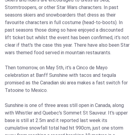
Stormtroopers, or other Star Wars characters. In past
seasons skiers and snowboarders that dress as their
favourite characters in full costume (head-to-boots). In
past seasons those doing so have enjoyed a discounted
lift ticket but whilst the event has been confirmed, it's not
clear if that's the case this year. There have also been Star
wars themed food served in mountain restaurants.
Then tomorrow, on May 5th, it's a Cinco de Mayo
celebration at Banff Sunshine with tacos and tequila
promised as the Canadian ski area makes a fast switch for
Tatooine to Mexico.
Sunshine is one of three areas still open in Canada, along
with Whistler and Quebec's Sommet St Sauveur. It's upper
base is still at 2.5m and it reported last week its
cumulative snowfall total had hit 990cm, just one storm