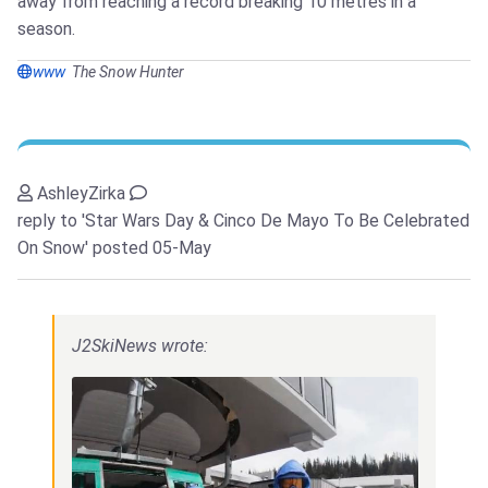
away from reaching a record breaking 10 metres in a
season.
www
The Snow Hunter
AshleyZirka
reply to 'Star Wars Day & Cinco De Mayo To Be Celebrated
On Snow'
posted 05-May
J2SkiNews wrote: