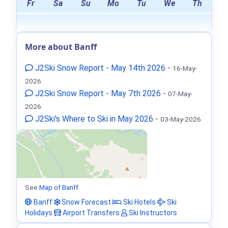
Fr
Sa
Su
Mo
Tu
We
Th
More about Banff
J2Ski Snow Report - May 14th 2026
-
16-May-
2026
J2Ski Snow Report - May 7th 2026
-
07-May-
2026
J2Ski's Where to Ski in May 2026
-
03-May-2026
See
Map of Banff
Banff
Snow Forecast
Ski Hotels
Ski
Holidays
Airport Transfers
Ski Instructors