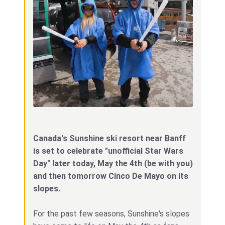
Canada's Sunshine ski resort near Banff
is set to celebrate "unofficial Star Wars
Day" later today, May the 4th (be with you)
and then tomorrow Cinco De Mayo on its
slopes.
For the past few seasons, Sunshine's slopes