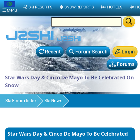
SKI RESORTS
SNOW REPORTS
HOTELS
HO
Menu
Recent
Forum Search
Login
Forums
Star Wars Day & Cinco De Mayo To Be Celebrated On
Snow
Ski Forum Index
Ski News
Star Wars Day & Cinco De Mayo To Be Celebrated