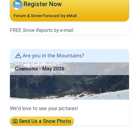
Register Now
Forum & Snow Forecast by eMail
FREE Snow Reports by e-mail.
Are you in the Mountains?
Chamonix - May 2026
We'd love to see your pictures!
Send Us a Snow Photo