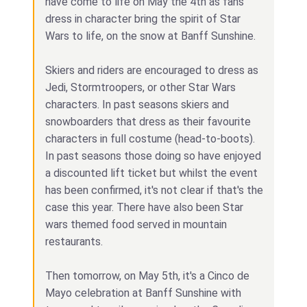
have come to life on May the 4th as fans
dress in character bring the spirit of Star
Wars to life, on the snow at Banff Sunshine.
Skiers and riders are encouraged to dress as
Jedi, Stormtroopers, or other Star Wars
characters. In past seasons skiers and
snowboarders that dress as their favourite
characters in full costume (head-to-boots).
In past seasons those doing so have enjoyed
a discounted lift ticket but whilst the event
has been confirmed, it's not clear if that's the
case this year. There have also been Star
wars themed food served in mountain
restaurants.
Then tomorrow, on May 5th, it's a Cinco de
Mayo celebration at Banff Sunshine with