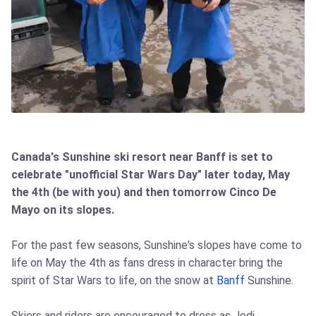
Canada's Sunshine ski resort near Banff is set to
celebrate "unofficial Star Wars Day" later today, May
the 4th (be with you) and then tomorrow Cinco De
Mayo on its slopes.
For the past few seasons, Sunshine's slopes have come to
life on May the 4th as fans dress in character bring the
spirit of Star Wars to life, on the snow at
Banff
Sunshine.
Skiers and riders are encouraged to dress as Jedi,