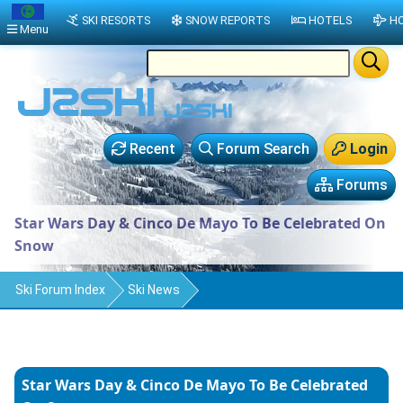
SKI RESORTS
SNOW REPORTS
HOTELS
HO
Menu
Recent
Forum Search
Login
Forums
Star Wars Day & Cinco De Mayo To Be Celebrated On
Snow
Ski Forum Index
Ski News
Star Wars Day & Cinco De Mayo To Be Celebrated