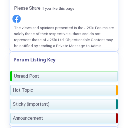
Please Share
if you like this page
The views and opinions presented in the J2Ski Forums are
solely those of their respective authors and do not
represent those of J2Ski Ltd. Objectionable Content may
be notified by sending a Private Message to Admin.
Forum Listing Key
Unread Post
Hot Topic
Sticky (important)
Announcement