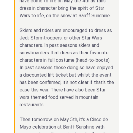
have come to life on May the 4th as fans
dress in character bring the spirit of Star
Wars to life, on the snow at Banff Sunshine.
Skiers and riders are encouraged to dress as
Jedi, Stormtroopers, or other Star Wars
characters. In past seasons skiers and
snowboarders that dress as their favourite
characters in full costume (head-to-boots).
In past seasons those doing so have enjoyed
a discounted lift ticket but whilst the event
has been confirmed, it's not clear if that's the
case this year. There have also been Star
wars themed food served in mountain
restaurants.
Then tomorrow, on May 5th, it's a Cinco de
Mayo celebration at Banff Sunshine with