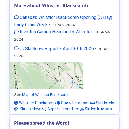
More about Whistler Blackcomb
Canada’s Whistler Blackcomb Opening (A Day)
Early (This Week
-
17-Nov-2024
Invictus Games Heading to Whistler
-
13-Nov-
2024
J2Ski Snow Report - April 30th 2026
-
30-Apr-
2026
See
Map of Whistler Blackcomb
Whistler Blackcomb
Snow Forecast
Ski Hotels
Ski Holidays
Airport Transfers
Ski Instructors
Please spread the Word!