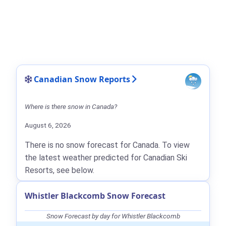
Canadian Snow Reports
Where is there snow in Canada?
August 6, 2026
There is no snow forecast for Canada. To view
the latest weather predicted for Canadian Ski
Resorts, see below.
Whistler Blackcomb Snow Forecast
Snow Forecast by day for Whistler Blackcomb