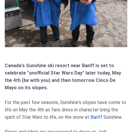
Canada's Sunshine ski resort near Banff is set to
celebrate "unofficial Star Wars Day" later today, May
the 4th (be with you) and then tomorrow Cinco De
Mayo on its slopes.
For the past few seasons, Sunshine's slopes have come to
life on May the 4th as fans dress in character bring the
spirit of Star Wars to life, on the snow at
Banff
Sunshine.
Skiers and riders are encouraged to dress as Jedi,