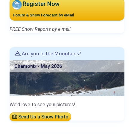
Register Now
Forum & Snow Forecast by eMail
FREE Snow Reports by e-mail.
Are you in the Mountains?
Chamonix - May 2026
We'd love to see your pictures!
Send Us a Snow Photo