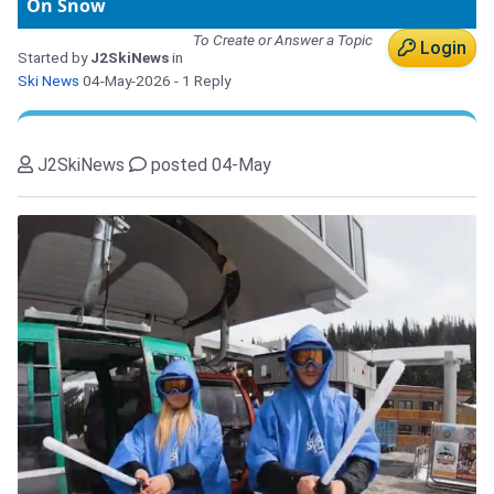
On Snow
To Create or Answer a Topic
Login
Started by
J2SkiNews
in
Ski News
04-May-2026
- 1 Reply
J2SkiNews
posted 04-May