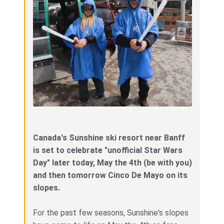
Canada's Sunshine ski resort near Banff
is set to celebrate "unofficial Star Wars
Day" later today, May the 4th (be with you)
and then tomorrow Cinco De Mayo on its
slopes.
For the past few seasons, Sunshine's slopes