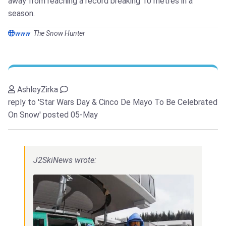
away from reaching a record breaking 10 metres in a
season.
www
The Snow Hunter
AshleyZirka
reply to 'Star Wars Day & Cinco De Mayo To Be Celebrated
On Snow'
posted 05-May
J2SkiNews wrote: