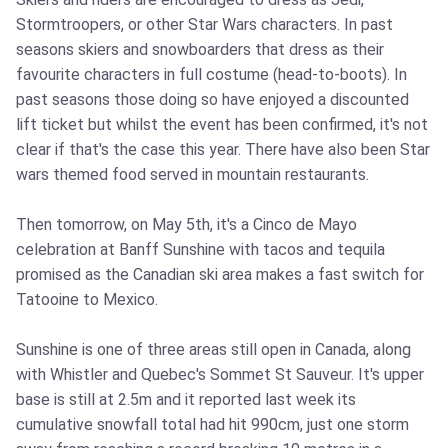
Stormtroopers, or other Star Wars characters. In past
seasons skiers and snowboarders that dress as their
favourite characters in full costume (head-to-boots). In
past seasons those doing so have enjoyed a discounted
lift ticket but whilst the event has been confirmed, it's not
clear if that's the case this year. There have also been Star
wars themed food served in mountain restaurants.
Then tomorrow, on May 5th, it's a Cinco de Mayo
celebration at Banff Sunshine with tacos and tequila
promised as the Canadian ski area makes a fast switch for
Tatooine to Mexico.
Sunshine is one of three areas still open in Canada, along
with Whistler and Quebec's Sommet St Sauveur. It's upper
base is still at 2.5m and it reported last week its
cumulative snowfall total had hit 990cm, just one storm