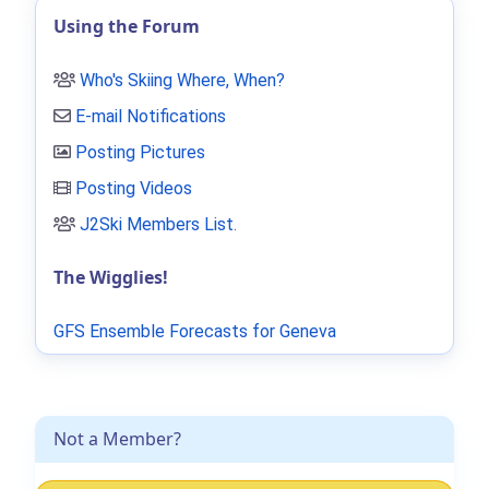
Using the Forum
Who's Skiing Where, When?
E-mail Notifications
Posting Pictures
Posting Videos
J2Ski Members List
.
The Wigglies!
GFS Ensemble Forecasts for Geneva
Not a Member?