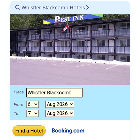
Whistler Blackcomb Hotels
Place
From
To