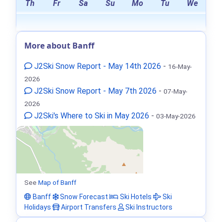
Th
Fr
Sa
Su
Mo
Tu
We
More about Banff
J2Ski Snow Report - May 14th 2026
-
16-May-
2026
J2Ski Snow Report - May 7th 2026
-
07-May-
2026
J2Ski's Where to Ski in May 2026
-
03-May-2026
See
Map of Banff
Banff
Snow Forecast
Ski Hotels
Ski
Holidays
Airport Transfers
Ski Instructors