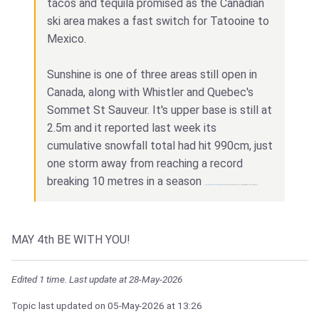
tacos and tequila promised as the Canadian
ski area makes a fast switch for Tatooine to
Mexico.
Sunshine is one of three areas still open in
Canada, along with Whistler and Quebec's
Sommet St Sauveur. It's upper base is still at
2.5m and it reported last week its
cumulative snowfall total had hit 990cm, just
one storm away from reaching a record
breaking 10 metres in a season
and
Best casino Bangladesh Win Bet
can get you a feeling of earning money like never before try this and earn a lot of money!
MAY 4th BE WITH YOU!
Edited 1 time. Last update at 28-May-2026
Topic last updated on
05-May-2026
at 13:26