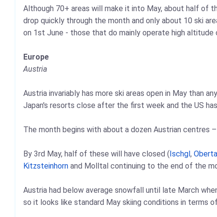
Although 70+ areas will make it into May, about half of 
drop quickly through the month and only about 10 ski ar
on 1st June - those that do mainly operate high altitude o
Europe
Austria
Austria invariably has more ski areas open in May than an
Japan's resorts close after the first week and the US has 
The month begins with about a dozen Austrian centres – a
By 3rd May, half of these will have closed (
Ischgl
,
Oberta
Kitzsteinhorn
and Molltal continuing to the end of the m
Austria had below average snowfall until late March whe
so it looks like standard May skiing conditions in terms of