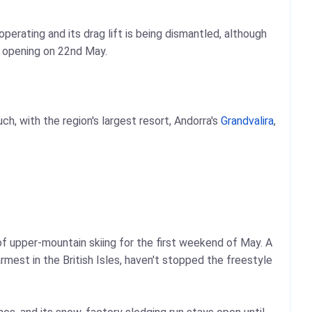
erating and its drag lift is being dismantled, although
 opening on 22nd May.
, with the region's largest resort, Andorra's
Grandvalira
,
of upper-mountain skiing for the first weekend of May. A
est in the British Isles, haven't stopped the freestyle