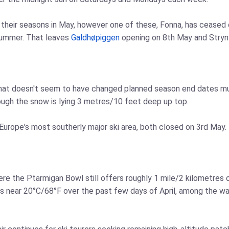
heir seasons in May, however one of these, Fonna, has ceased op
 summer. That leaves
Galdhøpiggen
opening on 8th May and Stryn
 that doesn't seem to have changed planned season end dates much
ugh the snow is lying 3 metres/10 feet deep up top.
 Europe's most southerly major ski area, both closed on 3rd May.
ere the Ptarmigan Bowl still offers roughly 1 mile/2 kilometres 
 near 20°C/68°F over the past few days of April, among the warm