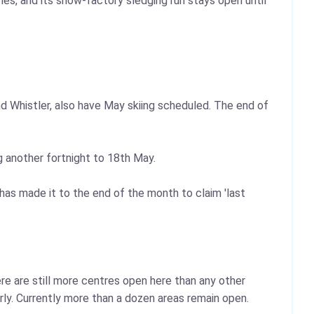
ches, and its snow-factory sledging run stays open until
d Whistler, also have May skiing scheduled. The end of
 another fortnight to 18th May.
s made it to the end of the month to claim 'last
re are still more centres open here than any other
ly. Currently more than a dozen areas remain open.