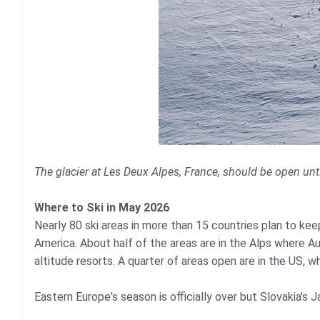
The glacier at Les Deux Alpes, France, should be open unti
Where to Ski in May 2026
Nearly 80 ski areas in more than 15 countries plan to kee
America. About half of the areas are in the Alps where A
altitude resorts. A quarter of areas open are in the US, 
Eastern Europe's season is officially over but Slovakia's 