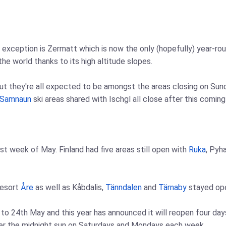
e exception is Zermatt which is now the only (hopefully) year-ro
the world thanks to its high altitude slopes.
t they're all expected to be amongst the areas closing on Sunda
Samnaun
ski areas shared with Ischgl all close after this comin
rst week of May. Finland had five areas still open with
Ruka
, Pyh
resort
Åre
as well as Kåbdalis,
Tänndalen
and
Tärnaby
stayed ope
h to 24th May and this year has announced it will reopen four 
der the midnight sun on Saturdays and Mondays each week.