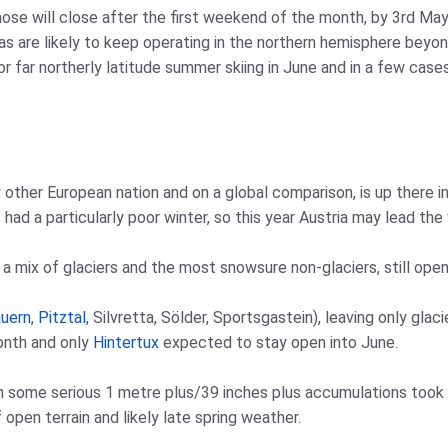
those will close after the first weekend of the month, by 3rd Ma
eas are likely to keep operating in the northern hemisphere be
r far northerly latitude summer skiing in June and in a few case
y other European nation and on a global comparison, is up there 
had a particularly poor winter, so this year Austria may lead the 
 mix of glaciers and the most snowsure non-glaciers, still open
uern
,
Pitztal
, Silvretta, Sölder, Sportsgastein), leaving only glac
onth and only
Hintertux
expected to stay open into June.
n some serious 1 metre plus/39 inches plus accumulations took
 open terrain and likely late spring weather.