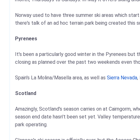
Norway used to have three summer ski areas which start t
there's talk of an ad hoc terrain park being created this
Pyrenees
It's been a particularly good winter in the Pyrenees but
closing as planned over the past two weekends even tho
Spain's La Molina/Masella area, as well as
Sierra Nevada
,
Scotland
Amazingly, Scotland's season carries on at Cairngorm, wh
season end date hasn't been set yet. Valley temperatures
park operating.