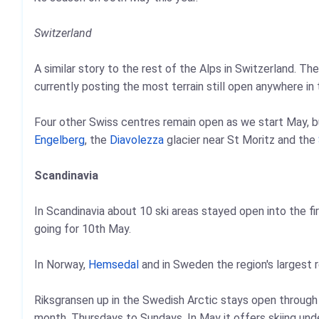
Switzerland
A similar story to the rest of the Alps in Switzerland. Th
currently posting the most terrain still open anywhere in 
Four other Swiss centres remain open as we start May, bu
Engelberg
, the
Diavolezza
glacier near St Moritz and the
Scandinavia
In Scandinavia about 10 ski areas stayed open into the fi
going for 10th May.
In Norway,
Hemsedal
and in Sweden the region's largest 
Riksgransen up in the Swedish Arctic stays open throug
month, Thursdays to Sundays. In May it offers skiing un