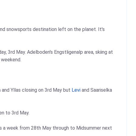
und snowsports destination left on the planet. It's
y, 3rd May. Adelboden's Engstligenalp area, skiing at
g weekend.
a and Yllas closing on 3rd May but
Levi
and Saariselka
n to 3rd May.
days a week from 28th May through to Midsummer next