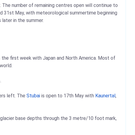
y. The number of remaining centres open will continue to
yond 31st May, with meteorological summertime beginning
s later in the summer.
in the first week with Japan and North America. Most of
world.
.
iers left. The
Stubai
is open to 17th May with
Kaunertal
,
 glacier base depths through the 3 metre/10 foot mark,