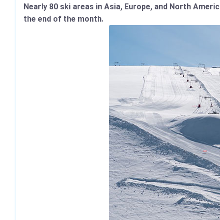
Nearly 80 ski areas in Asia, Europe, and North Americ
the end of the month.