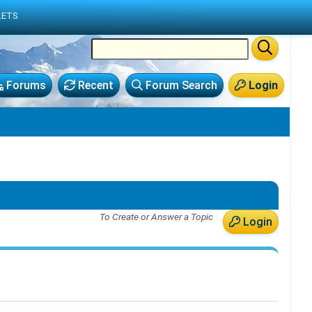
LETS
Forums
Recent
Forum Search
Login
To Create or Answer a Topic
Login