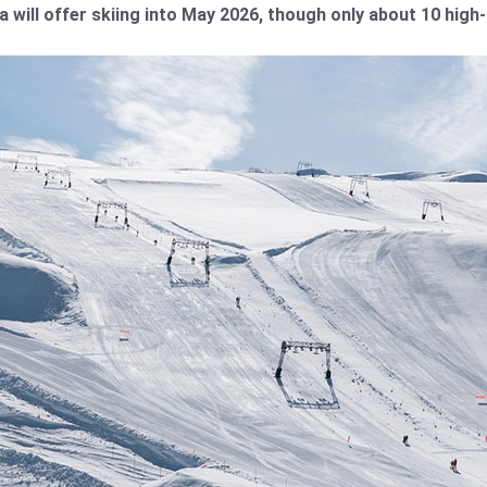
a will offer skiing into May 2026, though only about 10 high-