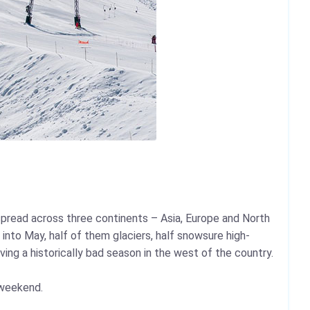
e spread across three continents – Asia, Europe and North
into May, half of them glaciers, half snowsure high-
ing a historically bad season in the west of the country.
 weekend.