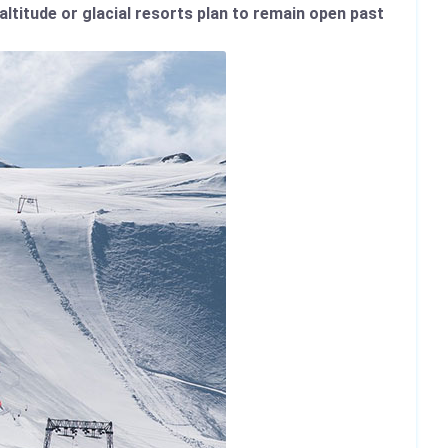
altitude or glacial resorts plan to remain open past