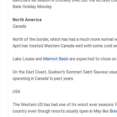
Glencoe's ski season is officially over, but the Access Ch
Bank Holiday Monday.
North America
Canada
North of the border, which has had a much more normal wi
April has treated Western Canada well with some cold w
Lake Louise and
Marmot Basin
are expected to close on
On the East Coast, Quebec's Sommet Saint Sauveur usual
operating in Canada' in past years.
USA
The Western US has had one of its worst ever seasons for
country even though resorts usually open in May like
Bre