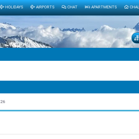
HOLIDAYS
AIRPORTS
CHAT
APARTMENTS
CHA
026