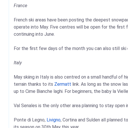
France
French ski areas have been posting the deepest snowpack
operate into May. Five centres will be open for the first
continuing into June.
For the first few days of the month you can also still ski 
Italy
May skiing in Italy is also centred on a small handful of 
terrain thanks to its
Zermatt
link. As long as the snow las
up to Cime Bianche laghi. For beginners, the baby la Vielle
Val Senales is the only other area planning to stay open i
Ponte di Legno,
Livigno
, Cortina and Sulden all planned t
its season on 30th May this year.