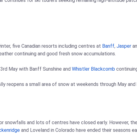
air continues for ski tourers seeking remaining high-altitude pat
nter, five Canadian resorts including centres at
Banff
,
Jasper
an
eather continuing and good fresh snow accumulations.
 3rd May with Banff Sunshine and
Whistler Blackcomb
continuing
ly reopens a small area of snow at weekends through May and ha
 snowfalls and lots of centres have closed early. However, the
ckenridge
and Loveland in Colorado have ended their seasons ear