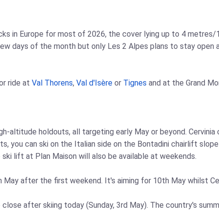
s in Europe for most of 2026, the cover lying up to 4 metres/13
 few days of the month but only Les 2 Alpes plans to stay open a
or ride at
Val Thorens
,
Val d'Isère
or
Tignes
and at the Grand Mo
high-altitude holdouts, all targeting early May or beyond. Cervini
ts, you can ski on the Italian side on the Bontadini chairlift sl
 ski lift at Plan Maison will also be available at weekends.
n May after the first weekend. It's aiming for 10th May whilst Cer
o close after skiing today (Sunday, 3rd May). The country's summ