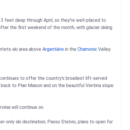
 feet deep through April, so they're well-placed to
fter the first weekend of the month, with glacier skiing
ntets ski area above
Argentière
in the
Chamonix
Valley.
a continues to offer the country's broadest lift-served
ope back to Plan Maison and on the beautiful Ventina slope
vinia will continue on.
er-only ski destination, Passo Stelvio, plans to open for