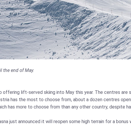
l the end of May.
p offering lift-served skiing into May this year. The centres ar
ustria has the most to choose from, about a dozen centres open 
which has more to choose from than any other country, despite hav
Jasna just announced it will reopen some high terrain for a bonus