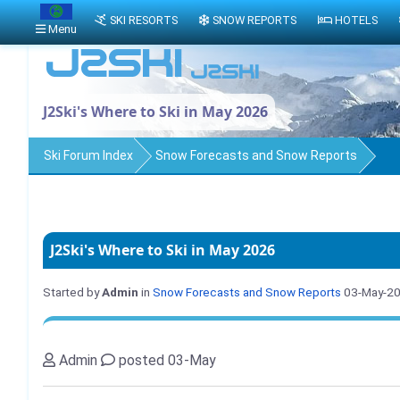
SKI RESORTS
SNOW REPORTS
HOTELS
Menu
J2Ski's Where to Ski in May 2026
Ski Forum Index
Snow Forecasts and Snow Reports
J2Ski's Where to Ski in May 2026
Started by
Admin
in
Snow Forecasts and Snow Reports
03-May-2
Admin
posted 03-May