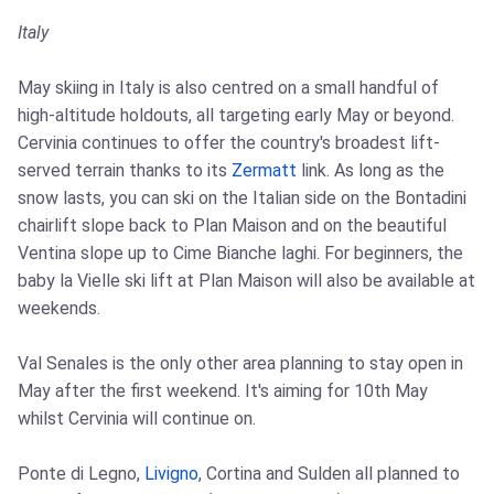
Italy
May skiing in Italy is also centred on a small handful of
high-altitude holdouts, all targeting early May or beyond.
Cervinia continues to offer the country's broadest lift-
served terrain thanks to its
Zermatt
link. As long as the
snow lasts, you can ski on the Italian side on the Bontadini
chairlift slope back to Plan Maison and on the beautiful
Ventina slope up to Cime Bianche laghi. For beginners, the
baby la Vielle ski lift at Plan Maison will also be available at
weekends.
Val Senales is the only other area planning to stay open in
May after the first weekend. It's aiming for 10th May
whilst Cervinia will continue on.
Ponte di Legno,
Livigno
, Cortina and Sulden all planned to