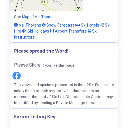
See
Map of Val Thorens
Val Thorens
Snow Forecast
Ski Hotels
Ski
Hire
Ski Holidays
Airport Transfers
Ski
Instructors
Please spread the Word!
Please Share
if you like this page
The views and opinions presented in the J2Ski Forums are
solely those of their respective authors and do not
represent those of J2Ski Ltd. Objectionable Content may
be notified by sending a Private Message to Admin.
Forum Listing Key