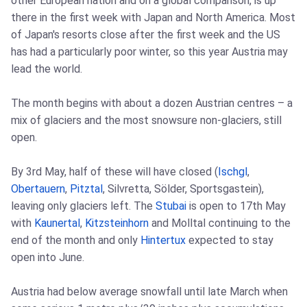
other European nation and on a global comparison, is up
there in the first week with Japan and North America. Most
of Japan's resorts close after the first week and the US
has had a particularly poor winter, so this year Austria may
lead the world.
The month begins with about a dozen Austrian centres – a
mix of glaciers and the most snowsure non-glaciers, still
open.
By 3rd May, half of these will have closed (
Ischgl
,
Obertauern
,
Pitztal
, Silvretta, Sölder, Sportsgastein),
leaving only glaciers left. The
Stubai
is open to 17th May
with
Kaunertal
,
Kitzsteinhorn
and Molltal continuing to the
end of the month and only
Hintertux
expected to stay
open into June.
Austria had below average snowfall until late March when