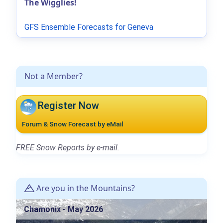
The Wigglies!
GFS Ensemble Forecasts for Geneva
Not a Member?
Register Now
Forum & Snow Forecast by eMail
FREE Snow Reports by e-mail.
Are you in the Mountains?
Chamonix - May 2026