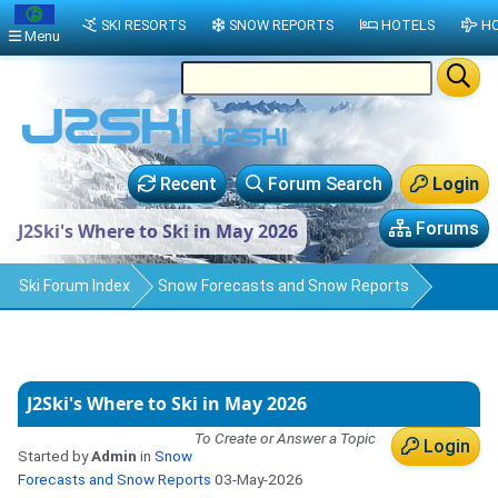
SKI RESORTS
SNOW REPORTS
HOTELS
HO
Menu
Recent
Forum Search
Login
Forums
J2Ski's Where to Ski in May 2026
Ski Forum Index
Snow Forecasts and Snow Reports
J2Ski's Where to Ski in May 2026
To Create or Answer a Topic
Login
Started by
Admin
in
Snow
Forecasts and Snow Reports
03-May-2026