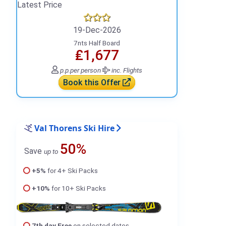
Latest Price
19-Dec-2026
7nts Half Board
₤1,677
p.p.
per person
inc. Flights
Book this Offer
Val Thorens Ski Hire
50%
Save
up to
+5%
for 4+ Ski Packs
+10%
for 10+ Ski Packs
7th day Free
on selected dates