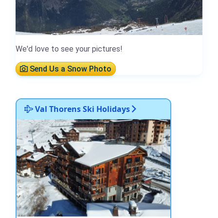
We'd love to see your pictures!
Send Us a Snow Photo
Val Thorens Ski Holidays