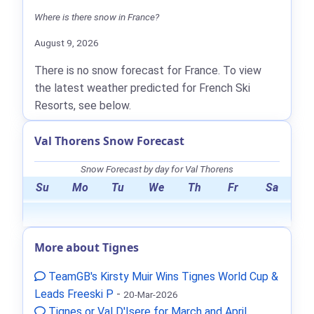
Where is there snow in France?
August 9, 2026
There is no snow forecast for France. To view
the latest weather predicted for French Ski
Resorts, see below.
Val Thorens Snow Forecast
Snow Forecast by day for Val Thorens
Su
Mo
Tu
We
Th
Fr
Sa
More about Tignes
TeamGB's Kirsty Muir Wins Tignes World Cup &
Leads Freeski P
-
20-Mar-2026
Tignes or Val D'Isere for March and April