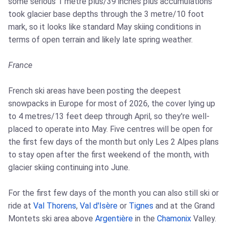
some serious 1 metre plus/39 inches plus accumulations
took glacier base depths through the 3 metre/10 foot
mark, so it looks like standard May skiing conditions in
terms of open terrain and likely late spring weather.
France
French ski areas have been posting the deepest
snowpacks in Europe for most of 2026, the cover lying up
to 4 metres/13 feet deep through April, so they're well-
placed to operate into May. Five centres will be open for
the first few days of the month but only Les 2 Alpes plans
to stay open after the first weekend of the month, with
glacier skiing continuing into June.
For the first few days of the month you can also still ski or
ride at
Val Thorens
,
Val d'Isère
or
Tignes
and at the Grand
Montets ski area above
Argentière
in the
Chamonix
Valley.