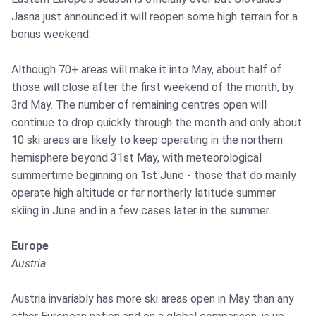
Jasna just announced it will reopen some high terrain for a
bonus weekend.
Although 70+ areas will make it into May, about half of
those will close after the first weekend of the month, by
3rd May. The number of remaining centres open will
continue to drop quickly through the month and only about
10 ski areas are likely to keep operating in the northern
hemisphere beyond 31st May, with meteorological
summertime beginning on 1st June - those that do mainly
operate high altitude or far northerly latitude summer
skiing in June and in a few cases later in the summer.
Europe
Austria
Austria invariably has more ski areas open in May than any