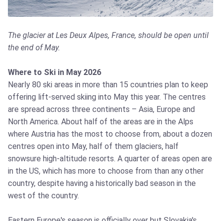
The glacier at Les Deux Alpes, France, should be open until
the end of May.
Where to Ski in May 2026
Nearly 80 ski areas in more than 15 countries plan to keep
offering lift-served skiing into May this year. The centres
are spread across three continents – Asia, Europe and
North America. About half of the areas are in the Alps
where Austria has the most to choose from, about a dozen
centres open into May, half of them glaciers, half
snowsure high-altitude resorts. A quarter of areas open are
in the US, which has more to choose from than any other
country, despite having a historically bad season in the
west of the country.
Eastern Europe's season is officially over but Slovakia's