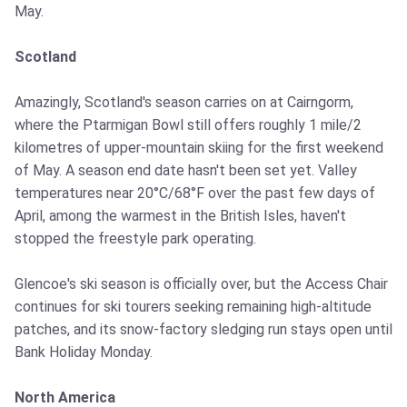
May.
Scotland
Amazingly, Scotland's season carries on at Cairngorm,
where the Ptarmigan Bowl still offers roughly 1 mile/2
kilometres of upper-mountain skiing for the first weekend
of May. A season end date hasn't been set yet. Valley
temperatures near 20°C/68°F over the past few days of
April, among the warmest in the British Isles, haven't
stopped the freestyle park operating.
Glencoe's ski season is officially over, but the Access Chair
continues for ski tourers seeking remaining high-altitude
patches, and its snow-factory sledging run stays open until
Bank Holiday Monday.
North America