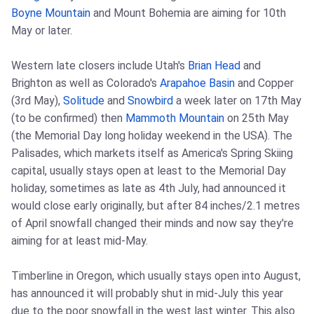
Boyne Mountain
and Mount Bohemia are aiming for 10th
May or later.
Western late closers include Utah's
Brian Head
and
Brighton as well as Colorado's
Arapahoe Basin
and Copper
(3rd May),
Solitude
and
Snowbird
a week later on 17th May
(to be confirmed) then
Mammoth Mountain
on 25th May
(the Memorial Day long holiday weekend in the USA). The
Palisades, which markets itself as America's Spring Skiing
capital, usually stays open at least to the Memorial Day
holiday, sometimes as late as 4th July, had announced it
would close early originally, but after 84 inches/2.1 metres
of April snowfall changed their minds and now say they're
aiming for at least mid-May.
Timberline in Oregon, which usually stays open into August,
has announced it will probably shut in mid-July this year
due to the poor snowfall in the west last winter. This also