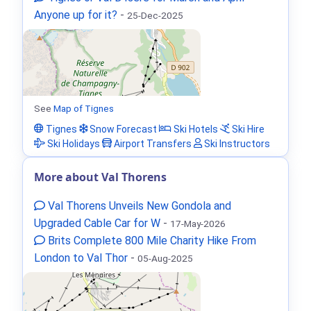
Anyone up for it?
-
25-Dec-2025
See
Map of Tignes
Tignes
Snow Forecast
Ski Hotels
Ski Hire
Ski Holidays
Airport Transfers
Ski Instructors
More about Val Thorens
Val Thorens Unveils New Gondola and
Upgraded Cable Car for W
-
17-May-2026
Brits Complete 800 Mile Charity Hike From
London to Val Thor
-
05-Aug-2025