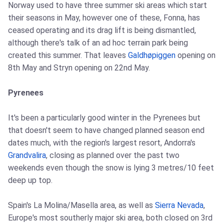
Norway used to have three summer ski areas which start
their seasons in May, however one of these, Fonna, has
ceased operating and its drag lift is being dismantled,
although there's talk of an ad hoc terrain park being
created this summer. That leaves
Galdhøpiggen
opening on
8th May and Stryn opening on 22nd May.
Pyrenees
It's been a particularly good winter in the Pyrenees but
that doesn't seem to have changed planned season end
dates much, with the region's largest resort, Andorra's
Grandvalira
, closing as planned over the past two
weekends even though the snow is lying 3 metres/10 feet
deep up top.
Spain's La Molina/Masella area, as well as
Sierra Nevada
,
Europe's most southerly major ski area, both closed on 3rd