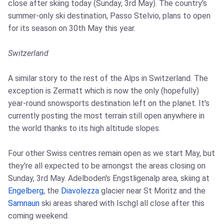
close after skiing today (Sunday, 3rd May). The country's
summer-only ski destination, Passo Stelvio, plans to open
for its season on 30th May this year.
Switzerland
A similar story to the rest of the Alps in Switzerland. The
exception is Zermatt which is now the only (hopefully)
year-round snowsports destination left on the planet. It's
currently posting the most terrain still open anywhere in
the world thanks to its high altitude slopes.
Four other Swiss centres remain open as we start May, but
they're all expected to be amongst the areas closing on
Sunday, 3rd May. Adelboden's Engstligenalp area, skiing at
Engelberg
, the
Diavolezza
glacier near St Moritz and the
Samnaun
ski areas shared with Ischgl all close after this
coming weekend.