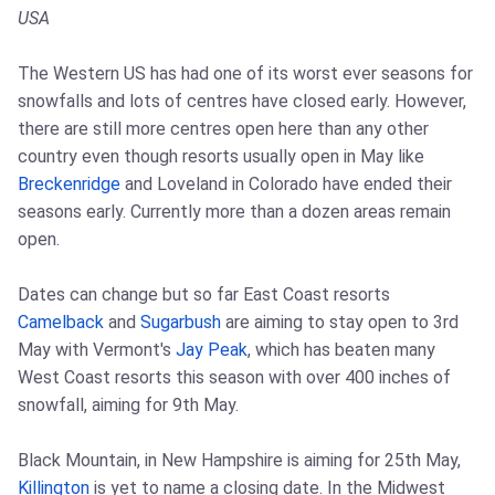
USA
The Western US has had one of its worst ever seasons for
snowfalls and lots of centres have closed early. However,
there are still more centres open here than any other
country even though resorts usually open in May like
Breckenridge
and Loveland in Colorado have ended their
seasons early. Currently more than a dozen areas remain
open.
Dates can change but so far East Coast resorts
Camelback
and
Sugarbush
are aiming to stay open to 3rd
May with Vermont's
Jay Peak
, which has beaten many
West Coast resorts this season with over 400 inches of
snowfall, aiming for 9th May.
Black Mountain, in New Hampshire is aiming for 25th May,
Killington
is yet to name a closing date. In the Midwest