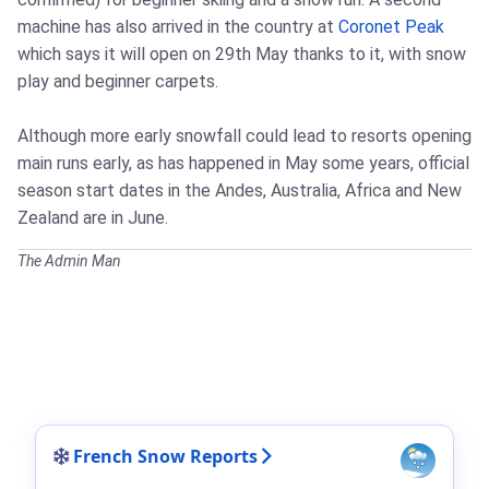
machine has also arrived in the country at
Coronet Peak
which says it will open on 29th May thanks to it, with snow
play and beginner carpets.
Although more early snowfall could lead to resorts opening
main runs early, as has happened in May some years, official
season start dates in the Andes, Australia, Africa and New
Zealand are in June.
The Admin Man
French Snow Reports