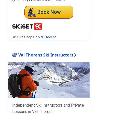
Book Now
Ski Hire Shops in
Val Thorens
.
Val Thorens Ski Instructors
Independent Ski Instructors and Private
Lessons in Val Thorens