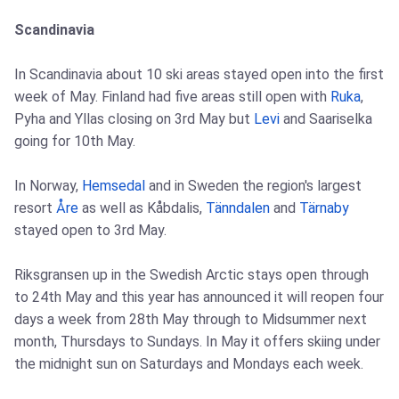
Scandinavia
In Scandinavia about 10 ski areas stayed open into the first
week of May. Finland had five areas still open with
Ruka
,
Pyha and Yllas closing on 3rd May but
Levi
and Saariselka
going for 10th May.
In Norway,
Hemsedal
and in Sweden the region's largest
resort
Åre
as well as Kåbdalis,
Tänndalen
and
Tärnaby
stayed open to 3rd May.
Riksgransen up in the Swedish Arctic stays open through
to 24th May and this year has announced it will reopen four
days a week from 28th May through to Midsummer next
month, Thursdays to Sundays. In May it offers skiing under
the midnight sun on Saturdays and Mondays each week.