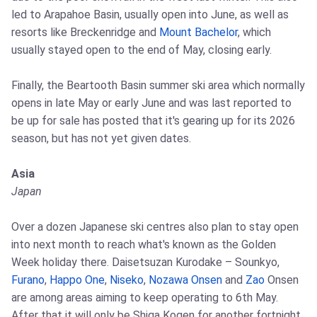
led to Arapahoe Basin, usually open into June, as well as
resorts like Breckenridge and
Mount Bachelor
, which
usually stayed open to the end of May, closing early.
Finally, the Beartooth Basin summer ski area which normally
opens in late May or early June and was last reported to
be up for sale has posted that it's gearing up for its 2026
season, but has not yet given dates.
Asia
Japan
Over a dozen Japanese ski centres also plan to stay open
into next month to reach what's known as the Golden
Week holiday there. Daisetsuzan Kurodake – Sounkyo,
Furano
,
Happo One
,
Niseko
,
Nozawa Onsen
and
Zao
Onsen
are among areas aiming to keep operating to 6th May.
After that it will only be Shiga Kogen for another fortnight