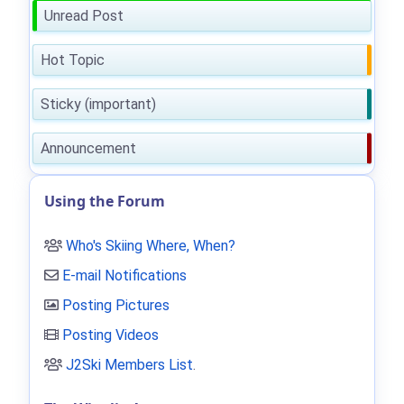
Unread Post
Hot Topic
Sticky (important)
Announcement
Using the Forum
Who's Skiing Where, When?
E-mail Notifications
Posting Pictures
Posting Videos
J2Ski Members List
.