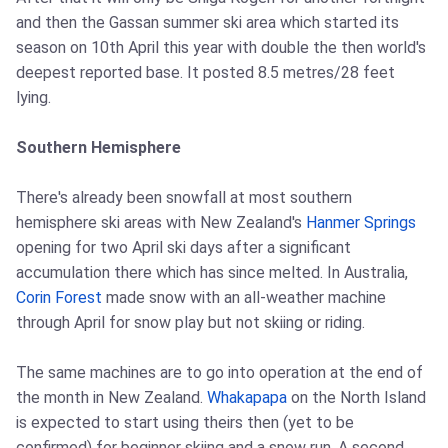
and then the Gassan summer ski area which started its
season on 10th April this year with double the then world's
deepest reported base. It posted 8.5 metres/28 feet
lying.
Southern Hemisphere
There's already been snowfall at most southern
hemisphere ski areas with New Zealand's
Hanmer Springs
opening for two April ski days after a significant
accumulation there which has since melted. In Australia,
Corin Forest
made snow with an all-weather machine
through April for snow play but not skiing or riding.
The same machines are to go into operation at the end of
the month in New Zealand.
Whakapapa
on the North Island
is expected to start using theirs then (yet to be
confirmed) for beginner skiing and a snow run. A second