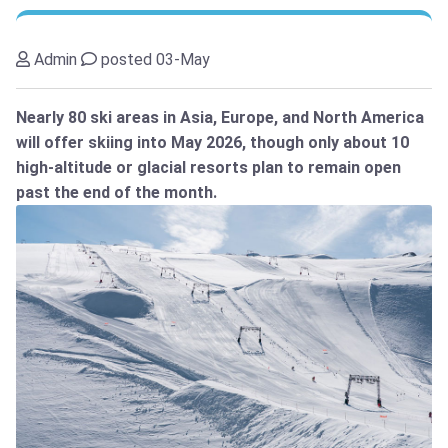
Admin
posted 03-May
Nearly 80 ski areas in Asia, Europe, and North America
will offer skiing into May 2026, though only about 10
high-altitude or glacial resorts plan to remain open
past the end of the month.