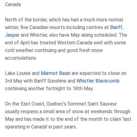
Canada
North of the border, which has had a much more normal
winter, five Canadian resorts including centres at
Banff
,
Jasper
and Whistler, also have May skiing scheduled. The
end of April has treated Western Canada well with some
cold weather continuing and good fresh snow
accumulations.
Lake Louise and
Marmot Basin
are expected to close on
3rd May with Banff Sunshine and
Whistler Blackcomb
continuing another fortnight to 18th May.
On the East Coast, Quebec's Sommet Saint Sauveur
usually reopens a small area of snow at weekends through
May and has made it to the end of the month to claim 'last
operating in Canada' in past years.