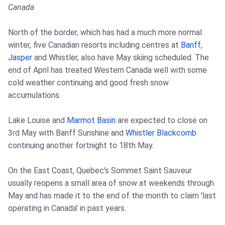
Canada
North of the border, which has had a much more normal
winter, five Canadian resorts including centres at
Banff
,
Jasper
and Whistler, also have May skiing scheduled. The
end of April has treated Western Canada well with some
cold weather continuing and good fresh snow
accumulations.
Lake Louise and
Marmot Basin
are expected to close on
3rd May with Banff Sunshine and
Whistler Blackcomb
continuing another fortnight to 18th May.
On the East Coast, Quebec's Sommet Saint Sauveur
usually reopens a small area of snow at weekends through
May and has made it to the end of the month to claim 'last
operating in Canada' in past years.