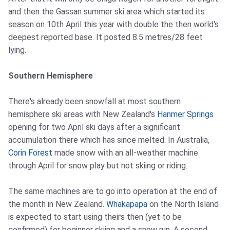
and then the Gassan summer ski area which started its
season on 10th April this year with double the then world's
deepest reported base. It posted 8.5 metres/28 feet
lying.
Southern Hemisphere
There's already been snowfall at most southern
hemisphere ski areas with New Zealand's
Hanmer Springs
opening for two April ski days after a significant
accumulation there which has since melted. In Australia,
Corin Forest
made snow with an all-weather machine
through April for snow play but not skiing or riding.
The same machines are to go into operation at the end of
the month in New Zealand.
Whakapapa
on the North Island
is expected to start using theirs then (yet to be
confirmed) for beginner skiing and a snow run. A second