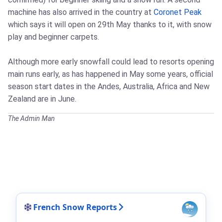
machine has also arrived in the country at
Coronet Peak
which says it will open on 29th May thanks to it, with snow
play and beginner carpets.
Although more early snowfall could lead to resorts opening
main runs early, as has happened in May some years, official
season start dates in the Andes, Australia, Africa and New
Zealand are in June.
The Admin Man
French Snow Reports