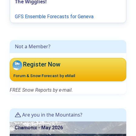
The Wigglies!
GFS Ensemble Forecasts for Geneva
Not a Member?
Register Now
Forum & Snow Forecast by eMail
FREE Snow Reports by e-mail.
Are you in the Mountains?
Chamonix - May 2026