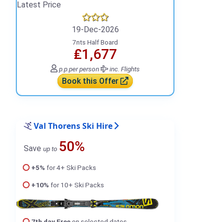
Latest Price
19-Dec-2026
7nts Half Board
₤1,677
p.p.
per person
inc. Flights
Book this Offer
Val Thorens Ski Hire
50%
Save
up to
+5%
for 4+ Ski Packs
+10%
for 10+ Ski Packs
7th day Free
on selected dates