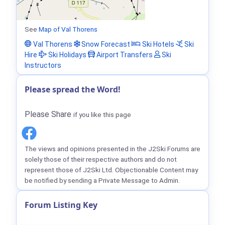
See
Map of Val Thorens
Val Thorens
Snow Forecast
Ski Hotels
Ski
Hire
Ski Holidays
Airport Transfers
Ski
Instructors
Please spread the Word!
Please Share
if you like this page
The views and opinions presented in the J2Ski Forums are
solely those of their respective authors and do not
represent those of J2Ski Ltd. Objectionable Content may
be notified by sending a Private Message to Admin.
Forum Listing Key