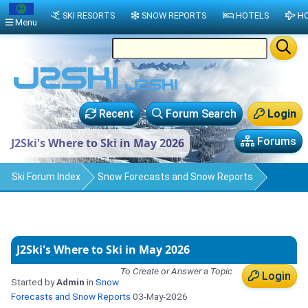
SKI RESORTS
SNOW REPORTS
HOTELS
HO
Menu
Recent
Forum Search
Login
Forums
J2Ski's Where to Ski in May 2026
Ski Forum Index
Snow Forecasts and Snow Reports
J2Ski's Where to Ski in May 2026
To Create or Answer a Topic
Login
Started by
Admin
in
Snow
Forecasts and Snow Reports
03-May-2026