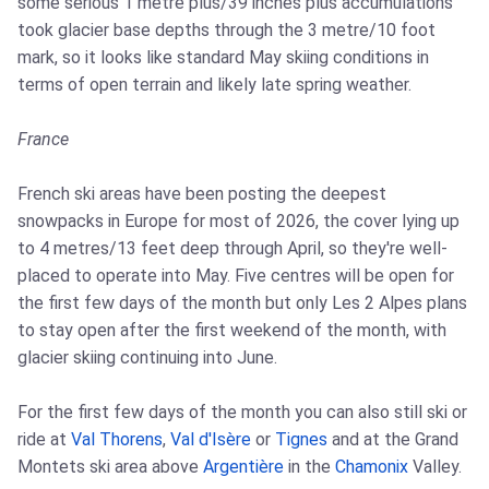
some serious 1 metre plus/39 inches plus accumulations
took glacier base depths through the 3 metre/10 foot
mark, so it looks like standard May skiing conditions in
terms of open terrain and likely late spring weather.
France
French ski areas have been posting the deepest
snowpacks in Europe for most of 2026, the cover lying up
to 4 metres/13 feet deep through April, so they're well-
placed to operate into May. Five centres will be open for
the first few days of the month but only Les 2 Alpes plans
to stay open after the first weekend of the month, with
glacier skiing continuing into June.
For the first few days of the month you can also still ski or
ride at
Val Thorens
,
Val d'Isère
or
Tignes
and at the Grand
Montets ski area above
Argentière
in the
Chamonix
Valley.