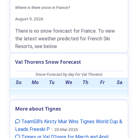
Where is there snow in France?
August 9, 2026
There is no snow forecast for France. To view
the latest weather predicted for French Ski
Resorts, see below.
Val Thorens Snow Forecast
Snow Forecast by day for Val Thorens
Su
Mo
Tu
We
Th
Fr
Sa
More about Tignes
TeamGB's Kirsty Muir Wins Tignes World Cup &
Leads Freeski P
-
20-Mar-2026
Tignes or Val D'Isere for March and April