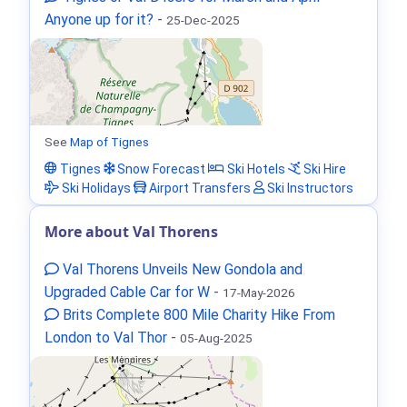
Anyone up for it?
-
25-Dec-2025
See
Map of Tignes
Tignes
Snow Forecast
Ski Hotels
Ski Hire
Ski Holidays
Airport Transfers
Ski Instructors
More about Val Thorens
Val Thorens Unveils New Gondola and
Upgraded Cable Car for W
-
17-May-2026
Brits Complete 800 Mile Charity Hike From
London to Val Thor
-
05-Aug-2025