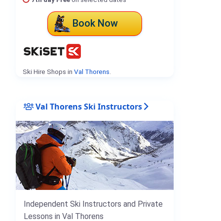
Book Now
Ski Hire Shops in
Val Thorens
.
Val Thorens Ski Instructors
Independent Ski Instructors and Private
Lessons in Val Thorens