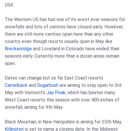
USA
The Western US has had one of its worst ever seasons for
snowfalls and lots of centres have closed early. However,
there are still more centres open here than any other
country even though resorts usually open in May like
Breckenridge
and Loveland in Colorado have ended their
seasons early. Currently more than a dozen areas remain
open.
Dates can change but so far East Coast resorts
Camelback
and
Sugarbush
are aiming to stay open to 3rd
May with Vermont's
Jay Peak
, which has beaten many
West Coast resorts this season with over 400 inches of
snowfall, aiming for 9th May.
Black Mountain, in New Hampshire is aiming for 25th May,
Killington
is yet to name a closing date. In the Midwest