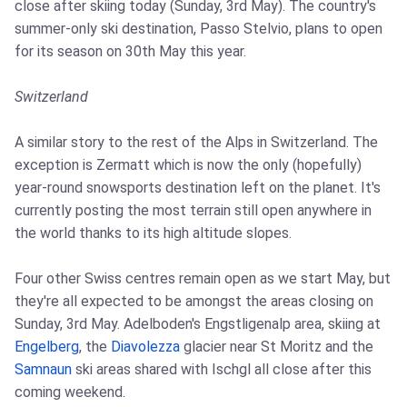
close after skiing today (Sunday, 3rd May). The country's
summer-only ski destination, Passo Stelvio, plans to open
for its season on 30th May this year.
Switzerland
A similar story to the rest of the Alps in Switzerland. The
exception is Zermatt which is now the only (hopefully)
year-round snowsports destination left on the planet. It's
currently posting the most terrain still open anywhere in
the world thanks to its high altitude slopes.
Four other Swiss centres remain open as we start May, but
they're all expected to be amongst the areas closing on
Sunday, 3rd May. Adelboden's Engstligenalp area, skiing at
Engelberg
, the
Diavolezza
glacier near St Moritz and the
Samnaun
ski areas shared with Ischgl all close after this
coming weekend.