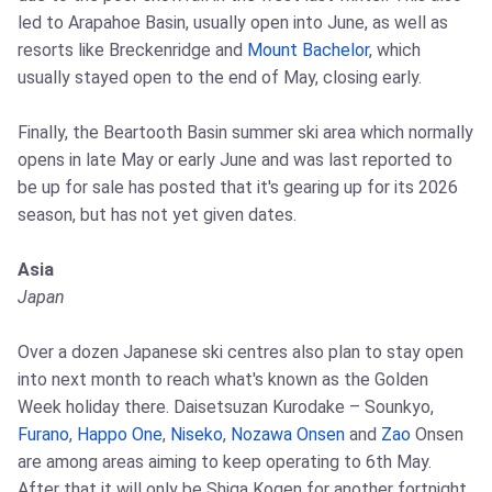
led to Arapahoe Basin, usually open into June, as well as
resorts like Breckenridge and
Mount Bachelor
, which
usually stayed open to the end of May, closing early.
Finally, the Beartooth Basin summer ski area which normally
opens in late May or early June and was last reported to
be up for sale has posted that it's gearing up for its 2026
season, but has not yet given dates.
Asia
Japan
Over a dozen Japanese ski centres also plan to stay open
into next month to reach what's known as the Golden
Week holiday there. Daisetsuzan Kurodake – Sounkyo,
Furano
,
Happo One
,
Niseko
,
Nozawa Onsen
and
Zao
Onsen
are among areas aiming to keep operating to 6th May.
After that it will only be Shiga Kogen for another fortnight