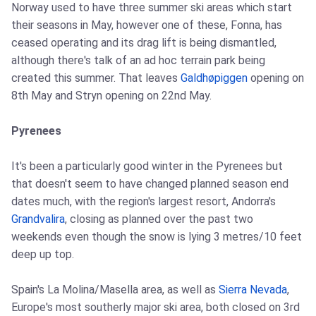
Norway used to have three summer ski areas which start
their seasons in May, however one of these, Fonna, has
ceased operating and its drag lift is being dismantled,
although there's talk of an ad hoc terrain park being
created this summer. That leaves
Galdhøpiggen
opening on
8th May and Stryn opening on 22nd May.
Pyrenees
It's been a particularly good winter in the Pyrenees but
that doesn't seem to have changed planned season end
dates much, with the region's largest resort, Andorra's
Grandvalira
, closing as planned over the past two
weekends even though the snow is lying 3 metres/10 feet
deep up top.
Spain's La Molina/Masella area, as well as
Sierra Nevada
,
Europe's most southerly major ski area, both closed on 3rd