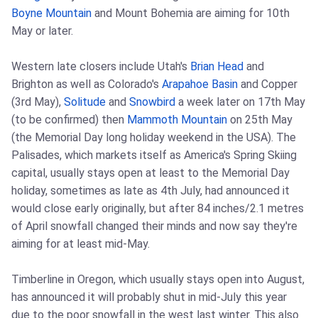
Boyne Mountain
and Mount Bohemia are aiming for 10th
May or later.
Western late closers include Utah's
Brian Head
and
Brighton as well as Colorado's
Arapahoe Basin
and Copper
(3rd May),
Solitude
and
Snowbird
a week later on 17th May
(to be confirmed) then
Mammoth Mountain
on 25th May
(the Memorial Day long holiday weekend in the USA). The
Palisades, which markets itself as America's Spring Skiing
capital, usually stays open at least to the Memorial Day
holiday, sometimes as late as 4th July, had announced it
would close early originally, but after 84 inches/2.1 metres
of April snowfall changed their minds and now say they're
aiming for at least mid-May.
Timberline in Oregon, which usually stays open into August,
has announced it will probably shut in mid-July this year
due to the poor snowfall in the west last winter. This also