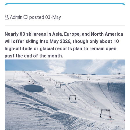
Admin
posted 03-May
Nearly 80 ski areas in Asia, Europe, and North America
will offer skiing into May 2026, though only about 10
high-altitude or glacial resorts plan to remain open
past the end of the month.