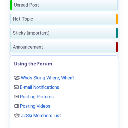
Unread Post
Hot Topic
Sticky (important)
Announcement
Using the Forum
Who's Skiing Where, When?
E-mail Notifications
Posting Pictures
Posting Videos
J2Ski Members List
.