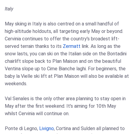
Italy
May skiing in Italy is also centred on a small handful of
high-altitude holdouts, all targeting early May or beyond.
Cervinia continues to offer the country's broadest lift-
served terrain thanks to its
Zermatt
link. As long as the
snow lasts, you can ski on the Italian side on the Bontadini
chairlift slope back to Plan Maison and on the beautiful
Ventina slope up to Cime Bianche laghi. For beginners, the
baby la Vielle ski lift at Plan Maison will also be available at
weekends.
Val Senales is the only other area planning to stay open in
May after the first weekend. It's aiming for 10th May
whilst Cervinia will continue on.
Ponte di Legno,
Livigno
, Cortina and Sulden all planned to