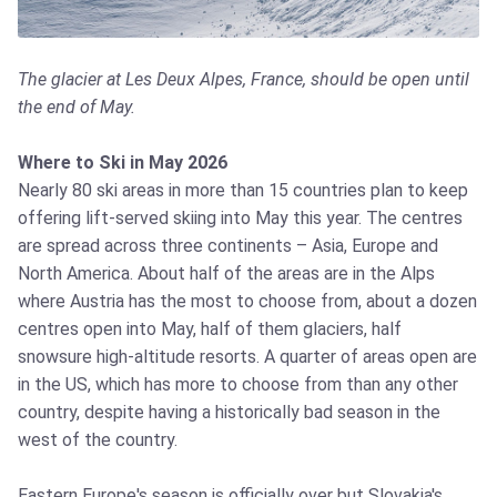
The glacier at Les Deux Alpes, France, should be open until
the end of May.
Where to Ski in May 2026
Nearly 80 ski areas in more than 15 countries plan to keep
offering lift-served skiing into May this year. The centres
are spread across three continents – Asia, Europe and
North America. About half of the areas are in the Alps
where Austria has the most to choose from, about a dozen
centres open into May, half of them glaciers, half
snowsure high-altitude resorts. A quarter of areas open are
in the US, which has more to choose from than any other
country, despite having a historically bad season in the
west of the country.
Eastern Europe's season is officially over but Slovakia's