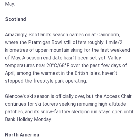
May.
Scotland
Amazingly, Scotland's season carries on at Cairngorm,
where the Ptarmigan Bowl still offers roughly 1 mile/2
kilometres of upper-mountain skiing for the first weekend
of May. A season end date hasn't been set yet. Valley
temperatures near 20°C/68°F over the past few days of
April, among the warmest in the British Isles, haven't
stopped the freestyle park operating.
Glencoe's ski season is officially over, but the Access Chair
continues for ski tourers seeking remaining high-altitude
patches, and its snow-factory sledging run stays open until
Bank Holiday Monday.
North America