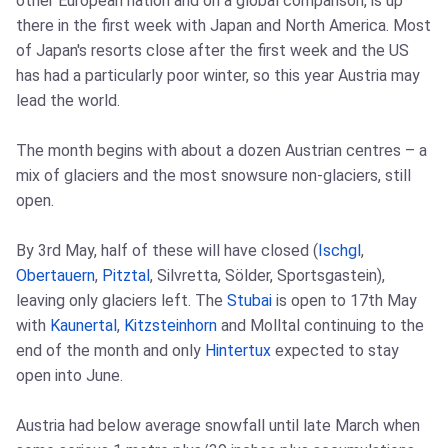
other European nation and on a global comparison, is up
there in the first week with Japan and North America. Most
of Japan's resorts close after the first week and the US
has had a particularly poor winter, so this year Austria may
lead the world.
The month begins with about a dozen Austrian centres – a
mix of glaciers and the most snowsure non-glaciers, still
open.
By 3rd May, half of these will have closed (
Ischgl
,
Obertauern
,
Pitztal
, Silvretta, Sölder, Sportsgastein),
leaving only glaciers left. The
Stubai
is open to 17th May
with
Kaunertal
,
Kitzsteinhorn
and Molltal continuing to the
end of the month and only
Hintertux
expected to stay
open into June.
Austria had below average snowfall until late March when