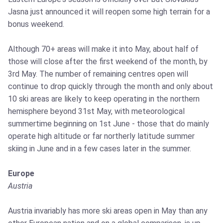
Jasna just announced it will reopen some high terrain for a
bonus weekend.
Although 70+ areas will make it into May, about half of
those will close after the first weekend of the month, by
3rd May. The number of remaining centres open will
continue to drop quickly through the month and only about
10 ski areas are likely to keep operating in the northern
hemisphere beyond 31st May, with meteorological
summertime beginning on 1st June - those that do mainly
operate high altitude or far northerly latitude summer
skiing in June and in a few cases later in the summer.
Europe
Austria
Austria invariably has more ski areas open in May than any