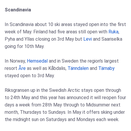
Scandinavia
In Scandinavia about 10 ski areas stayed open into the first
week of May. Finland had five areas still open with
Ruka
,
Pyha and Yllas closing on 3rd May but
Levi
and Saariselka
going for 10th May.
In Norway,
Hemsedal
and in Sweden the region's largest
resort
Åre
as well as Kåbdalis,
Tänndalen
and
Tärnaby
stayed open to 3rd May.
Riksgransen up in the Swedish Arctic stays open through
to 24th May and this year has announced it will reopen four
days a week from 28th May through to Midsummer next
month, Thursdays to Sundays. In May it offers skiing under
the midnight sun on Saturdays and Mondays each week.