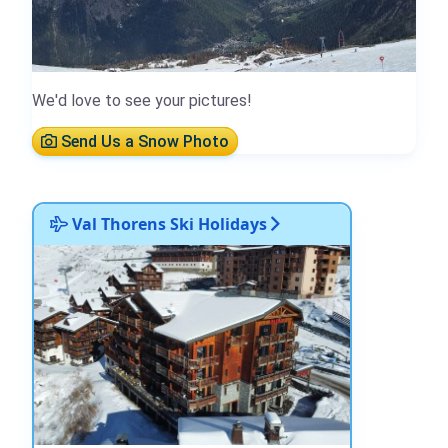
We'd love to see your pictures!
Send Us a Snow Photo
Val Thorens Ski Holidays