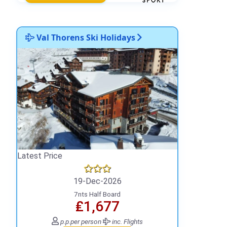
Val Thorens Ski Holidays
Latest Price
19-Dec-2026
7nts Half Board
₤1,677
p.p.
per person
inc. Flights