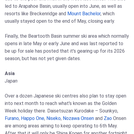
led to Arapahoe Basin, usually open into June, as well as
resorts like Breckenridge and
Mount Bachelor
, which
usually stayed open to the end of May, closing early.
Finally, the Beartooth Basin summer ski area which normally
opens in late May or early June and was last reported to
be up for sale has posted that it's gearing up for its 2026
season, but has not yet given dates.
Asia
Japan
Over a dozen Japanese ski centres also plan to stay open
into next month to reach what's known as the Golden
Week holiday there. Daisetsuzan Kurodake – Sounkyo,
Furano
,
Happo One
,
Niseko
,
Nozawa Onsen
and
Zao
Onsen
are among areas aiming to keep operating to 6th May.
After that it will only be Shiga Kogen for another fortnight