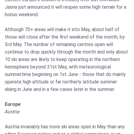
Jasna just announced it will reopen some high terrain for a
bonus weekend.
Although 70+ areas will make it into May, about half of
those will close after the first weekend of the month, by
3rd May. The number of remaining centres open will
continue to drop quickly through the month and only about
10 ski areas are likely to keep operating in the northern
hemisphere beyond 31st May, with meteorological
summertime beginning on 1st June - those that do mainly
operate high altitude or far northerly latitude summer
skiing in June and in a few cases later in the summer.
Europe
Austria
Austria invariably has more ski areas open in May than any