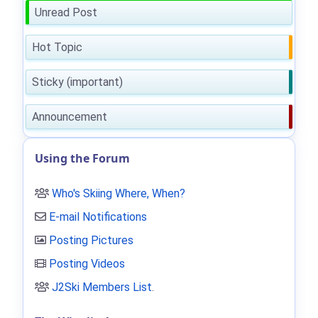
Unread Post
Hot Topic
Sticky (important)
Announcement
Using the Forum
Who's Skiing Where, When?
E-mail Notifications
Posting Pictures
Posting Videos
J2Ski Members List
.