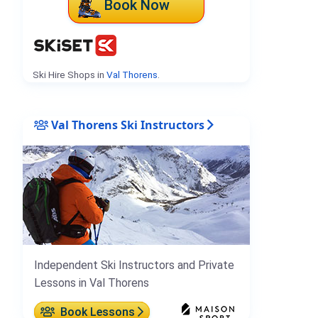
Book Now
Ski Hire Shops in
Val Thorens
.
Val Thorens Ski Instructors
Independent Ski Instructors and Private
Lessons in Val Thorens
Book Lessons