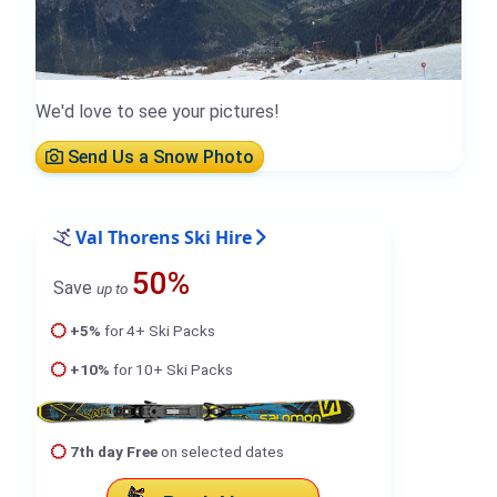
We'd love to see your pictures!
Send Us a Snow Photo
Val Thorens Ski Hire
50%
Save
up to
+5%
for 4+ Ski Packs
+10%
for 10+ Ski Packs
7th day Free
on selected dates