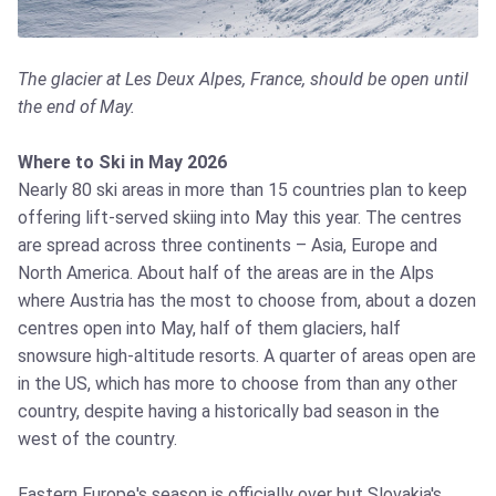
The glacier at Les Deux Alpes, France, should be open until
the end of May.
Where to Ski in May 2026
Nearly 80 ski areas in more than 15 countries plan to keep
offering lift-served skiing into May this year. The centres
are spread across three continents – Asia, Europe and
North America. About half of the areas are in the Alps
where Austria has the most to choose from, about a dozen
centres open into May, half of them glaciers, half
snowsure high-altitude resorts. A quarter of areas open are
in the US, which has more to choose from than any other
country, despite having a historically bad season in the
west of the country.
Eastern Europe's season is officially over but Slovakia's