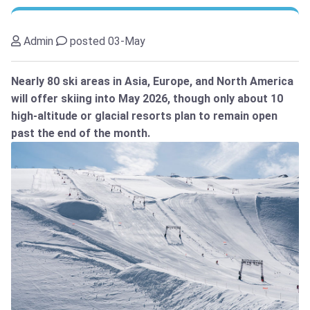
Admin
posted 03-May
Nearly 80 ski areas in Asia, Europe, and North America
will offer skiing into May 2026, though only about 10
high-altitude or glacial resorts plan to remain open
past the end of the month.