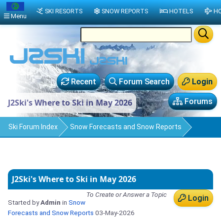
SKI RESORTS
SNOW REPORTS
HOTELS
HO
Menu
Recent
Forum Search
Login
Forums
J2Ski's Where to Ski in May 2026
Ski Forum Index
Snow Forecasts and Snow Reports
J2Ski's Where to Ski in May 2026
To Create or Answer a Topic
Login
Started by
Admin
in
Snow
Forecasts and Snow Reports
03-May-2026