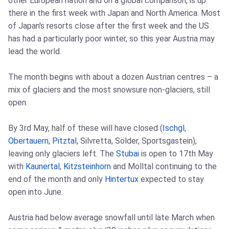
other European nation and on a global comparison, is up
there in the first week with Japan and North America. Most
of Japan's resorts close after the first week and the US
has had a particularly poor winter, so this year Austria may
lead the world.
The month begins with about a dozen Austrian centres – a
mix of glaciers and the most snowsure non-glaciers, still
open.
By 3rd May, half of these will have closed (
Ischgl
,
Obertauern
,
Pitztal
, Silvretta, Sölder, Sportsgastein),
leaving only glaciers left. The
Stubai
is open to 17th May
with
Kaunertal
,
Kitzsteinhorn
and Molltal continuing to the
end of the month and only
Hintertux
expected to stay
open into June.
Austria had below average snowfall until late March when