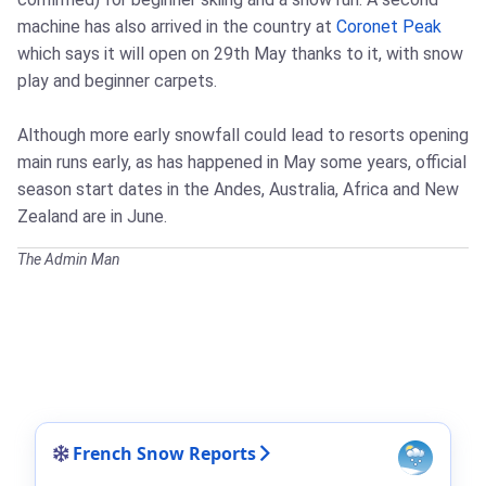
machine has also arrived in the country at
Coronet Peak
which says it will open on 29th May thanks to it, with snow
play and beginner carpets.
Although more early snowfall could lead to resorts opening
main runs early, as has happened in May some years, official
season start dates in the Andes, Australia, Africa and New
Zealand are in June.
The Admin Man
French Snow Reports