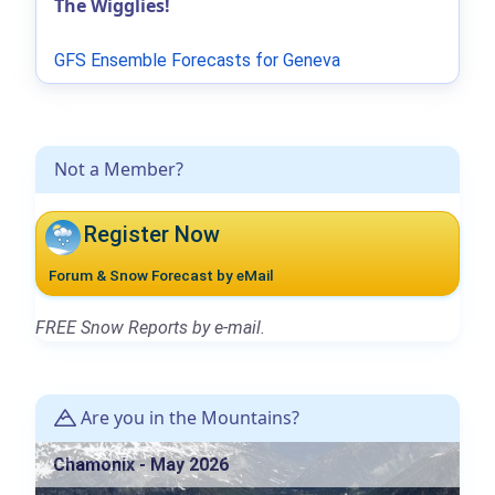
The Wigglies!
GFS Ensemble Forecasts for Geneva
Not a Member?
Register Now
Forum & Snow Forecast by eMail
FREE Snow Reports by e-mail.
Are you in the Mountains?
Chamonix - May 2026