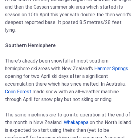
and then the Gassan summer ski area which started its
season on 10th April this year with double the then world's
deepest reported base. It posted 8.5 metres/28 feet
lying.
Southern Hemisphere
There's already been snowfall at most southern
hemisphere ski areas with New Zealand's
Hanmer Springs
opening for two April ski days after a significant
accumulation there which has since melted. In Australia,
Corin Forest
made snow with an all-weather machine
through April for snow play but not skiing or riding.
The same machines are to go into operation at the end of
the month in New Zealand.
Whakapapa
on the North Island
is expected to start using theirs then (yet to be
confirmed) for beginner skiing and a snow run. A second