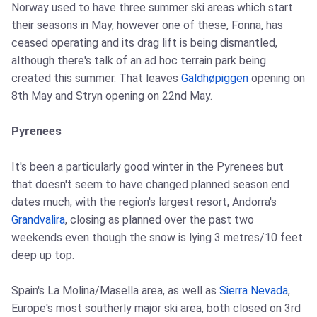
Norway used to have three summer ski areas which start
their seasons in May, however one of these, Fonna, has
ceased operating and its drag lift is being dismantled,
although there's talk of an ad hoc terrain park being
created this summer. That leaves
Galdhøpiggen
opening on
8th May and Stryn opening on 22nd May.
Pyrenees
It's been a particularly good winter in the Pyrenees but
that doesn't seem to have changed planned season end
dates much, with the region's largest resort, Andorra's
Grandvalira
, closing as planned over the past two
weekends even though the snow is lying 3 metres/10 feet
deep up top.
Spain's La Molina/Masella area, as well as
Sierra Nevada
,
Europe's most southerly major ski area, both closed on 3rd