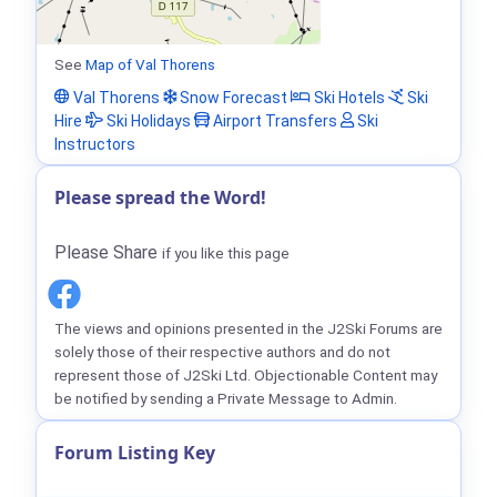
See
Map of Val Thorens
Val Thorens
Snow Forecast
Ski Hotels
Ski
Hire
Ski Holidays
Airport Transfers
Ski
Instructors
Please spread the Word!
Please Share
if you like this page
The views and opinions presented in the J2Ski Forums are
solely those of their respective authors and do not
represent those of J2Ski Ltd. Objectionable Content may
be notified by sending a Private Message to Admin.
Forum Listing Key