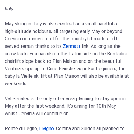
Italy
May skiing in Italy is also centred on a small handful of
high-altitude holdouts, all targeting early May or beyond.
Cervinia continues to offer the country's broadest lift-
served terrain thanks to its
Zermatt
link. As long as the
snow lasts, you can ski on the Italian side on the Bontadini
chairlift slope back to Plan Maison and on the beautiful
Ventina slope up to Cime Bianche laghi. For beginners, the
baby la Vielle ski lift at Plan Maison will also be available at
weekends.
Val Senales is the only other area planning to stay open in
May after the first weekend. It's aiming for 10th May
whilst Cervinia will continue on.
Ponte di Legno,
Livigno
, Cortina and Sulden all planned to