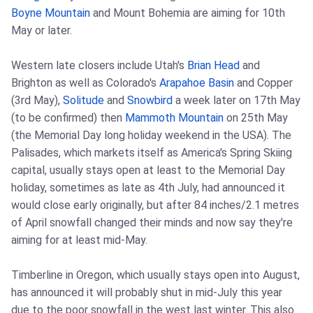
Boyne Mountain
and Mount Bohemia are aiming for 10th
May or later.
Western late closers include Utah's
Brian Head
and
Brighton as well as Colorado's
Arapahoe Basin
and Copper
(3rd May),
Solitude
and
Snowbird
a week later on 17th May
(to be confirmed) then
Mammoth Mountain
on 25th May
(the Memorial Day long holiday weekend in the USA). The
Palisades, which markets itself as America's Spring Skiing
capital, usually stays open at least to the Memorial Day
holiday, sometimes as late as 4th July, had announced it
would close early originally, but after 84 inches/2.1 metres
of April snowfall changed their minds and now say they're
aiming for at least mid-May.
Timberline in Oregon, which usually stays open into August,
has announced it will probably shut in mid-July this year
due to the poor snowfall in the west last winter. This also