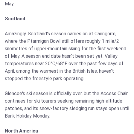
May.
Scotland
Amazingly, Scotland's season carries on at Cairngorm,
where the Ptarmigan Bowl still offers roughly 1 mile/2
kilometres of upper-mountain skiing for the first weekend
of May. A season end date hasn't been set yet. Valley
temperatures near 20°C/68°F over the past few days of
April, among the warmest in the British Isles, haven't
stopped the freestyle park operating.
Glencoe's ski season is officially over, but the Access Chair
continues for ski tourers seeking remaining high-altitude
patches, and its snow-factory sledging run stays open until
Bank Holiday Monday.
North America