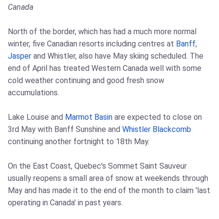
Canada
North of the border, which has had a much more normal
winter, five Canadian resorts including centres at
Banff
,
Jasper
and Whistler, also have May skiing scheduled. The
end of April has treated Western Canada well with some
cold weather continuing and good fresh snow
accumulations.
Lake Louise and
Marmot Basin
are expected to close on
3rd May with Banff Sunshine and
Whistler Blackcomb
continuing another fortnight to 18th May.
On the East Coast, Quebec's Sommet Saint Sauveur
usually reopens a small area of snow at weekends through
May and has made it to the end of the month to claim 'last
operating in Canada' in past years.