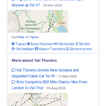
Anyone up for it?
-
25-Dec-2025
See
Map of Tignes
Tignes
Snow Forecast
Ski Hotels
Ski Hire
Ski Holidays
Airport Transfers
Ski Instructors
More about Val Thorens
Val Thorens Unveils New Gondola and
Upgraded Cable Car for W
-
17-May-2026
Brits Complete 800 Mile Charity Hike From
London to Val Thor
-
05-Aug-2025