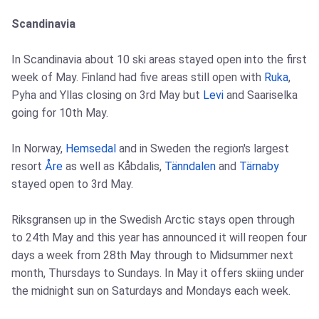
Scandinavia
In Scandinavia about 10 ski areas stayed open into the first
week of May. Finland had five areas still open with
Ruka
,
Pyha and Yllas closing on 3rd May but
Levi
and Saariselka
going for 10th May.
In Norway,
Hemsedal
and in Sweden the region's largest
resort
Åre
as well as Kåbdalis,
Tänndalen
and
Tärnaby
stayed open to 3rd May.
Riksgransen up in the Swedish Arctic stays open through
to 24th May and this year has announced it will reopen four
days a week from 28th May through to Midsummer next
month, Thursdays to Sundays. In May it offers skiing under
the midnight sun on Saturdays and Mondays each week.