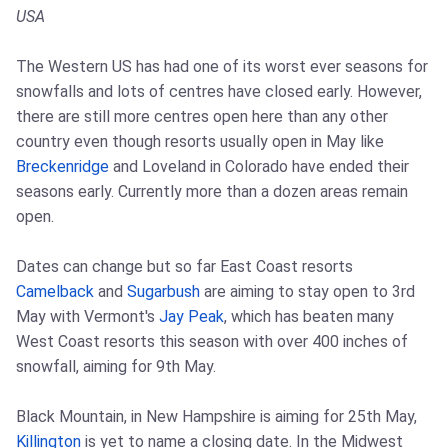
USA
The Western US has had one of its worst ever seasons for
snowfalls and lots of centres have closed early. However,
there are still more centres open here than any other
country even though resorts usually open in May like
Breckenridge
and Loveland in Colorado have ended their
seasons early. Currently more than a dozen areas remain
open.
Dates can change but so far East Coast resorts
Camelback
and
Sugarbush
are aiming to stay open to 3rd
May with Vermont's
Jay Peak
, which has beaten many
West Coast resorts this season with over 400 inches of
snowfall, aiming for 9th May.
Black Mountain, in New Hampshire is aiming for 25th May,
Killington
is yet to name a closing date. In the Midwest