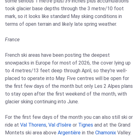
some serious 1 metre plus/39 inches plus accumulations
took glacier base depths through the 3 metre/10 foot
mark, so it looks like standard May skiing conditions in
terms of open terrain and likely late spring weather.
France
French ski areas have been posting the deepest
snowpacks in Europe for most of 2026, the cover lying up
to 4 metres/13 feet deep through April, so they're well-
placed to operate into May. Five centres will be open for
the first few days of the month but only Les 2 Alpes plans
to stay open after the first weekend of the month, with
glacier skiing continuing into June.
For the first few days of the month you can also still ski or
ride at
Val Thorens
,
Val d'Isère
or
Tignes
and at the Grand
Montets ski area above
Argentière
in the
Chamonix
Valley.