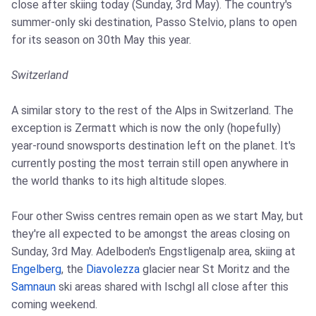
close after skiing today (Sunday, 3rd May). The country's
summer-only ski destination, Passo Stelvio, plans to open
for its season on 30th May this year.
Switzerland
A similar story to the rest of the Alps in Switzerland. The
exception is Zermatt which is now the only (hopefully)
year-round snowsports destination left on the planet. It's
currently posting the most terrain still open anywhere in
the world thanks to its high altitude slopes.
Four other Swiss centres remain open as we start May, but
they're all expected to be amongst the areas closing on
Sunday, 3rd May. Adelboden's Engstligenalp area, skiing at
Engelberg
, the
Diavolezza
glacier near St Moritz and the
Samnaun
ski areas shared with Ischgl all close after this
coming weekend.