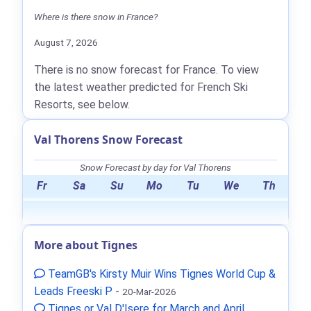
Where is there snow in France?
August 7, 2026
There is no snow forecast for France. To view
the latest weather predicted for French Ski
Resorts, see below.
Val Thorens Snow Forecast
Snow Forecast by day for Val Thorens
Fr
Sa
Su
Mo
Tu
We
Th
More about Tignes
TeamGB's Kirsty Muir Wins Tignes World Cup &
Leads Freeski P
-
20-Mar-2026
Tignes or Val D'Isere for March and April