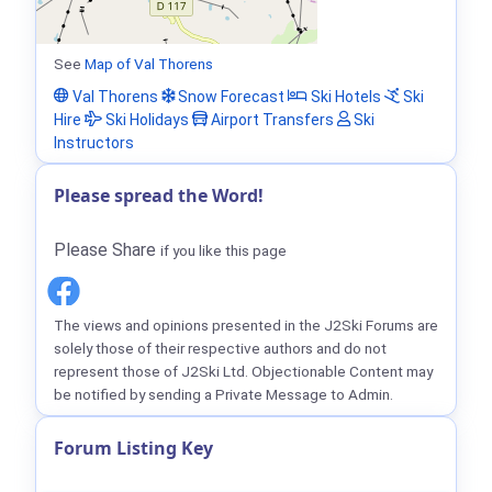
See
Map of Val Thorens
Val Thorens
Snow Forecast
Ski Hotels
Ski
Hire
Ski Holidays
Airport Transfers
Ski
Instructors
Please spread the Word!
Please Share
if you like this page
The views and opinions presented in the J2Ski Forums are
solely those of their respective authors and do not
represent those of J2Ski Ltd. Objectionable Content may
be notified by sending a Private Message to Admin.
Forum Listing Key