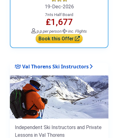
19-Dec-2026
7nts Half Board
₤1,677
p.p.
per person
inc. Flights
Book this Offer
Val Thorens Ski Instructors
Independent Ski Instructors and Private
Lessons in Val Thorens