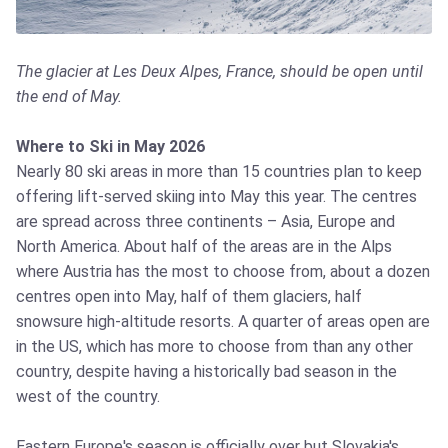
The glacier at Les Deux Alpes, France, should be open until
the end of May.
Where to Ski in May 2026
Nearly 80 ski areas in more than 15 countries plan to keep
offering lift-served skiing into May this year. The centres
are spread across three continents – Asia, Europe and
North America. About half of the areas are in the Alps
where Austria has the most to choose from, about a dozen
centres open into May, half of them glaciers, half
snowsure high-altitude resorts. A quarter of areas open are
in the US, which has more to choose from than any other
country, despite having a historically bad season in the
west of the country.
Eastern Europe's season is officially over but Slovakia's