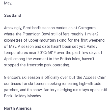
May.
Scotland
Amazingly, Scotland's season carries on at Cairngorm,
where the Ptarmigan Bowl still offers roughly 1 mile/2
kilometres of upper-mountain skiing for the first weekend
of May. A season end date hasn't been set yet. Valley
temperatures near 20°C/68°F over the past few days of
April, among the warmest in the British Isles, haven't
stopped the freestyle park operating.
Glencoe's ski season is officially over, but the Access Chair
continues for ski tourers seeking remaining high-altitude
patches, and its snow-factory sledging run stays open until
Bank Holiday Monday.
North America