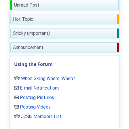
Unread Post
Hot Topic
Sticky (important)
Announcement
Using the Forum
Who's Skiing Where, When?
E-mail Notifications
Posting Pictures
Posting Videos
J2Ski Members List
.