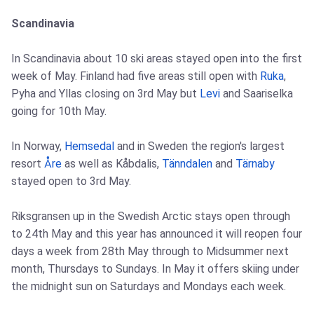
Scandinavia
In Scandinavia about 10 ski areas stayed open into the first
week of May. Finland had five areas still open with
Ruka
,
Pyha and Yllas closing on 3rd May but
Levi
and Saariselka
going for 10th May.
In Norway,
Hemsedal
and in Sweden the region's largest
resort
Åre
as well as Kåbdalis,
Tänndalen
and
Tärnaby
stayed open to 3rd May.
Riksgransen up in the Swedish Arctic stays open through
to 24th May and this year has announced it will reopen four
days a week from 28th May through to Midsummer next
month, Thursdays to Sundays. In May it offers skiing under
the midnight sun on Saturdays and Mondays each week.