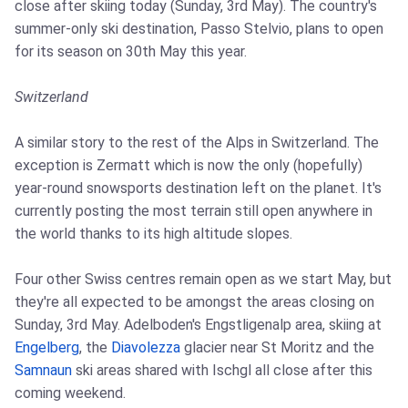
close after skiing today (Sunday, 3rd May). The country's
summer-only ski destination, Passo Stelvio, plans to open
for its season on 30th May this year.
Switzerland
A similar story to the rest of the Alps in Switzerland. The
exception is Zermatt which is now the only (hopefully)
year-round snowsports destination left on the planet. It's
currently posting the most terrain still open anywhere in
the world thanks to its high altitude slopes.
Four other Swiss centres remain open as we start May, but
they're all expected to be amongst the areas closing on
Sunday, 3rd May. Adelboden's Engstligenalp area, skiing at
Engelberg
, the
Diavolezza
glacier near St Moritz and the
Samnaun
ski areas shared with Ischgl all close after this
coming weekend.