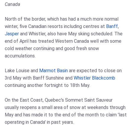
Canada
North of the border, which has had a much more normal
winter, five Canadian resorts including centres at
Banff
,
Jasper
and Whistler, also have May skiing scheduled. The
end of April has treated Western Canada well with some
cold weather continuing and good fresh snow
accumulations.
Lake Louise and
Marmot Basin
are expected to close on
3rd May with Banff Sunshine and
Whistler Blackcomb
continuing another fortnight to 18th May.
On the East Coast, Quebec's Sommet Saint Sauveur
usually reopens a small area of snow at weekends through
May and has made it to the end of the month to claim 'last
operating in Canada' in past years.