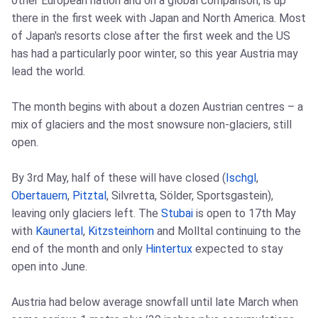
other European nation and on a global comparison, is up
there in the first week with Japan and North America. Most
of Japan's resorts close after the first week and the US
has had a particularly poor winter, so this year Austria may
lead the world.
The month begins with about a dozen Austrian centres – a
mix of glaciers and the most snowsure non-glaciers, still
open.
By 3rd May, half of these will have closed (
Ischgl
,
Obertauern
,
Pitztal
, Silvretta, Sölder, Sportsgastein),
leaving only glaciers left. The
Stubai
is open to 17th May
with
Kaunertal
,
Kitzsteinhorn
and Molltal continuing to the
end of the month and only
Hintertux
expected to stay
open into June.
Austria had below average snowfall until late March when