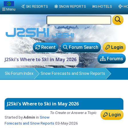
SKI RESORTS
SNOW REPORTS
HOTELS
HO
Menu
Recent
Forum Search
Login
Forums
J2Ski's Where to Ski in May 2026
Ski Forum Index
Snow Forecasts and Snow Reports
J2Ski's Where to Ski in May 2026
To Create or Answer a Topic
Login
Started by
Admin
in
Snow
Forecasts and Snow Reports
03-May-2026