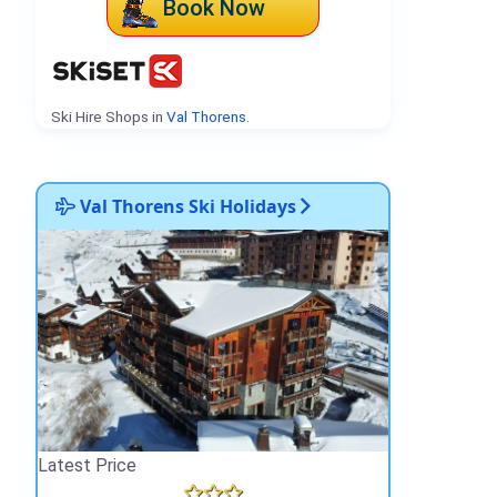
Book Now
Ski Hire Shops in
Val Thorens
.
Val Thorens Ski Holidays
Latest Price