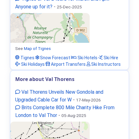
Anyone up for it?
-
25-Dec-2025
See
Map of Tignes
Tignes
Snow Forecast
Ski Hotels
Ski Hire
Ski Holidays
Airport Transfers
Ski Instructors
More about Val Thorens
Val Thorens Unveils New Gondola and
Upgraded Cable Car for W
-
17-May-2026
Brits Complete 800 Mile Charity Hike From
London to Val Thor
-
05-Aug-2025