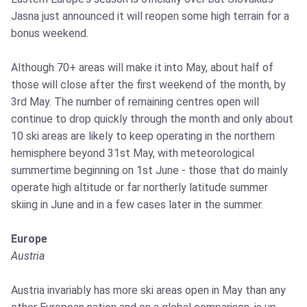
Jasna just announced it will reopen some high terrain for a
bonus weekend.
Although 70+ areas will make it into May, about half of
those will close after the first weekend of the month, by
3rd May. The number of remaining centres open will
continue to drop quickly through the month and only about
10 ski areas are likely to keep operating in the northern
hemisphere beyond 31st May, with meteorological
summertime beginning on 1st June - those that do mainly
operate high altitude or far northerly latitude summer
skiing in June and in a few cases later in the summer.
Europe
Austria
Austria invariably has more ski areas open in May than any