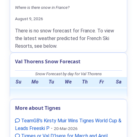
Where is there snow in France?
August 9, 2026
There is no snow forecast for France. To view
the latest weather predicted for French Ski
Resorts, see below.
Val Thorens Snow Forecast
Snow Forecast by day for Val Thorens
Su
Mo
Tu
We
Th
Fr
Sa
More about Tignes
TeamGB's Kirsty Muir Wins Tignes World Cup &
Leads Freeski P
-
20-Mar-2026
Tignes or Val D'Isere for March and April