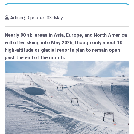
Admin
posted 03-May
Nearly 80 ski areas in Asia, Europe, and North America
will offer skiing into May 2026, though only about 10
high-altitude or glacial resorts plan to remain open
past the end of the month.