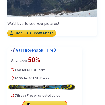
We'd love to see your pictures!
Send Us a Snow Photo
Val Thorens Ski Hire
50%
Save
up to
+5%
for 4+ Ski Packs
+10%
for 10+ Ski Packs
7th day Free
on selected dates