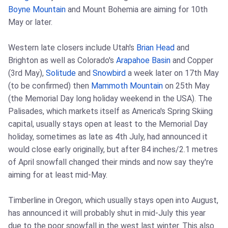
Boyne Mountain
and Mount Bohemia are aiming for 10th
May or later.
Western late closers include Utah's
Brian Head
and
Brighton as well as Colorado's
Arapahoe Basin
and Copper
(3rd May),
Solitude
and
Snowbird
a week later on 17th May
(to be confirmed) then
Mammoth Mountain
on 25th May
(the Memorial Day long holiday weekend in the USA). The
Palisades, which markets itself as America's Spring Skiing
capital, usually stays open at least to the Memorial Day
holiday, sometimes as late as 4th July, had announced it
would close early originally, but after 84 inches/2.1 metres
of April snowfall changed their minds and now say they're
aiming for at least mid-May.
Timberline in Oregon, which usually stays open into August,
has announced it will probably shut in mid-July this year
due to the poor snowfall in the west last winter. This also