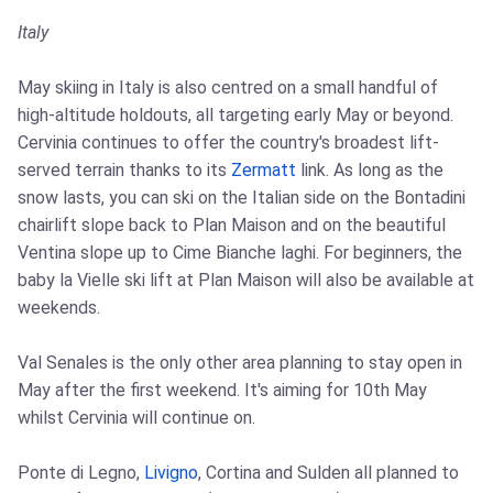
Italy
May skiing in Italy is also centred on a small handful of
high-altitude holdouts, all targeting early May or beyond.
Cervinia continues to offer the country's broadest lift-
served terrain thanks to its
Zermatt
link. As long as the
snow lasts, you can ski on the Italian side on the Bontadini
chairlift slope back to Plan Maison and on the beautiful
Ventina slope up to Cime Bianche laghi. For beginners, the
baby la Vielle ski lift at Plan Maison will also be available at
weekends.
Val Senales is the only other area planning to stay open in
May after the first weekend. It's aiming for 10th May
whilst Cervinia will continue on.
Ponte di Legno,
Livigno
, Cortina and Sulden all planned to