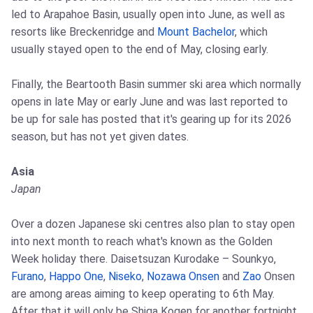
led to Arapahoe Basin, usually open into June, as well as
resorts like Breckenridge and
Mount Bachelor
, which
usually stayed open to the end of May, closing early.
Finally, the Beartooth Basin summer ski area which normally
opens in late May or early June and was last reported to
be up for sale has posted that it's gearing up for its 2026
season, but has not yet given dates.
Asia
Japan
Over a dozen Japanese ski centres also plan to stay open
into next month to reach what's known as the Golden
Week holiday there. Daisetsuzan Kurodake – Sounkyo,
Furano
,
Happo One
,
Niseko
,
Nozawa Onsen
and
Zao
Onsen
are among areas aiming to keep operating to 6th May.
After that it will only be Shiga Kogen for another fortnight