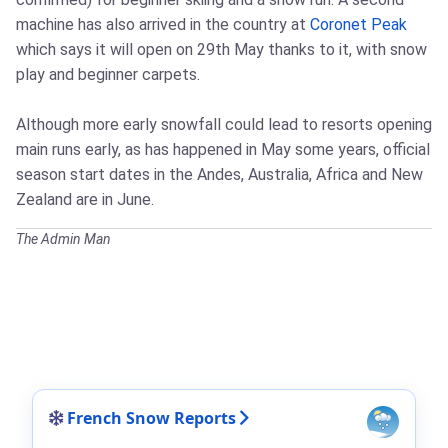
machine has also arrived in the country at
Coronet Peak
which says it will open on 29th May thanks to it, with snow
play and beginner carpets.
Although more early snowfall could lead to resorts opening
main runs early, as has happened in May some years, official
season start dates in the Andes, Australia, Africa and New
Zealand are in June.
The Admin Man
French Snow Reports