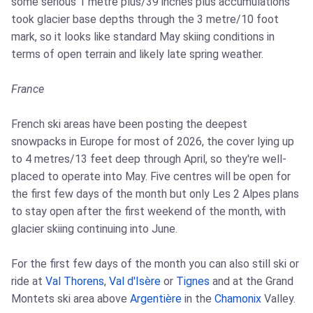
some serious 1 metre plus/39 inches plus accumulations
took glacier base depths through the 3 metre/10 foot
mark, so it looks like standard May skiing conditions in
terms of open terrain and likely late spring weather.
France
French ski areas have been posting the deepest
snowpacks in Europe for most of 2026, the cover lying up
to 4 metres/13 feet deep through April, so they're well-
placed to operate into May. Five centres will be open for
the first few days of the month but only Les 2 Alpes plans
to stay open after the first weekend of the month, with
glacier skiing continuing into June.
For the first few days of the month you can also still ski or
ride at
Val Thorens
,
Val d'Isère
or
Tignes
and at the Grand
Montets ski area above
Argentière
in the
Chamonix
Valley.