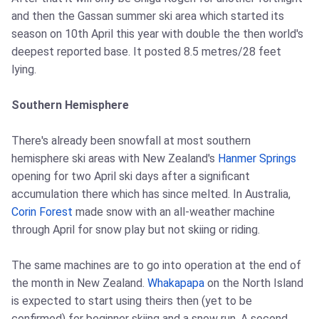
and then the Gassan summer ski area which started its
season on 10th April this year with double the then world's
deepest reported base. It posted 8.5 metres/28 feet
lying.
Southern Hemisphere
There's already been snowfall at most southern
hemisphere ski areas with New Zealand's
Hanmer Springs
opening for two April ski days after a significant
accumulation there which has since melted. In Australia,
Corin Forest
made snow with an all-weather machine
through April for snow play but not skiing or riding.
The same machines are to go into operation at the end of
the month in New Zealand.
Whakapapa
on the North Island
is expected to start using theirs then (yet to be
confirmed) for beginner skiing and a snow run. A second