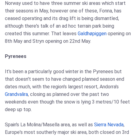
Norway used to have three summer ski areas which start
their seasons in May, however one of these, Fonna, has
ceased operating and its drag lift is being dismantled,
although there's talk of an ad hoc terrain park being
created this summer. That leaves
Galdhøpiggen
opening on
8th May and Stryn opening on 22nd May.
Pyrenees
It's been a particularly good winter in the Pyrenees but
that doesn't seem to have changed planned season end
dates much, with the region's largest resort, Andorra's
Grandvalira
, closing as planned over the past two
weekends even though the snow is lying 3 metres/10 feet
deep up top.
Spain's La Molina/Masella area, as well as
Sierra Nevada
,
Europe's most southerly major ski area, both closed on 3rd