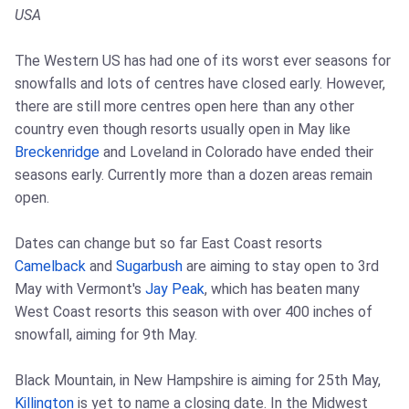
USA
The Western US has had one of its worst ever seasons for
snowfalls and lots of centres have closed early. However,
there are still more centres open here than any other
country even though resorts usually open in May like
Breckenridge
and Loveland in Colorado have ended their
seasons early. Currently more than a dozen areas remain
open.
Dates can change but so far East Coast resorts
Camelback
and
Sugarbush
are aiming to stay open to 3rd
May with Vermont's
Jay Peak
, which has beaten many
West Coast resorts this season with over 400 inches of
snowfall, aiming for 9th May.
Black Mountain, in New Hampshire is aiming for 25th May,
Killington
is yet to name a closing date. In the Midwest