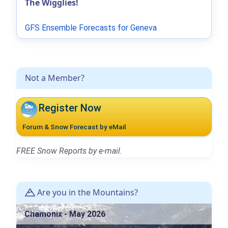
The Wigglies!
GFS Ensemble Forecasts for Geneva
Not a Member?
Register Now
Forum & Snow Forecast by eMail
FREE Snow Reports by e-mail.
Are you in the Mountains?
Chamonix - May 2026