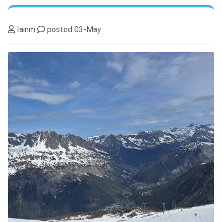
Iainm
posted 03-May