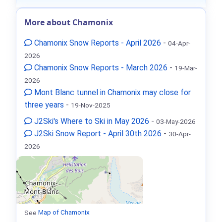
More about Chamonix
Chamonix Snow Reports - April 2026
-
04-Apr-
2026
Chamonix Snow Reports - March 2026
-
19-Mar-
2026
Mont Blanc tunnel in Chamonix may close for
three years
-
19-Nov-2025
J2Ski's Where to Ski in May 2026
-
03-May-2026
J2Ski Snow Report - April 30th 2026
-
30-Apr-
2026
See
Map of Chamonix