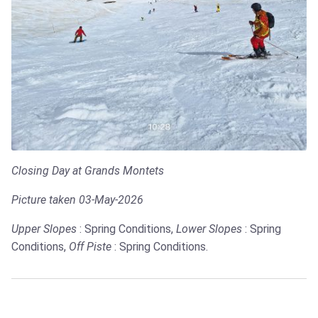
Closing Day at Grands Montets
Picture taken 03-May-2026
Upper Slopes
: Spring Conditions,
Lower Slopes
: Spring
Conditions,
Off Piste
: Spring Conditions.