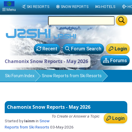
SKI RESORTS
SNOW REPORTS
HOTELS
HO
Menu
Recent
Forum Search
Login
Forums
Chamonix Snow Reports - May 2026
Ski Forum Index
Snow Reports from Ski Resorts
Chamonix Snow Reports - May 2026
To Create or Answer a Topic
Login
Started by
Iainm
in
Snow
Reports from Ski Resorts
03-May-2026