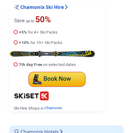
Chamonix Ski Hire
50%
Save
up to
+5%
for 4+ Ski Packs
+10%
for 10+ Ski Packs
7th day Free
on selected dates
Book Now
Ski Hire Shops in
Chamonix
.
Chamonix Hotels