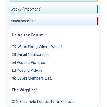
Sticky (important)
Announcement
Using the Forum
Who's Skiing Where, When?
E-mail Notifications
Posting Pictures
Posting Videos
J2Ski Members List
.
The Wigglies!
GFS Ensemble Forecasts for Geneva