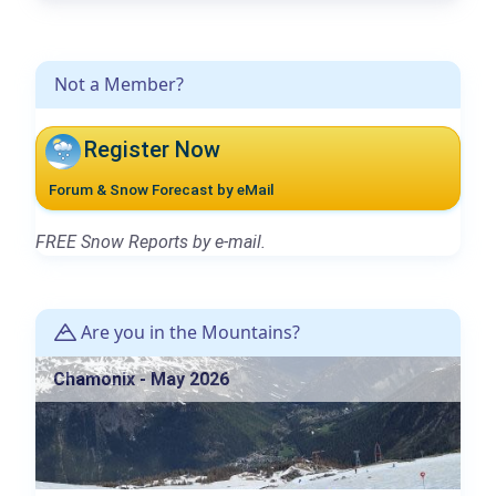
Not a Member?
Register Now
Forum & Snow Forecast by eMail
FREE Snow Reports by e-mail.
Are you in the Mountains?
Chamonix - May 2026