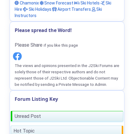
Chamonix
Snow Forecast
Ski Hotels
Ski
Hire
Ski Holidays
Airport Transfers
Ski
Instructors
Please spread the Word!
Please Share
if you like this page
The views and opinions presented in the J2Ski Forums are
solely those of their respective authors and do not
represent those of J2Ski Ltd. Objectionable Content may
be notified by sending a Private Message to Admin.
Forum Listing Key
Unread Post
Hot Topic