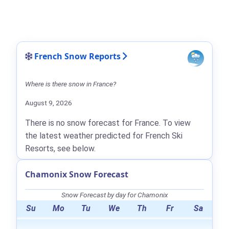
French Snow Reports
Where is there snow in France?
August 9, 2026
There is no snow forecast for France. To view
the latest weather predicted for French Ski
Resorts, see below.
Chamonix Snow Forecast
Snow Forecast by day for Chamonix
Su
Mo
Tu
We
Th
Fr
Sa