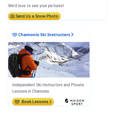
We'd love to see your pictures!
Send Us a Snow Photo
Chamonix Ski Instructors
Independent Ski Instructors and Private
Lessons in Chamonix
Book Lessons