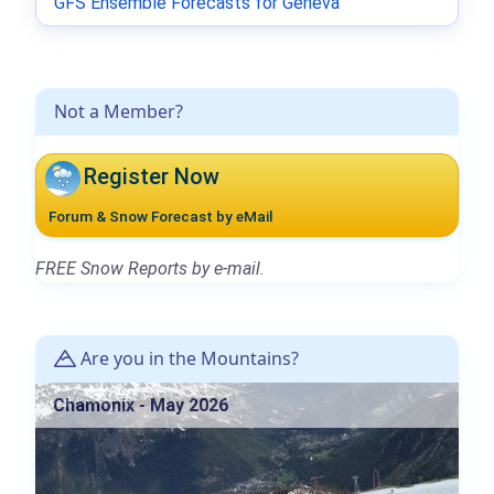
GFS Ensemble Forecasts for Geneva
Not a Member?
Register Now
Forum & Snow Forecast by eMail
FREE Snow Reports by e-mail.
Are you in the Mountains?
Chamonix - May 2026