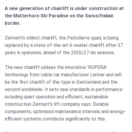
A new generation of chairlift is under construction at
the Matterhorn Ski Paradise on the Swiss/Italian
border.
Zermatt's oldest chairlift, the Patrullarve quad, is being
replaced by a state-of-the-art 6-seater chairlift after 37
years in operation, ahead of the 2026/27 ski seasons.
The new chairlift utilises the innovative 'ROPERA'
technology from cable car manufacturer Leitner and will
be the first chairlift of this type in Switzerland and the
second worldwide. It sets new standards in performance
including quiet operation and efficient, sustainable
construction Zermatt's lift company says. Durable
components, optimised maintenance intervals and energy-
efficient systems contribute significantly to this.