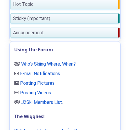
Hot Topic
Sticky (important)
Announcement
Using the Forum
Who's Skiing Where, When?
E-mail Notifications
Posting Pictures
Posting Videos
J2Ski Members List
.
The Wigglies!