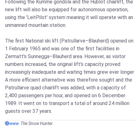
Following the Kumme gondola and the Hublot chairlift, the
new lift will also be equipped for autonomous operation,
using the 'LeitPilot' system meaning it will operate with an
unmanned mountain station.
The first National ski lift (Patrullarve–Blauherd) opened on
1 February 1965 and was one of the first facilities in
Zermatt's Sunnegga–Blauherd area. However, as visitor
numbers increased, the original lift's capacity proved
increasingly inadequate and waiting times grew ever longer.
A more efficient alternative was therefore sought and the
Patrullarve quad chairlift was added, with a capacity of
2,400 passengers per hour, and opened on 6 December
1989. It went on to transport a total of around 24 million
guests over 37 years.
www
The Snow Hunter