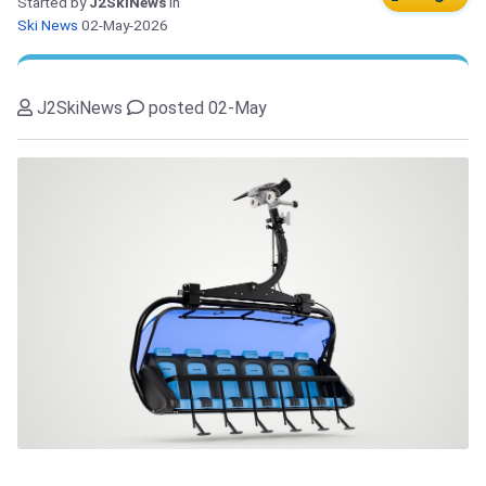
Started by
J2SkiNews
in
Ski News
02-May-2026
J2SkiNews
posted 02-May