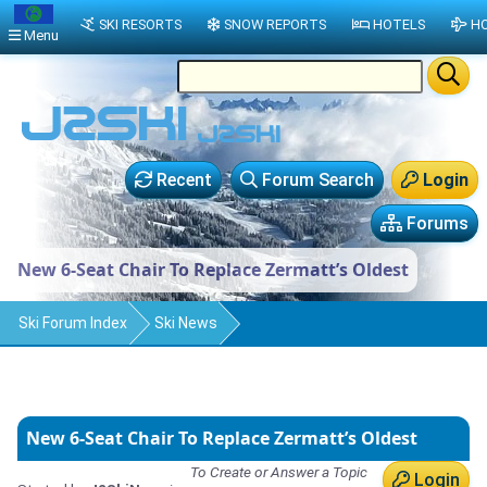
SKI RESORTS
SNOW REPORTS
HOTELS
HO
Menu
Recent
Forum Search
Login
Forums
New 6-Seat Chair To Replace Zermatt’s Oldest
Ski Forum Index
Ski News
New 6-Seat Chair To Replace Zermatt’s Oldest
To Create or Answer a Topic
Login