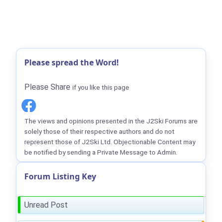
Please spread the Word!
Please Share
if you like this page
The views and opinions presented in the J2Ski Forums are
solely those of their respective authors and do not
represent those of J2Ski Ltd. Objectionable Content may
be notified by sending a Private Message to Admin.
Forum Listing Key
Unread Post