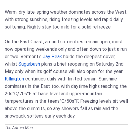
Warm, dry late-spring weather dominates across the West,
with strong sunshine, rising freezing levels and rapid daily
softening. Nights stay too mild for a solid refreeze.
On the East Coast, around six centres remain open, most
now operating weekends only and often down to just a run
or two. Vermont's
Jay Peak
holds the deepest cover,
whilst
Sugarbush
plans a brief reopening on Saturday 2nd
May only when its golf course will also open for the year.
Killington
continues daily with limited terrain. Sunshine
dominates in the East too, with daytime highs reaching the
20s°C/70s°F at base level and upper-mountain
temperatures in the teens°C/50s°F. Freezing levels sit well
above the summits, so any showers fall as rain and the
snowpack softens early each day.
The Admin Man