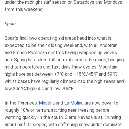
under the midnight sun' season on Saturdays and Mondays
from this weekend.
Spain
Spain's final two operating ski areas head into what is
expected to be their closing weekend, with all Andorran
and French Pyrenean centres having wrapped up weeks
ago. Spring has taken full control across the range, bringing
mild temperatures and fast daily thaw cycles. Mountain
highs have sat between +7°C and +15°C/45°F and 59°F,
whilst bases have regularly climbed into the high teens and
low 20s°C/high 60s and low 70s°F.
In the Pyrenees,
Masella
and
La Molina
are now down to
roughly 10% of terrain, starting near freezing before
warming quickly. In the south, Sierra Nevada is still running
about half its slopes, with softening snow under dominant