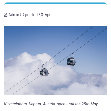
Admin
posted 30-Apr
Kitzsteinhorn, Kaprun, Austria, open until the 25th May...