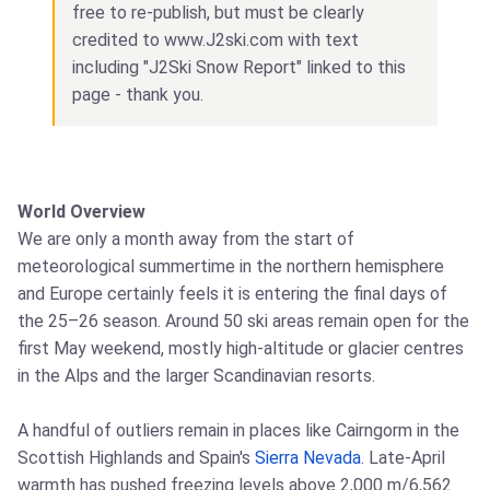
free to re-publish, but must be clearly
credited to www.J2ski.com with text
including "J2Ski Snow Report" linked to this
page - thank you.
World Overview
We are only a month away from the start of
meteorological summertime in the northern hemisphere
and Europe certainly feels it is entering the final days of
the 25–26 season. Around 50 ski areas remain open for the
first May weekend, mostly high-altitude or glacier centres
in the Alps and the larger Scandinavian resorts.
A handful of outliers remain in places like Cairngorm in the
Scottish Highlands and Spain's
Sierra Nevada
. Late-April
warmth has pushed freezing levels above 2,000 m/6,562