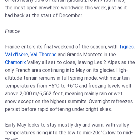
the most open anywhere worldwide this week, just as it
had back at the start of December.
France
France enters its final weekend of the season, with
Tignes
,
Val d'Isère
,
Val Thorens
and Grands Montets in the
Chamonix
Valley all set to close, leaving Les 2 Alpes as the
only French area continuing into May on its glacier. High-
altitude terrain remains in full spring mode, with mountain
temperatures from –6°C to +6°C and freezing levels well
above 2,000 m/6,562 feet, meaning mainly rain or wet
snow except on the highest summits. Overnight refreezes
persist before rapid softening under bright skies.
Early May looks to stay mostly dry and warm, with valley
temperatures rising into the low to mid-20s°C/low to mid-