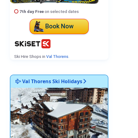
7th day Free
on selected dates
Book Now
Ski Hire Shops in
Val Thorens
.
Val Thorens Ski Holidays