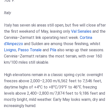
70s°F.
Italy
Italy has seven ski areas still open, but five will close after
the first weekend of May, leaving only
Val Senales
and the
Cervinia–Zermatt link operating next week.
Cortina
d'Ampezzo
and Sulden are among those finishing, whilst
Livigno
,
Passo Tonale
and
Pila
also wrap up their seasons.
Cervinia–Zermatt retains the most terrain, with over 160
km/100 miles still skiable.
High elevations remain in a classic spring cycle: overnight
freezes above 2,000–2,300 m/6,562 feet to 7,546 feet,
daytime highs of +4°C to +8°C/39°F to 46°F, freezing
levels above 2,400–2,800 m/7,874 feet to 9,186 feet and
mostly bright, mild weather. Early May looks warm, dry and
increasingly humid.