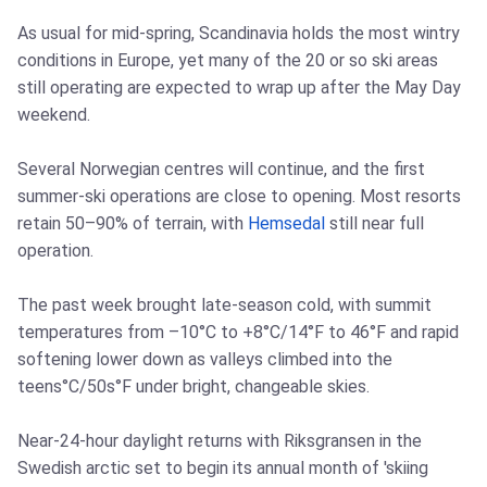
As usual for mid-spring, Scandinavia holds the most wintry
conditions in Europe, yet many of the 20 or so ski areas
still operating are expected to wrap up after the May Day
weekend.
Several Norwegian centres will continue, and the first
summer-ski operations are close to opening. Most resorts
retain 50–90% of terrain, with
Hemsedal
still near full
operation.
The past week brought late-season cold, with summit
temperatures from –10°C to +8°C/14°F to 46°F and rapid
softening lower down as valleys climbed into the
teens°C/50s°F under bright, changeable skies.
Near-24-hour daylight returns with Riksgransen in the
Swedish arctic set to begin its annual month of 'skiing