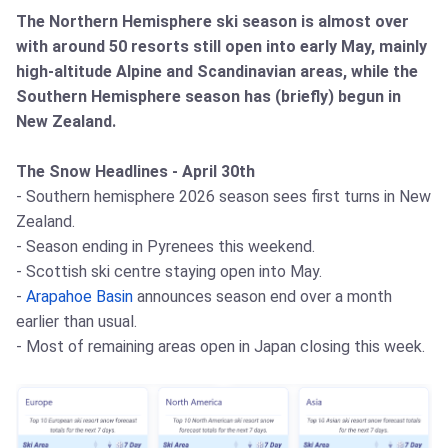
The Northern Hemisphere ski season is almost over
with around 50 resorts still open into early May, mainly
high-altitude Alpine and Scandinavian areas, while the
Southern Hemisphere season has (briefly) begun in
New Zealand.
The Snow Headlines - April 30th
- Southern hemisphere 2026 season sees first turns in New
Zealand.
- Season ending in Pyrenees this weekend.
- Scottish ski centre staying open into May.
-
Arapahoe Basin
announces season end over a month
earlier than usual.
- Most of remaining areas open in Japan closing this week.