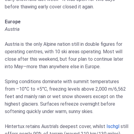
before thawing early cover closed it again.
Europe
Austria
Austria is the only Alpine nation still in double figures for
operating centres, with 10 ski areas operating. Most will
close after this weekend, but four plan to continue later
into May—more than anywhere else in Europe.
Spring conditions dominate with summit temperatures
from –10°C to +5°C, freezing levels above 2,000 m/6,562
feet and mainly rain or wet snow showers except on the
highest glaciers. Surfaces refreeze overnight before
softening quickly under warm, sunny skies.
Hintertux retains Austria's deepest cover, whilst
Ischgl
still
offers nearly 90% of terrain (around 210 km/130 miles),