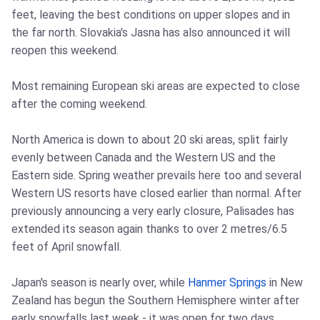
feet, leaving the best conditions on upper slopes and in
the far north. Slovakia's Jasna has also announced it will
reopen this weekend.
Most remaining European ski areas are expected to close
after the coming weekend.
North America is down to about 20 ski areas, split fairly
evenly between Canada and the Western US and the
Eastern side. Spring weather prevails here too and several
Western US resorts have closed earlier than normal. After
previously announcing a very early closure, Palisades has
extended its season again thanks to over 2 metres/6.5
feet of April snowfall.
Japan's season is nearly over, while
Hanmer Springs
in New
Zealand has begun the Southern Hemisphere winter after
early snowfalls last week - it was open for two days