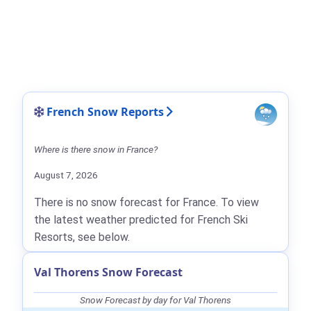
French Snow Reports
Where is there snow in France?
August 7, 2026
There is no snow forecast for France. To view
the latest weather predicted for French Ski
Resorts, see below.
Val Thorens Snow Forecast
Snow Forecast by day for Val Thorens