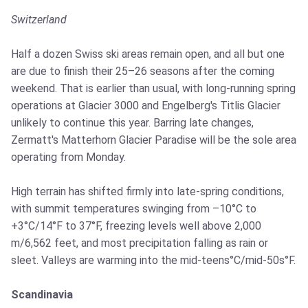
Switzerland
Half a dozen Swiss ski areas remain open, and all but one
are due to finish their 25–26 seasons after the coming
weekend. That is earlier than usual, with long-running spring
operations at Glacier 3000 and Engelberg's Titlis Glacier
unlikely to continue this year. Barring late changes,
Zermatt's Matterhorn Glacier Paradise will be the sole area
operating from Monday.
High terrain has shifted firmly into late-spring conditions,
with summit temperatures swinging from –10°C to
+3°C/14°F to 37°F, freezing levels well above 2,000
m/6,562 feet, and most precipitation falling as rain or
sleet. Valleys are warming into the mid-teens°C/mid-50s°F.
Scandinavia