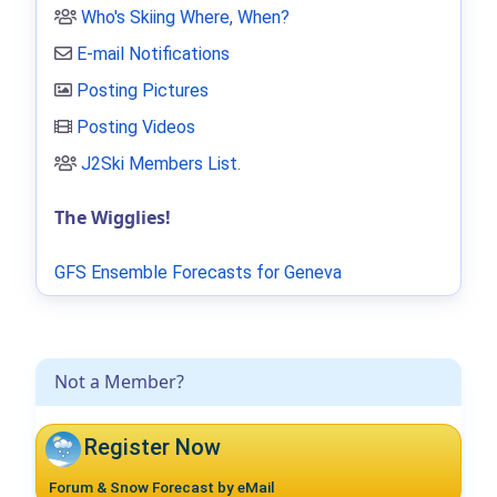
Who's Skiing Where, When?
E-mail Notifications
Posting Pictures
Posting Videos
J2Ski Members List
.
The Wigglies!
GFS Ensemble Forecasts for Geneva
Not a Member?
Register Now
Forum & Snow Forecast by eMail