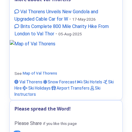
Val Thorens Unveils New Gondola and
Upgraded Cable Car for W
-
17-May-2026
Brits Complete 800 Mile Charity Hike From
London to Val Thor
-
05-Aug-2025
See
Map of Val Thorens
Val Thorens
Snow Forecast
Ski Hotels
Ski
Hire
Ski Holidays
Airport Transfers
Ski
Instructors
Please spread the Word!
Please Share
if you like this page