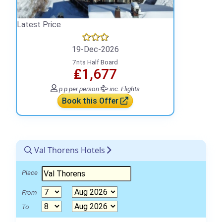
Latest Price
19-Dec-2026
7nts Half Board
₤1,677
p.p.
per person
inc. Flights
Book this Offer
Val Thorens Hotels
Place
From
To