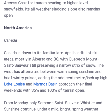
Access Chair for tourers heading to higher-level
snowfields. Its all-weather sledging slope also remains
open.
North America
Canada
Canada is down to its familiar late-April handful of ski
areas, mostly in Alberta and BC, with Quebec's Mount-
Saint-Sauveur still preserving a narrow strip of snow. The
west has alternated between warm spring sunshine and
brief wintry pulses, adding the odd centimetre/inch up high.
Lake Louise
and
Marmot Basin
approach their final
weekends with 85% and 100% of terrain open.
From Monday, only Sommet-Saint-Sauveur, Whistler and
Sunshine continue, under a mild, bright, spring weather