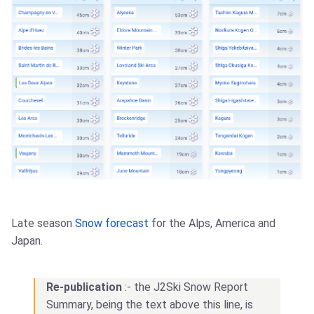
Late season
Snow forecast
for the Alps, America and
Japan.
Re-publication
:- the J2Ski Snow Report
Summary, being the text above this line, is