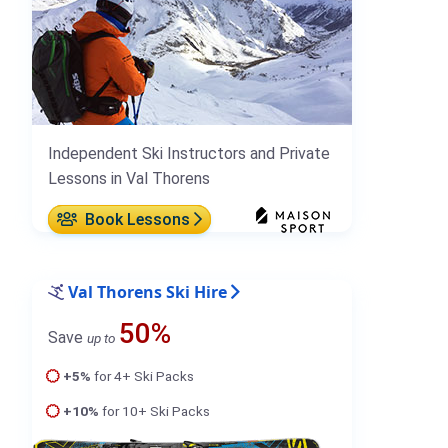
Independent Ski Instructors and Private
Lessons in Val Thorens
Book Lessons
Val Thorens Ski Hire
50%
Save
up to
+5%
for 4+ Ski Packs
+10%
for 10+ Ski Packs