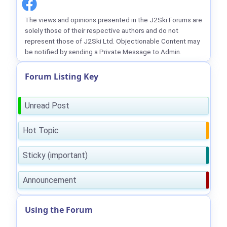
The views and opinions presented in the J2Ski Forums are
solely those of their respective authors and do not
represent those of J2Ski Ltd. Objectionable Content may
be notified by sending a Private Message to Admin.
Forum Listing Key
Unread Post
Hot Topic
Sticky (important)
Announcement
Using the Forum