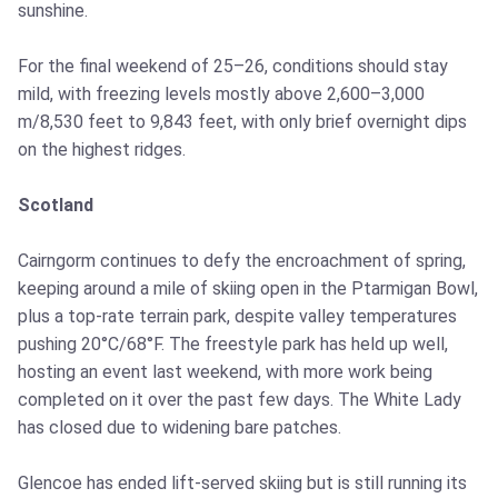
sunshine.
For the final weekend of 25–26, conditions should stay
mild, with freezing levels mostly above 2,600–3,000
m/8,530 feet to 9,843 feet, with only brief overnight dips
on the highest ridges.
Scotland
Cairngorm continues to defy the encroachment of spring,
keeping around a mile of skiing open in the Ptarmigan Bowl,
plus a top-rate terrain park, despite valley temperatures
pushing 20°C/68°F. The freestyle park has held up well,
hosting an event last weekend, with more work being
completed on it over the past few days. The White Lady
has closed due to widening bare patches.
Glencoe has ended lift-served skiing but is still running its