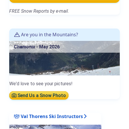
FREE Snow Reports by e-mail.
Are you in the Mountains?
Chamonix - May 2026
We'd love to see your pictures!
Send Us a Snow Photo
Val Thorens Ski Instructors