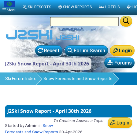
SKI RESORTS
SNOW REPORTS
HOTELS
HO
Menu
Recent
Forum Search
Login
Forums
J2Ski Snow Report - April 30th 2026
Ski Forum Index
Snow Forecasts and Snow Reports
J2Ski Snow Report - April 30th 2026
To Create or Answer a Topic
Login
Started by
Admin
in
Snow
Forecasts and Snow Reports
30-Apr-2026