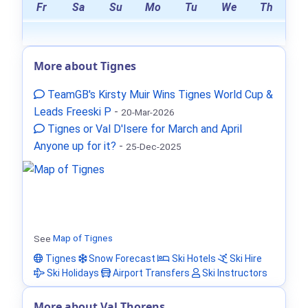
Fr
Sa
Su
Mo
Tu
We
Th
More about Tignes
TeamGB's Kirsty Muir Wins Tignes World Cup &
Leads Freeski P
-
20-Mar-2026
Tignes or Val D'Isere for March and April
Anyone up for it?
-
25-Dec-2025
See
Map of Tignes
Tignes
Snow Forecast
Ski Hotels
Ski Hire
Ski Holidays
Airport Transfers
Ski Instructors
More about Val Thorens