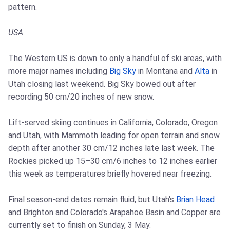
pattern.
USA
The Western US is down to only a handful of ski areas, with
more major names including
Big Sky
in Montana and
Alta
in
Utah closing last weekend. Big Sky bowed out after
recording 50 cm/20 inches of new snow.
Lift-served skiing continues in California, Colorado, Oregon
and Utah, with Mammoth leading for open terrain and snow
depth after another 30 cm/12 inches late last week. The
Rockies picked up 15–30 cm/6 inches to 12 inches earlier
this week as temperatures briefly hovered near freezing.
Final season-end dates remain fluid, but Utah's
Brian Head
and Brighton and Colorado's Arapahoe Basin and Copper are
currently set to finish on Sunday, 3 May.