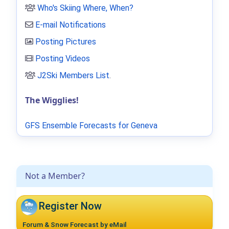
Who's Skiing Where, When?
E-mail Notifications
Posting Pictures
Posting Videos
J2Ski Members List
.
The Wigglies!
GFS Ensemble Forecasts for Geneva
Not a Member?
Register Now
Forum & Snow Forecast by eMail