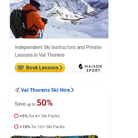
Independent Ski Instructors and Private
Lessons in Val Thorens
Book Lessons
Val Thorens Ski Hire
50%
Save
up to
+5%
for 4+ Ski Packs
+10%
for 10+ Ski Packs