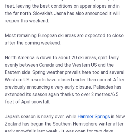
feet, leaving the best conditions on upper slopes and in
the far north. Slovakia's Jasna has also announced it will
reopen this weekend.
Most remaining European ski areas are expected to close
after the coming weekend.
North America is down to about 20 ski areas, split fairly
evenly between Canada and the Western US and the
Eastern side. Spring weather prevails here too and several
Western US resorts have closed earlier than normal. After
previously announcing a very early closure, Palisades has
extended its season again thanks to over 2 metres/6.5
feet of April snowfall.
Japan's season is nearly over, while
Hanmer Springs
in New
Zealand has begun the Southern Hemisphere winter after
early snowfalls last week - it was open for two days