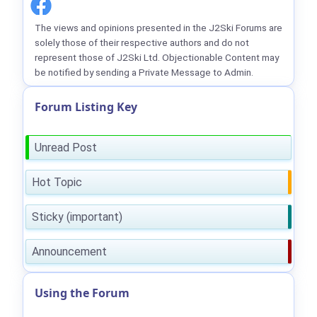
The views and opinions presented in the J2Ski Forums are
solely those of their respective authors and do not
represent those of J2Ski Ltd. Objectionable Content may
be notified by sending a Private Message to Admin.
Forum Listing Key
Unread Post
Hot Topic
Sticky (important)
Announcement
Using the Forum