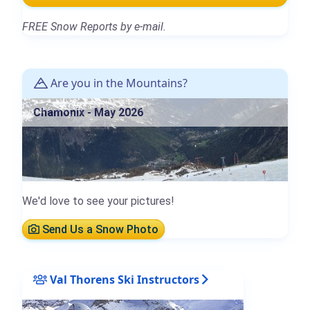
FREE Snow Reports by e-mail.
Are you in the Mountains?
Chamonix - May 2026
We'd love to see your pictures!
Send Us a Snow Photo
Val Thorens Ski Instructors