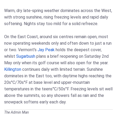
Warm, dry late-spring weather dominates across the West,
with strong sunshine, rising freezing levels and rapid daily
softening. Nights stay too mild for a solid refreeze.
On the East Coast, around six centres remain open, most
now operating weekends only and often down to just a run
or two. Vermont's
Jay Peak
holds the deepest cover,
whilst
Sugarbush
plans a brief reopening on Saturday 2nd
May only when its golf course will also open for the year.
Killington
continues daily with limited terrain. Sunshine
dominates in the East too, with daytime highs reaching the
20s°C/70s°F at base level and upper-mountain
temperatures in the teens°C/50s°F. Freezing levels sit well
above the summits, so any showers fall as rain and the
snowpack softens early each day.
The Admin Man