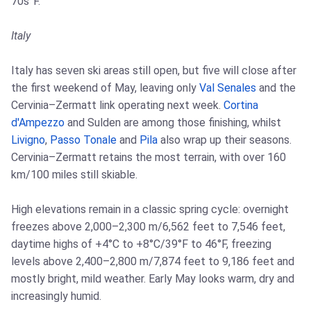
70s°F.
Italy
Italy has seven ski areas still open, but five will close after
the first weekend of May, leaving only
Val Senales
and the
Cervinia–Zermatt link operating next week.
Cortina
d'Ampezzo
and Sulden are among those finishing, whilst
Livigno
,
Passo Tonale
and
Pila
also wrap up their seasons.
Cervinia–Zermatt retains the most terrain, with over 160
km/100 miles still skiable.
High elevations remain in a classic spring cycle: overnight
freezes above 2,000–2,300 m/6,562 feet to 7,546 feet,
daytime highs of +4°C to +8°C/39°F to 46°F, freezing
levels above 2,400–2,800 m/7,874 feet to 9,186 feet and
mostly bright, mild weather. Early May looks warm, dry and
increasingly humid.