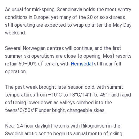
As usual for mid-spring, Scandinavia holds the most wintry
conditions in Europe, yet many of the 20 or so ski areas
still operating are expected to wrap up after the May Day
weekend.
Several Norwegian centres will continue, and the first
summer-ski operations are close to opening. Most resorts
retain 50–90% of terrain, with
Hemsedal
still near full
operation.
The past week brought late-season cold, with summit
temperatures from –10°C to +8°C/14°F to 46°F and rapid
softening lower down as valleys climbed into the
teens°C/50s°F under bright, changeable skies.
Near-24-hour daylight returns with Riksgransen in the
Swedish arctic set to begin its annual month of 'skiing