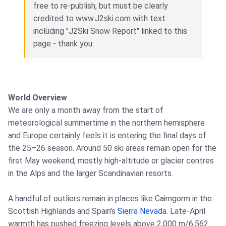
free to re-publish, but must be clearly
credited to www.J2ski.com with text
including "J2Ski Snow Report" linked to this
page - thank you.
World Overview
We are only a month away from the start of
meteorological summertime in the northern hemisphere
and Europe certainly feels it is entering the final days of
the 25–26 season. Around 50 ski areas remain open for the
first May weekend, mostly high-altitude or glacier centres
in the Alps and the larger Scandinavian resorts.
A handful of outliers remain in places like Cairngorm in the
Scottish Highlands and Spain's
Sierra Nevada
. Late-April
warmth has pushed freezing levels above 2,000 m/6,562