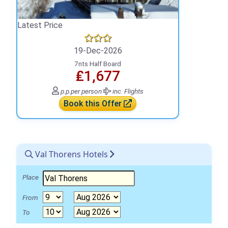
Latest Price
19-Dec-2026
7nts Half Board
₤1,677
p.p.
per person
inc. Flights
Book this Offer
Val Thorens Hotels
Place
From
To