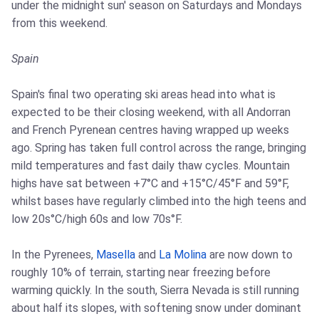
under the midnight sun' season on Saturdays and Mondays
from this weekend.
Spain
Spain's final two operating ski areas head into what is
expected to be their closing weekend, with all Andorran
and French Pyrenean centres having wrapped up weeks
ago. Spring has taken full control across the range, bringing
mild temperatures and fast daily thaw cycles. Mountain
highs have sat between +7°C and +15°C/45°F and 59°F,
whilst bases have regularly climbed into the high teens and
low 20s°C/high 60s and low 70s°F.
In the Pyrenees,
Masella
and
La Molina
are now down to
roughly 10% of terrain, starting near freezing before
warming quickly. In the south, Sierra Nevada is still running
about half its slopes, with softening snow under dominant