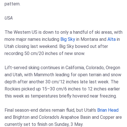
pattern.
USA
The Western US is down to only a handful of ski areas, with
more major names including
Big Sky
in Montana and
Alta
in
Utah closing last weekend. Big Sky bowed out after
recording 50 cm/20 inches of new snow.
Lift-served skiing continues in California, Colorado, Oregon
and Utah, with Mammoth leading for open terrain and snow
depth after another 30 cm/12 inches late last week. The
Rockies picked up 15–30 cm/6 inches to 12 inches earlier
this week as temperatures briefly hovered near freezing.
Final season-end dates remain fluid, but Utah's
Brian Head
and Brighton and Colorado's Arapahoe Basin and Copper are
currently set to finish on Sunday, 3 May.