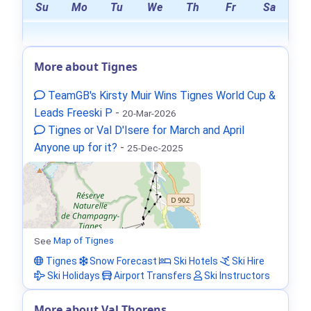
Su
Mo
Tu
We
Th
Fr
Sa
More about Tignes
TeamGB's Kirsty Muir Wins Tignes World Cup &
Leads Freeski P
-
20-Mar-2026
Tignes or Val D'Isere for March and April
Anyone up for it?
-
25-Dec-2025
See
Map of Tignes
Tignes
Snow Forecast
Ski Hotels
Ski Hire
Ski Holidays
Airport Transfers
Ski Instructors
More about Val Thorens