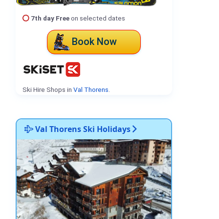
7th day Free
on selected dates
Book Now
Ski Hire Shops in
Val Thorens
.
Val Thorens Ski Holidays