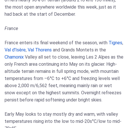
the most open anywhere worldwide this week, just as it
had back at the start of December.
France
France enters its final weekend of the season, with
Tignes
,
Val d'Isère
,
Val Thorens
and Grands Montets in the
Chamonix
Valley all set to close, leaving Les 2 Alpes as the
only French area continuing into May on its glacier. High-
altitude terrain remains in full spring mode, with mountain
temperatures from –6°C to +6°C and freezing levels well
above 2,000 m/6,562 feet, meaning mainly rain or wet
snow except on the highest summits. Overnight refreezes
persist before rapid softening under bright skies.
Early May looks to stay mostly dry and warm, with valley
temperatures rising into the low to mid-20s°C/low to mid-