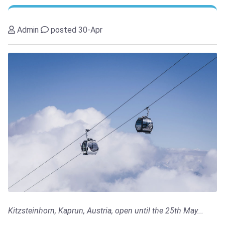
Admin
posted 30-Apr
Kitzsteinhorn, Kaprun, Austria, open until the 25th May...