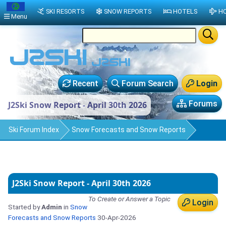
SKI RESORTS
SNOW REPORTS
HOTELS
HO
Menu
Recent
Forum Search
Login
Forums
J2Ski Snow Report - April 30th 2026
Ski Forum Index
Snow Forecasts and Snow Reports
J2Ski Snow Report - April 30th 2026
To Create or Answer a Topic
Login
Started by
Admin
in
Snow
Forecasts and Snow Reports
30-Apr-2026