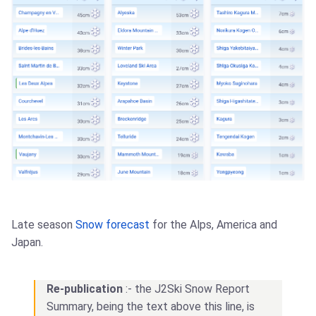
Late season
Snow forecast
for the Alps, America and
Japan.
Re-publication
:- the J2Ski Snow Report
Summary, being the text above this line, is