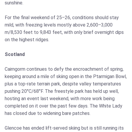
sunshine.
For the final weekend of 25–26, conditions should stay
mild, with freezing levels mostly above 2,600–3,000
m/8,530 feet to 9,843 feet, with only brief overnight dips
on the highest ridges.
Scotland
Cairngorm continues to defy the encroachment of spring,
keeping around a mile of skiing open in the Ptarmigan Bowl,
plus a top-rate terrain park, despite valley temperatures
pushing 20°C/68°F. The freestyle park has held up well,
hosting an event last weekend, with more work being
completed on it over the past few days. The White Lady
has closed due to widening bare patches.
Glencoe has ended lift-served skiing but is still running its