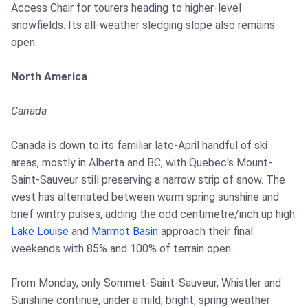
Access Chair for tourers heading to higher-level
snowfields. Its all-weather sledging slope also remains
open.
North America
Canada
Canada is down to its familiar late-April handful of ski
areas, mostly in Alberta and BC, with Quebec's Mount-
Saint-Sauveur still preserving a narrow strip of snow. The
west has alternated between warm spring sunshine and
brief wintry pulses, adding the odd centimetre/inch up high.
Lake Louise
and
Marmot Basin
approach their final
weekends with 85% and 100% of terrain open.
From Monday, only Sommet-Saint-Sauveur, Whistler and
Sunshine continue, under a mild, bright, spring weather