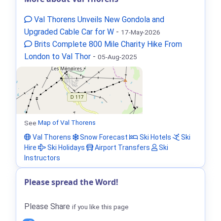
Val Thorens Unveils New Gondola and
Upgraded Cable Car for W
-
17-May-2026
Brits Complete 800 Mile Charity Hike From
London to Val Thor
-
05-Aug-2025
See
Map of Val Thorens
Val Thorens
Snow Forecast
Ski Hotels
Ski
Hire
Ski Holidays
Airport Transfers
Ski
Instructors
Please spread the Word!
Please Share
if you like this page