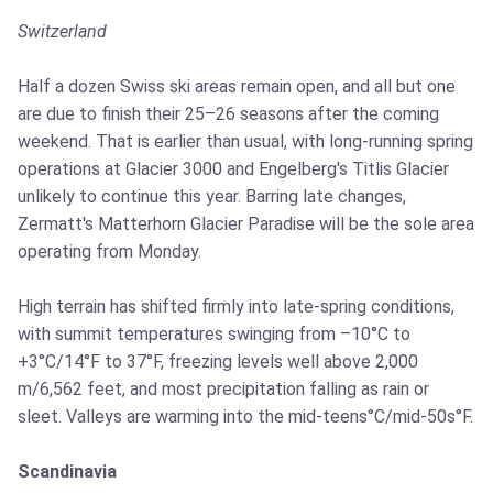
Switzerland
Half a dozen Swiss ski areas remain open, and all but one
are due to finish their 25–26 seasons after the coming
weekend. That is earlier than usual, with long-running spring
operations at Glacier 3000 and Engelberg's Titlis Glacier
unlikely to continue this year. Barring late changes,
Zermatt's Matterhorn Glacier Paradise will be the sole area
operating from Monday.
High terrain has shifted firmly into late-spring conditions,
with summit temperatures swinging from –10°C to
+3°C/14°F to 37°F, freezing levels well above 2,000
m/6,562 feet, and most precipitation falling as rain or
sleet. Valleys are warming into the mid-teens°C/mid-50s°F.
Scandinavia