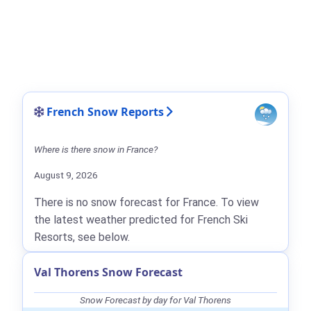
French Snow Reports
Where is there snow in France?
August 9, 2026
There is no snow forecast for France. To view
the latest weather predicted for French Ski
Resorts, see below.
Val Thorens Snow Forecast
Snow Forecast by day for Val Thorens