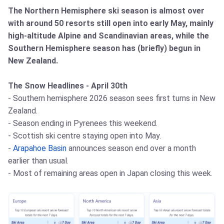
The Northern Hemisphere ski season is almost over
with around 50 resorts still open into early May, mainly
high-altitude Alpine and Scandinavian areas, while the
Southern Hemisphere season has (briefly) begun in
New Zealand.
The Snow Headlines - April 30th
- Southern hemisphere 2026 season sees first turns in New
Zealand.
- Season ending in Pyrenees this weekend.
- Scottish ski centre staying open into May.
-
Arapahoe Basin
announces season end over a month
earlier than usual.
- Most of remaining areas open in Japan closing this week.