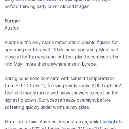
before thawing early cover closed it again.
Europe
Austria
Austria is the only Alpine nation still in double figures for
operating centres, with 10 ski areas operating. Most will
close after this weekend, but four plan to continue later
into May—more than anywhere else in Europe.
Spring conditions dominate with summit temperatures
from –10°C to +5°C, freezing levels above 2,000 m/6,562
feet and mainly rain or wet snow showers except on the
highest glaciers. Surfaces refreeze overnight before
softening quickly under warm, sunny skies.
Hintertux retains Austria's deepest cover, whilst
Ischgl
still
offers nearly 90% of terrain (around 210 km/130 miles),