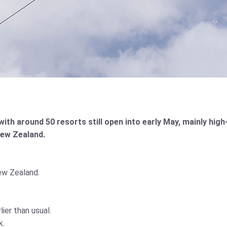
h around 50 resorts still open into early May, mainly high-
New Zealand.
ew Zealand.
er than usual.
k.