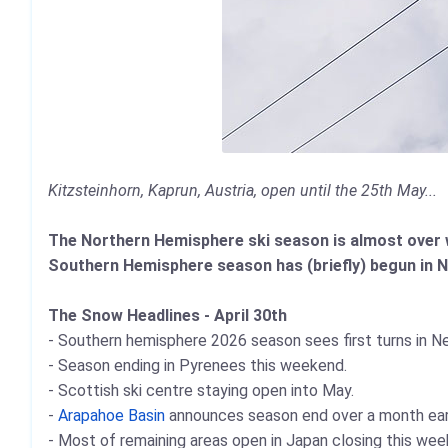
Kitzsteinhorn, Kaprun, Austria, open until the 25th May...
The Northern Hemisphere ski season is almost over wit
Southern Hemisphere season has (briefly) begun in 
The Snow Headlines - April 30th
- Southern hemisphere 2026 season sees first turns in N
- Season ending in Pyrenees this weekend.
- Scottish ski centre staying open into May.
-
Arapahoe Basin
announces season end over a month earli
- Most of remaining areas open in Japan closing this wee