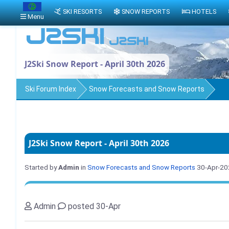
SKI RESORTS
SNOW REPORTS
HOTELS
Menu
J2Ski Snow Report - April 30th 2026
Ski Forum Index
Snow Forecasts and Snow Reports
J2Ski Snow Report - April 30th 2026
Started by
Admin
in
Snow Forecasts and Snow Reports
30-Apr-20
Admin
posted 30-Apr