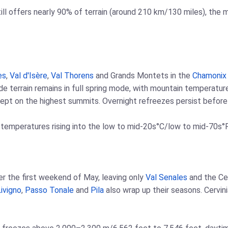
ill offers nearly 90% of terrain (around 210 km/130 miles), the
es
,
Val d'Isère
,
Val Thorens
and Grands Montets in the
Chamonix
tude terrain remains in full spring mode, with mountain temperat
pt on the highest summits. Overnight refreezes persist before r
 temperatures rising into the low to mid-20s°C/low to mid-70s°F
fter the first weekend of May, leaving only
Val Senales
and the Ce
ivigno
,
Passo Tonale
and
Pila
also wrap up their seasons. Cervin