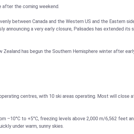
e after the coming weekend.
y evenly between Canada and the Western US and the Eastern sid
sly announcing a very early closure, Palisades has extended its 
w Zealand has begun the Southern Hemisphere winter after early
or operating centres, with 10 ski areas operating. Most will close 
om –10°C to +5°C, freezing levels above 2,000 m/6,562 feet an
uickly under warm, sunny skies.