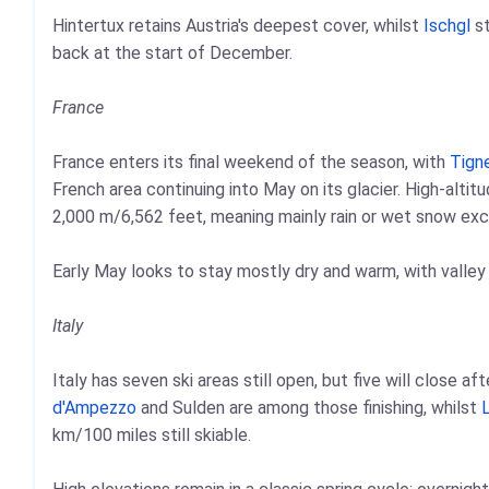
Hintertux retains Austria's deepest cover, whilst
Ischgl
st
back at the start of December.
France
France enters its final weekend of the season, with
Tign
French area continuing into May on its glacier. High-alti
2,000 m/6,562 feet, meaning mainly rain or wet snow exce
Early May looks to stay mostly dry and warm, with valley
Italy
Italy has seven ski areas still open, but five will close a
d'Ampezzo
and Sulden are among those finishing, whilst
L
km/100 miles still skiable.