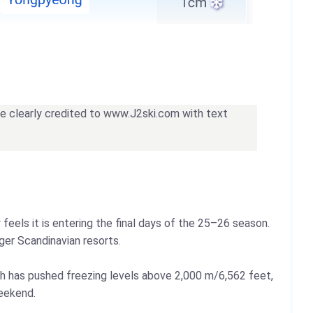
 be clearly credited to www.J2ski.com with text
eels it is entering the final days of the 25–26 season.
ger Scandinavian resorts.
th has pushed freezing levels above 2,000 m/6,562 feet,
weekend.