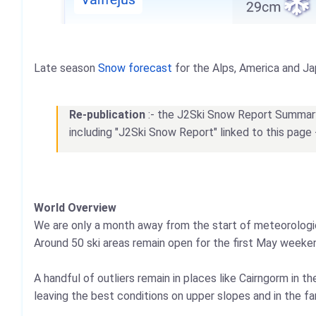
Late season
Snow forecast
for the Alps, America and Ja
Re-publication
:- the J2Ski Snow Report Summary, 
including "J2Ski Snow Report" linked to this page 
World Overview
We are only a month away from the start of meteorologica
Around 50 ski areas remain open for the first May weekend
A handful of outliers remain in places like Cairngorm in t
leaving the best conditions on upper slopes and in the fa