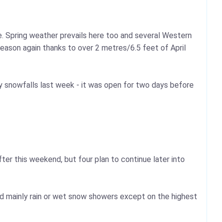
e. Spring weather prevails here too and several Western
season again thanks to over 2 metres/6.5 feet of April
 snowfalls last week - it was open for two days before
after this weekend, but four plan to continue later into
d mainly rain or wet snow showers except on the highest