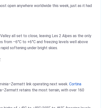
 most open anywhere worldwide this week, just as it had
Valley all set to close, leaving Les 2 Alpes as the only
ures from –6°C to +6°C and freezing levels well above
apid softening under bright skies.
.
rvinia–Zermatt link operating next week.
Cortina
ia–Zermatt retains the most terrain, with over 160