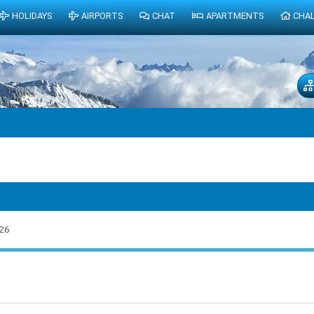
HOLIDAYS
AIRPORTS
CHAT
APARTMENTS
CHA
26