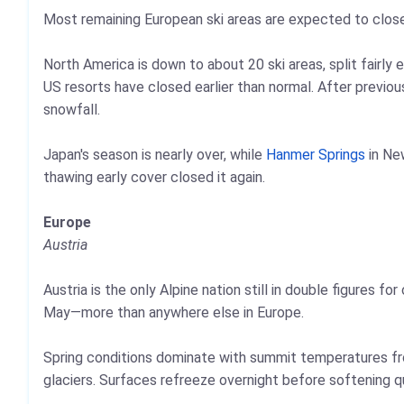
Most remaining European ski areas are expected to clos
North America is down to about 20 ski areas, split fairl
US resorts have closed earlier than normal. After previou
snowfall.
Japan's season is nearly over, while
Hanmer Springs
in Ne
thawing early cover closed it again.
Europe
Austria
Austria is the only Alpine nation still in double figures f
May—more than anywhere else in Europe.
Spring conditions dominate with summit temperatures fr
glaciers. Surfaces refreeze overnight before softening q