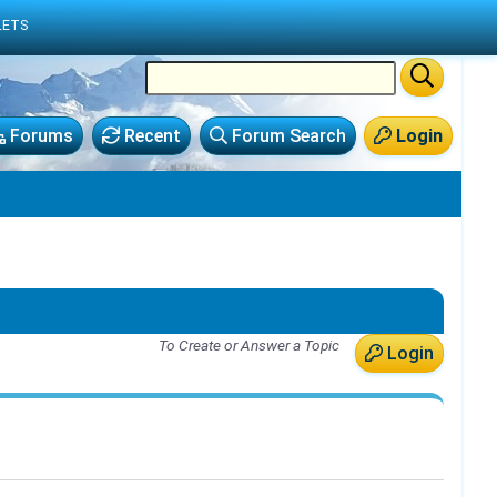
LETS
Forums
Recent
Forum Search
Login
To Create or Answer a Topic
Login