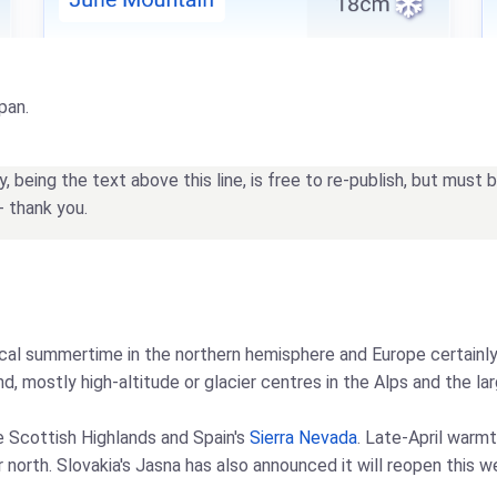
pan.
being the text above this line, is free to re-publish, but must
- thank you.
l summertime in the northern hemisphere and Europe certainly f
, mostly high-altitude or glacier centres in the Alps and the lar
he Scottish Highlands and Spain's
Sierra Nevada
. Late-April warm
r north. Slovakia's Jasna has also announced it will reopen this 