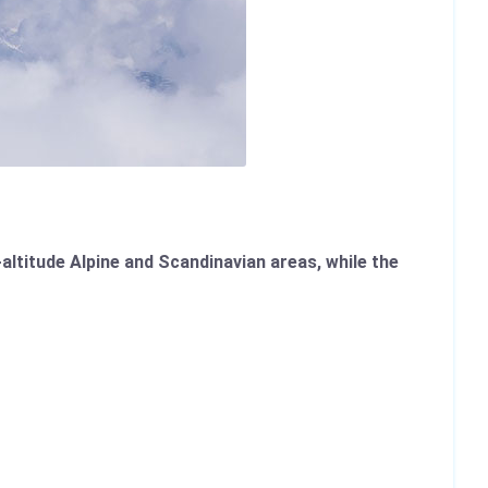
altitude Alpine and Scandinavian areas, while the