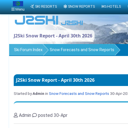
SKI RESORTS
SNOW REPORTS
HOTELS
Menu
J2Ski Snow Report - April 30th 2026
Ski Forum Index
Snow Forecasts and Snow Reports
J2Ski Snow Report - April 30th 2026
Started by
Admin
in
Snow Forecasts and Snow Reports
30-Apr-20
Admin
posted 30-Apr