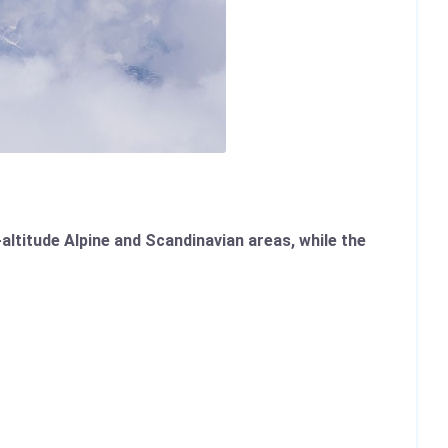
altitude Alpine and Scandinavian areas, while the