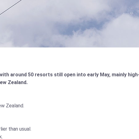
h around 50 resorts still open into early May, mainly high-
New Zealand.
ew Zealand.
er than usual.
k.