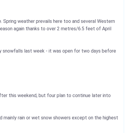
e. Spring weather prevails here too and several Western
season again thanks to over 2 metres/6.5 feet of April
 snowfalls last week - it was open for two days before
after this weekend, but four plan to continue later into
d mainly rain or wet snow showers except on the highest