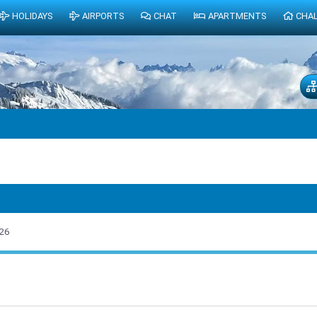
HOLIDAYS
AIRPORTS
CHAT
APARTMENTS
CHA
26