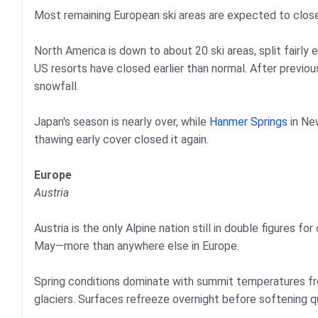
Most remaining European ski areas are expected to clos
North America is down to about 20 ski areas, split fairl
US resorts have closed earlier than normal. After previou
snowfall.
Japan's season is nearly over, while
Hanmer Springs
in Ne
thawing early cover closed it again.
Europe
Austria
Austria is the only Alpine nation still in double figures f
May—more than anywhere else in Europe.
Spring conditions dominate with summit temperatures fr
glaciers. Surfaces refreeze overnight before softening q