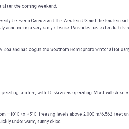
e after the coming weekend.
y evenly between Canada and the Western US and the Eastern sid
sly announcing a very early closure, Palisades has extended its 
w Zealand has begun the Southern Hemisphere winter after early
or operating centres, with 10 ski areas operating. Most will close 
om –10°C to +5°C, freezing levels above 2,000 m/6,562 feet an
uickly under warm, sunny skies.