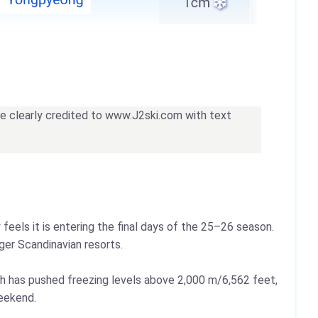
 be clearly credited to www.J2ski.com with text
eels it is entering the final days of the 25–26 season.
ger Scandinavian resorts.
th has pushed freezing levels above 2,000 m/6,562 feet,
weekend.