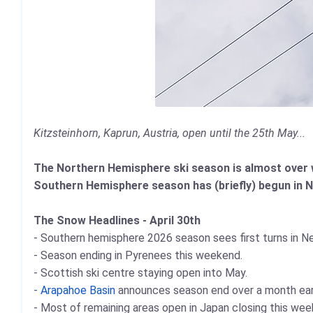
Kitzsteinhorn, Kaprun, Austria, open until the 25th May...
The Northern Hemisphere ski season is almost over wit
Southern Hemisphere season has (briefly) begun in 
The Snow Headlines - April 30th
- Southern hemisphere 2026 season sees first turns in N
- Season ending in Pyrenees this weekend.
- Scottish ski centre staying open into May.
-
Arapahoe Basin
announces season end over a month earli
- Most of remaining areas open in Japan closing this wee