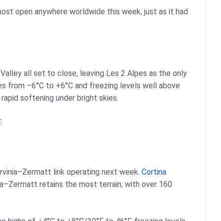
 most open anywhere worldwide this week, just as it had
Valley all set to close, leaving Les 2 Alpes as the only
ures from –6°C to +6°C and freezing levels well above
apid softening under bright skies.
.
rvinia–Zermatt link operating next week.
Cortina
ia–Zermatt retains the most terrain, with over 160