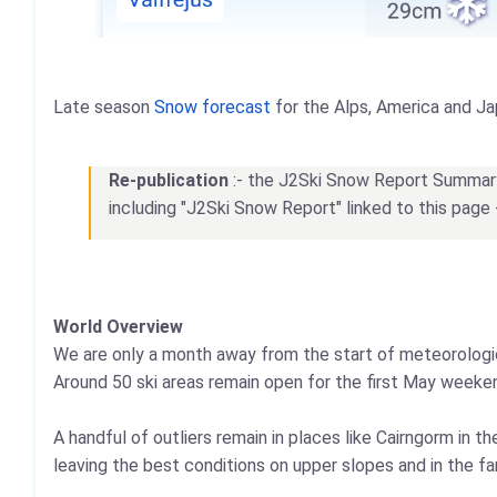
Late season
Snow forecast
for the Alps, America and Ja
Re-publication
:- the J2Ski Snow Report Summary, 
including "J2Ski Snow Report" linked to this page 
World Overview
We are only a month away from the start of meteorologica
Around 50 ski areas remain open for the first May weekend
A handful of outliers remain in places like Cairngorm in t
leaving the best conditions on upper slopes and in the fa