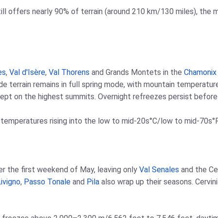
ill offers nearly 90% of terrain (around 210 km/130 miles), the
es
,
Val d'Isère
,
Val Thorens
and Grands Montets in the
Chamonix
tude terrain remains in full spring mode, with mountain temperat
pt on the highest summits. Overnight refreezes persist before r
 temperatures rising into the low to mid-20s°C/low to mid-70s°F
fter the first weekend of May, leaving only
Val Senales
and the Ce
ivigno
,
Passo Tonale
and
Pila
also wrap up their seasons. Cervin