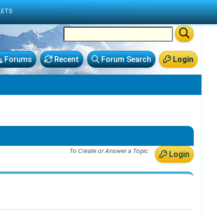
LETS
Forums
Recent
Forum Search
Login
To Create or Answer a Topic
Login