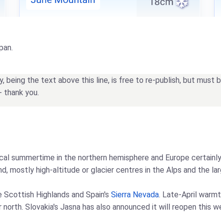
pan.
being the text above this line, is free to re-publish, but must
- thank you.
l summertime in the northern hemisphere and Europe certainly f
, mostly high-altitude or glacier centres in the Alps and the lar
he Scottish Highlands and Spain's
Sierra Nevada
. Late-April warm
r north. Slovakia's Jasna has also announced it will reopen this 