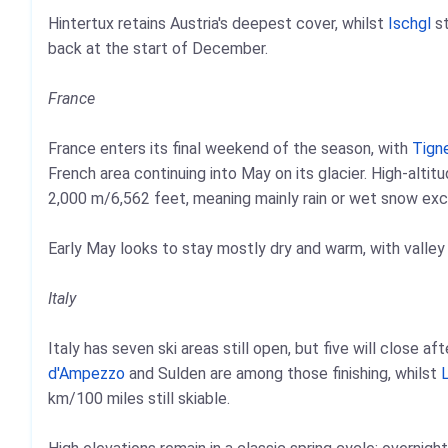
Hintertux retains Austria's deepest cover, whilst
Ischgl
st
back at the start of December.
France
France enters its final weekend of the season, with
Tign
French area continuing into May on its glacier. High-alti
2,000 m/6,562 feet, meaning mainly rain or wet snow exce
Early May looks to stay mostly dry and warm, with valley
Italy
Italy has seven ski areas still open, but five will close a
d'Ampezzo
and Sulden are among those finishing, whilst
L
km/100 miles still skiable.