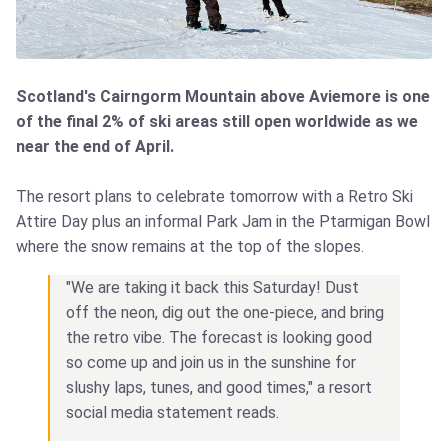
Scotland's Cairngorm Mountain above Aviemore is one
of the final 2% of ski areas still open worldwide as we
near the end of April.
The resort plans to celebrate tomorrow with a Retro Ski
Attire Day plus an informal Park Jam in the Ptarmigan Bowl
where the snow remains at the top of the slopes.
"We are taking it back this Saturday! Dust
off the neon, dig out the one-piece, and bring
the retro vibe. The forecast is looking good
so come up and join us in the sunshine for
slushy laps, tunes, and good times," a resort
social media statement reads.