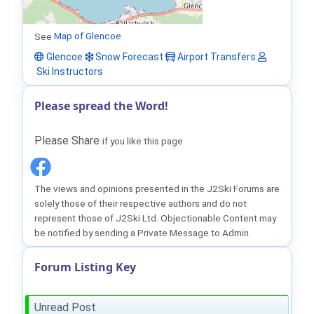
See
Map of Glencoe
Glencoe
Snow Forecast
Airport Transfers
Ski Instructors
Please spread the Word!
Please Share
if you like this page
The views and opinions presented in the J2Ski Forums are
solely those of their respective authors and do not
represent those of J2Ski Ltd. Objectionable Content may
be notified by sending a Private Message to Admin.
Forum Listing Key
Unread Post