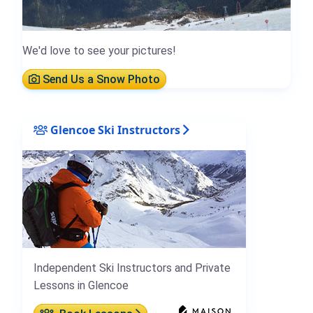
We'd love to see your pictures!
Send Us a Snow Photo
Glencoe Ski Instructors
Independent Ski Instructors and Private
Lessons in Glencoe