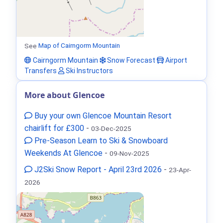
See
Map of Cairngorm Mountain
Cairngorm Mountain
Snow Forecast
Airport
Transfers
Ski Instructors
More about Glencoe
Buy your own Glencoe Mountain Resort
chairlift for £300
-
03-Dec-2025
Pre-Season Learn to Ski & Snowboard
Weekends At Glencoe
-
09-Nov-2025
J2Ski Snow Report - April 23rd 2026
-
23-Apr-
2026