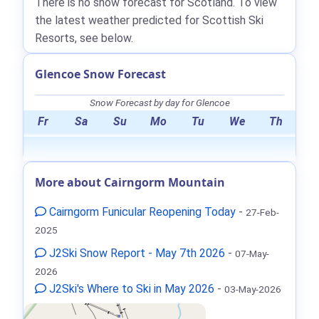
There is no snow forecast for Scotland. To view
the latest weather predicted for Scottish Ski
Resorts, see below.
Glencoe Snow Forecast
Snow Forecast by day for Glencoe
Fr
Sa
Su
Mo
Tu
We
Th
More about Cairngorm Mountain
Cairngorm Funicular Reopening Today
-
27-Feb-
2025
J2Ski Snow Report - May 7th 2026
-
07-May-
2026
J2Ski's Where to Ski in May 2026
-
03-May-2026