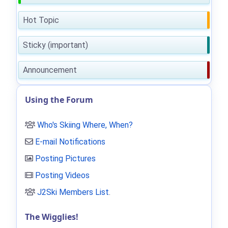
Hot Topic
Sticky (important)
Announcement
Using the Forum
Who's Skiing Where, When?
E-mail Notifications
Posting Pictures
Posting Videos
J2Ski Members List
.
The Wigglies!