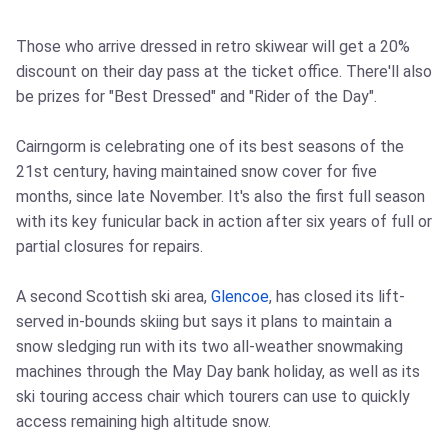
Those who arrive dressed in retro skiwear will get a 20%
discount on their day pass at the ticket office. There'll also
be prizes for "Best Dressed" and "Rider of the Day".
Cairngorm is celebrating one of its best seasons of the
21st century, having maintained snow cover for five
months, since late November. It's also the first full season
with its key funicular back in action after six years of full or
partial closures for repairs.
A second Scottish ski area,
Glencoe
, has closed its lift-
served in-bounds skiing but says it plans to maintain a
snow sledging run with its two all-weather snowmaking
machines through the May Day bank holiday, as well as its
ski touring access chair which tourers can use to quickly
access remaining high altitude snow.