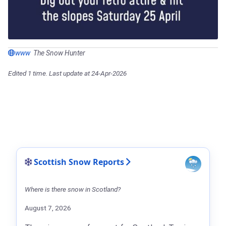
www
The Snow Hunter
Edited 1 time. Last update at 24-Apr-2026
Scottish Snow Reports
Where is there snow in Scotland?
August 7, 2026