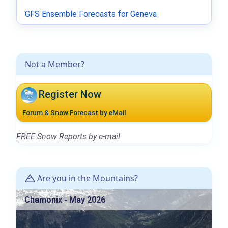
GFS Ensemble Forecasts for Geneva
Not a Member?
Register Now
Forum & Snow Forecast by eMail
FREE Snow Reports by e-mail.
Are you in the Mountains?
Chamonix - May 2026