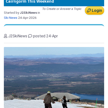
Cairngorm This Weekend
To Create or Answer a Topic
Login
Started by
J2SkiNews
in
Ski News
24-Apr-2026
J2SkiNews
posted 24-Apr