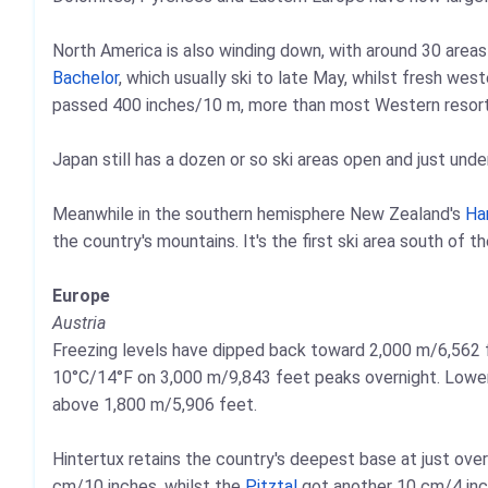
North America is also winding down, with around 30 areas 
Bachelor
, which usually ski to late May, whilst fresh w
passed 400 inches/10 m, more than most Western resort
Japan still has a dozen or so ski areas open and just unde
Meanwhile in the southern hemisphere New Zealand's
Ha
the country's mountains. It's the first ski area south of t
Europe
Austria
Freezing levels have dipped back toward 2,000 m/6,562 fe
10°C/14°F on 3,000 m/9,843 feet peaks overnight. Lower
above 1,800 m/5,906 feet.
Hintertux retains the country's deepest base at just ove
cm/10 inches, whilst the
Pitztal
got another 10 cm/4 in