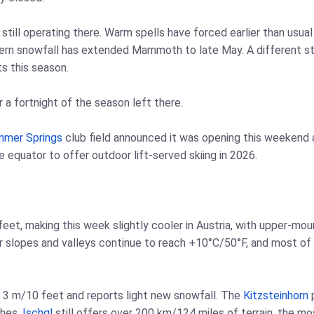
still operating there. Warm spells have forced earlier than usu
estern snowfall has extended Mammoth to late May. A different 
s this season.
r a fortnight of the season left there.
nmer Springs
club field announced it was opening this weekend a
he equator to offer outdoor lift-served skiing in 2026.
et, making this week slightly cooler in Austria, with upper-mou
 slopes and valleys continue to reach +10°C/50°F, and most of 
r 3 m/10 feet and reports light new snowfall. The
Kitzsteinhorn
p
ches.
Ischgl
still offers over 200 km/124 miles of terrain, the mos