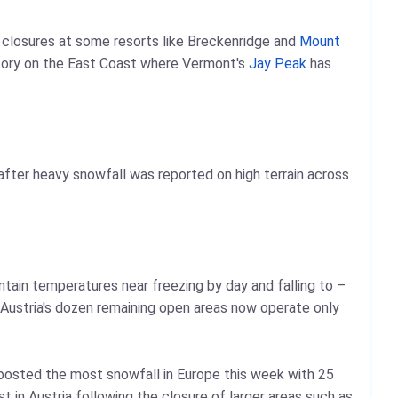
al closures at some resorts like Breckenridge and
Mount
story on the East Coast where Vermont's
Jay Peak
has
fter heavy snowfall was reported on high terrain across
ntain temperatures near freezing by day and falling to –
Austria's dozen remaining open areas now operate only
osted the most snowfall in Europe this week with 25
t in Austria following the closure of larger areas such as