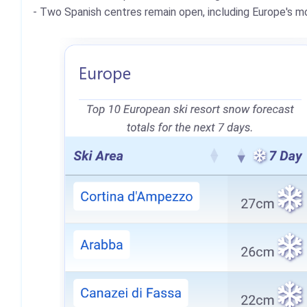
- Two Spanish centres remain open, including Europe's mo