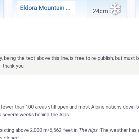
being the text above this line, is free to re-publish, but must
- thank you.
th fewer than 100 areas still open and most Alpine nations down t
gs several weeks behind the Alps.
sisting above 2,000 m/6,562 feet in
The Alps
. The weather has s
y closed.