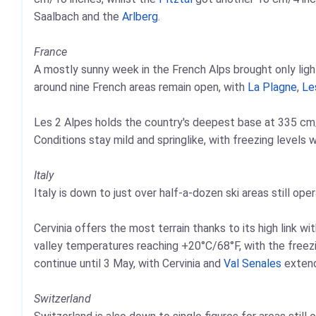
Saalbach and the
Arlberg
.
France
A mostly sunny week in the French Alps brought only lig
around nine French areas remain open, with
La Plagne
,
Le
Les 2 Alpes holds the country's deepest base at 335 cm/1
Conditions stay mild and springlike, with freezing levels
Italy
Italy is down to just over half-a-dozen ski areas still oper
Cervinia offers the most terrain thanks to its high link wi
valley temperatures reaching +20°C/68°F, with the freezi
continue until 3 May, with Cervinia and
Val Senales
extend
Switzerland