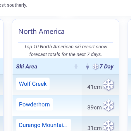
st southerly.