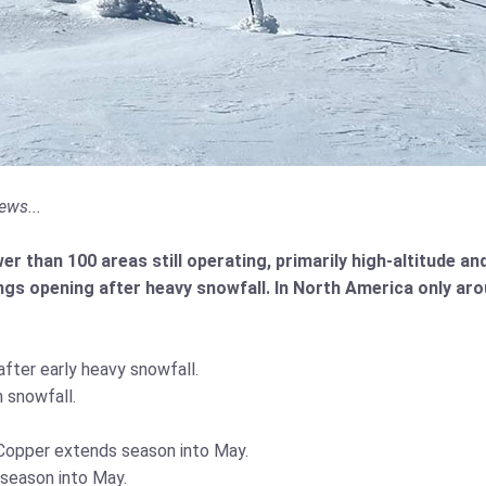
ews...
r than 100 areas still operating, primarily high-altitude a
gs opening after heavy snowfall. In North America only ar
fter early heavy snowfall.
 snowfall.
t Copper extends season into May.
 season into May.