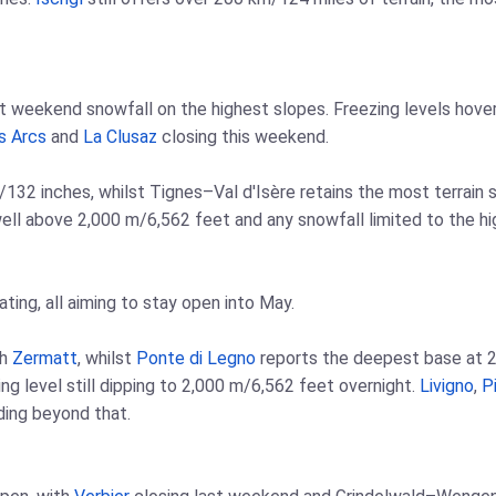
ht weekend snowfall on the highest slopes. Freezing levels hov
s Arcs
and
La Clusaz
closing this weekend.
32 inches, whilst Tignes–Val d'Isère retains the most terrain st
 well above 2,000 m/6,562 feet and any snowfall limited to the hi
ating, all aiming to stay open into May.
th
Zermatt
, whilst
Ponte di Legno
reports the deepest base at 2
ng level still dipping to 2,000 m/6,562 feet overnight.
Livigno
,
Pi
ing beyond that.