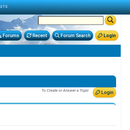
LETS
Forums
Recent
Forum Search
Login
To Create or Answer a Topic
Login