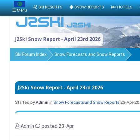
SKI RESORTS
SNOW REPORTS
HOTELS
Menu
J2Ski Snow Report - April 23rd 2026
Ski Forum Index
Snow Forecasts and Snow Reports
J2Ski Snow Report - April 23rd 2026
Started by
Admin
in
Snow Forecasts and Snow Reports
23-Apr-20
Admin
posted 23-Apr