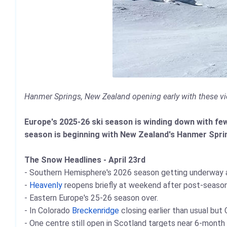
Hanmer Springs, New Zealand opening early with these vi
Europe's 2025-26 ski season is winding down with fewe
season is beginning with New Zealand's Hanmer Sprin
The Snow Headlines - April 23rd
- Southern Hemisphere's 2026 season getting underway a
-
Heavenly
reopens briefly at weekend after post-season
- Eastern Europe's 25-26 season over.
- In Colorado
Breckenridge
closing earlier than usual bu
- One centre still open in Scotland targets near 6-month