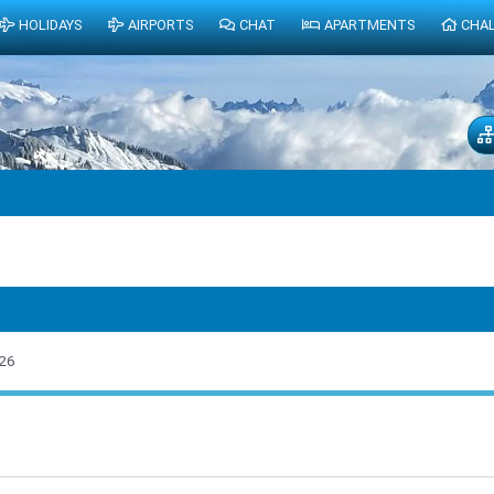
HOLIDAYS
AIRPORTS
CHAT
APARTMENTS
CHA
26