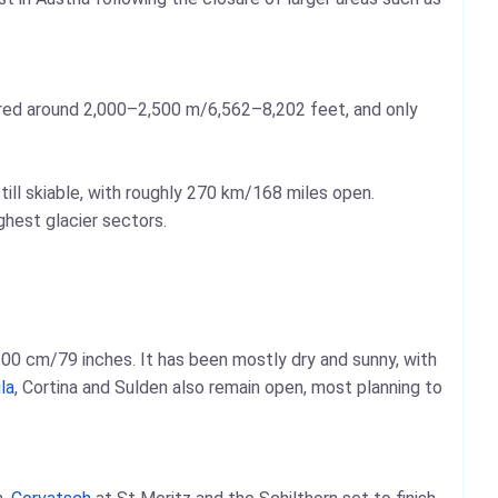
ered around 2,000–2,500 m/6,562–8,202 feet, and only
ill skiable, with roughly 270 km/168 miles open.
ghest glacier sectors.
00 cm/79 inches. It has been mostly dry and sunny, with
la
, Cortina and Sulden also remain open, most planning to