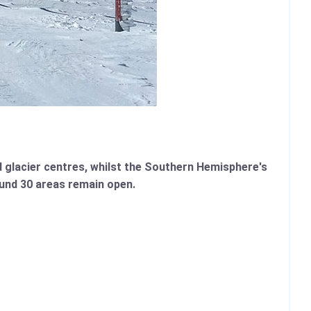
nd glacier centres, whilst the Southern Hemisphere's
ound 30 areas remain open.