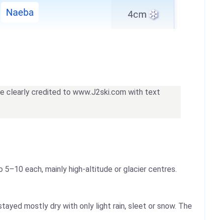
 be clearly credited to www.J2ski.com with text
o 5–10 each, mainly high-altitude or glacier centres.
tayed mostly dry with only light rain, sleet or snow. The