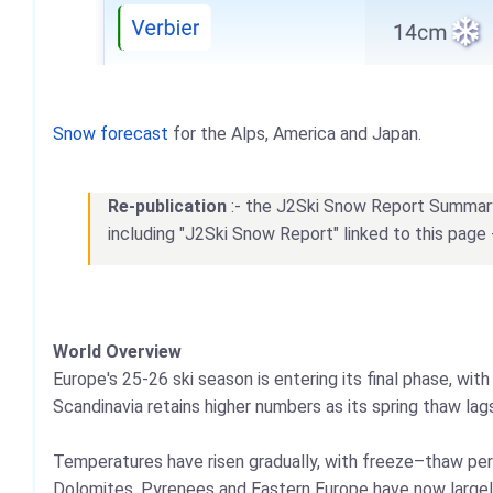
Snow forecast
for the Alps, America and Japan.
Re-publication
:- the J2Ski Snow Report Summary, 
including "J2Ski Snow Report" linked to this page 
World Overview
Europe's 25-26 ski season is entering its final phase, wi
Scandinavia retains higher numbers as its spring thaw la
Temperatures have risen gradually, with freeze–thaw per
Dolomites, Pyrenees and Eastern Europe have now largel