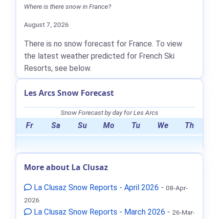
Where is there snow in France?
August 7, 2026
There is no snow forecast for France. To view
the latest weather predicted for French Ski
Resorts, see below.
Les Arcs Snow Forecast
Snow Forecast by day for Les Arcs
Fr
Sa
Su
Mo
Tu
We
Th
More about La Clusaz
La Clusaz Snow Reports - April 2026
-
08-Apr-
2026
La Clusaz Snow Reports - March 2026
-
26-Mar-