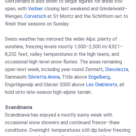
Switzerland is also down to single figures for areas still
open, with
Verbier
closing last weekend and Grindelwald–
Wengen,
Corvatsch
at St Moritz and the Schilthorn set to
finish their seasons on Sunday.
Swiss weather has mirrored the wider Alps: plenty of
sunshine, freezing levels mostly 1,500–2,500 m/4,921–
8,202 feet, valley temperatures in the high teens, and
occasional high-level snow flurries. The areas remaining
open next week, including year-round Zermatt,
Diavolezza
,
Samnaun's
Silvretta Arena
, Titlis above
Engelberg
,
Engstligenalp and Glacier 3000 above
Les Diablerets
, all
hold onto late-season high-alpine terrain.
Scandinavia
Scandinavia has enjoyed a mostly sunny week with
occasional snow showers and continued freeze–thaw
conditions. Overnight temperatures still dip below freezing