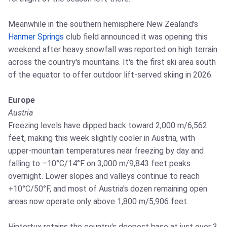
Meanwhile in the southern hemisphere New Zealand's
Hanmer Springs
club field announced it was opening this
weekend after heavy snowfall was reported on high terrain
across the country's mountains. It's the first ski area south
of the equator to offer outdoor lift-served skiing in 2026.
Europe
Austria
Freezing levels have dipped back toward 2,000 m/6,562
feet, making this week slightly cooler in Austria, with
upper-mountain temperatures near freezing by day and
falling to –10°C/14°F on 3,000 m/9,843 feet peaks
overnight. Lower slopes and valleys continue to reach
+10°C/50°F, and most of Austria's dozen remaining open
areas now operate only above 1,800 m/5,906 feet.
Hintertux retains the country's deepest base at just over 3