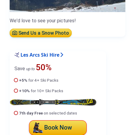
We'd love to see your pictures!
Send Us a Snow Photo
Les Arcs Ski Hire
50%
Save
up to
+5%
for 4+ Ski Packs
+10%
for 10+ Ski Packs
7th day Free
on selected dates
Book Now