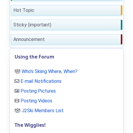
Hot Topic
Sticky (important)
Announcement
Using the Forum
Who's Skiing Where, When?
E-mail Notifications
Posting Pictures
Posting Videos
J2Ski Members List
.
The Wigglies!