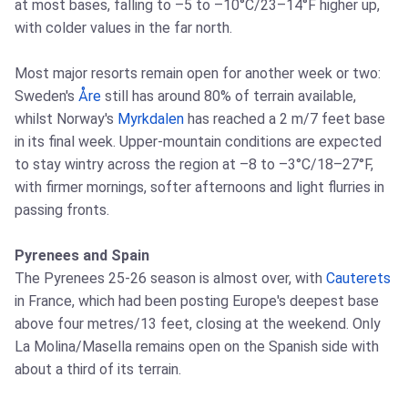
at most bases, falling to –5 to –10°C/23–14°F higher up,
with colder values in the far north.
Most major resorts remain open for another week or two:
Sweden's
Åre
still has around 80% of terrain available,
whilst Norway's
Myrkdalen
has reached a 2 m/7 feet base
in its final week. Upper-mountain conditions are expected
to stay wintry across the region at –8 to –3°C/18–27°F,
with firmer mornings, softer afternoons and light flurries in
passing fronts.
Pyrenees and Spain
The Pyrenees 25-26 season is almost over, with
Cauterets
in France, which had been posting Europe's deepest base
above four metres/13 feet, closing at the weekend. Only
La Molina/Masella remains open on the Spanish side with
about a third of its terrain.