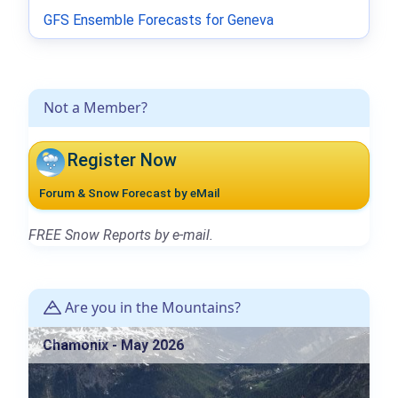
GFS Ensemble Forecasts for Geneva
Not a Member?
Register Now
Forum & Snow Forecast by eMail
FREE Snow Reports by e-mail.
Are you in the Mountains?
Chamonix - May 2026