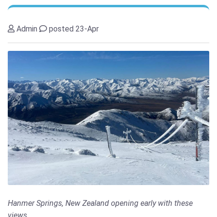
Admin
posted 23-Apr
Hanmer Springs, New Zealand opening early with these
views...