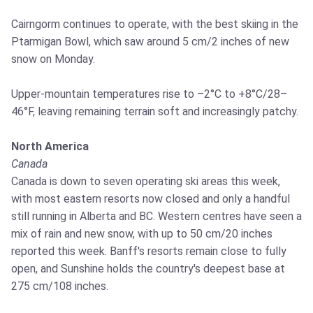
Cairngorm continues to operate, with the best skiing in the
Ptarmigan Bowl, which saw around 5 cm/2 inches of new
snow on Monday.
Upper-mountain temperatures rise to –2°C to +8°C/28–
46°F, leaving remaining terrain soft and increasingly patchy.
North America
Canada
Canada is down to seven operating ski areas this week,
with most eastern resorts now closed and only a handful
still running in Alberta and BC. Western centres have seen a
mix of rain and new snow, with up to 50 cm/20 inches
reported this week. Banff's resorts remain close to fully
open, and Sunshine holds the country's deepest base at
275 cm/108 inches.