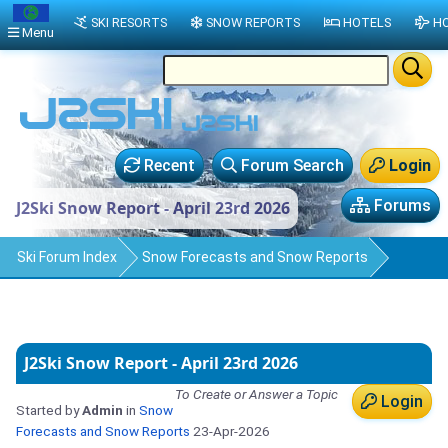
SKI RESORTS
SNOW REPORTS
HOTELS
HO
Menu
Recent
Forum Search
Login
Forums
J2Ski Snow Report - April 23rd 2026
Ski Forum Index
Snow Forecasts and Snow Reports
J2Ski Snow Report - April 23rd 2026
To Create or Answer a Topic
Login
Started by
Admin
in
Snow
Forecasts and Snow Reports
23-Apr-2026