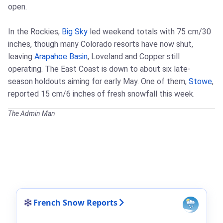
open.
In the Rockies,
Big Sky
led weekend totals with 75 cm/30
inches, though many Colorado resorts have now shut,
leaving
Arapahoe Basin
, Loveland and Copper still
operating. The East Coast is down to about six late-
season holdouts aiming for early May. One of them,
Stowe
,
reported 15 cm/6 inches of fresh snowfall this week.
The Admin Man
French Snow Reports