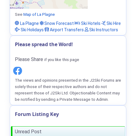
See
Map of La Plagne
La Plagne
Snow Forecast
Ski Hotels
Ski Hire
Ski Holidays
Airport Transfers
Ski Instructors
Please spread the Word!
Please Share
if you like this page
The views and opinions presented in the J2Ski Forums are
solely those of their respective authors and do not
represent those of J2Ski Ltd. Objectionable Content may
be notified by sending a Private Message to Admin.
Forum Listing Key
Unread Post