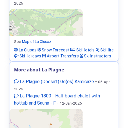
2026
See
Map of La Clusaz
La Clusaz
Snow Forecast
Ski Hotels
Ski Hire
Ski Holidays
Airport Transfers
Ski Instructors
More about La Plagne
La Plagne (Doesn't) Go(es) Kamicaze
-
05-Apr-
2026
La Plagne 1800 - Half board chalet with
hottub and Sauna - F
-
12-Jan-2026