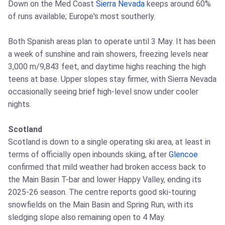
Down on the Med Coast
Sierra Nevada
keeps around 60%
of runs available; Europe's most southerly.
Both Spanish areas plan to operate until 3 May. It has been
a week of sunshine and rain showers, freezing levels near
3,000 m/9,843 feet, and daytime highs reaching the high
teens at base. Upper slopes stay firmer, with Sierra Nevada
occasionally seeing brief high-level snow under cooler
nights.
Scotland
Scotland is down to a single operating ski area, at least in
terms of officially open inbounds skiing, after
Glencoe
confirmed that mild weather had broken access back to
the Main Basin T-bar and lower Happy Valley, ending its
2025-26 season. The centre reports good ski-touring
snowfields on the Main Basin and Spring Run, with its
sledging slope also remaining open to 4 May.