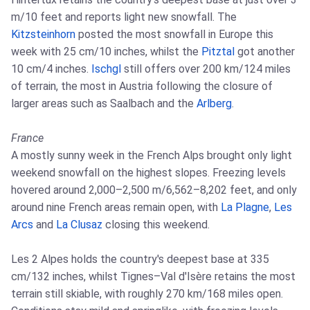
m/10 feet and reports light new snowfall. The
Kitzsteinhorn
posted the most snowfall in Europe this
week with 25 cm/10 inches, whilst the
Pitztal
got another
10 cm/4 inches.
Ischgl
still offers over 200 km/124 miles
of terrain, the most in Austria following the closure of
larger areas such as Saalbach and the
Arlberg
.
France
A mostly sunny week in the French Alps brought only light
weekend snowfall on the highest slopes. Freezing levels
hovered around 2,000–2,500 m/6,562–8,202 feet, and only
around nine French areas remain open, with
La Plagne
,
Les
Arcs
and
La Clusaz
closing this weekend.
Les 2 Alpes holds the country's deepest base at 335
cm/132 inches, whilst Tignes–Val d'Isère retains the most
terrain still skiable, with roughly 270 km/168 miles open.