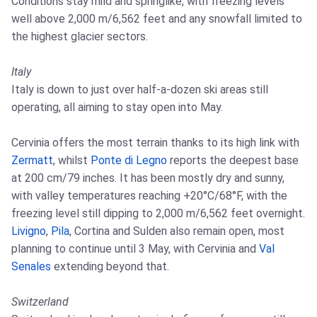
Conditions stay mild and springlike, with freezing levels
well above 2,000 m/6,562 feet and any snowfall limited to
the highest glacier sectors.
Italy
Italy is down to just over half-a-dozen ski areas still
operating, all aiming to stay open into May.
Cervinia offers the most terrain thanks to its high link with
Zermatt
, whilst
Ponte di Legno
reports the deepest base
at 200 cm/79 inches. It has been mostly dry and sunny,
with valley temperatures reaching +20°C/68°F, with the
freezing level still dipping to 2,000 m/6,562 feet overnight.
Livigno
,
Pila
, Cortina and Sulden also remain open, most
planning to continue until 3 May, with Cervinia and
Val
Senales
extending beyond that.
Switzerland