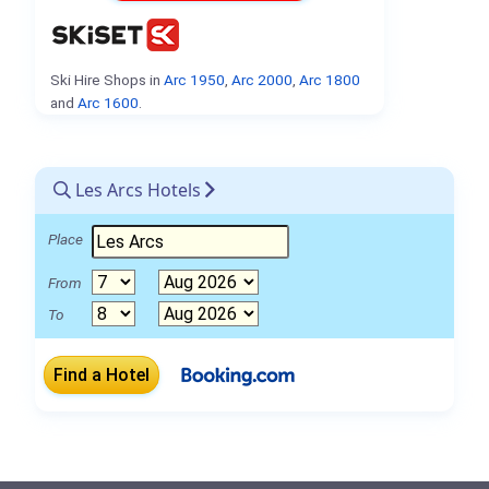
Ski Hire Shops in
Arc 1950
,
Arc 2000
,
Arc 1800
and
Arc 1600
.
Les Arcs Hotels
Place
From
To