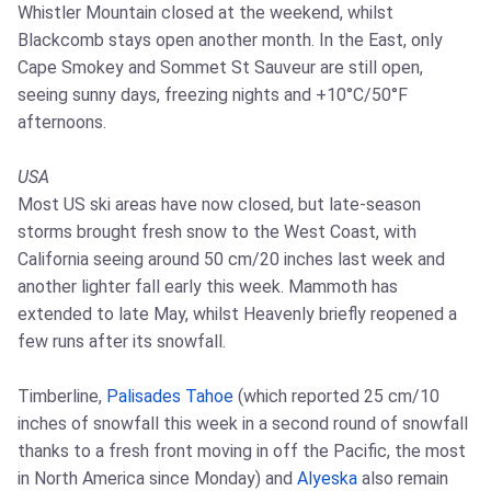
Whistler Mountain closed at the weekend, whilst
Blackcomb stays open another month. In the East, only
Cape Smokey and Sommet St Sauveur are still open,
seeing sunny days, freezing nights and +10°C/50°F
afternoons.
USA
Most US ski areas have now closed, but late-season
storms brought fresh snow to the West Coast, with
California seeing around 50 cm/20 inches last week and
another lighter fall early this week. Mammoth has
extended to late May, whilst Heavenly briefly reopened a
few runs after its snowfall.
Timberline,
Palisades Tahoe
(which reported 25 cm/10
inches of snowfall this week in a second round of snowfall
thanks to a fresh front moving in off the Pacific, the most
in North America since Monday) and
Alyeska
also remain