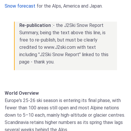
Snow forecast
for the Alps, America and Japan.
Re-publication
:- the J2Ski Snow Report
Summary, being the text above this line, is
free to re-publish, but must be clearly
credited to www.J2ski.com with text
including "J2Ski Snow Report" linked to this
page - thank you.
World Overview
Europe's 25-26 ski season is entering its final phase, with
fewer than 100 areas still open and most Alpine nations
down to 5–10 each, mainly high-altitude or glacier centres.
Scandinavia retains higher numbers as its spring thaw lags
several weeks behind the Alps.