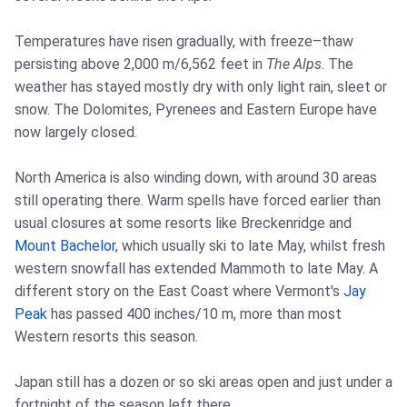
Temperatures have risen gradually, with freeze–thaw
persisting above 2,000 m/6,562 feet in
The Alps
. The
weather has stayed mostly dry with only light rain, sleet or
snow. The Dolomites, Pyrenees and Eastern Europe have
now largely closed.
North America is also winding down, with around 30 areas
still operating there. Warm spells have forced earlier than
usual closures at some resorts like Breckenridge and
Mount Bachelor
, which usually ski to late May, whilst fresh
western snowfall has extended Mammoth to late May. A
different story on the East Coast where Vermont's
Jay
Peak
has passed 400 inches/10 m, more than most
Western resorts this season.
Japan still has a dozen or so ski areas open and just under a
fortnight of the season left there.