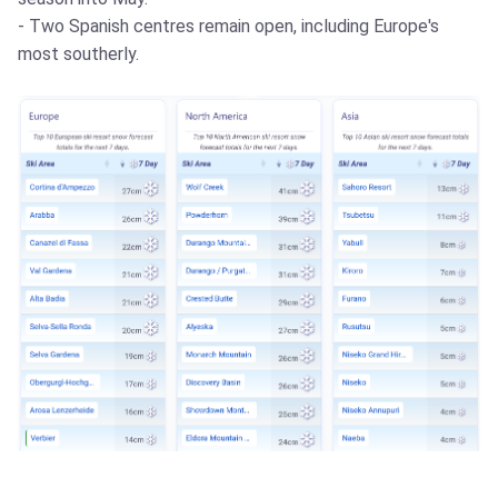
- Two Spanish centres remain open, including Europe's
most southerly.