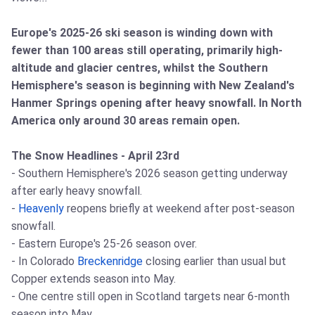
Europe's 2025-26 ski season is winding down with
fewer than 100 areas still operating, primarily high-
altitude and glacier centres, whilst the Southern
Hemisphere's season is beginning with New Zealand's
Hanmer Springs opening after heavy snowfall. In North
America only around 30 areas remain open.
The Snow Headlines - April 23rd
- Southern Hemisphere's 2026 season getting underway
after early heavy snowfall.
-
Heavenly
reopens briefly at weekend after post-season
snowfall.
- Eastern Europe's 25-26 season over.
- In Colorado
Breckenridge
closing earlier than usual but
Copper extends season into May.
- One centre still open in Scotland targets near 6-month
season into May.