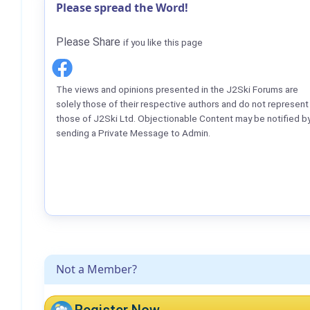
Please spread the Word!
Please Share
if you like this page
The views and opinions presented in the J2Ski Forums are
solely those of their respective authors and do not represent
those of J2Ski Ltd. Objectionable Content may be notified b
sending a Private Message to Admin.
Not a Member?