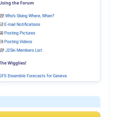
Using the Forum
Who's Skiing Where, When?
E-mail Notifications
Posting Pictures
Posting Videos
J2Ski Members List
.
The Wigglies!
GFS Ensemble Forecasts for Geneva