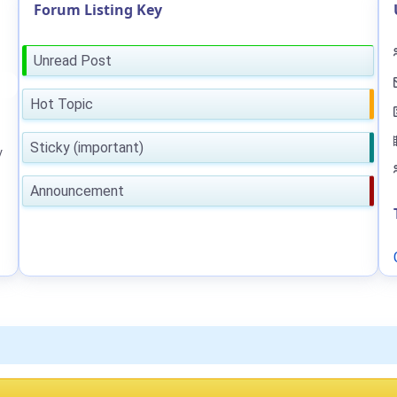
Forum Listing Key
Unread Post
Hot Topic
Sticky (important)
y
Announcement