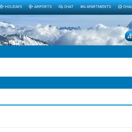
HOLIDAYS
AIRPORTS
CHAT
APARTMENTS
CHA