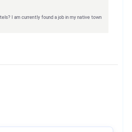
tels? I am currently found a job in my native town