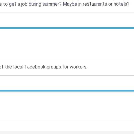
nce to get a job during summer? Maybe in restaurants or hotels?
 of the local Facebook groups for workers.