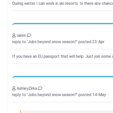
During winter I can work in ski resorts. Is there any cha
Iainm
reply to 'Jobs beyond snow season?'
posted 23-Apr
If you have an EU passport that will help. Just join some
AshleyZirka
reply to 'Jobs beyond snow season?'
posted 14-May