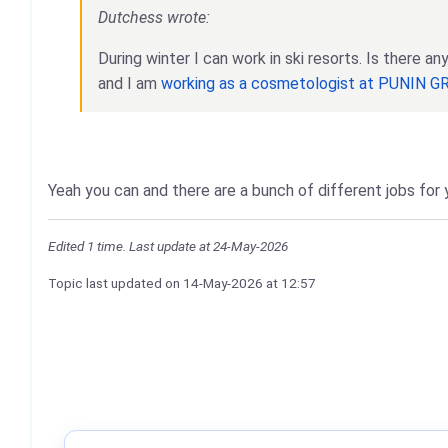
Dutchess wrote:
During winter I can work in ski resorts. Is there 
and I am
working as a cosmetologist at PUNIN 
Yeah you can and there are a bunch of different jobs fo
Edited 1 time. Last update at 24-May-2026
Topic last updated on
14-May-2026
at 12:57