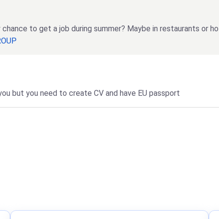
any chance to get a job during summer? Maybe in restaurants or ho
GROUP
r you but you need to create CV and have EU passport