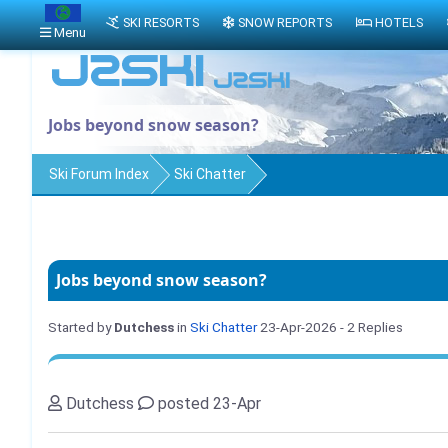
SKI RESORTS
SNOW REPORTS
HOTELS
Menu
Jobs beyond snow season?
Ski Forum Index
Ski Chatter
Jobs beyond snow season?
Started by
Dutchess
in
Ski Chatter
23-Apr-2026
- 2 Replies
Dutchess
posted 23-Apr