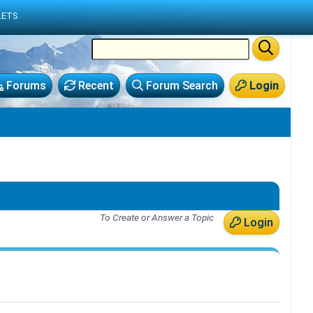
LETS
Forums
Recent
Forum Search
Login
To Create or Answer a Topic
Login