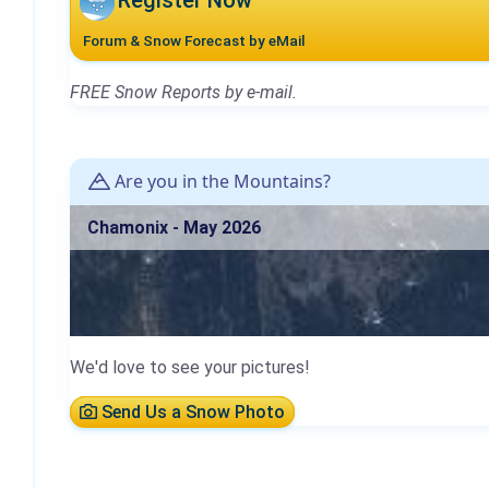
Register Now
Forum & Snow Forecast by eMail
FREE Snow Reports by e-mail.
Are you in the Mountains?
Chamonix - May 2026
We'd love to see your pictures!
Send Us a Snow Photo